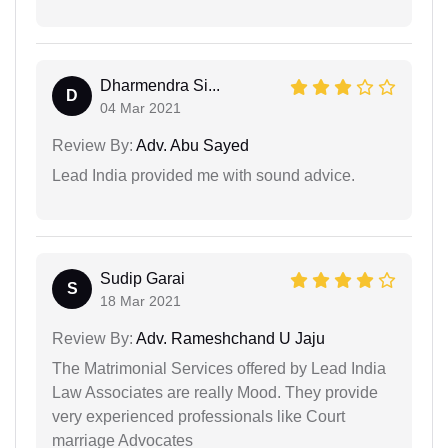
Dharmendra Si...
D
04 Mar 2021
Review By:
Adv. Abu Sayed
Lead India provided me with sound advice.
Sudip Garai
S
18 Mar 2021
Review By:
Adv. Rameshchand U Jaju
The Matrimonial Services offered by Lead India
Law Associates are really Mood. They provide
very experienced professionals like Court
marriage Advocates