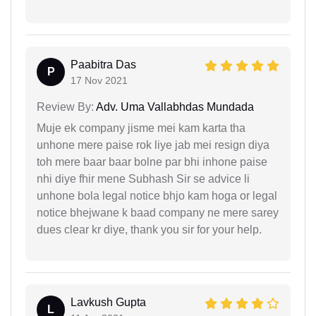
Paabitra Das
P
17 Nov 2021
Review By:
Adv. Uma Vallabhdas Mundada
Muje ek company jisme mei kam karta tha
unhone mere paise rok liye jab mei resign diya
toh mere baar baar bolne par bhi inhone paise
nhi diye fhir mene Subhash Sir se advice li
unhone bola legal notice bhjo kam hoga or legal
notice bhejwane k baad company ne mere sarey
dues clear kr diye, thank you sir for your help.
Lavkush Gupta
L