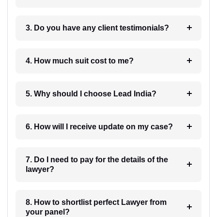
3. Do you have any client testimonials?
4. How much suit cost to me?
5. Why should I choose Lead India?
6. How will I receive update on my case?
7. Do I need to pay for the details of the
lawyer?
8. How to shortlist perfect Lawyer from
your panel?