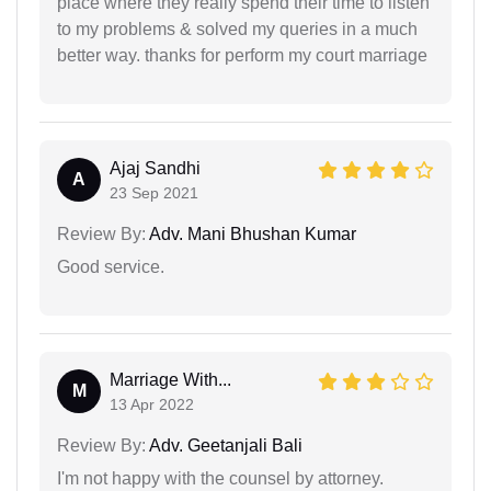
place where they really spend their time to listen
to my problems & solved my queries in a much
better way. thanks for perform my court marriage
Ajaj Sandhi
A
23 Sep 2021
Review By:
Adv. Mani Bhushan Kumar
Good service.
Marriage With...
M
13 Apr 2022
Review By:
Adv. Geetanjali Bali
I'm not happy with the counsel by attorney.