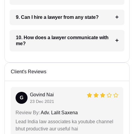
9. Can I hire a lawyer from any state?
10. How does a lawyer communicate with
me?
Client's Reviews
Govind Nai
G
23 Dec 2021
Review By:
Adv. Lalit Saxena
Lead India law associates ka youtube channel
bhut productive aur useful hai