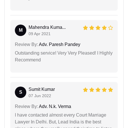
Mahendra Kuma...
M
09 Apr 2021
Review By:
Adv. Paresh Pandey
Outstanding service! Very Very Pleased! I Highly
Recommend
Sumit Kumar
S
07 Jun 2022
Review By:
Adv. N.k. Verma
I have contacted almost every Court Marriage
Lawyer In Delhi. But, Lead India is the best