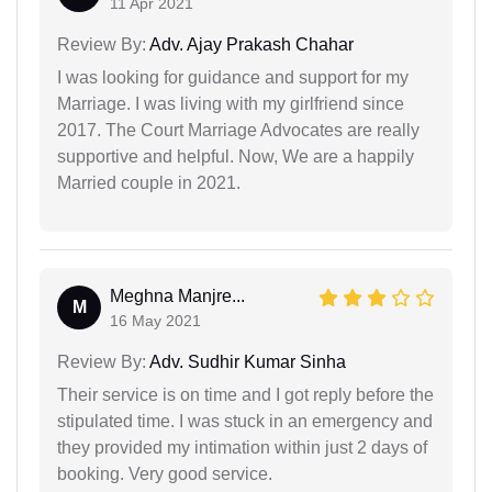
11 Apr 2021
Review By:
Adv. Ajay Prakash Chahar
I was looking for guidance and support for my
Marriage. I was living with my girlfriend since
2017. The Court Marriage Advocates are really
supportive and helpful. Now, We are a happily
Married couple in 2021.
Meghna Manjre...
M
16 May 2021
Review By:
Adv. Sudhir Kumar Sinha
Their service is on time and I got reply before the
stipulated time. I was stuck in an emergency and
they provided my intimation within just 2 days of
booking. Very good service.