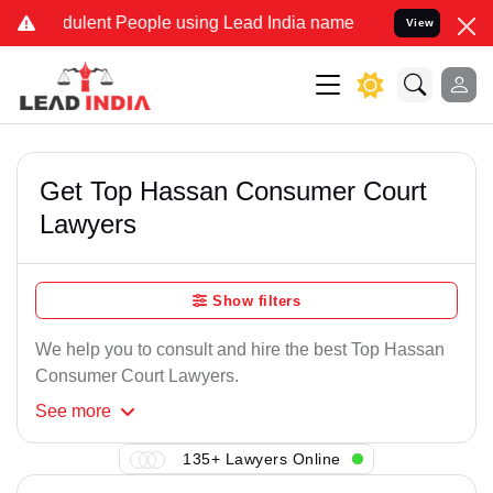
ulent People using Lead India name to Resolve your Legal cases Sp
View
Get Top Hassan Consumer Court
Lawyers
Show filters
We help you to consult and hire the best Top Hassan
Consumer Court Lawyers.
See
more
135+ Lawyers Online