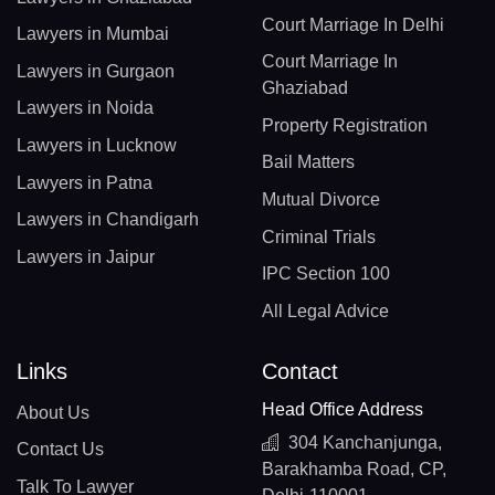
Court Marriage In Delhi
Lawyers in Mumbai
Court Marriage In
Lawyers in Gurgaon
Ghaziabad
Lawyers in Noida
Property Registration
Lawyers in Lucknow
Bail Matters
Lawyers in Patna
Mutual Divorce
Lawyers in Chandigarh
Criminal Trials
Lawyers in Jaipur
IPC Section 100
All Legal Advice
Links
Contact
Head Office Address
About Us
304 Kanchanjunga,
Contact Us
Barakhamba Road, CP,
Talk To Lawyer