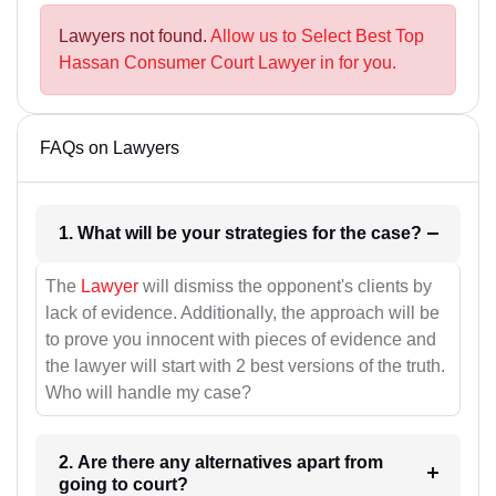
Lawyers not found.
Allow us to Select Best Top
Hassan Consumer Court Lawyer in for you.
FAQs on Lawyers
1. What will be your strategies for the case?
The
Lawyer
will dismiss the opponent's clients by
lack of evidence. Additionally, the approach will be
to prove you innocent with pieces of evidence and
the lawyer will start with 2 best versions of the truth.
Who will handle my case?
2. Are there any alternatives apart from
going to court?