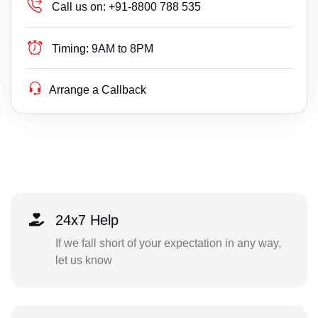
Call us on:
+91-8800 788 535
Timing:
9AM to 8PM
Arrange a Callback
24x7 Help
If we fall short of your expectation in any way,
let us know