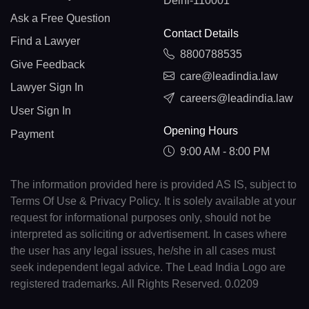
Delhi-110001
Ask a Free Question
Contact Details
Find a Lawyer
8800788535
Give Feedback
care@leadindia.law
Lawyer Sign In
careers@leadindia.law
User Sign In
Opening Hours
Payment
9:00 AM - 8:00 PM
The information provided here is provided AS IS, subject to
Terms Of Use & Privacy Policy. It is solely available at your
request for informational purposes only, should not be
interpreted as soliciting or advertisement. In cases where
the user has any legal issues, he/she in all cases must
seek independent legal advice. The Lead India Logo are
registered trademarks. All Rights Reserved. 0.0209