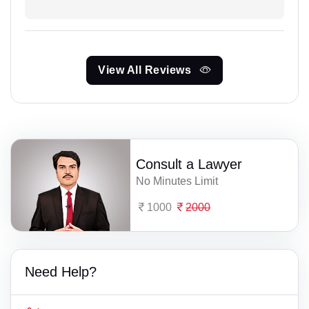
View All Reviews
Consult a Lawyer
No Minutes Limit
1000
2000
Need Help?