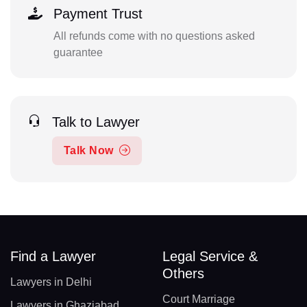
Payment Trust
All refunds come with no questions asked
guarantee
Talk to Lawyer
Talk Now
Find a Lawyer
Legal Service &
Others
Lawyers in Delhi
Court Marriage
Lawyers in Ghaziabad