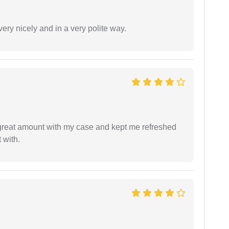
ery nicely and in a very polite way.
 great amount with my case and kept me refreshed
 with.