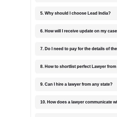
5. Why should I choose Lead India?
6. How will I receive update on
8. How to shortlist perfec
9. Can I hire a lawyer from any state?
10. How does a lawyer communicat