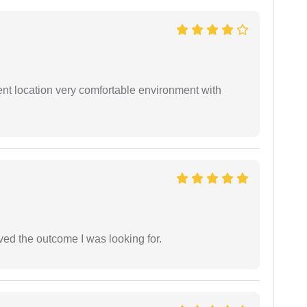
ient location very comfortable environment with
ed the outcome I was looking for.