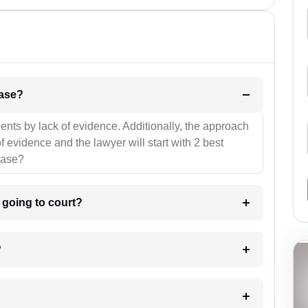
l be your strategies for the case?
ients by lack of evidence. Additionally, the approach
f evidence and the lawyer will start with 2 best
case?
m going to court?
?