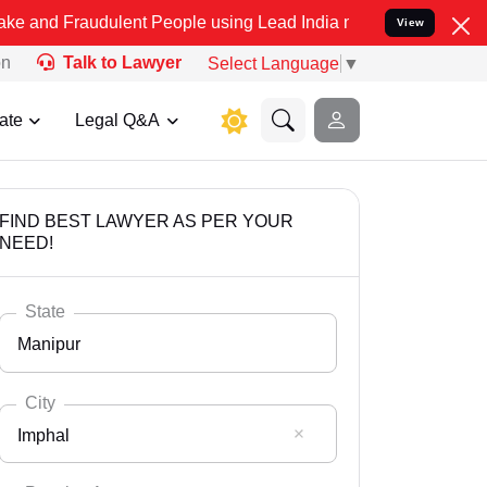
udulent People using Lead India name to Resolve your Legal cases S
View
on
Talk to Lawyer
Select Language
▼
ate
Legal Q&A
FIND BEST LAWYER AS PER YOUR
NEED!
State
Manipur
City
Imphal
Select State
Andaman Nicobar