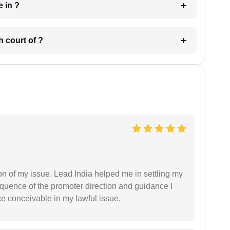
 have in ?
 in which court of ?
n of my issue. Lead India helped me in settling my
equence of the promoter direction and guidance I
ce conceivable in my lawful issue.