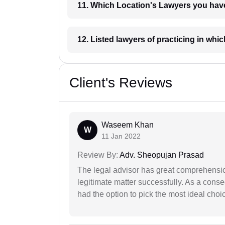
11. Which Location's Lawyers you
12. Listed lawyers of practicing
Client's Reviews
Waseem Khan
W
11 Jan 2022
Review By:
Adv. Sheopujan Prasad
The legal advisor has great comprehensio
legitimate matter successfully. As a cons
had the option to pick the most ideal choi