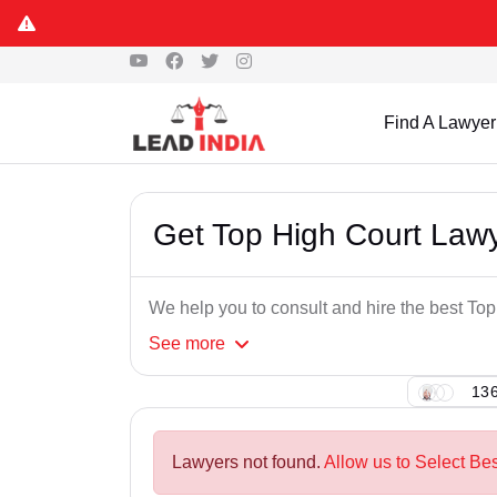
Find A Lawyer
Get Top High Court Lawy
We help you to consult and hire the best To
See
more
136
Lawyers not found.
Allow us to Select Be