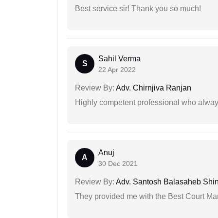
Best service sir! Thank you so much!
Sahil Verma
S
22 Apr 2022
Review By:
Adv. Chirnjiva Ranjan
Highly competent professional who always
Anuj
A
30 Dec 2021
Review By:
Adv. Santosh Balasaheb Shi
They provided me with the Best Court Marr