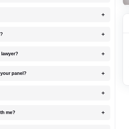
 my case?
7. Do I need to pay for the details of the lawyer?
t Lawyer from your panel?
e with me?