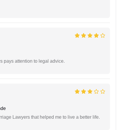
 pays attention to legal advice.
nde
iage Lawyers that helped me to live a better life.