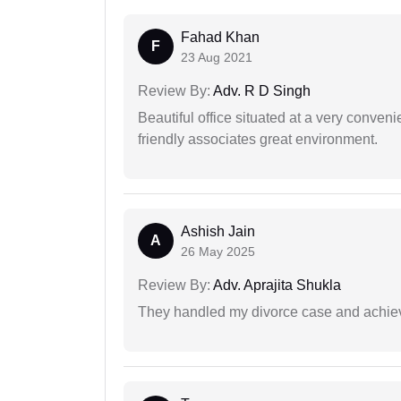
Fahad Khan
F
23 Aug 2021
Review By:
Adv. R D Singh
Beautiful office situated at a very conven
friendly associates great environment.
Ashish Jain
A
26 May 2025
Review By:
Adv. Aprajita Shukla
They handled my divorce case and achiev