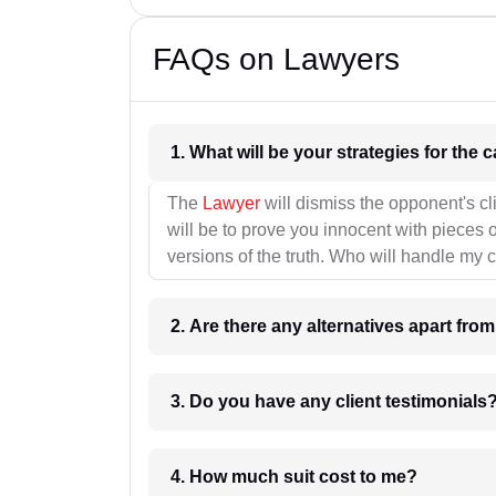
FAQs on Lawyers
1. What wil
The
Lawyer
will dismiss the opponent's cl
will be to prove you innocent with pieces o
versions of the truth. Who will handle my 
2. Are there any alternatives apart fro
3. Do you have any client testimonials
4. How much suit cost to me?