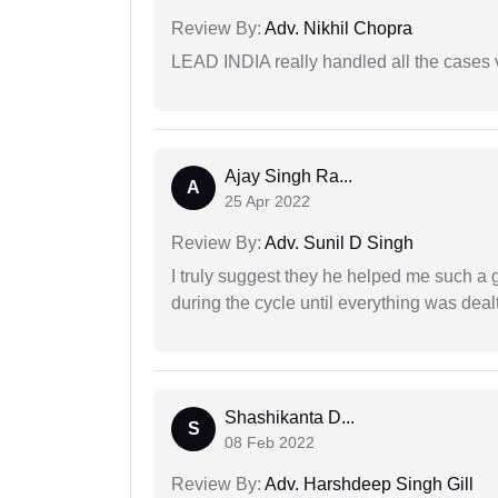
Review By:
Adv. Nikhil Chopra
LEAD INDIA really handled all the cases v
Ajay Singh Ra...
A
25 Apr 2022
Review By:
Adv. Sunil D Singh
I truly suggest they he helped me such a
during the cycle until everything was dealt
Shashikanta D...
S
08 Feb 2022
Review By:
Adv. Harshdeep Singh Gill