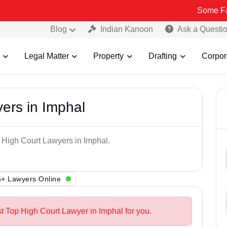
Some Fake and Fra
Blog
Indian Kanoon
Ask a Questi
Legal Matter
Property
Drafting
Corpor
ers in Imphal
p High Court Lawyers in Imphal.
+ Lawyers Online
st Top High Court Lawyer in Imphal for you.