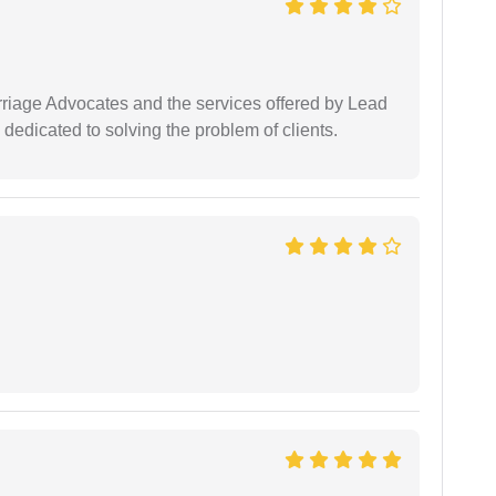
arriage Advocates and the services offered by Lead
dedicated to solving the problem of clients.