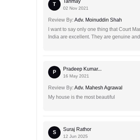
Tanmay
T
02 Nov 2021
Review By:
Adv. Moinuddin Shah
I want to say only one thing that Court M
India are excellent. They are genuine and 
Pradeep Kumar...
P
16 May 2021
Review By:
Adv. Mahesh Agrawal
My house is the most beautiful
Suraj Rathor
S
12 Jun 2025