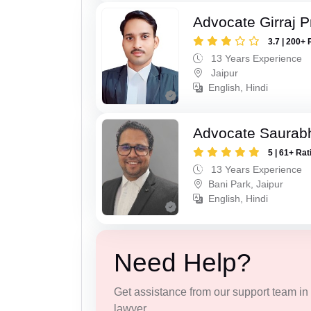
Advocate Girraj 
3.7 | 200+ 
13 Years Experience
Jaipur
English, Hindi
Advocate Saurab
5 | 61+ Rat
13 Years Experience
Bani Park, Jaipur
English, Hindi
Need Help?
Get assistance from our support team in f
lawyer