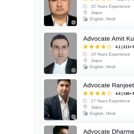
22 Years Experience
Jaipur
English, Hindi
Advocate Amit K
4.1 | 213+ 
19 Years Experience
Jaipur
English, Hindi
Advocate Ranjeet
4.0 | 146+ 
17 Years Experience
Jaipur
English, Hindi
Advocate Dharme