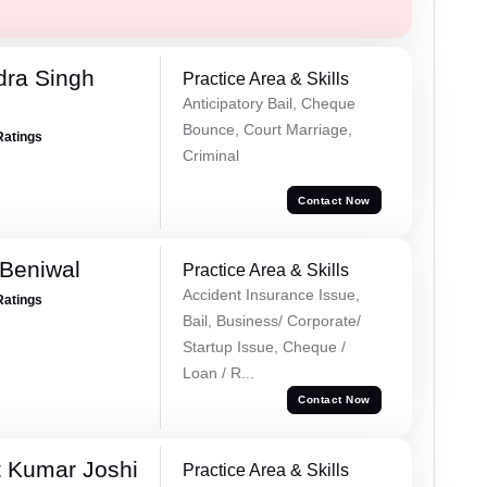
ra Singh
Practice Area & Skills
Anticipatory Bail, Cheque
Bounce, Court Marriage,
Ratings
Criminal
Contact Now
Beniwal
Practice Area & Skills
Accident Insurance Issue,
Ratings
Bail, Business/ Corporate/
Startup Issue, Cheque /
Loan / R...
Contact Now
 Kumar Joshi
Practice Area & Skills