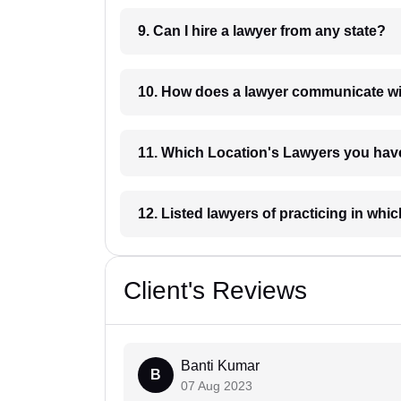
9. Can I hire a lawyer from any state?
10. How does a lawyer communicat
11. Which Location's Lawyers you
12. Listed lawyers of practicing
Client's Reviews
Banti Kumar
B
07 Aug 2023