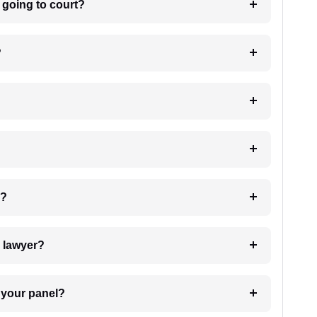
m going to court?
?
 my case?
7. Do I need to pay for the details of the lawyer?
t Lawyer from your panel?