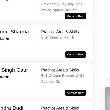
Anticipatory Bail, Any Legal
Notice, Appeal Divorce
Contact Now
umar Sharma
Practice Area & Skills
Civil, Criminal, Family
Ratings
Contact Now
 Singh Gaur
Practice Area & Skills
Bail, Cheque Bounce, Child
Ratings
Custody, Civil
Contact Now
ndra Dudi
Practice Area & Skills