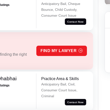
Anticipatory Bail, Cheque
Ratings
Bounce, Child Custody,
Consumer Court Issue
Contact Now
FIND MY LAWYER
inding the right
Dhabhai
Practice Area & Skills
Anticipatory Bail, Civil,
Ratings
Consumer Court Issue,
Criminal
Contact Now