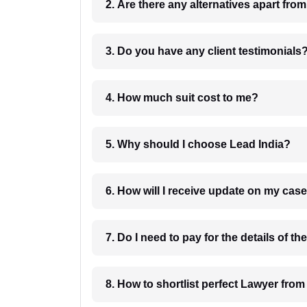
2. Are there any alternatives apart fro
3. Do you have any client testimonials
4. How much suit cost to me?
5. Why should I choose Lead India?
6. How will I receive update on
8. How to shortlist perfec