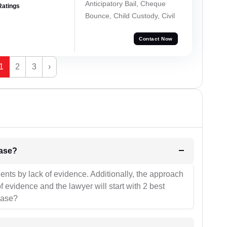
Anticipatory Bail, Cheque
Ratings
Bounce, Child Custody, Civil
Contact Now
1
2
3
›
l be your strategies for the case?
ients by lack of evidence. Additionally, the approach
f evidence and the lawyer will start with 2 best
case?