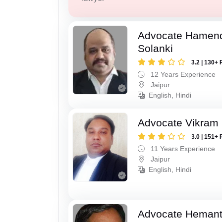
Advocate Hamend
Solanki
3.2 | 130+ 
12 Years Experience
Jaipur
English, Hindi
Advocate Vikram 
3.0 | 151+ 
11 Years Experience
Jaipur
English, Hindi
Advocate Hemant