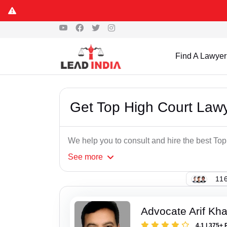
Find A Lawyer
Get Top High Court Lawy
We help you to consult and hire the best Top
See
more
116
Advocate Arif Kh
4.1 | 375+ 