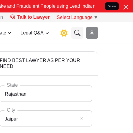
dulent People using Lead India name to Resolve your Legal cases Sp
View
on
Talk to Lawyer
Select Language
▼
ate
Legal Q&A
FIND BEST LAWYER AS PER YOUR
NEED!
State
Rajasthan
City
Jaipur
Select State
Andaman Nicobar