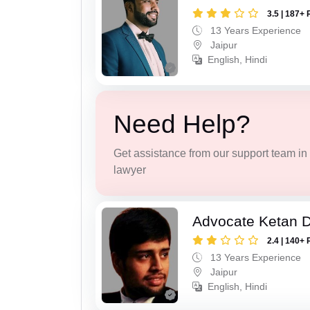
3.5 | 187+ 
13 Years Experience
Jaipur
English, Hindi
Need Help?
Get assistance from our support team in f
lawyer
Advocate Ketan 
2.4 | 140+ 
13 Years Experience
Jaipur
English, Hindi