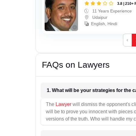
3.8 | 210+ 
11 Years Experience
Udaipur
English, Hindi
‹
FAQs on Lawyers
1. What wil
The
Lawyer
will dismiss the opponent's cl
will be to prove you innocent with pieces o
versions of the truth. Who will handle my 