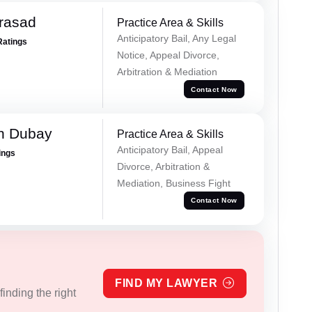
Prasad
Practice Area & Skills
Anticipatory Bail, Any Legal
Ratings
Notice, Appeal Divorce,
Arbitration & Mediation
Contact Now
h Dubay
Practice Area & Skills
Anticipatory Bail, Appeal
ings
Divorce, Arbitration &
Mediation, Business Fight
Contact Now
FIND MY LAWYER
inding the right