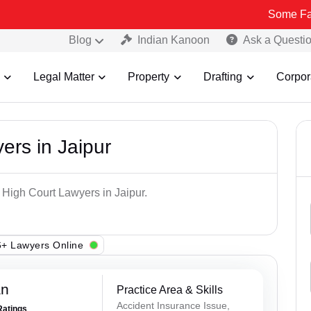
Some Fake and Frau
Blog
Indian Kanoon
Ask a Questi
Legal Matter
Property
Drafting
Corpor
ers in Jaipur
 High Court Lawyers in Jaipur.
+ Lawyers Online
an
Practice Area & Skills
Accident Insurance Issue,
Ratings