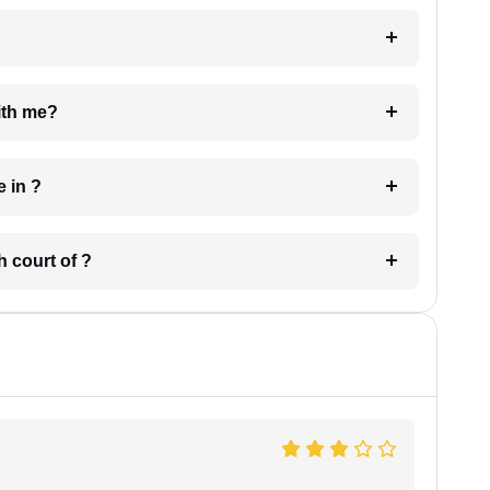
e with me?
 have in ?
 in which court of ?