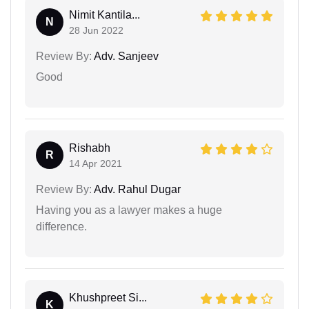
Nimit Kantila...
N
28 Jun 2022
Review By:
Adv. Sanjeev
Good
Rishabh
R
14 Apr 2021
Review By:
Adv. Rahul Dugar
Having you as a lawyer makes a huge
difference.
Khushpreet Si...
K