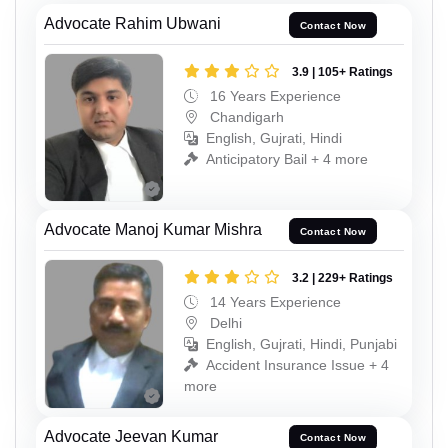
Advocate Rahim Ubwani
Contact Now
3.9 | 105+ Ratings
16 Years Experience
Chandigarh
English, Gujrati, Hindi
Anticipatory Bail + 4 more
Advocate Manoj Kumar Mishra
Contact Now
3.2 | 229+ Ratings
14 Years Experience
Delhi
English, Gujrati, Hindi, Punjabi
Accident Insurance Issue + 4
more
Advocate Jeevan Kumar
Contact Now