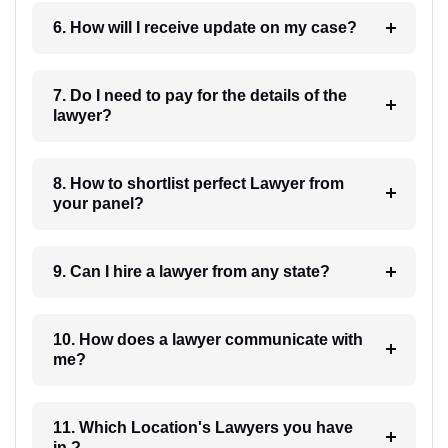
6. How will I receive update on my case?
7. Do I need to pay for the details of the
lawyer?
8. How to shortlist perfect Lawyer from
your panel?
9. Can I hire a lawyer from any state?
10. How does a lawyer communicate with
me?
11. Which Location's Lawyers you have
in ?