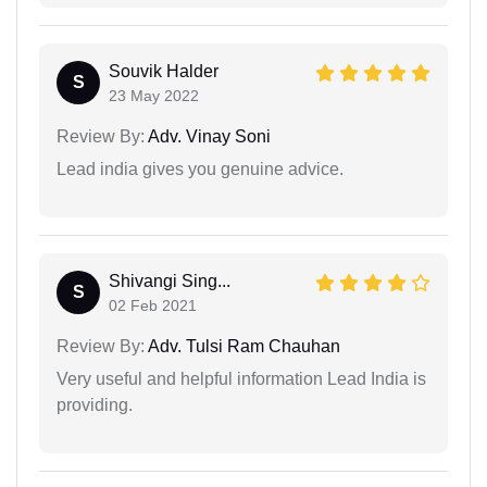
Souvik Halder
S
23 May 2022
Review By:
Adv. Vinay Soni
Lead india gives you genuine advice.
Shivangi Sing...
S
02 Feb 2021
Review By:
Adv. Tulsi Ram Chauhan
Very useful and helpful information Lead India is
providing.