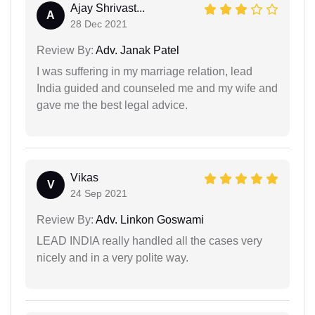
Ajay Shrivast...
A
28 Dec 2021
Review By:
Adv. Janak Patel
I was suffering in my marriage relation, lead
India guided and counseled me and my wife and
gave me the best legal advice.
Vikas
V
24 Sep 2021
Review By:
Adv. Linkon Goswami
LEAD INDIA really handled all the cases very
nicely and in a very polite way.