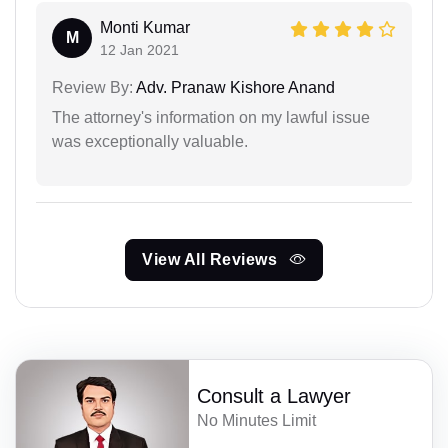
Monti Kumar
M
12 Jan 2021
Review By:
Adv. Pranaw Kishore Anand
The attorney's information on my lawful issue
was exceptionally valuable.
View All Reviews
Consult a Lawyer
No Minutes Limit