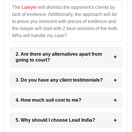
The
Lawyer
will dismiss the opponent's clients by
lack of evidence. Additionally, the approach will be
to prove you innocent with pieces of evidence and
the lawyer will start with 2 best versions of the truth.
Who will handle my case?
2. Are there any alternatives apart from
going to court?
3. Do you have any client testimonials?
4. How much suit cost to me?
5. Why should I choose Lead India?