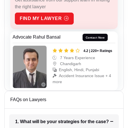
the right lawyer
FIND MY LAWYER
Advocate Rahul Bansal
Contact Now
4.2 | 220+ Ratings
7 Years Experience
Chandigarh
English, Hindi, Punjabi
Accident Insurance Issue + 4
more
FAQs on Lawyers
1. What will be your strategies for the case?