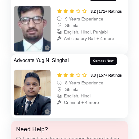
3.2 | 171+ Ratings
9 Years Experience
Shimla
English, Hindi, Punjabi
Anticipatory Bail + 4 more
Advocate Yug N. Singhal
Contact Now
3.3 | 157+ Ratings
8 Years Experience
Shimla
English, Hindi
Criminal + 4 more
Need Help?
Get assistance from our support team in finding