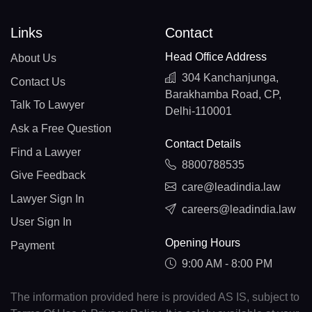
Links
Contact
Head Office Address
About Us
304 Kanchanjunga,
Contact Us
Barakhamba Road, CP,
Talk To Lawyer
Delhi-110001
Ask a Free Question
Contact Details
Find a Lawyer
8800788535
Give Feedback
care@leadindia.law
Lawyer Sign In
careers@leadindia.law
User Sign In
Opening Hours
Payment
9:00 AM - 8:00 PM
The information provided here is provided AS IS, subject to