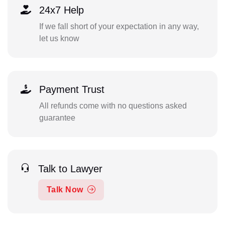
24x7 Help
If we fall short of your expectation in any way,
let us know
Payment Trust
All refunds come with no questions asked
guarantee
Talk to Lawyer
Talk Now