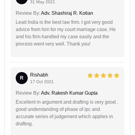
31 May 2021
Review By:
Adv. Shashiraj R. Kotian
Lead India is the best law firm. I got very good
advice from him for my court marriage case. He
and his firm handled my case easily and the
process went very well. Thank you!
Rishabh
R
17 Oct 2021
Review By:
Adv. Rakesh Kumar Gupta
Excellent in argument and drafting is very good .
good understanding of phase of ipc and
accurate series of judgement which applies in
drafting.