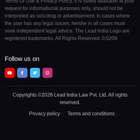
Terms Of Use & Privacy Policy. It is solely available at your
request for informational purposes only, should not be
interpreted as soliciting or advertisement. In cases where
the user has any legal issues, he/she in all cases must
seek independent legal advice. The Lead India Logo are
registered trademarks. All Rights Reserved. 0.0209
Follow us on
Copyrights
©2026 Lead India Law Pvt. Ltd.
All rights
reserved.
Privacy policy
Terms and conditions