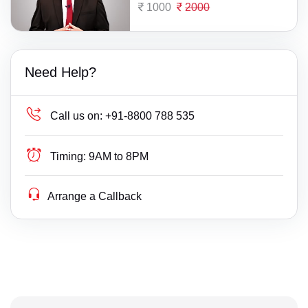
1000
2000
Need Help?
Call us on:
+91-8800 788 535
Timing:
9AM to 8PM
Arrange a Callback