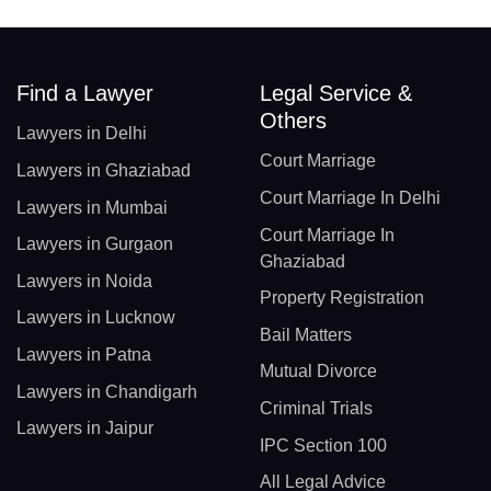
Find a Lawyer
Legal Service &
Others
Lawyers in Delhi
Court Marriage
Lawyers in Ghaziabad
Court Marriage In Delhi
Lawyers in Mumbai
Court Marriage In
Lawyers in Gurgaon
Ghaziabad
Lawyers in Noida
Property Registration
Lawyers in Lucknow
Bail Matters
Lawyers in Patna
Mutual Divorce
Lawyers in Chandigarh
Criminal Trials
Lawyers in Jaipur
IPC Section 100
All Legal Advice