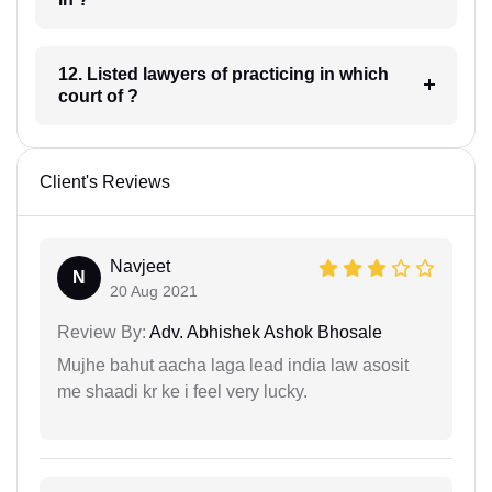
12. Listed lawyers of practicing in which
court of ?
Client's Reviews
Navjeet
N
20 Aug 2021
Review By:
Adv. Abhishek Ashok Bhosale
Mujhe bahut aacha laga lead india law asosit
me shaadi kr ke i feel very lucky.