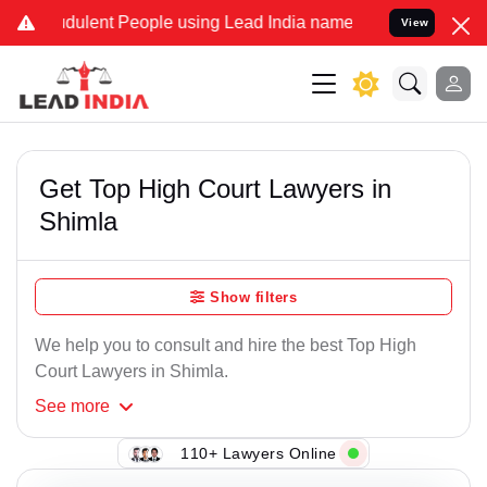
ulent People using Lead India name to Resolve your Legal cases Spe
View
Get Top High Court Lawyers in
Shimla
Show filters
We help you to consult and hire the best Top High
Court Lawyers in Shimla.
See
more
110+ Lawyers Online