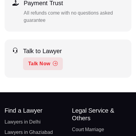
Payment Trust
All refunds come with no questions asked
guarantee
Talk to Lawyer
Talk Now
Find a Lawyer
Legal Service &
Others
Lawyers in Delhi
Court Marriage
Lawyers in Ghaziabad