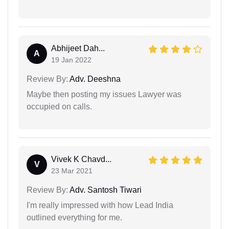
Abhijeet Dah...
A
19 Jan 2022
Review By:
Adv. Deeshna
Maybe then posting my issues Lawyer was
occupied on calls.
Vivek K Chavd...
V
23 Mar 2021
Review By:
Adv. Santosh Tiwari
I'm really impressed with how Lead India
outlined everything for me.