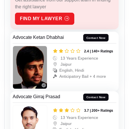
the right lawyer
FIND MY LAWYER
Advocate Ketan Dhabhai
Contact Now
2.4 | 140+ Ratings
13 Years Experience
Jaipur
English, Hindi
Anticipatory Bail + 4 more
Advocate Girraj Prasad
Contact Now
3.7 | 200+ Ratings
13 Years Experience
Jaipur