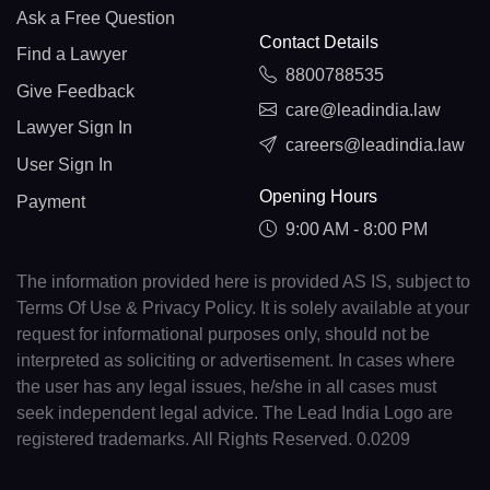
Ask a Free Question
Contact Details
Find a Lawyer
8800788535
Give Feedback
care@leadindia.law
Lawyer Sign In
careers@leadindia.law
User Sign In
Opening Hours
Payment
9:00 AM - 8:00 PM
The information provided here is provided AS IS, subject to
Terms Of Use & Privacy Policy. It is solely available at your
request for informational purposes only, should not be
interpreted as soliciting or advertisement. In cases where
the user has any legal issues, he/she in all cases must
seek independent legal advice. The Lead India Logo are
registered trademarks. All Rights Reserved. 0.0209