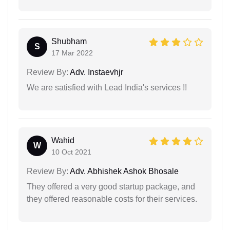
Shubham
S
17 Mar 2022
Review By:
Adv. Instaevhjr
We are satisfied with Lead India's services !!
Wahid
W
10 Oct 2021
Review By:
Adv. Abhishek Ashok Bhosale
They offered a very good startup package, and
they offered reasonable costs for their services.