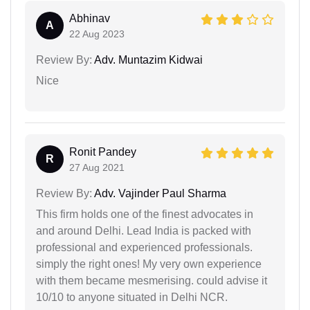
Abhinav
A
22 Aug 2023
Review By:
Adv. Muntazim Kidwai
Nice
Ronit Pandey
R
27 Aug 2021
Review By:
Adv. Vajinder Paul Sharma
This firm holds one of the finest advocates in
and around Delhi. Lead India is packed with
professional and experienced professionals.
simply the right ones! My very own experience
with them became mesmerising. could advise it
10/10 to anyone situated in Delhi NCR.