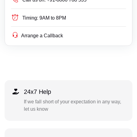
Timing:
9AM to 8PM
Arrange a Callback
24x7 Help
If we fall short of your expectation in any way,
let us know