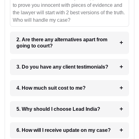
to prove you innocent with pieces of evidence and
the lawyer will start with 2 best versions of the truth.
Who will handle my case?
2. Are there any alternatives apart from
going to court?
3. Do you have any client testimonials?
4. How much suit cost to me?
5. Why should I choose Lead India?
6. How will I receive update on my case?