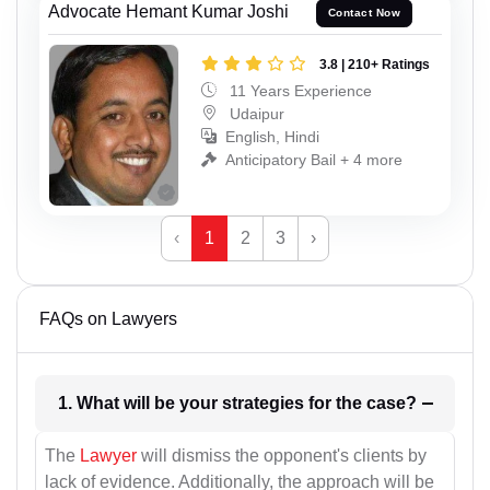
Advocate Hemant Kumar Joshi
Contact Now
3.8 | 210+ Ratings
11 Years Experience
Udaipur
English, Hindi
Anticipatory Bail + 4 more
‹
1
2
3
›
FAQs on Lawyers
1. What will be your strategies for the case?
The
Lawyer
will dismiss the opponent's clients by
lack of evidence. Additionally, the approach will be