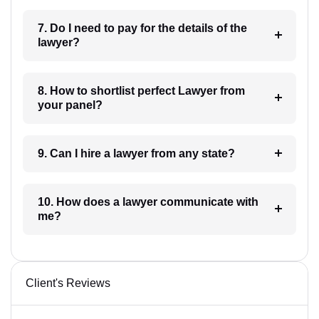
7. Do I need to pay for the details of the
lawyer?
8. How to shortlist perfect Lawyer from
your panel?
9. Can I hire a lawyer from any state?
10. How does a lawyer communicate with
me?
Client's Reviews