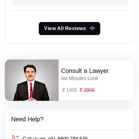
View All Reviews
Consult a Lawyer
No Minutes Limit
1000
2000
Need Help?
Call us on:
+91-8800 788 535