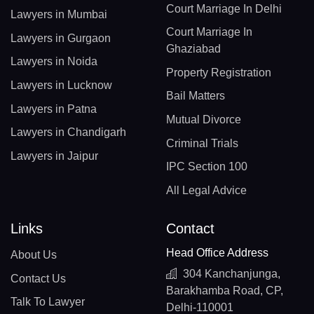
Court Marriage In Delhi
Lawyers in Mumbai
Court Marriage In
Lawyers in Gurgaon
Ghaziabad
Lawyers in Noida
Property Registration
Lawyers in Lucknow
Bail Matters
Lawyers in Patna
Mutual Divorce
Lawyers in Chandigarh
Criminal Trials
Lawyers in Jaipur
IPC Section 100
All Legal Advice
Links
Contact
Head Office Address
About Us
304 Kanchanjunga,
Contact Us
Barakhamba Road, CP,
Talk To Lawyer
Delhi-110001