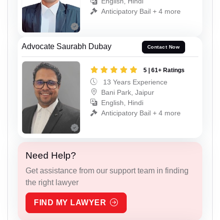
English, Hindi
Anticipatory Bail + 4 more
Advocate Saurabh Dubay
Contact Now
5 | 61+ Ratings
13 Years Experience
Bani Park, Jaipur
English, Hindi
Anticipatory Bail + 4 more
Need Help?
Get assistance from our support team in finding
the right lawyer
FIND MY LAWYER