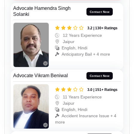
Advocate Hamendra Singh
Contact Now
Solanki
3.2 | 130+ Ratings
12 Years Experience
Jaipur
English, Hindi
Anticipatory Bail + 4 more
Advocate Vikram Beniwal
Contact Now
3.0 | 151+ Ratings
11 Years Experience
Jaipur
English, Hindi
Accident Insurance Issue + 4
more