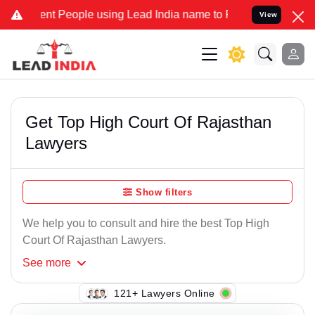
 People using Lead India name to Resolve your Legal cases Special
View
Get Top High Court Of Rajasthan
Lawyers
Show filters
We help you to consult and hire the best Top High
Court Of Rajasthan Lawyers.
See
more
121+ Lawyers Online