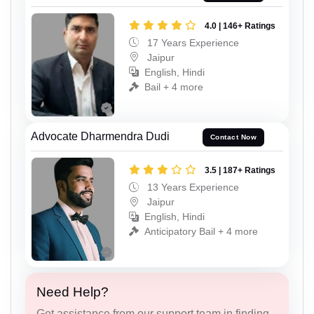
4.0 | 146+ Ratings
17 Years Experience
Jaipur
English, Hindi
Bail + 4 more
Advocate Dharmendra Dudi
Contact Now
3.5 | 187+ Ratings
13 Years Experience
Jaipur
English, Hindi
Anticipatory Bail + 4 more
Need Help?
Get assistance from our support team in finding