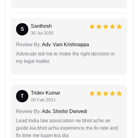
Santhosh
S
30 Jul 2025
Review By:
Adv. Vani Krishnappa
Advocate led me to make the right decision in
my legal matter.
Tridev Kumar
T
20 Feb 2021
Review By:
Adv. Shishir Dwivedi
Lead India law association ne bhot ache se
guide kia bhot acha experience rha fix rate and
fix time me kaam kra dia