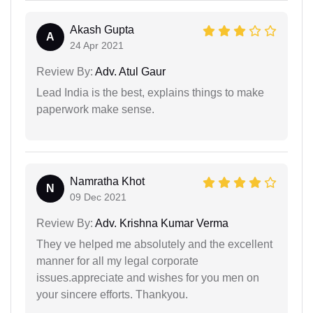
Akash Gupta
A
24 Apr 2021
Review By:
Adv. Atul Gaur
Lead India is the best, explains things to make
paperwork make sense.
Namratha Khot
N
09 Dec 2021
Review By:
Adv. Krishna Kumar Verma
They ve helped me absolutely and the excellent
manner for all my legal corporate
issues.appreciate and wishes for you men on
your sincere efforts. Thankyou.