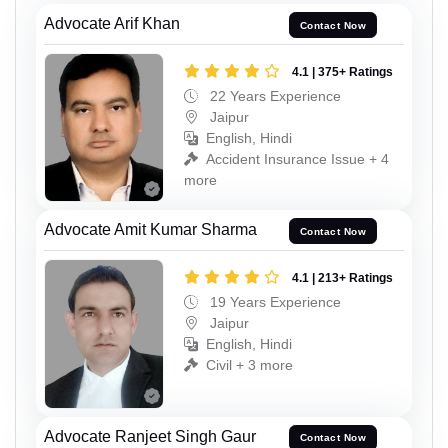
Advocate Arif Khan
Contact Now
4.1 | 375+ Ratings
22 Years Experience
Jaipur
English, Hindi
Accident Insurance Issue + 4
more
Advocate Amit Kumar Sharma
Contact Now
4.1 | 213+ Ratings
19 Years Experience
Jaipur
English, Hindi
Civil + 3 more
Advocate Ranjeet Singh Gaur
Contact Now