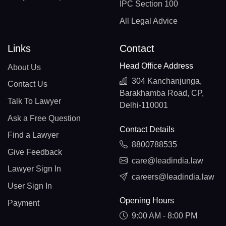
IPC Section 100
All Legal Advice
Links
Contact
Head Office Address
About Us
304 Kanchanjunga,
Contact Us
Barakhamba Road, CP,
Talk To Lawyer
Delhi-110001
Ask a Free Question
Contact Details
Find a Lawyer
8800788535
Give Feedback
care@leadindia.law
Lawyer Sign In
careers@leadindia.law
User Sign In
Opening Hours
Payment
9:00 AM - 8:00 PM