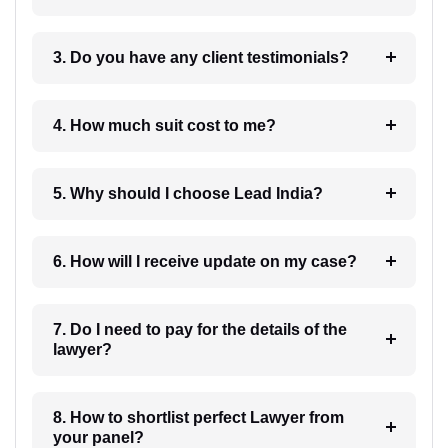
3. Do you have any client testimonials?
4. How much suit cost to me?
5. Why should I choose Lead India?
6. How will I receive update on my case?
7. Do I need to pay for the details of the
lawyer?
8. How to shortlist perfect Lawyer from
your panel?