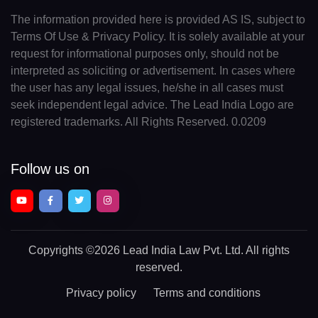
The information provided here is provided AS IS, subject to
Terms Of Use & Privacy Policy. It is solely available at your
request for informational purposes only, should not be
interpreted as soliciting or advertisement. In cases where
the user has any legal issues, he/she in all cases must
seek independent legal advice. The Lead India Logo are
registered trademarks. All Rights Reserved. 0.0209
Follow us on
Copyrights
©2026 Lead India Law Pvt. Ltd.
All rights
reserved.
Privacy policy
Terms and conditions