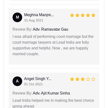
Meghna Manjre...
M
31 Aug 2021
Review By:
Adv. Ramavatar Gau
I was afraid of performing court marriage but the
court marriage lawyers at Lead India are fully
supportive and helpful. Now , we are happily
married couple.
Angel Singh Y...
A
01 Oct 2021
Review By:
Adv. Ajit Kumar Sinha
Lead India helped me in making the best choice
going ahead.