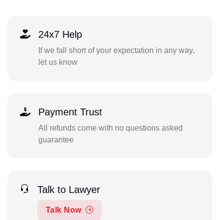
24x7 Help
If we fall short of your expectation in any way,
let us know
Payment Trust
All refunds come with no questions asked
guarantee
Talk to Lawyer
Talk Now