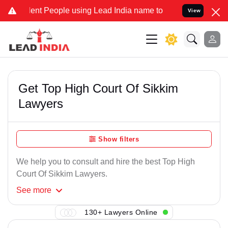
ent People using Lead India name to Resolve your Legal cases Speci
View
Get Top High Court Of Sikkim
Lawyers
Show filters
We help you to consult and hire the best Top High
Court Of Sikkim Lawyers.
See
more
130+ Lawyers Online