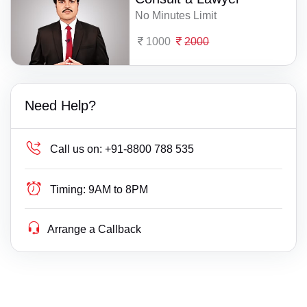
No Minutes Limit
1000
2000
Need Help?
Call us on:
+91-8800 788 535
Timing:
9AM to 8PM
Arrange a Callback