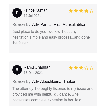
Prince Kumar
P
19 Jul 2021
Review By:
Adv. Parmar Viraj Mansukhbhai
Best place to do your work without any
hesitation simple and easy process...and done
the faster
Ramu Chauhan
R
13 Dec 2021
Review By:
Adv. Alpeshkumar Thakor
The attorney thoroughly listened to my issue and
provided me with helpful guidance. She
possesses complete expertise in her field.