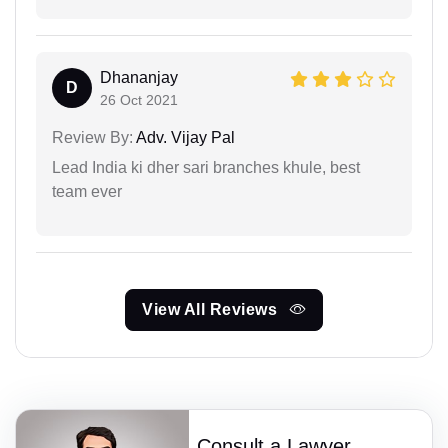
Dhananjay
D
26 Oct 2021
Review By:
Adv. Vijay Pal
Lead India ki dher sari branches khule, best
team ever
View All Reviews
Consult a Lawyer