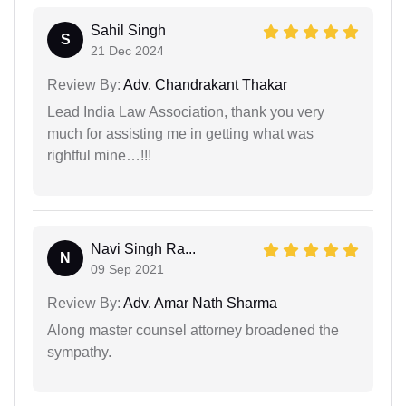
Sahil Singh
S
21 Dec 2024
Review By:
Adv. Chandrakant Thakar
Lead India Law Association, thank you very
much for assisting me in getting what was
rightful mine…!!!
Navi Singh Ra...
N
09 Sep 2021
Review By:
Adv. Amar Nath Sharma
Along master counsel attorney broadened the
sympathy.