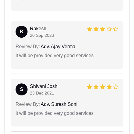
Rakesh
R
20 Sep 2023
Review By:
Adv. Ajay Verma
It will be provided very good services
Shivani Joshi
S
23 Dec 2021
Review By:
Adv. Suresh Soni
It will be provided very good services