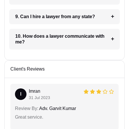
9. Can I hire a lawyer from any state?
10. How does a lawyer communicate with
me?
Client's Reviews
Imran
I
31 Jul 2023
Review By:
Adv. Garvit Kumar
Great service.