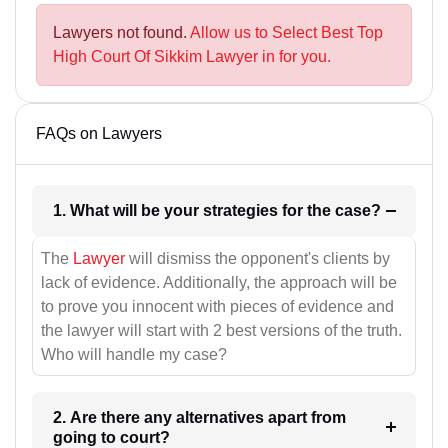
Lawyers not found.
Allow us to Select Best Top
High Court Of Sikkim Lawyer in for you.
FAQs on Lawyers
1. What will be your strategies for the case?
The
Lawyer
will dismiss the opponent's clients by
lack of evidence. Additionally, the approach will be
to prove you innocent with pieces of evidence and
the lawyer will start with 2 best versions of the truth.
Who will handle my case?
2. Are there any alternatives apart from
going to court?