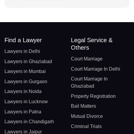
Find a Lawyer
Legal Service &
Others
Lawyers in Delhi
Court Marriage
Lawyers in Ghaziabad
Court Marriage In Delhi
Lawyers in Mumbai
Court Marriage In
Lawyers in Gurgaon
Ghaziabad
Lawyers in Noida
Property Registration
Lawyers in Lucknow
Bail Matters
Lawyers in Patna
Mutual Divorce
Lawyers in Chandigarh
Criminal Trials
Lawyers in Jaipur