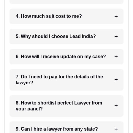
4. How much suit cost to me?
5. Why should I choose Lead India?
6. How will I receive update on my case?
7. Do I need to pay for the details of the
lawyer?
8. How to shortlist perfect Lawyer from
your panel?
9. Can I hire a lawyer from any state?