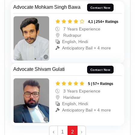
Advocate Mohkam Singh Bawa
Contact Now
4,1 | 254+ Ratings
7 Years Experience
Rudrapur
English, Hindi
Anticipatory Bail + 4 more
Advocate Shivam Gulati
Contact Now
5 | 57+ Ratings
3 Years Experience
Haridwar
English, Hindi
Anticipatory Bail + 4 more
‹
1
2
›