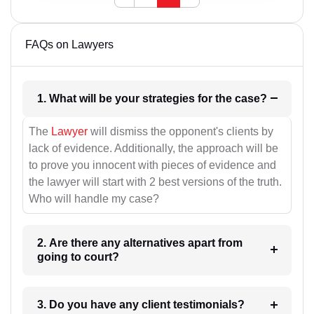
FAQs on Lawyers
1. What will be your strategies for the case?
The
Lawyer
will dismiss the opponent's clients by
lack of evidence. Additionally, the approach will be
to prove you innocent with pieces of evidence and
the lawyer will start with 2 best versions of the truth.
Who will handle my case?
2. Are there any alternatives apart from
going to court?
3. Do you have any client testimonials?