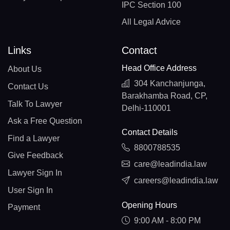
IPC Section 100
All Legal Advice
Links
Contact
Head Office Address
About Us
304 Kanchanjunga,
Contact Us
Barakhamba Road, CP,
Talk To Lawyer
Delhi-110001
Ask a Free Question
Contact Details
Find a Lawyer
8800788535
Give Feedback
care@leadindia.law
Lawyer Sign In
careers@leadindia.law
User Sign In
Opening Hours
Payment
9:00 AM - 8:00 PM