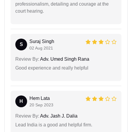
professionalism, detailing and courage at the
court hearing.
Suraj Singh
S
02 Aug 2021
Review By:
Adv. Umed Singh Rana
Good experience and really helpful
Hem Lata
H
20 Sep 2023
Review By:
Adv. Jash J. Dalia
Lead India is a good and helpful firm.