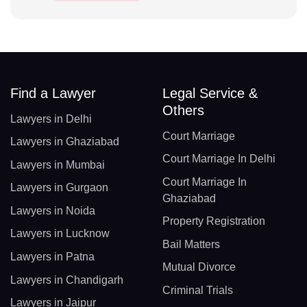
Find a Lawyer
Legal Service &
Others
Lawyers in Delhi
Court Marriage
Lawyers in Ghaziabad
Court Marriage In Delhi
Lawyers in Mumbai
Court Marriage In
Lawyers in Gurgaon
Ghaziabad
Lawyers in Noida
Property Registration
Lawyers in Lucknow
Bail Matters
Lawyers in Patna
Mutual Divorce
Lawyers in Chandigarh
Criminal Trials
Lawyers in Jaipur