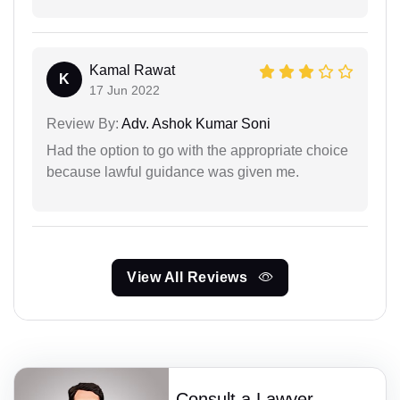
Kamal Rawat
K
17 Jun 2022
Review By:
Adv. Ashok Kumar Soni
Had the option to go with the appropriate choice
because lawful guidance was given me.
View All Reviews
Consult a Lawyer