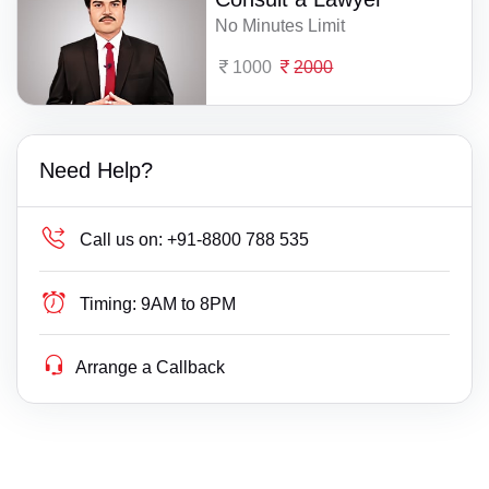
No Minutes Limit
1000
2000
Need Help?
Call us on:
+91-8800 788 535
Timing:
9AM to 8PM
Arrange a Callback