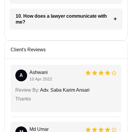
10. How does a lawyer communicate with
me?
Client's Reviews
Ashwani
A
10 Apr 2022
Review By:
Adv. Saba Karim Ansari
Thanks
Md Umar