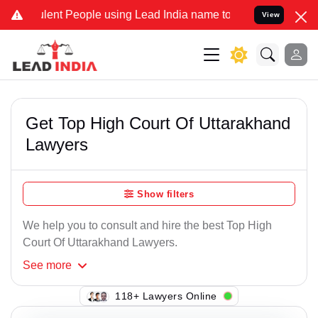
lent People using Lead India name to Resolve your Legal cases Spec
View
Get Top High Court Of Uttarakhand
Lawyers
Show filters
We help you to consult and hire the best Top High
Court Of Uttarakhand Lawyers.
See
more
144+ Lawyers Online