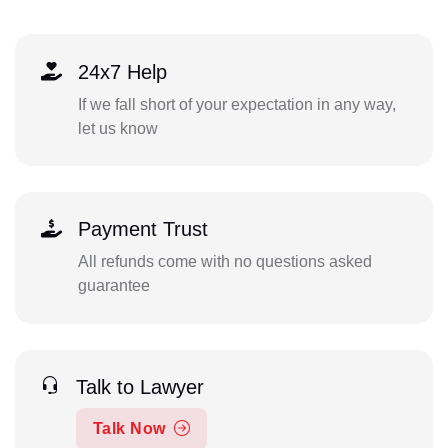
24x7 Help
If we fall short of your expectation in any way,
let us know
Payment Trust
All refunds come with no questions asked
guarantee
Talk to Lawyer
Talk Now