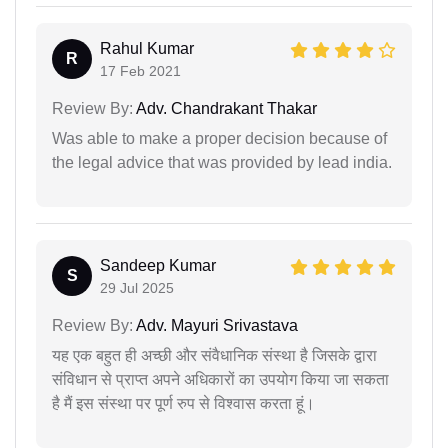
Rahul Kumar
R
17 Feb 2021
Review By:
Adv. Chandrakant Thakar
Was able to make a proper decision because of
the legal advice that was provided by lead india.
Sandeep Kumar
S
29 Jul 2025
Review By:
Adv. Mayuri Srivastava
यह एक बहुत ही अच्छी और संवैधानिक संस्था है जिसके द्वारा
संविधान से प्राप्त अपने अधिकारों का उपयोग किया जा सकता
है मैं इस संस्था पर पूर्ण रुप से विश्वास करता हूं।