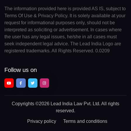
The information provided here is provided AS IS, subject to
Terms Of Use & Privacy Policy. It is solely available at your
request for informational purposes only, should not be
interpreted as soliciting or advertisement. In cases where
the user has any legal issues, he/she in all cases must
seek independent legal advice. The Lead India Logo are
registered trademarks. All Rights Reserved. 0.0209
Follow us on
Copyrights
©2026 Lead India Law Pvt. Ltd.
All rights
reserved.
Privacy policy
Terms and conditions