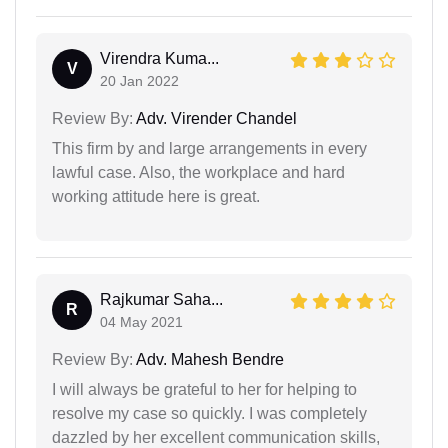
Virendra Kuma...
V
20 Jan 2022
Review By:
Adv. Virender Chandel
This firm by and large arrangements in every
lawful case. Also, the workplace and hard
working attitude here is great.
Rajkumar Saha...
R
04 May 2021
Review By:
Adv. Mahesh Bendre
I will always be grateful to her for helping to
resolve my case so quickly. I was completely
dazzled by her excellent communication skills,