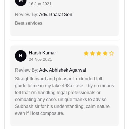
M
16 Jun 2021
Review By:
Adv. Bharat Sen
Best services
Harsh Kumar
H
24 Nov 2021
Review By:
Adv. Abhishek Agarwal
Straightforward and pleasant. extended full
guide to me in my fake 498a case. I by no means
felt that i'm handling legal professionals or
combating any case. unique thanks to advise
Subhash sir for his understanding, calm nature
even if i lost composure.