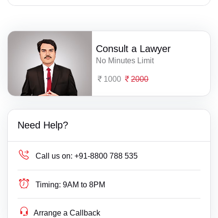
Consult a Lawyer
No Minutes Limit
1000
2000
Need Help?
Call us on:
+91-8800 788 535
Timing:
9AM to 8PM
Arrange a Callback