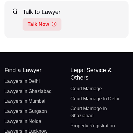
Talk to Lawyer
Talk Now
Find a Lawyer
Legal Service &
Others
Lawyers in Delhi
Court Marriage
Lawyers in Ghaziabad
Court Marriage In Delhi
Lawyers in Mumbai
Court Marriage In
Lawyers in Gurgaon
Ghaziabad
Lawyers in Noida
Property Registration
Lawyers in Lucknow