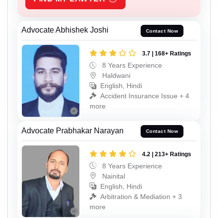
Advocate Abhishek Joshi
Contact Now
3.7 | 168+ Ratings
8 Years Experience
Haldwani
English, Hindi
Accident Insurance Issue + 4
more
Advocate Prabhakar Narayan
Contact Now
4.2 | 213+ Ratings
8 Years Experience
Nainital
English, Hindi
Arbitration & Mediation + 3
more