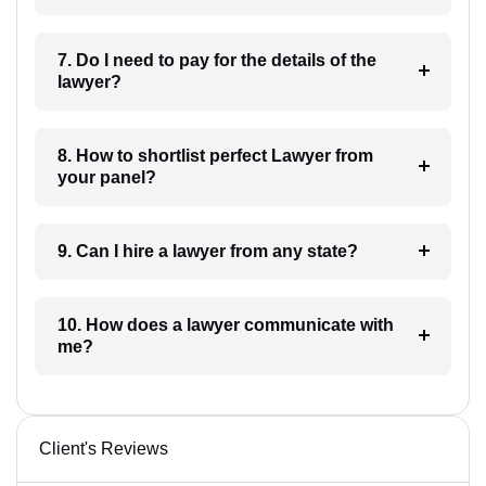
7. Do I need to pay for the details of the
lawyer?
8. How to shortlist perfect Lawyer from
your panel?
9. Can I hire a lawyer from any state?
10. How does a lawyer communicate with
me?
Client's Reviews