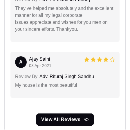
They ve helped me absolutely and the excellent
manner for all my legal corporate
issues.appreciate and wishes for you men on
your sincere efforts. Thankyou.
Ajay Saini
A
03 Apr 2021
Review By:
Adv. Rituraj Singh Sandhu
My house is the most beautiful
View All Reviews