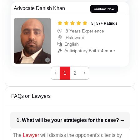
Advocate Danish Khan
Contact Now
5 | 57+ Ratings
8 Years Experience
Haldwani
English
Anticipatory Bail + 4 more
‹
1
2
›
FAQs on Lawyers
1. What will be your strategies for the case?
The
Lawyer
will dismiss the opponent's clients by