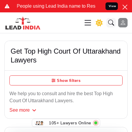
ple using Lead India name to Resolve your Legal cases Specially to
View
Get Top High Court Of Uttarakhand
Lawyers
Show filters
We help you to consult and hire the best Top High
Court Of Uttarakhand Lawyers.
See
more
105+ Lawyers Online