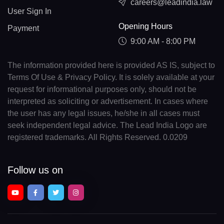
careers@leadindia.law
User Sign In
Opening Hours
Payment
9:00 AM - 8:00 PM
The information provided here is provided AS IS, subject to
Terms Of Use & Privacy Policy. It is solely available at your
request for informational purposes only, should not be
interpreted as soliciting or advertisement. In cases where
the user has any legal issues, he/she in all cases must
seek independent legal advice. The Lead India Logo are
registered trademarks. All Rights Reserved. 0.0209
Follow us on