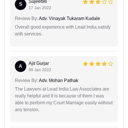
Sujeet98
S
17 Jan 2022
Review By:
Adv. Vinayak Tukaram Kudale
Overall good experience with Lead India.satisfy
with services.
Ajit Gurjar
A
08 Jan 2022
Review By:
Adv. Mohan Pathak
The Lawyers at Lead India Law Associates are
really helpful and It is because of them I was
able to perform my Court Marriage easily without
any tension.