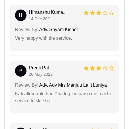
Himanshu Kuma...
H
14 Dec 2021
Review By:
Adv. Shyam Kishor
Very happy with the service.
Preeti Pal
P
26 May 2022
Review By:
Adv. Adv Mrs Manjuu Lalit Luniya
Kafi affordable hai. Yha log km paiso mein achi
service le skte hai.