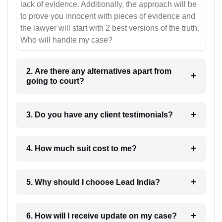
lack of evidence. Additionally, the approach will be
to prove you innocent with pieces of evidence and
the lawyer will start with 2 best versions of the truth.
Who will handle my case?
2. Are there any alternatives apart from
going to court?
3. Do you have any client testimonials?
4. How much suit cost to me?
5. Why should I choose Lead India?
6. How will I receive update on my case?