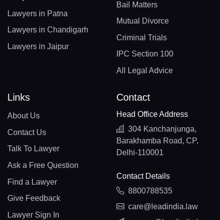
Bail Matters
Lawyers in Patna
Mutual Divorce
Lawyers in Chandigarh
Criminal Trials
Lawyers in Jaipur
IPC Section 100
All Legal Advice
Links
Contact
Head Office Address
About Us
304 Kanchanjunga,
Contact Us
Barakhamba Road, CP,
Talk To Lawyer
Delhi-110001
Ask a Free Question
Contact Details
Find a Lawyer
8800788535
Give Feedback
care@leadindia.law
Lawyer Sign In