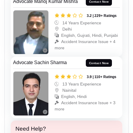
Advocate Manoj Kumar Mishra
Contact Now
3.2 | 229+ Ratings
14 Years Experience
Delhi
English, Gujrati, Hindi, Punjabi
Accident Insurance Issue + 4
more
Advocate Sachin Sharma
Contact Now
3.9 | 110+ Ratings
13 Years Experience
Nainital
English, Hindi
Accident Insurance Issue + 3
more
Need Help?