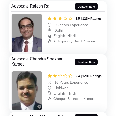
Advocate Rajesh Rai
Contact Now
3.5 | 123+ Ratings
26 Years Experience
Delhi
English, Hindi
Anticipatory Bail + 4 more
Advocate Chandra Shekhar
Contact Now
Kargeti
2.4 | 120+ Ratings
16 Years Experience
Haldwani
English, Hindi
Cheque Bounce + 4 more