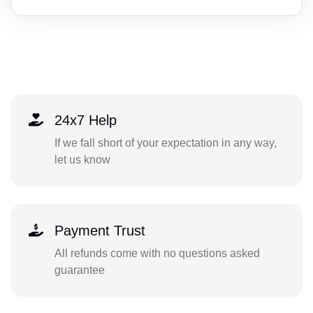
24x7 Help
If we fall short of your expectation in any way,
let us know
Payment Trust
All refunds come with no questions asked
guarantee