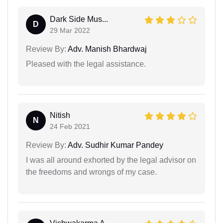
Dark Side Mus...
D
29 Mar 2022
Review By:
Adv. Manish Bhardwaj
Pleased with the legal assistance.
Nitish
N
24 Feb 2021
Review By:
Adv. Sudhir Kumar Pandey
I was all around exhorted by the legal advisor on
the freedoms and wrongs of my case.