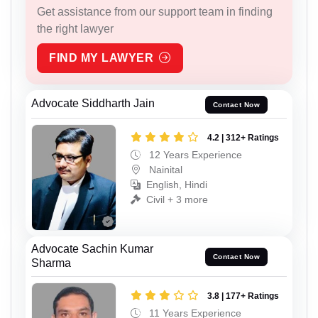
Get assistance from our support team in finding
the right lawyer
FIND MY LAWYER
Advocate Siddharth Jain
Contact Now
4.2 | 312+ Ratings
12 Years Experience
Nainital
English, Hindi
Civil + 3 more
Advocate Sachin Kumar
Contact Now
Sharma
3.8 | 177+ Ratings
11 Years Experience