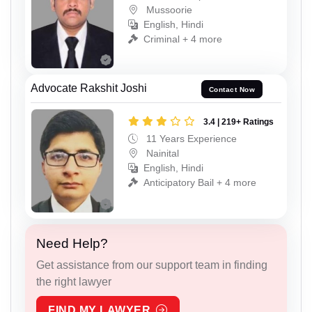
Mussoorie
English, Hindi
Criminal + 4 more
Advocate Rakshit Joshi
Contact Now
3.4 | 219+ Ratings
11 Years Experience
Nainital
English, Hindi
Anticipatory Bail + 4 more
Need Help?
Get assistance from our support team in finding
the right lawyer
FIND MY LAWYER