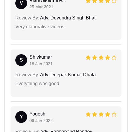
Vishwakarma A...
V
25 Mar 2021
Review By:
Adv. Devendra Singh Bhati
Very elaborative videos
Shivkumar
S
18 Jan 2021
Review By:
Adv. Deepak Kumar Dhala
Everything was good
Yogesh
Y
06 Jan 2022
Review By:
Adv. Parmanand Pandey