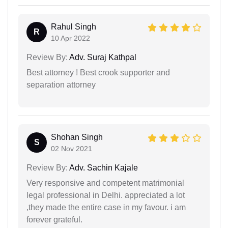
Rahul Singh
R
10 Apr 2022
Review By:
Adv. Suraj Kathpal
Best attorney ! Best crook supporter and
separation attorney
Shohan Singh
S
02 Nov 2021
Review By:
Adv. Sachin Kajale
Very responsive and competent matrimonial
legal professional in Delhi. appreciated a lot
,they made the entire case in my favour. i am
forever grateful.