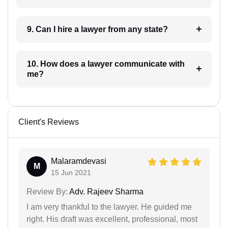
9. Can I hire a lawyer from any state?
10. How does a lawyer communicate with
me?
Client's Reviews
Malaramdevasi
M
15 Jun 2021
Review By:
Adv. Rajeev Sharma
I am very thankful to the lawyer. He guided me
right. His draft was excellent, professional, most