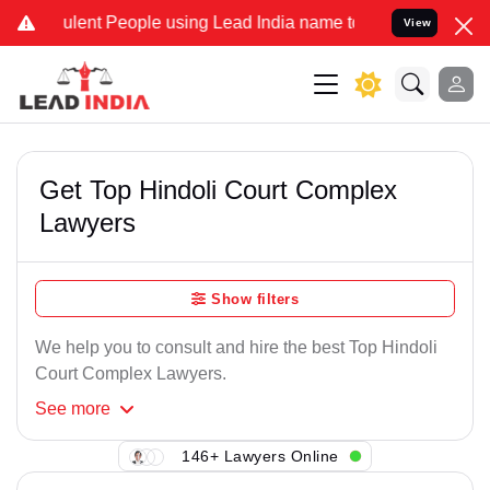
lent People using Lead India name to Resolve your Legal cases Spe
View
Get Top Hindoli Court Complex
Lawyers
Show filters
We help you to consult and hire the best Top Hindoli
Court Complex Lawyers.
See
more
146+ Lawyers Online