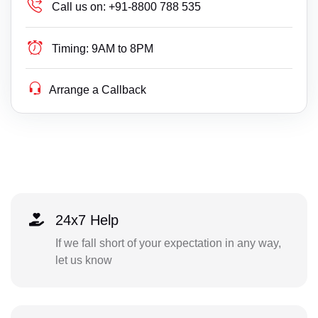
Call us on:
+91-8800 788 535
Timing:
9AM to 8PM
Arrange a Callback
24x7 Help
If we fall short of your expectation in any way,
let us know