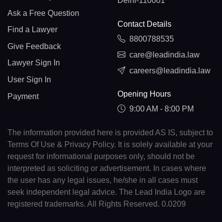
Delhi-110001
Ask a Free Question
Contact Details
Find a Lawyer
8800788535
Give Feedback
care@leadindia.law
Lawyer Sign In
careers@leadindia.law
User Sign In
Opening Hours
Payment
9:00 AM - 8:00 PM
The information provided here is provided AS IS, subject to
Terms Of Use & Privacy Policy. It is solely available at your
request for informational purposes only, should not be
interpreted as soliciting or advertisement. In cases where
the user has any legal issues, he/she in all cases must
seek independent legal advice. The Lead India Logo are
registered trademarks. All Rights Reserved. 0.0209