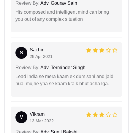
Review By:
Adv. Gourav Sain
His composed and intelligent mind can bring
you out of any complex situation
Sachin
S
28 Apr 2021
Review By:
Adv. Terminder Singh
Lead India se mera kaam ek dum sahi and jaldi
hua, mujhe yha se kaam kra k bhut acha lga.
Vikram
V
13 Mar 2022
Review By:
Adv. Sunil Bakshi