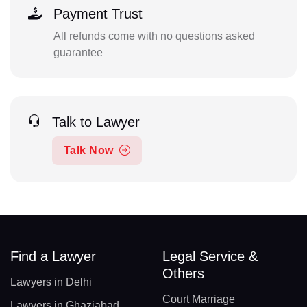
Payment Trust
All refunds come with no questions asked
guarantee
Talk to Lawyer
Talk Now
Find a Lawyer
Legal Service &
Others
Lawyers in Delhi
Court Marriage
Lawyers in Ghaziabad