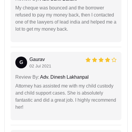
My cheque was bounced and the borrower
refused to pay my money back, then I contacted
one of the lawyers of lead india and helped me a
lot to get my money back.
Gaurav
G
02 Jul 2021
Review By:
Adv. Dinesh Lakhanpal
Attorney has assisted me with my child custody
and child support cases. She is absolutely
fantastic and did a great job. I highly recommend
her!