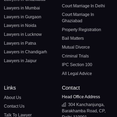
Court Marriage In Delhi
Lawyers in Mumbai
Court Marriage In
Lawyers in Gurgaon
Ghaziabad
Lawyers in Noida
Property Registration
Lawyers in Lucknow
Bail Matters
Lawyers in Patna
Mutual Divorce
Lawyers in Chandigarh
Criminal Trials
Lawyers in Jaipur
IPC Section 100
All Legal Advice
Links
Contact
Head Office Address
About Us
304 Kanchanjunga,
Contact Us
Barakhamba Road, CP,
Talk To Lawyer