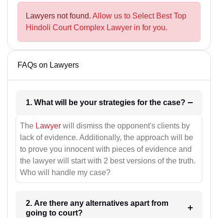
Lawyers not found.
Allow us to Select Best Top
Hindoli Court Complex Lawyer in for you.
FAQs on Lawyers
1. What will be your strategies for the case?
The
Lawyer
will dismiss the opponent's clients by
lack of evidence. Additionally, the approach will be
to prove you innocent with pieces of evidence and
the lawyer will start with 2 best versions of the truth.
Who will handle my case?
2. Are there any alternatives apart from
going to court?