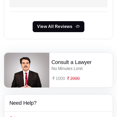
View All Reviews
Consult a Lawyer
No Minutes Limit
1000
2000
Need Help?