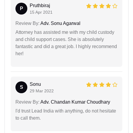
Pruthbiraj
P
15 Apr 2021
Review By:
Adv. Sonu Agarwal
Attorney has assisted me with my child custody
and child support cases. She is absolutely
fantastic and did a great job. I highly recommend
her!
Sonu
S
29 Mar 2022
Review By:
Adv. Chandan Kumar Choudhary
I'd trust Lead India with anything, do not hesitate
to call them.