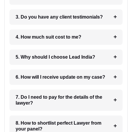
3. Do you have any client testimonials?
4. How much suit cost to me?
5. Why should I choose Lead India?
6. How will I receive update on my case?
7. Do I need to pay for the details of the
lawyer?
8. How to shortlist perfect Lawyer from
your panel?