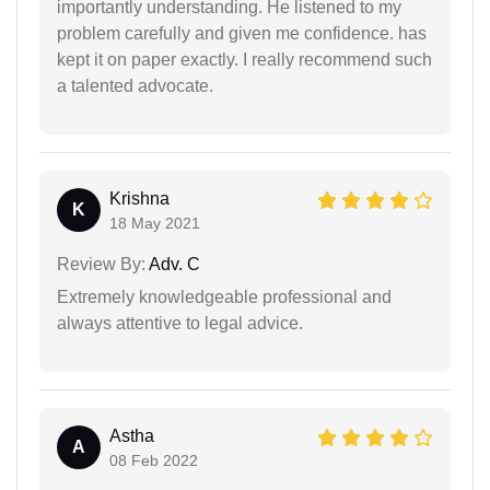
importantly understanding. He listened to my
problem carefully and given me confidence. has
kept it on paper exactly. I really recommend such
a talented advocate.
Krishna
K
18 May 2021
Review By:
Adv. C
Extremely knowledgeable professional and
always attentive to legal advice.
Astha
A
08 Feb 2022