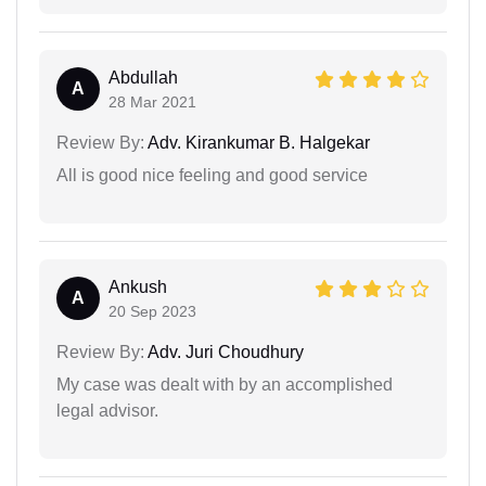
Abdullah
A
28 Mar 2021
Review By:
Adv. Kirankumar B. Halgekar
All is good nice feeling and good service
Ankush
A
20 Sep 2023
Review By:
Adv. Juri Choudhury
My case was dealt with by an accomplished
legal advisor.