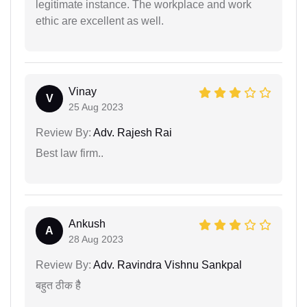
legitimate instance. The workplace and work
ethic are excellent as well.
Vinay
V
25 Aug 2023
Review By:
Adv. Rajesh Rai
Best law firm..
Ankush
A
28 Aug 2023
Review By:
Adv. Ravindra Vishnu Sankpal
बहुत ठीक हैै