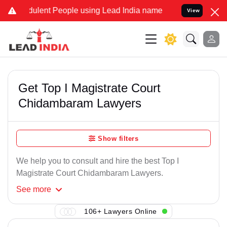
dulent People using Lead India name to Resolve your Legal cases Sp
View
Get Top I Magistrate Court
Chidambaram Lawyers
Show filters
We help you to consult and hire the best Top I
Magistrate Court Chidambaram Lawyers.
See
more
106+ Lawyers Online