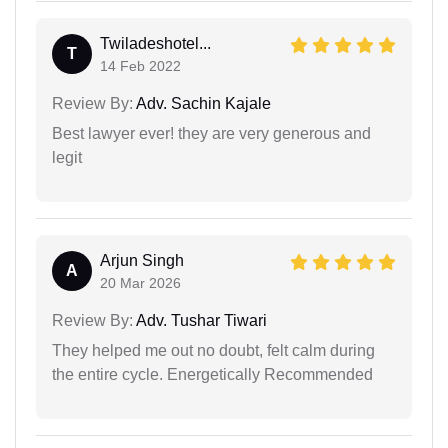
Twiladeshotel...
T
14 Feb 2022
Review By:
Adv. Sachin Kajale
Best lawyer ever! they are very generous and
legit
Arjun Singh
A
20 Mar 2026
Review By:
Adv. Tushar Tiwari
They helped me out no doubt, felt calm during
the entire cycle. Energetically Recommended