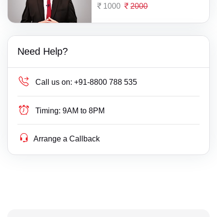
1000
2000
Need Help?
Call us on:
+91-8800 788 535
Timing:
9AM to 8PM
Arrange a Callback