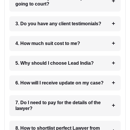
going to court?
3. Do you have any client testimonials?
4. How much suit cost to me?
5. Why should I choose Lead India?
6. How will I receive update on my case?
7. Do I need to pay for the details of the
lawyer?
8. How to shortlist perfect Lawyer from