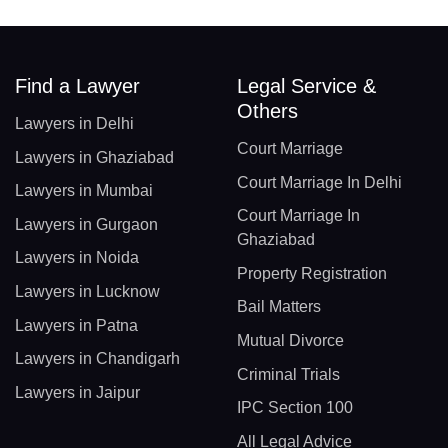
Find a Lawyer
Legal Service &
Others
Lawyers in Delhi
Court Marriage
Lawyers in Ghaziabad
Court Marriage In Delhi
Lawyers in Mumbai
Court Marriage In
Lawyers in Gurgaon
Ghaziabad
Lawyers in Noida
Property Registration
Lawyers in Lucknow
Bail Matters
Lawyers in Patna
Mutual Divorce
Lawyers in Chandigarh
Criminal Trials
Lawyers in Jaipur
IPC Section 100
All Legal Advice