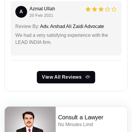
Azmat Ullah
A
20 Feb 2021
Review By:
Adv. Arshad Ali Zaidi Advocate
We had a very satisfying experience with the
LEAD INDIA firm.
View All Reviews
Consult a Lawyer
No Minutes Limit