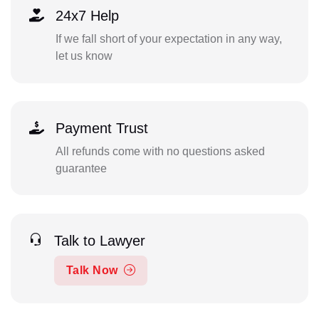
24x7 Help
If we fall short of your expectation in any way,
let us know
Payment Trust
All refunds come with no questions asked
guarantee
Talk to Lawyer
Talk Now