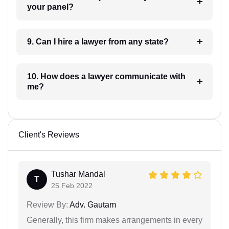
your panel?
9. Can I hire a lawyer from any state?
10. How does a lawyer communicate with
me?
Client's Reviews
Tushar Mandal
T
25 Feb 2022
Review By:
Adv. Gautam
Generally, this firm makes arrangements in every