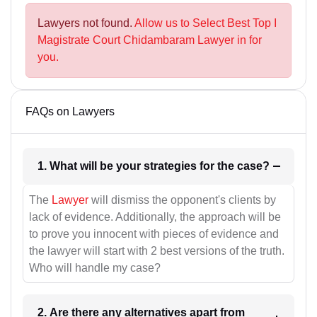
Lawyers not found.
Allow us to Select Best Top I
Magistrate Court Chidambaram Lawyer in for
you.
FAQs on Lawyers
1. What will be your strategies for the case?
The
Lawyer
will dismiss the opponent's clients by
lack of evidence. Additionally, the approach will be
to prove you innocent with pieces of evidence and
the lawyer will start with 2 best versions of the truth.
Who will handle my case?
2. Are there any alternatives apart from