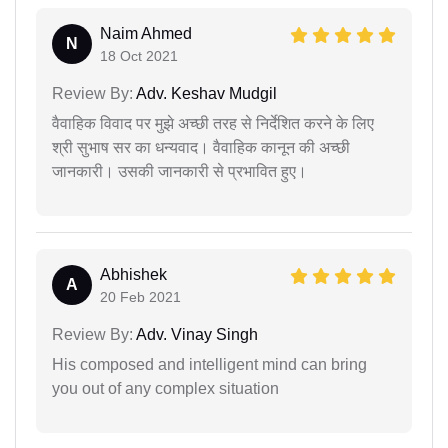
Naim Ahmed
N
18 Oct 2021
Review By:
Adv. Keshav Mudgil
वैवाहिक विवाद पर मुझे अच्छी तरह से निर्देशित करने के लिए
श्री सुभाष सर का धन्यवाद। वैवाहिक कानून की अच्छी
जानकारी। उसकी जानकारी से प्रभावित हुए।
Abhishek
A
20 Feb 2021
Review By:
Adv. Vinay Singh
His composed and intelligent mind can bring
you out of any complex situation