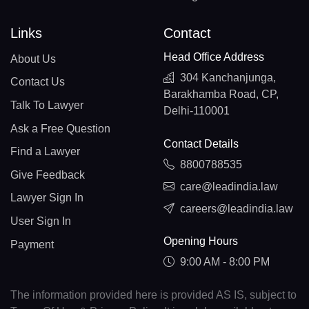
Links
Contact
Head Office Address
About Us
304 Kanchanjunga,
Contact Us
Barakhamba Road, CP,
Talk To Lawyer
Delhi-110001
Ask a Free Question
Contact Details
Find a Lawyer
8800788535
Give Feedback
care@leadindia.law
Lawyer Sign In
careers@leadindia.law
User Sign In
Opening Hours
Payment
9:00 AM - 8:00 PM
The information provided here is provided AS IS, subject to