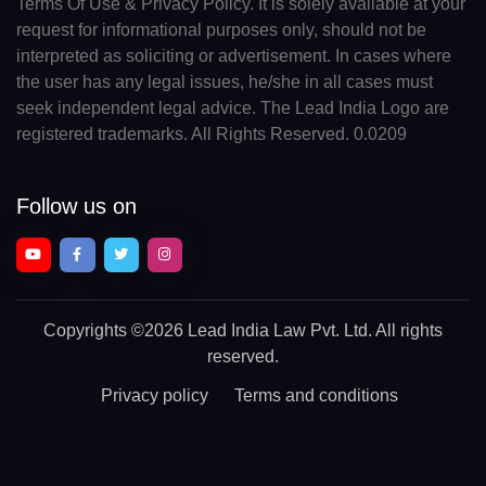
Terms Of Use & Privacy Policy. It is solely available at your
request for informational purposes only, should not be
interpreted as soliciting or advertisement. In cases where
the user has any legal issues, he/she in all cases must
seek independent legal advice. The Lead India Logo are
registered trademarks. All Rights Reserved. 0.0209
Follow us on
Copyrights
©2026 Lead India Law Pvt. Ltd.
All rights
reserved.
Privacy policy
Terms and conditions