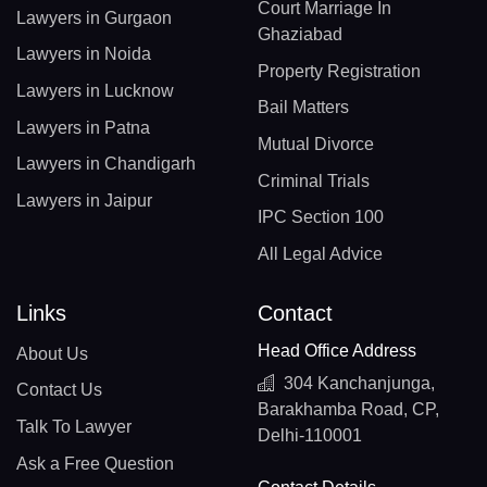
Court Marriage In
Lawyers in Gurgaon
Ghaziabad
Lawyers in Noida
Property Registration
Lawyers in Lucknow
Bail Matters
Lawyers in Patna
Mutual Divorce
Lawyers in Chandigarh
Criminal Trials
Lawyers in Jaipur
IPC Section 100
All Legal Advice
Links
Contact
Head Office Address
About Us
304 Kanchanjunga,
Contact Us
Barakhamba Road, CP,
Talk To Lawyer
Delhi-110001
Ask a Free Question