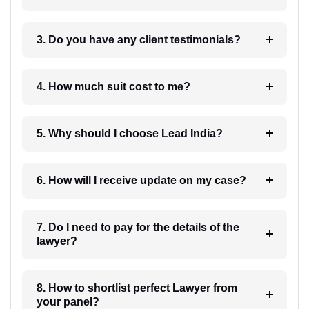
3. Do you have any client testimonials?
4. How much suit cost to me?
5. Why should I choose Lead India?
6. How will I receive update on my case?
7. Do I need to pay for the details of the
lawyer?
8. How to shortlist perfect Lawyer from
your panel?