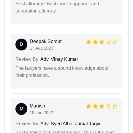
Best attorney ! Best crook supporter and
separation attorney
Deepak Sorout
D
17 Aug 2023
Review By:
Adv. Vinay Kumar
The lawyers have a sound knowledge about
their profession.
Manish
M
19 Jan 2022
Review By:
Adv. Syed Athar Jamal Taqvi
Best service for Court Marriage. This is the best