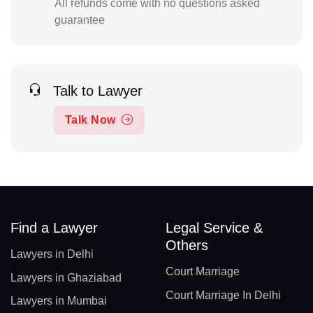
All refunds come with no questions asked
guarantee
Talk to Lawyer
Talk Now
Find a Lawyer
Legal Service &
Others
Lawyers in Delhi
Court Marriage
Lawyers in Ghaziabad
Court Marriage In Delhi
Lawyers in Mumbai