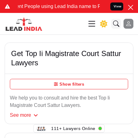
nt People using Lead India name to Resolve your Legal cases Specia
View
Get Top Ii Magistrate Court Sattur
Lawyers
Show filters
We help you to consult and hire the best Top Ii
Magistrate Court Sattur Lawyers.
See
more
111+ Lawyers Online