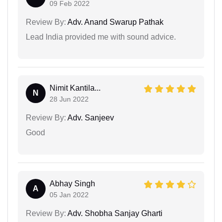
09 Feb 2022
Review By:
Adv. Anand Swarup Pathak
Lead India provided me with sound advice.
Nimit Kantila...
N
28 Jun 2022
Review By:
Adv. Sanjeev
Good
Abhay Singh
A
05 Jan 2022
Review By:
Adv. Shobha Sanjay Gharti