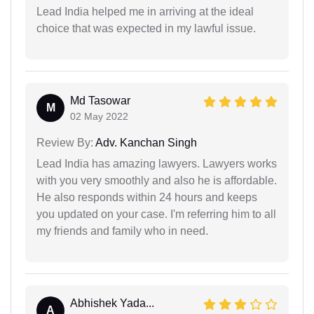
Lead India helped me in arriving at the ideal
choice that was expected in my lawful issue.
Md Tasowar
M
02 May 2022
Review By:
Adv. Kanchan Singh
Lead India has amazing lawyers. Lawyers works
with you very smoothly and also he is affordable.
He also responds within 24 hours and keeps
you updated on your case. I'm referring him to all
my friends and family who in need.
Abhishek Yada...
A