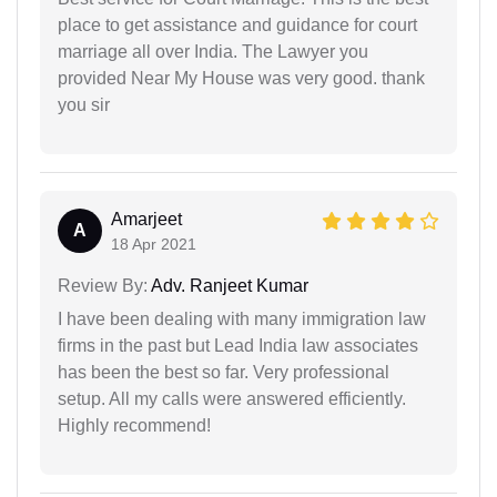
place to get assistance and guidance for court
marriage all over India. The Lawyer you
provided Near My House was very good. thank
you sir
Amarjeet
A
18 Apr 2021
Review By:
Adv. Ranjeet Kumar
I have been dealing with many immigration law
firms in the past but Lead India law associates
has been the best so far. Very professional
setup. All my calls were answered efficiently.
Highly recommend!