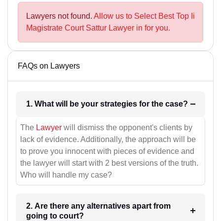
Lawyers not found.
Allow us to Select Best Top Ii
Magistrate Court Sattur Lawyer in for you.
FAQs on Lawyers
1. What will be your strategies for the case?
The
Lawyer
will dismiss the opponent's clients by
lack of evidence. Additionally, the approach will be
to prove you innocent with pieces of evidence and
the lawyer will start with 2 best versions of the truth.
Who will handle my case?
2. Are there any alternatives apart from
going to court?