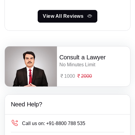
View All Reviews
Consult a Lawyer
No Minutes Limit
1000
2000
Need Help?
Call us on:
+91-8800 788 535