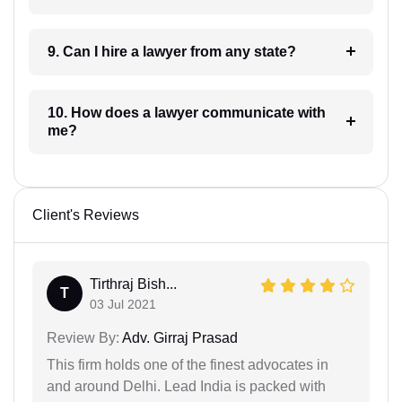
9. Can I hire a lawyer from any state?
10. How does a lawyer communicate with
me?
Client's Reviews
Tirthraj Bish...
T
03 Jul 2021
Review By:
Adv. Girraj Prasad
This firm holds one of the finest advocates in
and around Delhi. Lead India is packed with