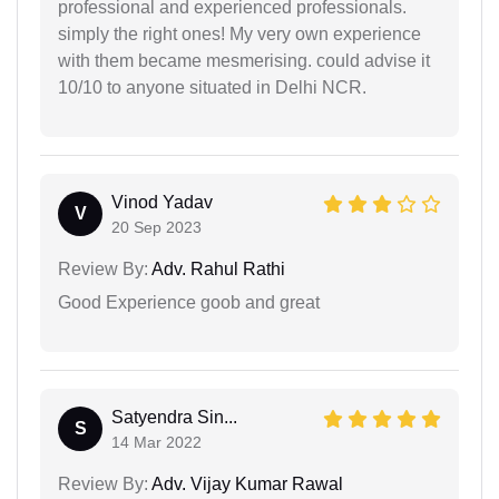
professional and experienced professionals.
simply the right ones! My very own experience
with them became mesmerising. could advise it
10/10 to anyone situated in Delhi NCR.
Vinod Yadav
V
20 Sep 2023
Review By:
Adv. Rahul Rathi
Good Experience goob and great
Satyendra Sin...
S
14 Mar 2022
Review By:
Adv. Vijay Kumar Rawal