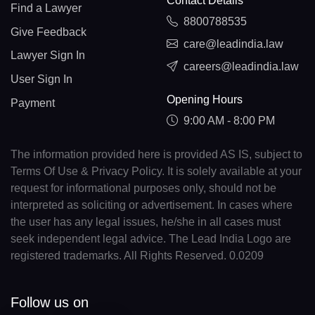
Contact Details
Find a Lawyer
8800788535
Give Feedback
care@leadindia.law
Lawyer Sign In
careers@leadindia.law
User Sign In
Opening Hours
Payment
9:00 AM - 8:00 PM
The information provided here is provided AS IS, subject to
Terms Of Use & Privacy Policy. It is solely available at your
request for informational purposes only, should not be
interpreted as soliciting or advertisement. In cases where
the user has any legal issues, he/she in all cases must
seek independent legal advice. The Lead India Logo are
registered trademarks. All Rights Reserved. 0.0209
Follow us on