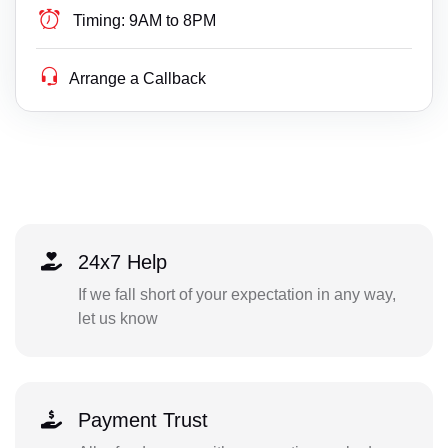
Timing:
9AM to 8PM
Arrange a Callback
24x7 Help
If we fall short of your expectation in any way,
let us know
Payment Trust