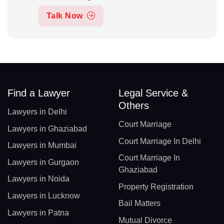
Talk Now
Find a Lawyer
Legal Service &
Others
Lawyers in Delhi
Court Marriage
Lawyers in Ghaziabad
Court Marriage In Delhi
Lawyers in Mumbai
Court Marriage In
Lawyers in Gurgaon
Ghaziabad
Lawyers in Noida
Property Registration
Lawyers in Lucknow
Bail Matters
Lawyers in Patna
Mutual Divorce