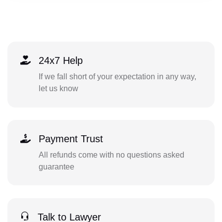
24x7 Help
If we fall short of your expectation in any way,
let us know
Payment Trust
All refunds come with no questions asked
guarantee
Talk to Lawyer