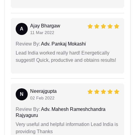
Ajay Bhargaw
A
11 Mar 2022
Review By:
Adv. Pankaj Mokashi
Lead India worked really hard! Energetically
suggest!! Quick, productive and obtains results!
Neerajgupta
N
02 Feb 2022
Review By:
Adv. Mahesh Rameshchandra
Rajyaguru
Very useful and helpful information Lead India is
providing Thanks