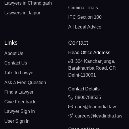
Lawyers in Chandigarh
Criminal Trials
Lawyers in Jaipur
IPC Section 100
All Legal Advice
Links
Contact
Head Office Address
About Us
304 Kanchanjunga,
Contact Us
Barakhamba Road, CP,
Talk To Lawyer
Delhi-110001
Ask a Free Question
Contact Details
Find a Lawyer
8800788535
Give Feedback
care@leadindia.law
Lawyer Sign In
careers@leadindia.law
User Sign In