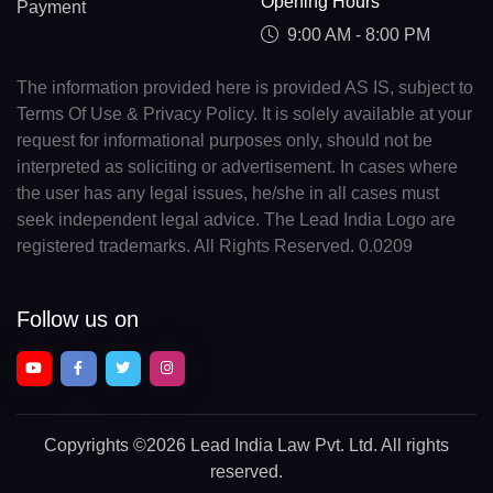
Opening Hours
Payment
9:00 AM - 8:00 PM
The information provided here is provided AS IS, subject to
Terms Of Use & Privacy Policy. It is solely available at your
request for informational purposes only, should not be
interpreted as soliciting or advertisement. In cases where
the user has any legal issues, he/she in all cases must
seek independent legal advice. The Lead India Logo are
registered trademarks. All Rights Reserved. 0.0209
Follow us on
Copyrights
©2026 Lead India Law Pvt. Ltd.
All rights
reserved.