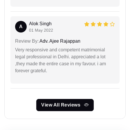
Alok Singh
A
01 May 2022
Review By:
Adv. Ajee Rajappan
Very responsive and competent matrimonial
legal professional in Delhi. appreciated a lot
,they made the entire case in my favour. i am
forever grateful.
View All Reviews