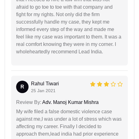
afraid to go toe to toe with that company and
fight for my rights. Not only did the firm
successfully handle my case, they kept me
informed every step of the way and made me
feel like my case was important to them. It was a
real comfort knowing they were in my corner. I
wholeheartedly recommend Lead India.
Rahul Tiwari
R
25 Jan 2021
Review By:
Adv. Manoj Kumar Mishra
My wife filed a false domestic violence case
against me,I was under a lot of stress which was
affecting my career. Finally I decided to
approach them,lead india had prior experience