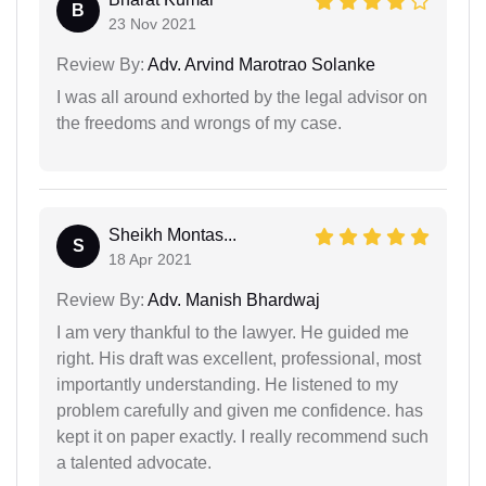
B
23 Nov 2021
Review By:
Adv. Arvind Marotrao Solanke
I was all around exhorted by the legal advisor on
the freedoms and wrongs of my case.
Sheikh Montas...
S
18 Apr 2021
Review By:
Adv. Manish Bhardwaj
I am very thankful to the lawyer. He guided me
right. His draft was excellent, professional, most
importantly understanding. He listened to my
problem carefully and given me confidence. has
kept it on paper exactly. I really recommend such
a talented advocate.