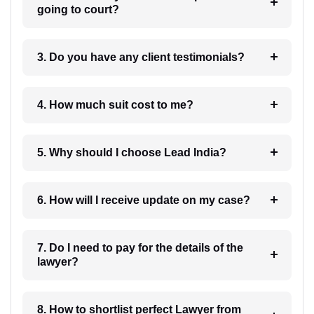
going to court?
3. Do you have any client testimonials?
4. How much suit cost to me?
5. Why should I choose Lead India?
6. How will I receive update on my case?
7. Do I need to pay for the details of the
lawyer?
8. How to shortlist perfect Lawyer from