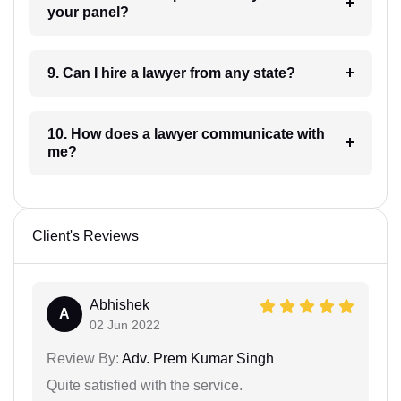
your panel?
9. Can I hire a lawyer from any state?
10. How does a lawyer communicate with
me?
Client's Reviews
Abhishek
A
02 Jun 2022
Review By:
Adv. Prem Kumar Singh
Quite satisfied with the service.