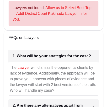
Lawyers not found.
Allow us to Select Best Top
Iii Addl District Court Kakinada Lawyer in for
you.
FAQs on Lawyers
1. What will be your strategies for the case?
The
Lawyer
will dismiss the opponent's clients by
lack of evidence. Additionally, the approach will be
to prove you innocent with pieces of evidence and
the lawyer will start with 2 best versions of the truth.
Who will handle my case?
2. Are there any alternatives apart from