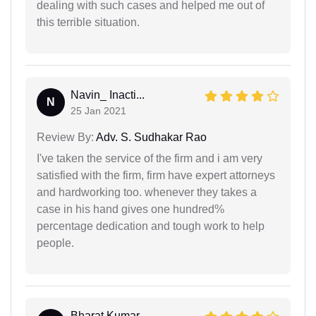
dealing with such cases and helped me out of
this terrible situation.
Navin_ Inacti...
N
25 Jan 2021
Review By:
Adv. S. Sudhakar Rao
I've taken the service of the firm and i am very
satisfied with the firm, firm have expert attorneys
and hardworking too. whenever they takes a
case in his hand gives one hundred%
percentage dedication and tough work to help
people.
Bharat Kumar