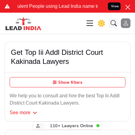
lent People using Lead India name to Resolve your Legal cases Spe
View
Get Top Iii Addl District Court
Kakinada Lawyers
Show filters
We help you to consult and hire the best Top Iii Addl
District Court Kakinada Lawyers.
See
more
110+ Lawyers Online