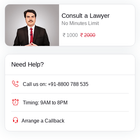
Consult a Lawyer
No Minutes Limit
1000
2000
Need Help?
Call us on:
+91-8800 788 535
Timing:
9AM to 8PM
Arrange a Callback