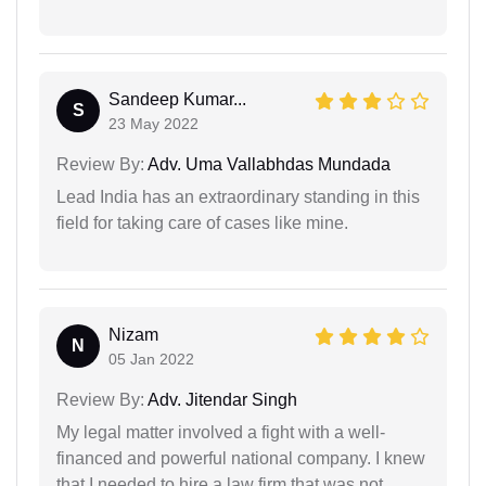
Sandeep Kumar...
S
23 May 2022
Review By:
Adv. Uma Vallabhdas Mundada
Lead India has an extraordinary standing in this
field for taking care of cases like mine.
Nizam
N
05 Jan 2022
Review By:
Adv. Jitendar Singh
My legal matter involved a fight with a well-
financed and powerful national company. I knew
that I needed to hire a law firm that was not