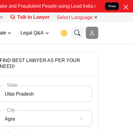
udulent People using Lead India name to Resolve your Legal cases S
View
on
Talk to Lawyer
Select Language
▼
ate
Legal Q&A
FIND BEST LAWYER AS PER YOUR
NEED!
State
Uttar Pradesh
City
Agra
Select State
Andaman Nicobar