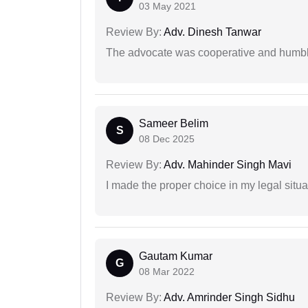
03 May 2021
Review By:
Adv. Dinesh Tanwar
The advocate was cooperative and humbl
Sameer Belim
S
08 Dec 2025
Review By:
Adv. Mahinder Singh Mavi
I made the proper choice in my legal situa
Gautam Kumar
G
08 Mar 2022
Review By:
Adv. Amrinder Singh Sidhu