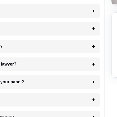
 my case?
7. Do I need to pay for the details of the lawyer?
t Lawyer from your panel?