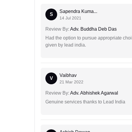
Sapendra Kuma...
S
14 Jul 2021
Review By:
Adv. Buddha Deb Das
Had the option to pursue appropriate choi
given by lead india.
Vaibhav
V
21 Mar 2022
Review By:
Adv. Abhishek Agarwal
Genuine services thanks to Lead India