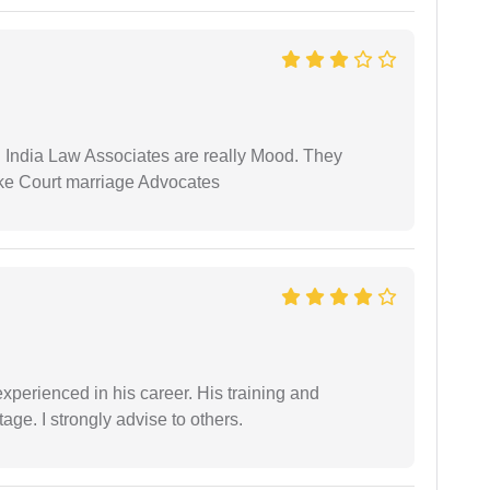
 India Law Associates are really Mood. They
ike Court marriage Advocates
experienced in his career. His training and
age. I strongly advise to others.