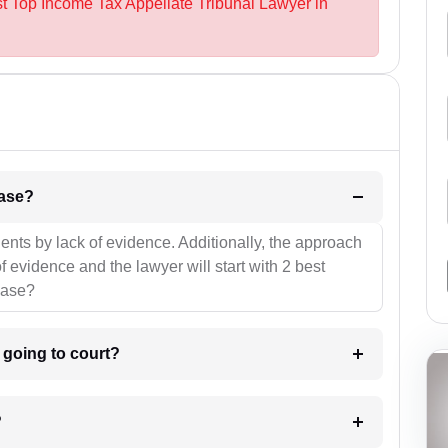
st Top Income Tax Appellate Tribunal Lawyer in
l be your strategies for the case?
ients by lack of evidence. Additionally, the approach
f evidence and the lawyer will start with 2 best
case?
m going to court?
?