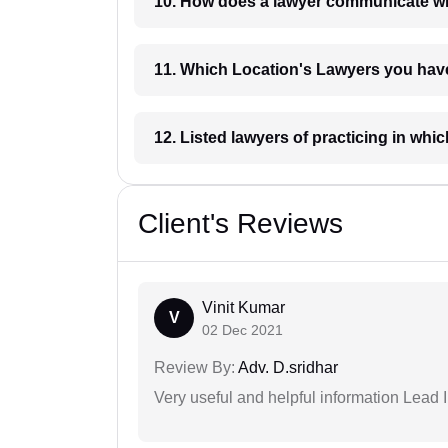
10. How does a lawyer communicat
11. Which Location's Lawyers you
12. Listed lawyers of practicing
Client's Reviews
Vinit Kumar
V
02 Dec 2021
Review By:
Adv. D.sridhar
Very useful and helpful information Lead I