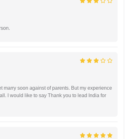
rson.
get marry soon against of parents. But my experience
 all. I would like to say Thank you to lead India for