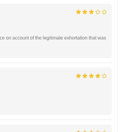
ce on account of the legitimate exhortation that was