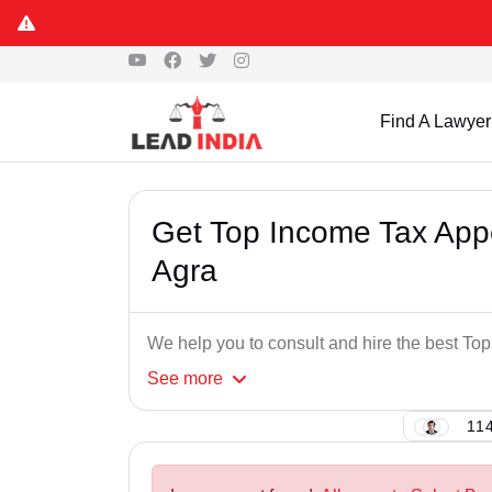
Find A Lawyer
Get Top Income Tax Appe
Agra
We help you to consult and hire the best To
See
more
114