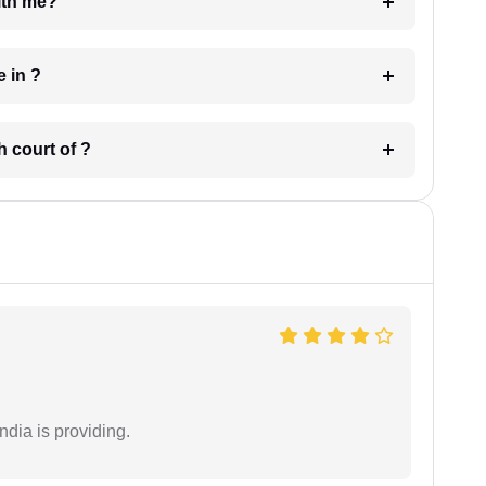
e with me?
 have in ?
 in which court of ?
ndia is providing.