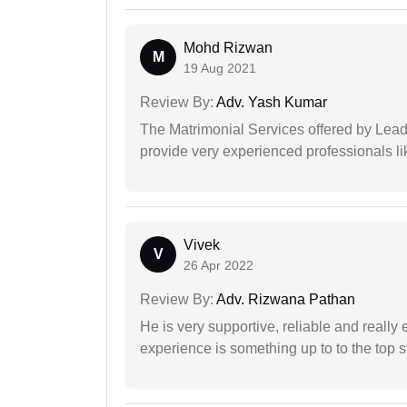
Mohd Rizwan
M
19 Aug 2021
Review By:
Adv. Yash Kumar
The Matrimonial Services offered by Lead
provide very experienced professionals l
Vivek
V
26 Apr 2022
Review By:
Adv. Rizwana Pathan
He is very supportive, reliable and really 
experience is something up to to the top st