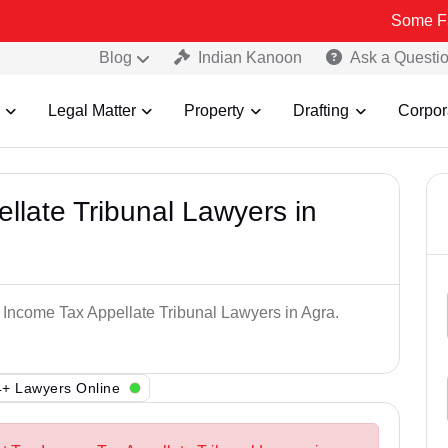
Some Fake and Fra
Blog
Indian Kanoon
Ask a Questi
Legal Matter
Property
Drafting
Corpor
llate Tribunal Lawyers in
p Income Tax Appellate Tribunal Lawyers in Agra.
+ Lawyers Online