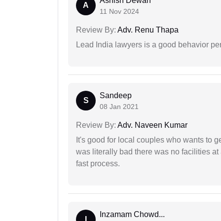
Ashish Dewan
A
11 Nov 2024
Review By:
Adv. Renu Thapa
Lead India lawyers is a good behavior pe
Sandeep
S
08 Jan 2021
Review By:
Adv. Naveen Kumar
It's good for local couples who wants to 
was literally bad there was no facilities at
fast process.
Inzamam Chowd...
I