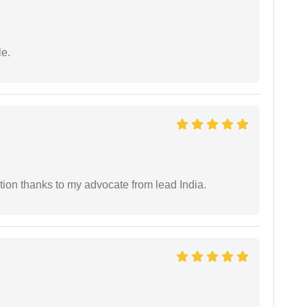
e.
tion thanks to my advocate from lead India.