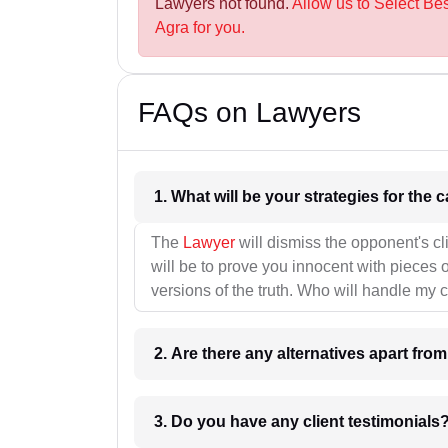
Lawyers not found.
Allow us to Select Be
Agra for you.
FAQs on Lawyers
1. What wil
The
Lawyer
will dismiss the opponent's cl
will be to prove you innocent with pieces o
versions of the truth. Who will handle my 
2. Are there any alternatives apart fro
3. Do you have any client testimonials