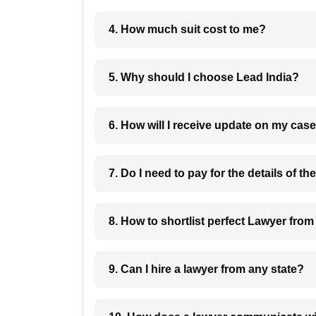
4. How much suit cost to me?
5. Why should I choose Lead India?
6. How will I receive update on
8. How to shortlist perfec
9. Can I hire a lawyer from any state?