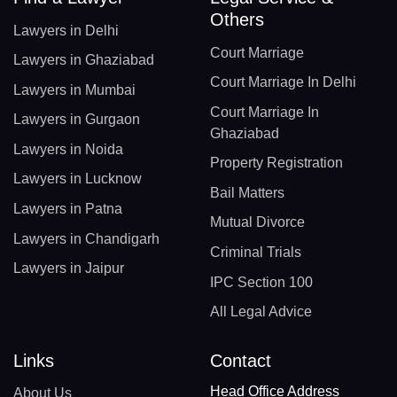
Others
Lawyers in Delhi
Court Marriage
Lawyers in Ghaziabad
Court Marriage In Delhi
Lawyers in Mumbai
Court Marriage In
Lawyers in Gurgaon
Ghaziabad
Lawyers in Noida
Property Registration
Lawyers in Lucknow
Bail Matters
Lawyers in Patna
Mutual Divorce
Lawyers in Chandigarh
Criminal Trials
Lawyers in Jaipur
IPC Section 100
All Legal Advice
Links
Contact
Head Office Address
About Us