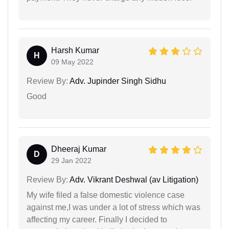
Harsh Kumar
H
09 May 2022
Review By:
Adv. Jupinder Singh Sidhu
Good
Dheeraj Kumar
D
29 Jan 2022
Review By:
Adv. Vikrant Deshwal (av Litigation)
My wife filed a false domestic violence case
against me,I was under a lot of stress which was
affecting my career. Finally I decided to