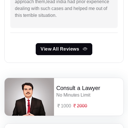
approach them,lead india had prior experience
dealing with such cases and helped me out of
this terrible situation.
View All Reviews
Consult a Lawyer
No Minutes Limit
1000
2000