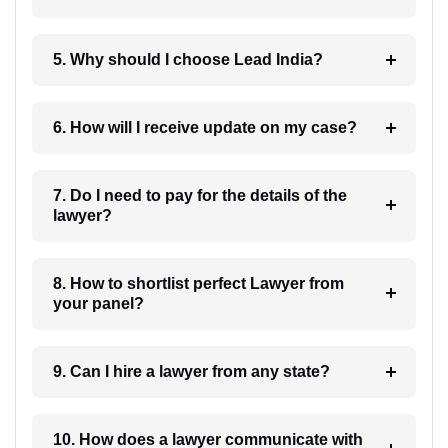
5. Why should I choose Lead India?
6. How will I receive update on my case?
7. Do I need to pay for the details of the
lawyer?
8. How to shortlist perfect Lawyer from
your panel?
9. Can I hire a lawyer from any state?
10. How does a lawyer communicate with