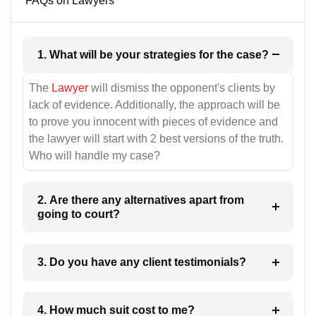
FAQs on Lawyers
1. What will be your strategies for the case?
The
Lawyer
will dismiss the opponent's clients by
lack of evidence. Additionally, the approach will be
to prove you innocent with pieces of evidence and
the lawyer will start with 2 best versions of the truth.
Who will handle my case?
2. Are there any alternatives apart from
going to court?
3. Do you have any client testimonials?
4. How much suit cost to me?