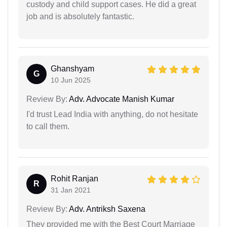
custody and child support cases. He did a great
job and is absolutely fantastic.
Ghanshyam
G
10 Jun 2025
Review By:
Adv. Advocate Manish Kumar
I'd trust Lead India with anything, do not hesitate
to call them.
Rohit Ranjan
R
31 Jan 2021
Review By:
Adv. Antriksh Saxena
They provided me with the Best Court Marriage