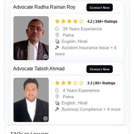
Advocate Radha Raman Roy
Contact Now
4.2 | 348+ Ratings
39 Years Experience
Patna
English, Hindi
Accident Insurance Issue + 4
more
Advocate Tabish Ahmad
Contact Now
3.3 | 80+ Ratings
4 Years Experience
Patna
English, Hindi
Business Compliance + 4 more