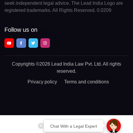
seek independent legal advice. The Lead India Logo are
registered trademarks. All Rights Reserved. 0.0209
Follow us on
Copyrights
©2026 Lead India Law Pvt. Ltd.
All rights
reserved.
Privacy policy
Terms and conditions
Chat With a Legal Expert