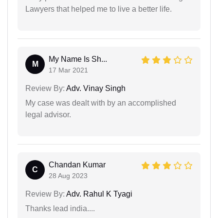
Lawyers that helped me to live a better life.
My Name Is Sh...
M
17 Mar 2021
Review By:
Adv. Vinay Singh
My case was dealt with by an accomplished
legal advisor.
Chandan Kumar
C
28 Aug 2023
Review By:
Adv. Rahul K Tyagi
Thanks lead india....