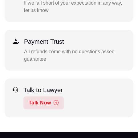
If we fall short of your expectation in any way,
let us know
Payment Trust
All refunds come with no questions asked
guarantee
Talk to Lawyer
Talk Now