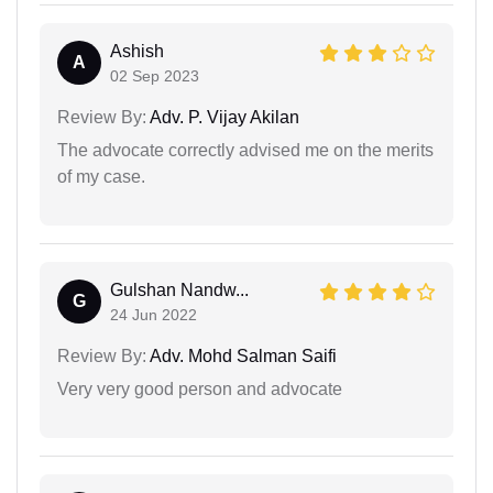
Ashish
A
02 Sep 2023
Review By:
Adv. P. Vijay Akilan
The advocate correctly advised me on the merits
of my case.
Gulshan Nandw...
G
24 Jun 2022
Review By:
Adv. Mohd Salman Saifi
Very very good person and advocate