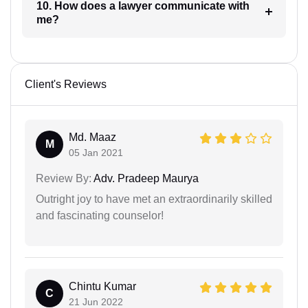
10. How does a lawyer communicate with
me?
Client's Reviews
Md. Maaz
M
05 Jan 2021
Review By:
Adv. Pradeep Maurya
Outright joy to have met an extraordinarily skilled
and fascinating counselor!
Chintu Kumar
C
21 Jun 2022