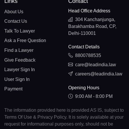
Links
Contact
Head Office Address
About Us
304 Kanchanjunga,
Contact Us
Barakhamba Road, CP,
Talk To Lawyer
Delhi-110001
Ask a Free Question
Contact Details
Find a Lawyer
8800788535
Give Feedback
care@leadindia.law
Lawyer Sign In
careers@leadindia.law
User Sign In
Opening Hours
Payment
9:00 AM - 8:00 PM
The information provided here is provided AS IS, subject to
Terms Of Use & Privacy Policy. It is solely available at your
request for informational purposes only, should not be