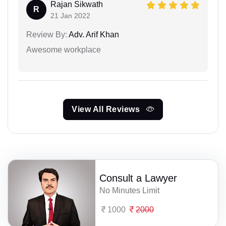
Rajan Sikwath
R
21 Jan 2022
Review By:
Adv. Arif Khan
Awesome workplace
View All Reviews
Consult a Lawyer
No Minutes Limit
1000
2000