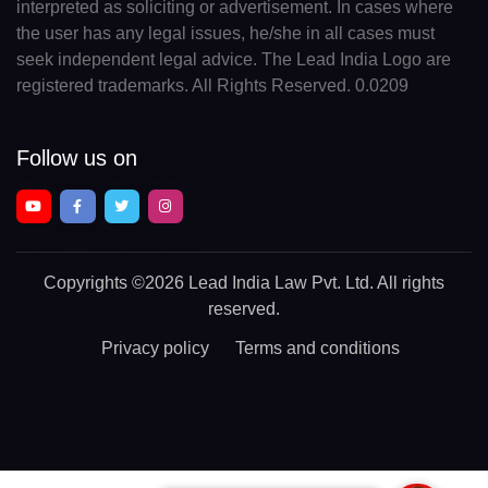
interpreted as soliciting or advertisement. In cases where
the user has any legal issues, he/she in all cases must
seek independent legal advice. The Lead India Logo are
registered trademarks. All Rights Reserved. 0.0209
Follow us on
Copyrights
©2026 Lead India Law Pvt. Ltd.
All rights
reserved.
Privacy policy
Terms and conditions