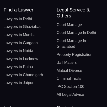
Find a Lawyer
Legal Service &
Others
Lawyers in Delhi
Court Marriage
Lawyers in Ghaziabad
Court Marriage In Delhi
Lawyers in Mumbai
Court Marriage In
Lawyers in Gurgaon
Ghaziabad
Lawyers in Noida
Property Registration
Lawyers in Lucknow
Bail Matters
Lawyers in Patna
Mutual Divorce
Lawyers in Chandigarh
Criminal Trials
Lawyers in Jaipur
IPC Section 100
All Legal Advice