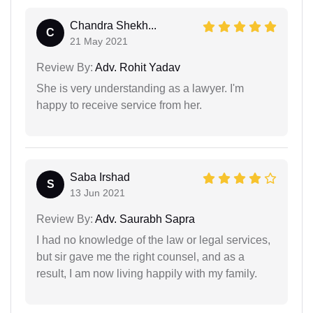
Chandra Shekh...
C
21 May 2021
Review By:
Adv. Rohit Yadav
She is very understanding as a lawyer. I'm
happy to receive service from her.
Saba Irshad
S
13 Jun 2021
Review By:
Adv. Saurabh Sapra
I had no knowledge of the law or legal services,
but sir gave me the right counsel, and as a
result, I am now living happily with my family.