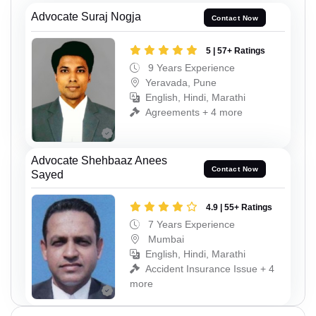
Advocate Suraj Nogja
Contact Now
5 | 57+ Ratings
9 Years Experience
Yeravada, Pune
English, Hindi, Marathi
Agreements + 4 more
Advocate Shehbaaz Anees
Contact Now
Sayed
4.9 | 55+ Ratings
7 Years Experience
Mumbai
English, Hindi, Marathi
Accident Insurance Issue + 4
more