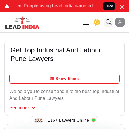
nt People using Lead India name to Resolve your Legal cases Specia
View
Get Top Industrial And Labour
Pune Lawyers
Show filters
We help you to consult and hire the best Top Industrial
And Labour Pune Lawyers.
See
more
116+ Lawyers Online