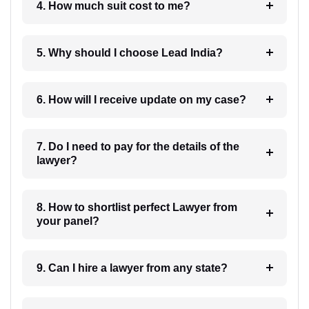
4. How much suit cost to me?
5. Why should I choose Lead India?
6. How will I receive update on my case?
7. Do I need to pay for the details of the
lawyer?
8. How to shortlist perfect Lawyer from
your panel?
9. Can I hire a lawyer from any state?