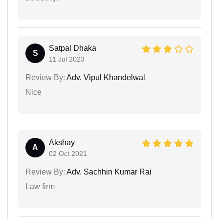
Satpal Dhaka
S
11 Jul 2023
Review By:
Adv. Vipul Khandelwal
Nice
Akshay
A
02 Oct 2021
Review By:
Adv. Sachhin Kumar Rai
Law firm