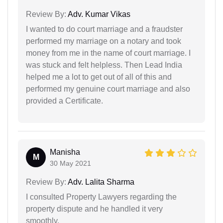
Review By:
Adv. Kumar Vikas
I wanted to do court marriage and a fraudster
performed my marriage on a notary and took
money from me in the name of court marriage. I
was stuck and felt helpless. Then Lead India
helped me a lot to get out of all of this and
performed my genuine court marriage and also
provided a Certificate.
Manisha
M
30 May 2021
Review By:
Adv. Lalita Sharma
I consulted Property Lawyers regarding the
property dispute and he handled it very
smoothly.