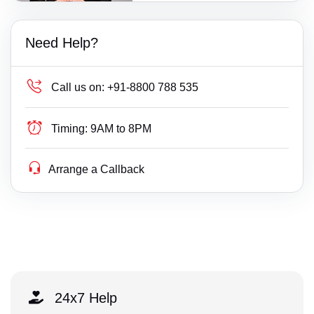
Need Help?
Call us on:
+91-8800 788 535
Timing:
9AM to 8PM
Arrange a Callback
24x7 Help