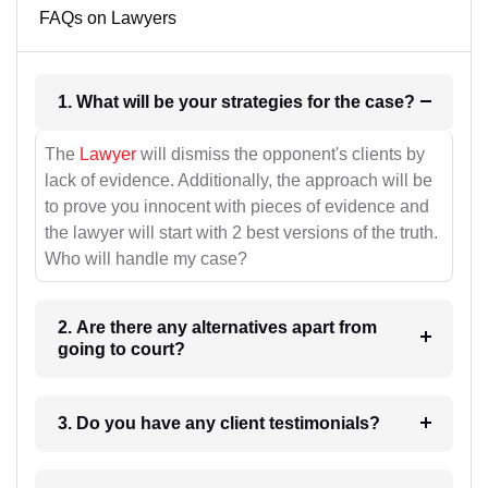
FAQs on Lawyers
1. What will be your strategies for the case?
The
Lawyer
will dismiss the opponent's clients by
lack of evidence. Additionally, the approach will be
to prove you innocent with pieces of evidence and
the lawyer will start with 2 best versions of the truth.
Who will handle my case?
2. Are there any alternatives apart from
going to court?
3. Do you have any client testimonials?