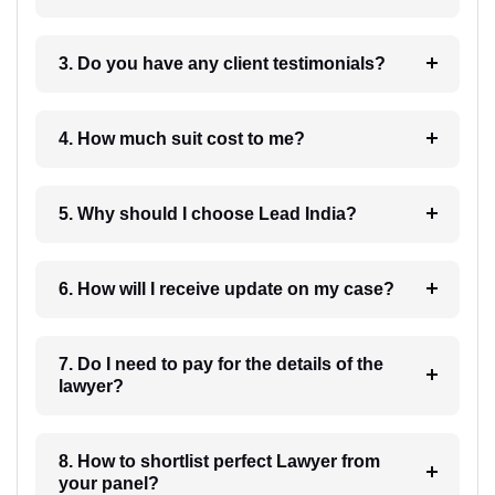
3. Do you have any client testimonials?
4. How much suit cost to me?
5. Why should I choose Lead India?
6. How will I receive update on my case?
7. Do I need to pay for the details of the
lawyer?
8. How to shortlist perfect Lawyer from
your panel?