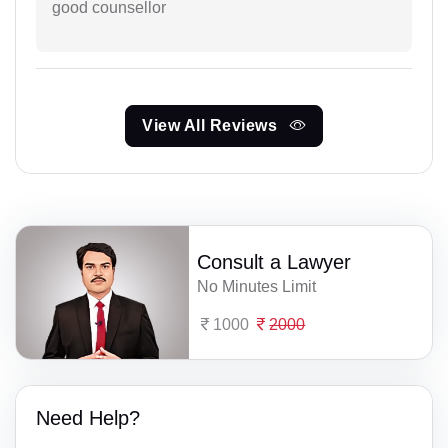
good counsellor
View All Reviews
Consult a Lawyer
No Minutes Limit
1000
2000
Need Help?