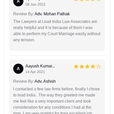
A
08 Jan 2022
Review By:
Adv. Mohan Pathak
The Lawyers at Lead India Law Associates are
really helpful and It is because of them I was
able to perform my Court Marriage easily without
any tension.
Aayush Kumar...
A
14 Apr 2021
Review By:
Adv. Ashish
I contacted a few law firms before, finally I chose
to lead India . The way they greeted me made
me feel like a very important client and took
consideration for any conditions I had at the
time. I am very grateful for their excellent job.