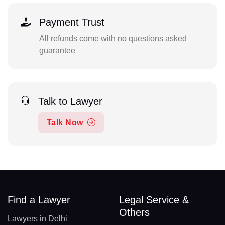
Payment Trust
All refunds come with no questions asked
guarantee
Talk to Lawyer
Talk Now
Find a Lawyer
Legal Service &
Others
Lawyers in Delhi