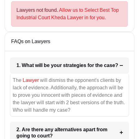
Lawyers not found.
Allow us to Select Best Top
Industrial Court Kheda Lawyer in for you.
FAQs on Lawyers
1. What will be your strategies for the case?
The
Lawyer
will dismiss the opponent's clients by
lack of evidence. Additionally, the approach will be
to prove you innocent with pieces of evidence and
the lawyer will start with 2 best versions of the truth.
Who will handle my case?
2. Are there any alternatives apart from
going to court?