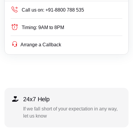
Call us on:
+91-8800 788 535
Timing:
9AM to 8PM
Arrange a Callback
24x7 Help
If we fall short of your expectation in any way,
let us know