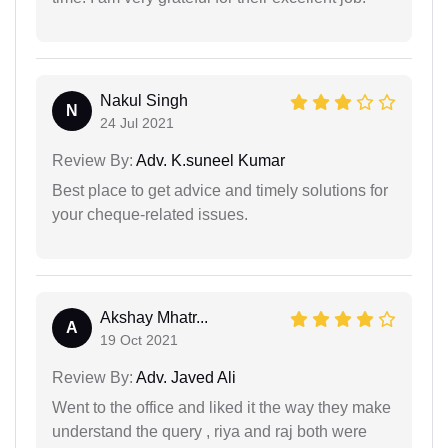
Nakul Singh
N
24 Jul 2021
Review By:
Adv. K.suneel Kumar
Best place to get advice and timely solutions for
your cheque-related issues.
Akshay Mhatr...
A
19 Oct 2021
Review By:
Adv. Javed Ali
Went to the office and liked it the way they make
understand the query , riya and raj both were