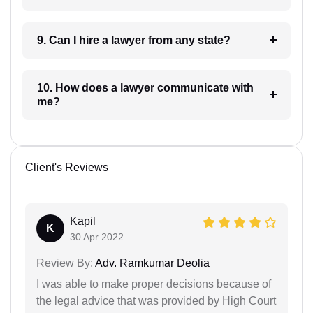
9. Can I hire a lawyer from any state?
10. How does a lawyer communicate with
me?
Client's Reviews
Kapil
K
30 Apr 2022
Review By:
Adv. Ramkumar Deolia
I was able to make proper decisions because of
the legal advice that was provided by High Court