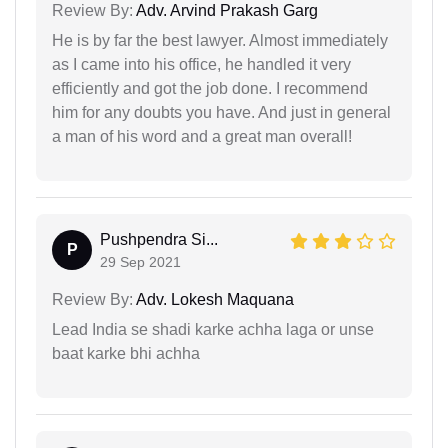
Review By:
Adv. Arvind Prakash Garg
He is by far the best lawyer. Almost immediately
as I came into his office, he handled it very
efficiently and got the job done. I recommend
him for any doubts you have. And just in general
a man of his word and a great man overall!
Pushpendra Si...
P
29 Sep 2021
Review By:
Adv. Lokesh Maquana
Lead India se shadi karke achha laga or unse
baat karke bhi achha