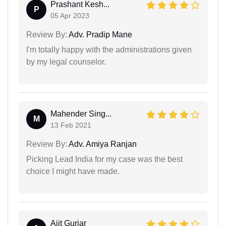
Prashant Kesh...
P
05 Apr 2023
Review By:
Adv. Pradip Mane
I'm totally happy with the administrations given
by my legal counselor.
Mahender Sing...
M
13 Feb 2021
Review By:
Adv. Amiya Ranjan
Picking Lead India for my case was the best
choice I might have made.
Ajit Gurjar