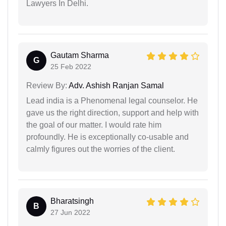
Lawyers In Delhi.
Gautam Sharma
G
25 Feb 2022
Review By:
Adv. Ashish Ranjan Samal
Lead india is a Phenomenal legal counselor. He
gave us the right direction, support and help with
the goal of our matter. I would rate him
profoundly. He is exceptionally co-usable and
calmly figures out the worries of the client.
Bharatsingh
B
27 Jun 2022