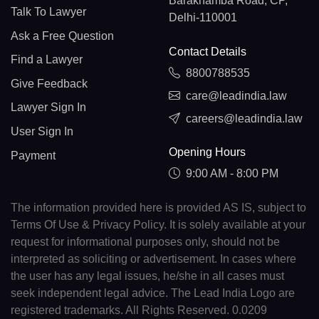
Barakhamba Road, CP,
Talk To Lawyer
Delhi-110001
Ask a Free Question
Contact Details
Find a Lawyer
8800788535
Give Feedback
care@leadindia.law
Lawyer Sign In
careers@leadindia.law
User Sign In
Opening Hours
Payment
9:00 AM - 8:00 PM
The information provided here is provided AS IS, subject to
Terms Of Use & Privacy Policy. It is solely available at your
request for informational purposes only, should not be
interpreted as soliciting or advertisement. In cases where
the user has any legal issues, he/she in all cases must
seek independent legal advice. The Lead India Logo are
registered trademarks. All Rights Reserved. 0.0209