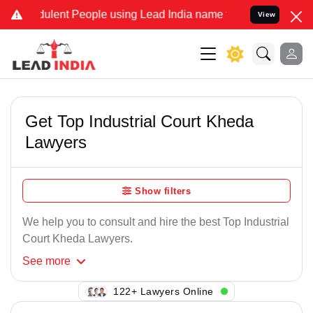
ulent People using Lead India name to Resolve your Legal cases Spe
View
Get Top Industrial Court Kheda
Lawyers
Show filters
We help you to consult and hire the best Top Industrial
Court Kheda Lawyers.
See
more
143+ Lawyers Online