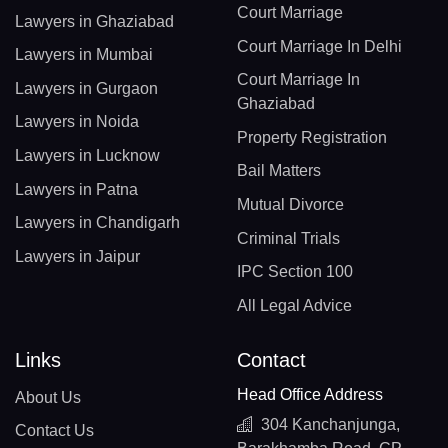
Court Marriage
Lawyers in Ghaziabad
Court Marriage In Delhi
Lawyers in Mumbai
Court Marriage In
Lawyers in Gurgaon
Ghaziabad
Lawyers in Noida
Property Registration
Lawyers in Lucknow
Bail Matters
Lawyers in Patna
Mutual Divorce
Lawyers in Chandigarh
Criminal Trials
Lawyers in Jaipur
IPC Section 100
All Legal Advice
Links
Contact
Head Office Address
About Us
304 Kanchanjunga,
Contact Us