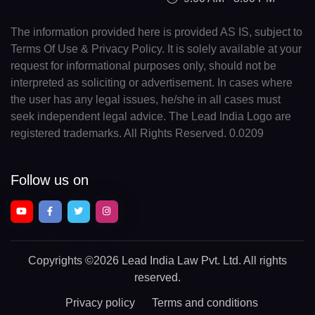
The information provided here is provided AS IS, subject to
Terms Of Use & Privacy Policy. It is solely available at your
request for informational purposes only, should not be
interpreted as soliciting or advertisement. In cases where
the user has any legal issues, he/she in all cases must
seek independent legal advice. The Lead India Logo are
registered trademarks. All Rights Reserved. 0.0209
Follow us on
Copyrights
©2026 Lead India Law Pvt. Ltd.
All rights
reserved.
Privacy policy
Terms and conditions