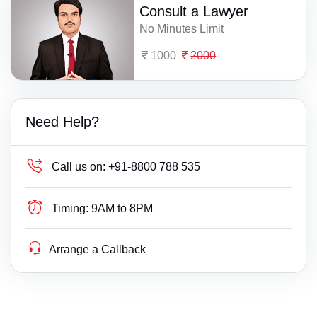
Consult a Lawyer
No Minutes Limit
1000
2000
Need Help?
Call us on:
+91-8800 788 535
Timing:
9AM to 8PM
Arrange a Callback