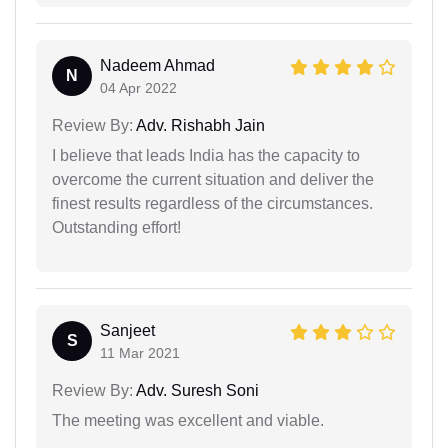
Nadeem Ahmad
N
04 Apr 2022
Review By:
Adv. Rishabh Jain
I believe that leads India has the capacity to
overcome the current situation and deliver the
finest results regardless of the circumstances.
Outstanding effort!
Sanjeet
S
11 Mar 2021
Review By:
Adv. Suresh Soni
The meeting was excellent and viable.