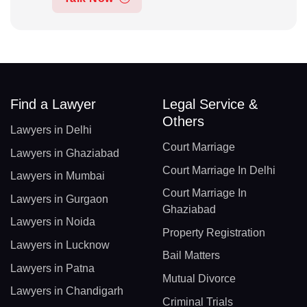
Find a Lawyer
Legal Service &
Others
Lawyers in Delhi
Court Marriage
Lawyers in Ghaziabad
Court Marriage In Delhi
Lawyers in Mumbai
Court Marriage In
Lawyers in Gurgaon
Ghaziabad
Lawyers in Noida
Property Registration
Lawyers in Lucknow
Bail Matters
Lawyers in Patna
Mutual Divorce
Lawyers in Chandigarh
Criminal Trials