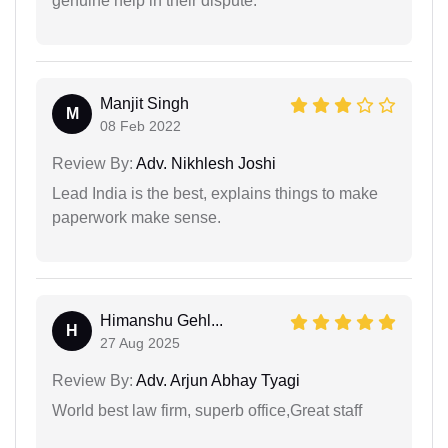
genuine help in their dispute.
Manjit Singh
M
08 Feb 2022
Review By:
Adv. Nikhlesh Joshi
Lead India is the best, explains things to make
paperwork make sense.
Himanshu Gehl...
H
27 Aug 2025
Review By:
Adv. Arjun Abhay Tyagi
World best law firm, superb office,Great staff