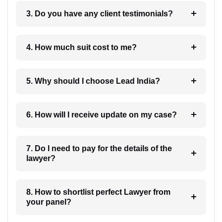
3. Do you have any client testimonials?
4. How much suit cost to me?
5. Why should I choose Lead India?
6. How will I receive update on my case?
7. Do I need to pay for the details of the
lawyer?
8. How to shortlist perfect Lawyer from
your panel?