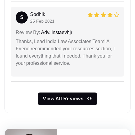
Sodhik
S
25 Feb 2021
Review By:
Adv. Instaevhjr
Thanks, Lead India Law Associates Team! A
Friend recommended your resources section, I
found everything that I needed. Thank you for
your professional service.
View All Reviews