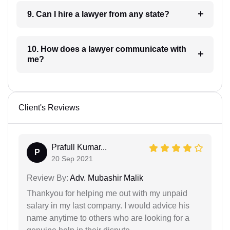
9. Can I hire a lawyer from any state?
10. How does a lawyer communicate with
me?
Client's Reviews
Prafull Kumar...
P
20 Sep 2021
Review By:
Adv. Mubashir Malik
Thankyou for helping me out with my unpaid
salary in my last company. I would advice his
name anytime to others who are looking for a