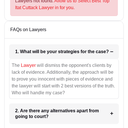
Lawyers not found.
Allow us to Select Best Top
Itat Cuttack Lawyer in for you.
FAQs on Lawyers
1. What will be your strategies for the case?
The
Lawyer
will dismiss the opponent's clients by
lack of evidence. Additionally, the approach will be
to prove you innocent with pieces of evidence and
the lawyer will start with 2 best versions of the truth.
Who will handle my case?
2. Are there any alternatives apart from
going to court?