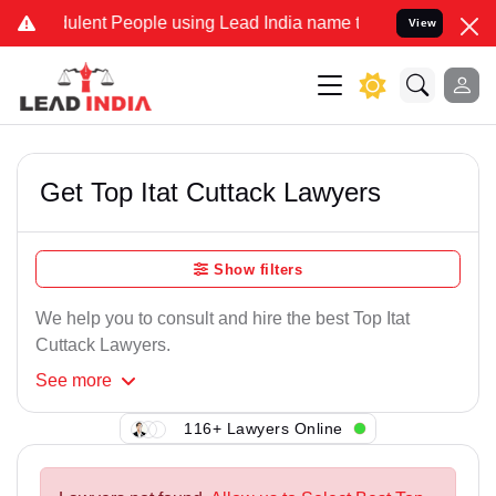
ulent People using Lead India name to Resolve your Legal cases Spe
View
Get Top Itat Cuttack Lawyers
Show filters
We help you to consult and hire the best Top Itat
Cuttack Lawyers.
See
more
116+ Lawyers Online