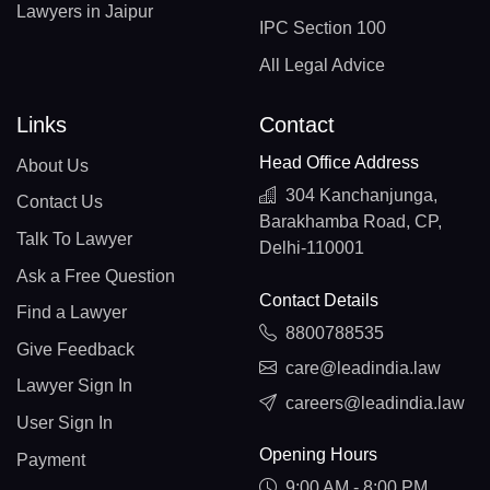
Lawyers in Jaipur
IPC Section 100
All Legal Advice
Links
Contact
Head Office Address
About Us
304 Kanchanjunga,
Contact Us
Barakhamba Road, CP,
Talk To Lawyer
Delhi-110001
Ask a Free Question
Contact Details
Find a Lawyer
8800788535
Give Feedback
care@leadindia.law
Lawyer Sign In
careers@leadindia.law
User Sign In
Opening Hours
Payment
9:00 AM - 8:00 PM