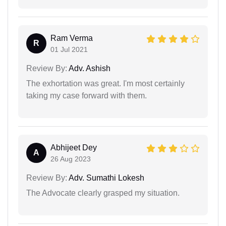
Ram Verma
R
01 Jul 2021
Review By:
Adv. Ashish
The exhortation was great. I'm most certainly
taking my case forward with them.
Abhijeet Dey
A
26 Aug 2023
Review By:
Adv. Sumathi Lokesh
The Advocate clearly grasped my situation.