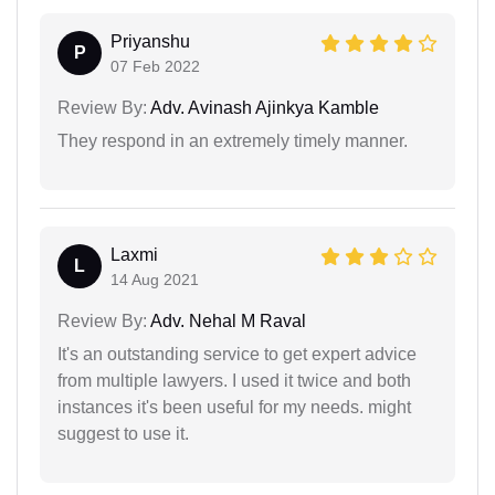
Priyanshu
P
07 Feb 2022
Review By:
Adv. Avinash Ajinkya Kamble
They respond in an extremely timely manner.
Laxmi
L
14 Aug 2021
Review By:
Adv. Nehal M Raval
It's an outstanding service to get expert advice
from multiple lawyers. I used it twice and both
instances it's been useful for my needs. might
suggest to use it.