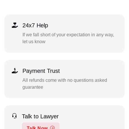
24x7 Help
If we fall short of your expectation in any way,
let us know
Payment Trust
All refunds come with no questions asked
guarantee
Talk to Lawyer
Talk Now