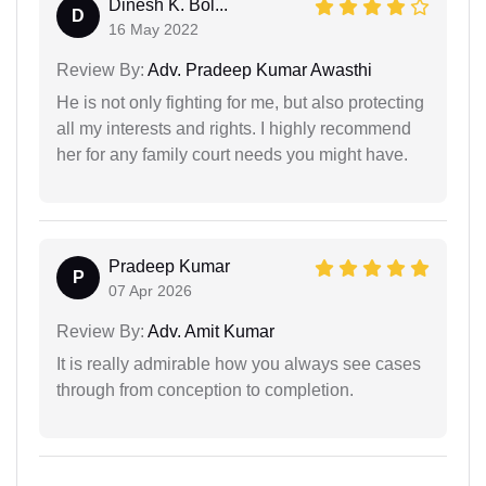
Dinesh K. Bol...
D
16 May 2022
Review By:
Adv. Pradeep Kumar Awasthi
He is not only fighting for me, but also protecting
all my interests and rights. I highly recommend
her for any family court needs you might have.
Pradeep Kumar
P
07 Apr 2026
Review By:
Adv. Amit Kumar
It is really admirable how you always see cases
through from conception to completion.