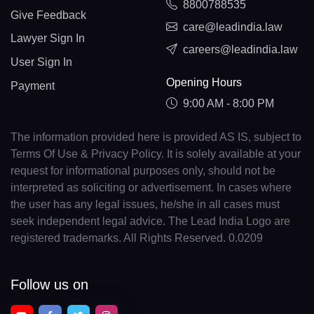
8800788535
Give Feedback
care@leadindia.law
Lawyer Sign In
careers@leadindia.law
User Sign In
Opening Hours
Payment
9:00 AM - 8:00 PM
The information provided here is provided AS IS, subject to
Terms Of Use & Privacy Policy. It is solely available at your
request for informational purposes only, should not be
interpreted as soliciting or advertisement. In cases where
the user has any legal issues, he/she in all cases must
seek independent legal advice. The Lead India Logo are
registered trademarks. All Rights Reserved. 0.0209
Follow us on