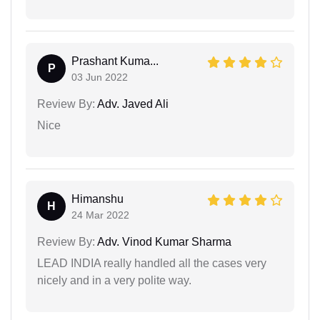
Prashant Kuma...
P
03 Jun 2022
Review By:
Adv. Javed Ali
Nice
Himanshu
H
24 Mar 2022
Review By:
Adv. Vinod Kumar Sharma
LEAD INDIA really handled all the cases very
nicely and in a very polite way.