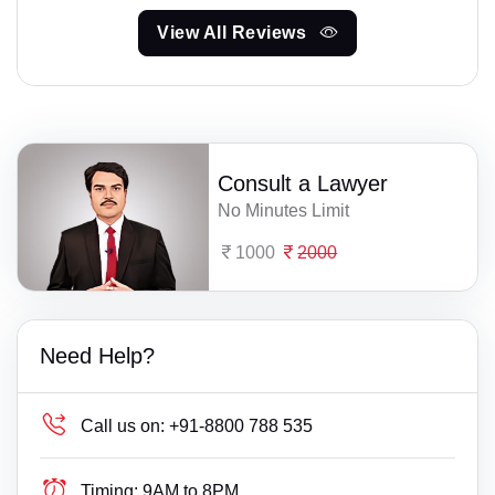
View All Reviews
Consult a Lawyer
No Minutes Limit
1000
2000
Need Help?
Call us on:
+91-8800 788 535
Timing:
9AM to 8PM