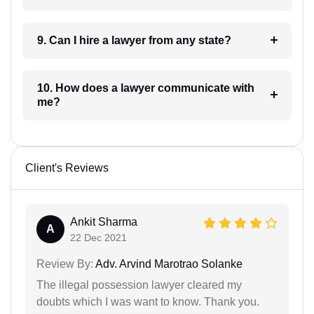
9. Can I hire a lawyer from any state?
10. How does a lawyer communicate with
me?
Client's Reviews
Ankit Sharma
A
22 Dec 2021
Review By:
Adv. Arvind Marotrao Solanke
The illegal possession lawyer cleared my
doubts which I was want to know. Thank you.