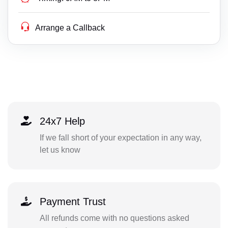
Arrange a Callback
24x7 Help
If we fall short of your expectation in any way,
let us know
Payment Trust
All refunds come with no questions asked