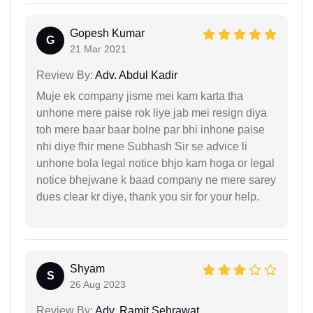
Gopesh Kumar
G
21 Mar 2021
Review By:
Adv. Abdul Kadir
Muje ek company jisme mei kam karta tha
unhone mere paise rok liye jab mei resign diya
toh mere baar baar bolne par bhi inhone paise
nhi diye fhir mene Subhash Sir se advice li
unhone bola legal notice bhjo kam hoga or legal
notice bhejwane k baad company ne mere sarey
dues clear kr diye, thank you sir for your help.
Shyam
S
26 Aug 2023
Review By:
Adv. Ramit Sehrawat