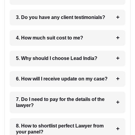
3. Do you have any client testimonials?
4. How much suit cost to me?
5. Why should I choose Lead India?
6. How will I receive update on my case?
7. Do I need to pay for the details of the
lawyer?
8. How to shortlist perfect Lawyer from
your panel?