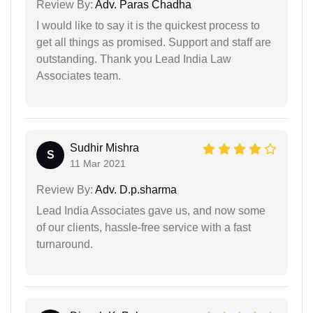
Review By:
Adv. Paras Chadha
I would like to say it is the quickest process to
get all things as promised. Support and staff are
outstanding. Thank you Lead India Law
Associates team.
Sudhir Mishra
S
11 Mar 2021
Review By:
Adv. D.p.sharma
Lead India Associates gave us, and now some
of our clients, hassle-free service with a fast
turnaround.