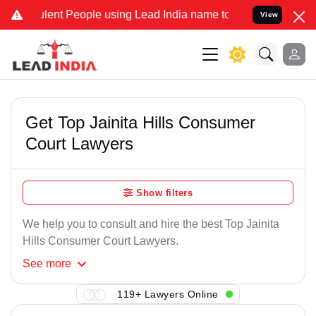
lent People using Lead India name to Resolve your Legal cases Spec
View
Get Top Jainita Hills Consumer
Court Lawyers
Show filters
We help you to consult and hire the best Top Jainita
Hills Consumer Court Lawyers.
See
more
119+ Lawyers Online