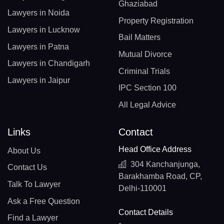
Ghaziabad
Lawyers in Noida
Property Registration
Lawyers in Lucknow
Bail Matters
Lawyers in Patna
Mutual Divorce
Lawyers in Chandigarh
Criminal Trials
Lawyers in Jaipur
IPC Section 100
All Legal Advice
Links
Contact
Head Office Address
About Us
304 Kanchanjunga,
Contact Us
Barakhamba Road, CP,
Talk To Lawyer
Delhi-110001
Ask a Free Question
Contact Details
Find a Lawyer