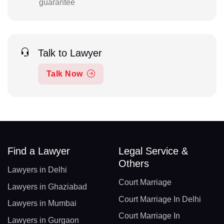
guarantee
Talk to Lawyer
Talk Now
Find a Lawyer
Legal Service &
Others
Lawyers in Delhi
Court Marriage
Lawyers in Ghaziabad
Court Marriage In Delhi
Lawyers in Mumbai
Court Marriage In
Lawyers in Gurgaon