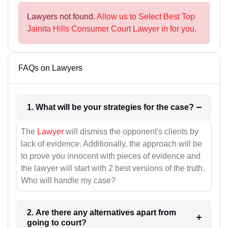
Lawyers not found.
Allow us to Select Best Top
Jainita Hills Consumer Court Lawyer in for you.
FAQs on Lawyers
1. What will be your strategies for the case?
The
Lawyer
will dismiss the opponent's clients by
lack of evidence. Additionally, the approach will be
to prove you innocent with pieces of evidence and
the lawyer will start with 2 best versions of the truth.
Who will handle my case?
2. Are there any alternatives apart from
going to court?