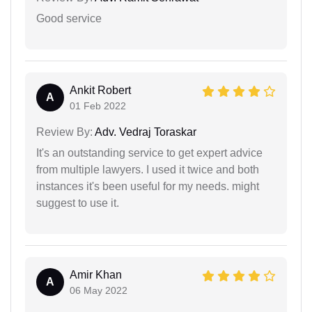
Good service
Ankit Robert
A
01 Feb 2022
Review By:
Adv. Vedraj Toraskar
It's an outstanding service to get expert advice
from multiple lawyers. I used it twice and both
instances it's been useful for my needs. might
suggest to use it.
Amir Khan
A
06 May 2022