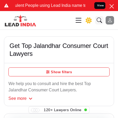
lent People using Lead India name to Resolve your Legal cases Spe
View
Get Top Jalandhar Consumer Court
Lawyers
Show filters
We help you to consult and hire the best Top
Jalandhar Consumer Court Lawyers.
See
more
120+ Lawyers Online