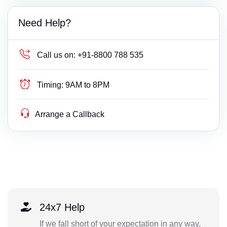
Need Help?
Call us on:
+91-8800 788 535
Timing:
9AM to 8PM
Arrange a Callback
24x7 Help
If we fall short of your expectation in any way,