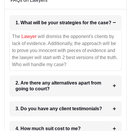
FAQs on Lawyers
1. What will be your strategies for the case?
The
Lawyer
will dismiss the opponent's clients by
lack of evidence. Additionally, the approach will be
to prove you innocent with pieces of evidence and
the lawyer will start with 2 best versions of the truth.
Who will handle my case?
2. Are there any alternatives apart from
going to court?
3. Do you have any client testimonials?
4. How much suit cost to me?