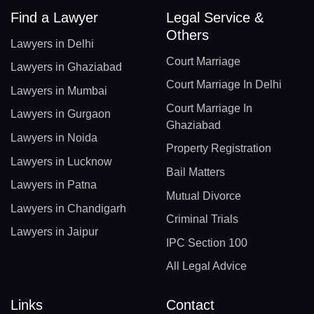
Find a Lawyer
Legal Service &
Others
Lawyers in Delhi
Court Marriage
Lawyers in Ghaziabad
Court Marriage In Delhi
Lawyers in Mumbai
Court Marriage In
Lawyers in Gurgaon
Ghaziabad
Lawyers in Noida
Property Registration
Lawyers in Lucknow
Bail Matters
Lawyers in Patna
Mutual Divorce
Lawyers in Chandigarh
Criminal Trials
Lawyers in Jaipur
IPC Section 100
All Legal Advice
Links
Contact