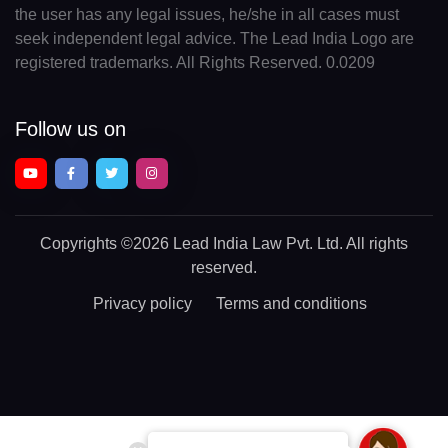
the user has any legal issues, he/she in all cases must
seek independent legal advice. The Lead India Logo are
registered trademarks. All Rights Reserved. 0.0209
Follow us on
Copyrights
©2026 Lead India Law Pvt. Ltd.
All rights
reserved.
Privacy policy
Terms and conditions