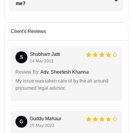
me?
Client's Reviews
Shubham Jatti
S
14 Mar 2021
Review By:
Adv. Sheetesh Khanna
My issue was taken care of by the all around
presumed legal advisor.
Guddu Mahaur
G
15 May 2022