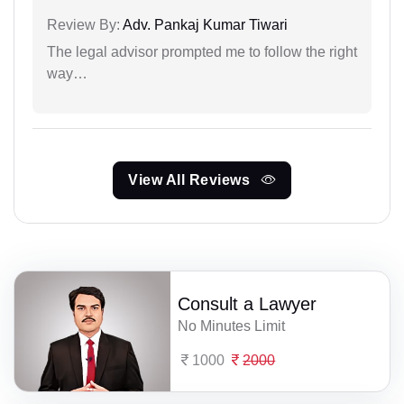
Review By:
Adv. Pankaj Kumar Tiwari
The legal advisor prompted me to follow the right
way…
View All Reviews
Consult a Lawyer
No Minutes Limit
1000
2000