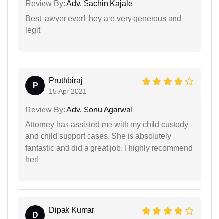
Review By:
Adv. Sachin Kajale
Best lawyer ever! they are very generous and
legit
Pruthbiraj
P
15 Apr 2021
Review By:
Adv. Sonu Agarwal
Attorney has assisted me with my child custody
and child support cases. She is absolutely
fantastic and did a great job. I highly recommend
her!
Dipak Kumar
D