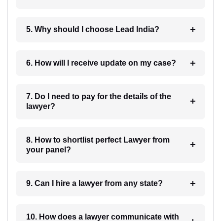
5. Why should I choose Lead India?
6. How will I receive update on my case?
7. Do I need to pay for the details of the
lawyer?
8. How to shortlist perfect Lawyer from
your panel?
9. Can I hire a lawyer from any state?
10. How does a lawyer communicate with