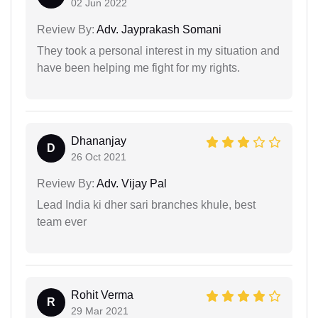
02 Jun 2022
Review By:
Adv. Jayprakash Somani
They took a personal interest in my situation and
have been helping me fight for my rights.
Dhananjay
D
26 Oct 2021
Review By:
Adv. Vijay Pal
Lead India ki dher sari branches khule, best
team ever
Rohit Verma
R
29 Mar 2021