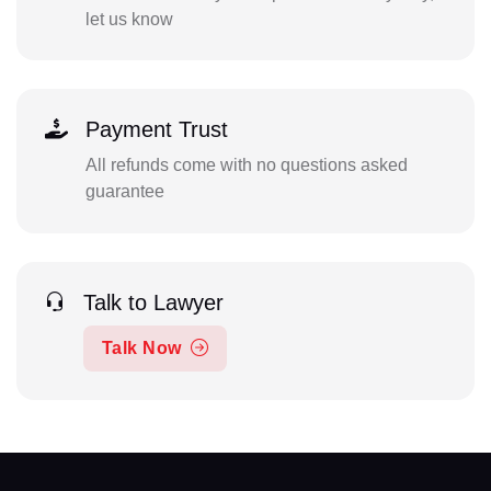
let us know
Payment Trust
All refunds come with no questions asked
guarantee
Talk to Lawyer
Talk Now