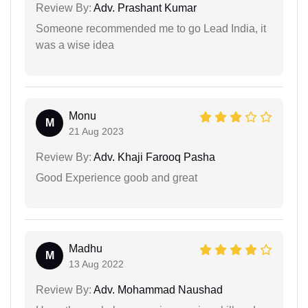
Review By:
Adv. Prashant Kumar
Someone recommended me to go Lead India, it
was a wise idea
Monu
M
21 Aug 2023
Review By:
Adv. Khaji Farooq Pasha
Good Experience goob and great
Madhu
M
13 Aug 2022
Review By:
Adv. Mohammad Naushad