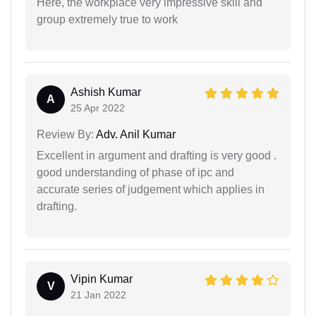
Here, the workplace very impressive skill and
group extremely true to work
Ashish Kumar
A
25 Apr 2022
Review By:
Adv. Anil Kumar
Excellent in argument and drafting is very good .
good understanding of phase of ipc and
accurate series of judgement which applies in
drafting.
Vipin Kumar
V
21 Jan 2022