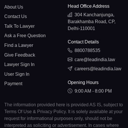
Head Office Address
About Us
304 Kanchanjunga,
Contact Us
Barakhamba Road, CP,
Talk To Lawyer
Delhi-110001
Ask a Free Question
Contact Details
Find a Lawyer
8800788535
Give Feedback
care@leadindia.law
Lawyer Sign In
careers@leadindia.law
User Sign In
Opening Hours
Payment
9:00 AM - 8:00 PM
The information provided here is provided AS IS, subject to
Terms Of Use & Privacy Policy. It is solely available at your
request for informational purposes only, should not be
interpreted as soliciting or advertisement. In cases where