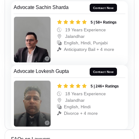
Advocate Sachin Sharda
Contact Now
5 | 58+ Ratings
19 Years Experience
Jalandhar
English, Hindi, Punjabi
Anticipatory Bail + 4 more
Advocate Lovkesh Gupta
Contact Now
5 | 246+ Ratings
18 Years Experience
Jalandhar
English, Hindi
Divorce + 4 more