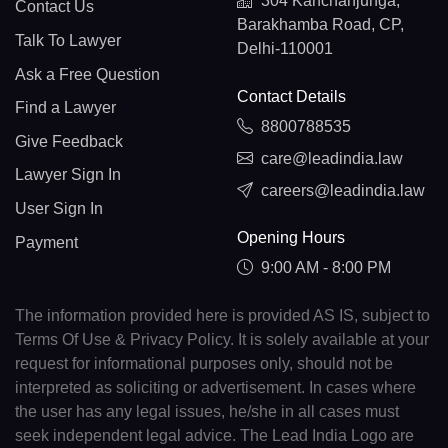
304 Kanchanjunga,
Contact Us
Barakhamba Road, CP,
Talk To Lawyer
Delhi-110001
Ask a Free Question
Contact Details
Find a Lawyer
8800788535
Give Feedback
care@leadindia.law
Lawyer Sign In
careers@leadindia.law
User Sign In
Opening Hours
Payment
9:00 AM - 8:00 PM
The information provided here is provided AS IS, subject to
Terms Of Use & Privacy Policy. It is solely available at your
request for informational purposes only, should not be
interpreted as soliciting or advertisement. In cases where
the user has any legal issues, he/she in all cases must
seek independent legal advice. The Lead India Logo are