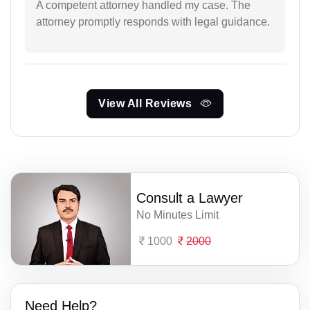
A competent attorney handled my case. The
attorney promptly responds with legal guidance.
View All Reviews
Consult a Lawyer
No Minutes Limit
1000
2000
Need Help?