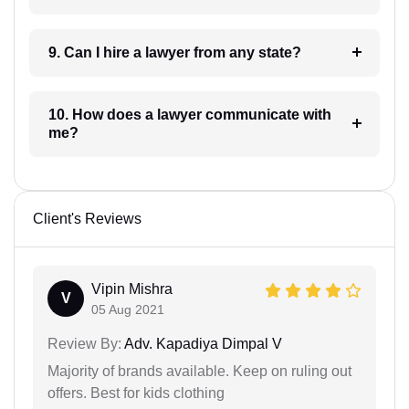
9. Can I hire a lawyer from any state?
10. How does a lawyer communicate with
me?
Client's Reviews
Vipin Mishra
V
05 Aug 2021
Review By:
Adv. Kapadiya Dimpal V
Majority of brands available. Keep on ruling out
offers. Best for kids clothing