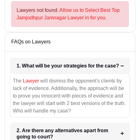
Lawyers not found.
Allow us to Select Best Top
Jamjodhpur Jamnagar Lawyer in for you.
FAQs on Lawyers
1. What will be your strategies for the case?
The
Lawyer
will dismiss the opponent's clients by
lack of evidence. Additionally, the approach will be
to prove you innocent with pieces of evidence and
the lawyer will start with 2 best versions of the truth.
Who will handle my case?
2. Are there any alternatives apart from
going to court?