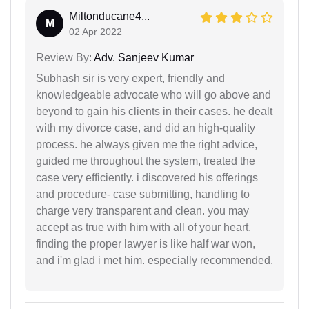
Miltonducane4...
M
02 Apr 2022
Review By:
Adv. Sanjeev Kumar
Subhash sir is very expert, friendly and
knowledgeable advocate who will go above and
beyond to gain his clients in their cases. he dealt
with my divorce case, and did an high-quality
process. he always given me the right advice,
guided me throughout the system, treated the
case very efficiently. i discovered his offerings
and procedure- case submitting, handling to
charge very transparent and clean. you may
accept as true with him with all of your heart.
finding the proper lawyer is like half war won,
and i'm glad i met him. especially recommended.