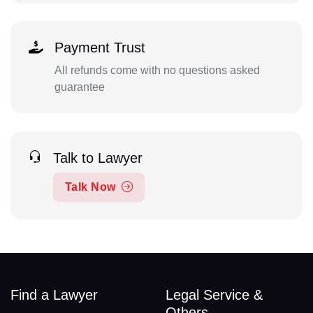
Payment Trust
All refunds come with no questions asked
guarantee
Talk to Lawyer
Talk Now
Find a Lawyer
Legal Service &
Others