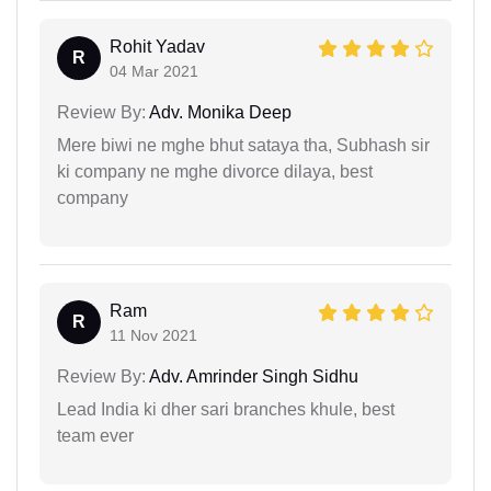
Rohit Yadav
R
04 Mar 2021
Review By:
Adv. Monika Deep
Mere biwi ne mghe bhut sataya tha, Subhash sir
ki company ne mghe divorce dilaya, best
company
Ram
R
11 Nov 2021
Review By:
Adv. Amrinder Singh Sidhu
Lead India ki dher sari branches khule, best
team ever