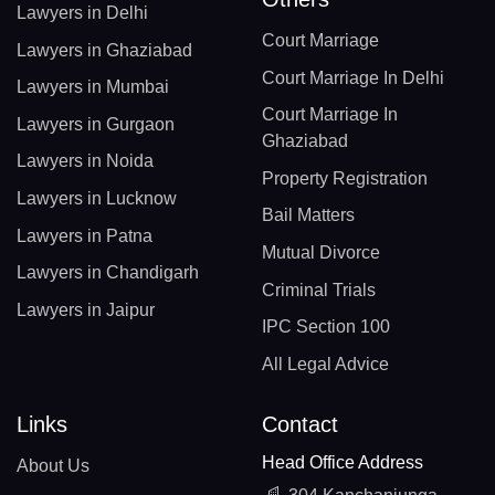
Lawyers in Delhi
Court Marriage
Lawyers in Ghaziabad
Court Marriage In Delhi
Lawyers in Mumbai
Court Marriage In
Lawyers in Gurgaon
Ghaziabad
Lawyers in Noida
Property Registration
Lawyers in Lucknow
Bail Matters
Lawyers in Patna
Mutual Divorce
Lawyers in Chandigarh
Criminal Trials
Lawyers in Jaipur
IPC Section 100
All Legal Advice
Links
Contact
Head Office Address
About Us