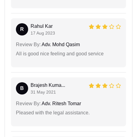
Rahul Kar
R
17 Aug 2023
Review By:
Adv. Mohd Qasim
All is good nice feeling and good service
Brajesh Kuma...
B
31 May 2021
Review By:
Adv. Ritesh Tomar
Pleased with the legal assistance.