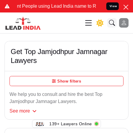
t People using Lead India name to Resolve your Legal cases Special
View
Get Top Jamjodhpur Jamnagar
Lawyers
Show filters
We help you to consult and hire the best Top
Jamjodhpur Jamnagar Lawyers.
See
more
139+ Lawyers Online