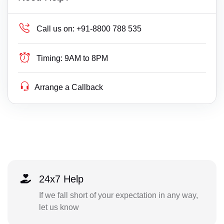
Call us on:
+91-8800 788 535
Timing:
9AM to 8PM
Arrange a Callback
24x7 Help
If we fall short of your expectation in any way,
let us know