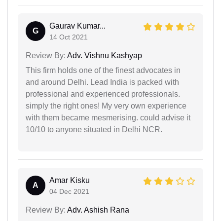
Gaurav Kumar...
G
14 Oct 2021
Review By:
Adv. Vishnu Kashyap
This firm holds one of the finest advocates in
and around Delhi. Lead India is packed with
professional and experienced professionals.
simply the right ones! My very own experience
with them became mesmerising. could advise it
10/10 to anyone situated in Delhi NCR.
Amar Kisku
A
04 Dec 2021
Review By:
Adv. Ashish Rana