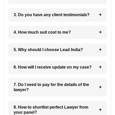
3. Do you have any client testimonials?
4. How much suit cost to me?
5. Why should I choose Lead India?
6. How will I receive update on my case?
7. Do I need to pay for the details of the
lawyer?
8. How to shortlist perfect Lawyer from
your panel?