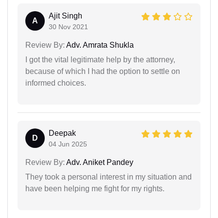
Ajit Singh
A
30 Nov 2021
Review By:
Adv. Amrata Shukla
I got the vital legitimate help by the attorney,
because of which I had the option to settle on
informed choices.
Deepak
D
04 Jun 2025
Review By:
Adv. Aniket Pandey
They took a personal interest in my situation and
have been helping me fight for my rights.