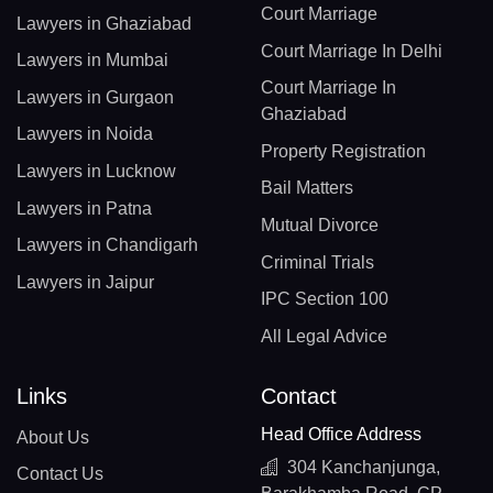
Court Marriage
Lawyers in Ghaziabad
Court Marriage In Delhi
Lawyers in Mumbai
Court Marriage In
Lawyers in Gurgaon
Ghaziabad
Lawyers in Noida
Property Registration
Lawyers in Lucknow
Bail Matters
Lawyers in Patna
Mutual Divorce
Lawyers in Chandigarh
Criminal Trials
Lawyers in Jaipur
IPC Section 100
All Legal Advice
Links
Contact
Head Office Address
About Us
304 Kanchanjunga,
Contact Us