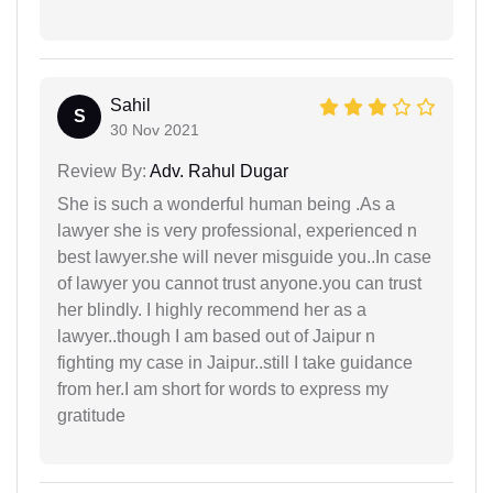
Sahil
S
30 Nov 2021
Review By:
Adv. Rahul Dugar
She is such a wonderful human being .As a
lawyer she is very professional, experienced n
best lawyer.she will never misguide you..In case
of lawyer you cannot trust anyone.you can trust
her blindly. I highly recommend her as a
lawyer..though I am based out of Jaipur n
fighting my case in Jaipur..still I take guidance
from her.I am short for words to express my
gratitude