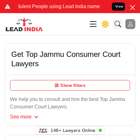
ulent People using Lead India name to Resolve your Legal cases Sp
View
Get Top Jammu Consumer Court
Lawyers
Show filters
We help you to consult and hire the best Top Jammu
Consumer Court Lawyers.
See
more
148+ Lawyers Online