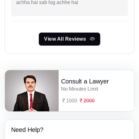
achha hai sab log achhe hai
View All Reviews
Consult a Lawyer
No Minutes Limit
1000
2000
Need Help?