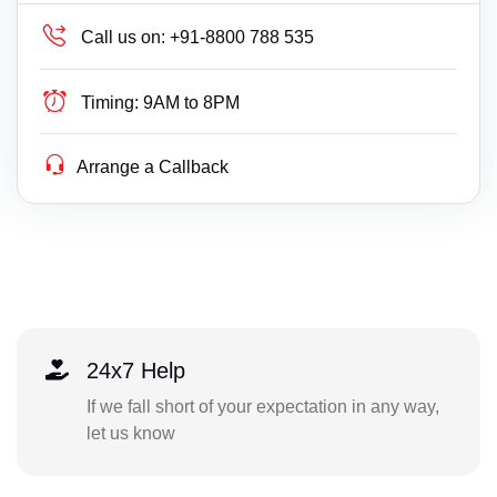
Call us on:
+91-8800 788 535
Timing:
9AM to 8PM
Arrange a Callback
24x7 Help
If we fall short of your expectation in any way,
let us know