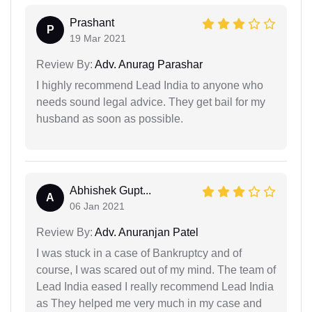
Prashant
P
19 Mar 2021
Review By:
Adv. Anurag Parashar
I highly recommend Lead India to anyone who
needs sound legal advice. They get bail for my
husband as soon as possible.
Abhishek Gupt...
A
06 Jan 2021
Review By:
Adv. Anuranjan Patel
I was stuck in a case of Bankruptcy and of
course, I was scared out of my mind. The team of
Lead India eased I really recommend Lead India
as They helped me very much in my case and