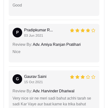
Good
Pradipkumar R...
P
03 Jun 2021
Review By:
Adv. Amiya Ranjan Pratihari
Nice
Gaurav Saini
G
15 Oct 2021
Review By:
Adv. Harvinder Dhariwal
Very nice sir ne meri sadi bahut achhi tarah se
sadi Kar Vaye aur baat karne ka trika bahut