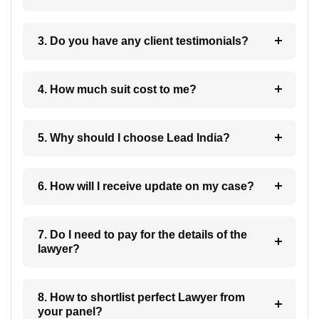
3. Do you have any client testimonials?
4. How much suit cost to me?
5. Why should I choose Lead India?
6. How will I receive update on my case?
7. Do I need to pay for the details of the
lawyer?
8. How to shortlist perfect Lawyer from
your panel?