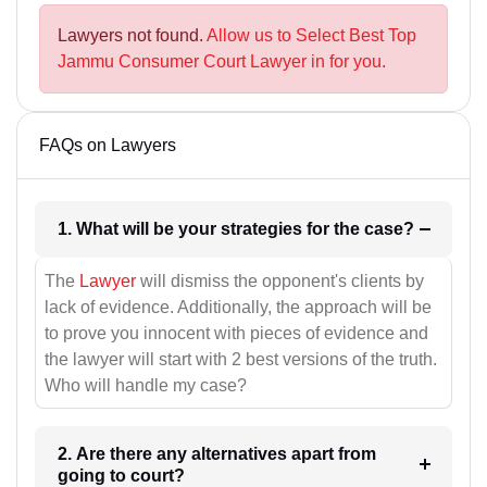
Lawyers not found.
Allow us to Select Best Top
Jammu Consumer Court Lawyer in for you.
FAQs on Lawyers
1. What will be your strategies for the case?
The
Lawyer
will dismiss the opponent's clients by
lack of evidence. Additionally, the approach will be
to prove you innocent with pieces of evidence and
the lawyer will start with 2 best versions of the truth.
Who will handle my case?
2. Are there any alternatives apart from
going to court?