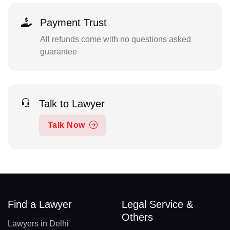
Payment Trust
All refunds come with no questions asked
guarantee
Talk to Lawyer
Talk Now
Find a Lawyer
Legal Service &
Others
Lawyers in Delhi