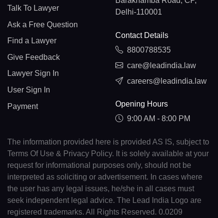
Barakhamba Road, CP,
Talk To Lawyer
Delhi-110001
Ask a Free Question
Contact Details
Find a Lawyer
8800788535
Give Feedback
care@leadindia.law
Lawyer Sign In
careers@leadindia.law
User Sign In
Opening Hours
Payment
9:00 AM - 8:00 PM
The information provided here is provided AS IS, subject to
Terms Of Use & Privacy Policy. It is solely available at your
request for informational purposes only, should not be
interpreted as soliciting or advertisement. In cases where
the user has any legal issues, he/she in all cases must
seek independent legal advice. The Lead India Logo are
registered trademarks. All Rights Reserved. 0.0209