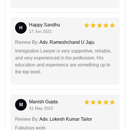
Happy Sandhu
H
17 Jun 2021
Review By:
Adv. Rameshchand U Jaju
Immigration Lawyer is very supportive, reliable,
and very experienced in his profession. His
education and experience are something up to
the top level.
Manish Gupta
M
31 May 2022
Review By:
Adv. Lokesh Kumar Tailor
Fabulous work