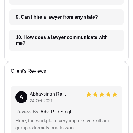
9. Can I hire a lawyer from any state?
10. How does a lawyer communicate with
me?
Client's Reviews
Abhaysingh Ra...
A
24 Oct 2021
Review By:
Adv. R D Singh
Here, the workplace very impressive skill and
group extremely true to work