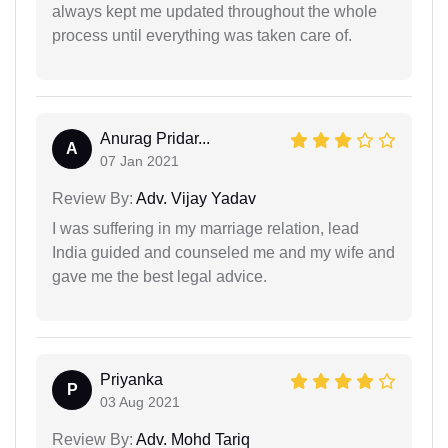
always kept me updated throughout the whole
process until everything was taken care of.
Anurag Pridar...
A
07 Jan 2021
Review By:
Adv. Vijay Yadav
I was suffering in my marriage relation, lead
India guided and counseled me and my wife and
gave me the best legal advice.
Priyanka
P
03 Aug 2021
Review By:
Adv. Mohd Tariq