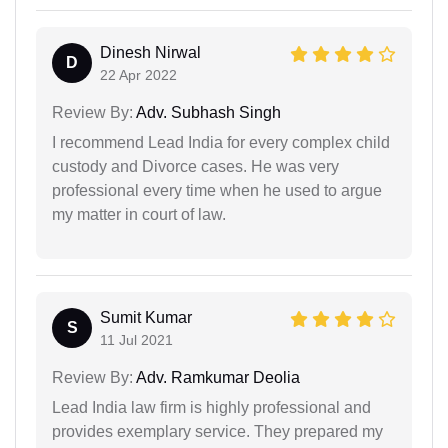
Dinesh Nirwal
D
22 Apr 2022
Review By:
Adv. Subhash Singh
I recommend Lead India for every complex child
custody and Divorce cases. He was very
professional every time when he used to argue
my matter in court of law.
Sumit Kumar
S
11 Jul 2021
Review By:
Adv. Ramkumar Deolia
Lead India law firm is highly professional and
provides exemplary service. They prepared my