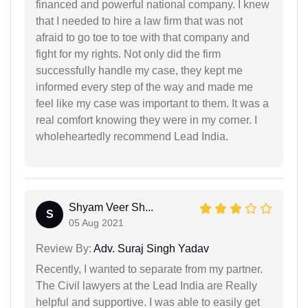
financed and powerful national company. I knew
that I needed to hire a law firm that was not
afraid to go toe to toe with that company and
fight for my rights. Not only did the firm
successfully handle my case, they kept me
informed every step of the way and made me
feel like my case was important to them. It was a
real comfort knowing they were in my corner. I
wholeheartedly recommend Lead India.
Shyam Veer Sh...
S
05 Aug 2021
Review By:
Adv. Suraj Singh Yadav
Recently, I wanted to separate from my partner.
The Civil lawyers at the Lead India are Really
helpful and supportive. I was able to easily get