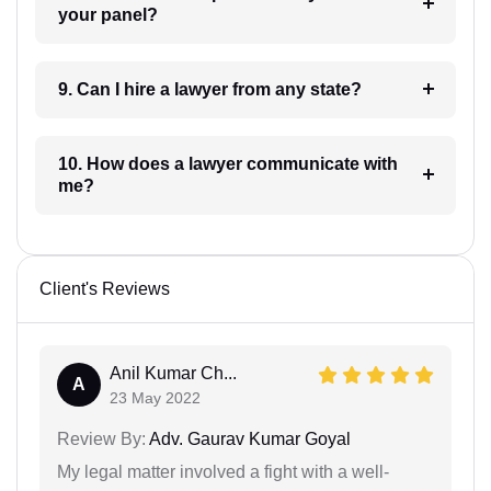
your panel?
9. Can I hire a lawyer from any state?
10. How does a lawyer communicate with
me?
Client's Reviews
Anil Kumar Ch...
A
23 May 2022
Review By:
Adv. Gaurav Kumar Goyal
My legal matter involved a fight with a well-