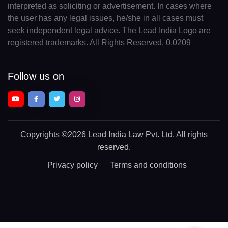
interpreted as soliciting or advertisement. In cases where
the user has any legal issues, he/she in all cases must
seek independent legal advice. The Lead India Logo are
registered trademarks. All Rights Reserved. 0.0209
Follow us on
Copyrights
©2026 Lead India Law Pvt. Ltd.
All rights
reserved.
Privacy policy
Terms and conditions