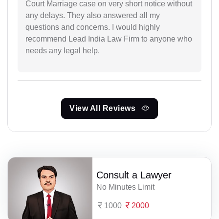
Court Marriage case on very short notice without
any delays. They also answered all my
questions and concerns. I would highly
recommend Lead India Law Firm to anyone who
needs any legal help.
View All Reviews
Consult a Lawyer
No Minutes Limit
1000
2000