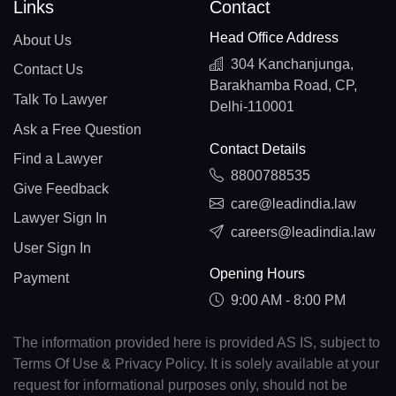
Links
Contact
Head Office Address
About Us
304 Kanchanjunga,
Contact Us
Barakhamba Road, CP,
Talk To Lawyer
Delhi-110001
Ask a Free Question
Contact Details
Find a Lawyer
8800788535
Give Feedback
care@leadindia.law
Lawyer Sign In
careers@leadindia.law
User Sign In
Opening Hours
Payment
9:00 AM - 8:00 PM
The information provided here is provided AS IS, subject to
Terms Of Use & Privacy Policy. It is solely available at your
request for informational purposes only, should not be