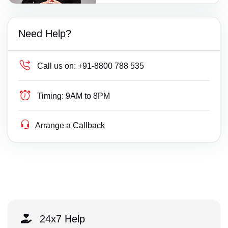
Need Help?
Call us on:
+91-8800 788 535
Timing:
9AM to 8PM
Arrange a Callback
24x7 Help