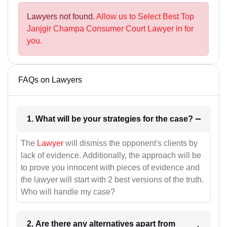
Lawyers not found.
Allow us to Select Best Top
Janjgir Champa Consumer Court Lawyer in for
you.
FAQs on Lawyers
1. What will be your strategies for the case?
The
Lawyer
will dismiss the opponent's clients by
lack of evidence. Additionally, the approach will be
to prove you innocent with pieces of evidence and
the lawyer will start with 2 best versions of the truth.
Who will handle my case?
2. Are there any alternatives apart from