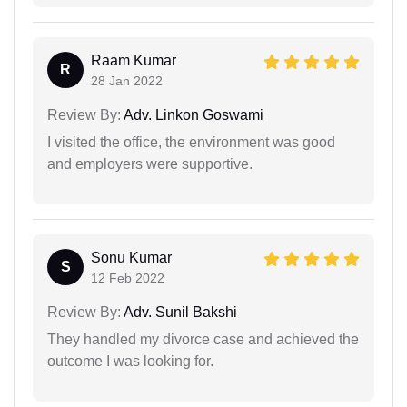
Raam Kumar
R
28 Jan 2022
Review By:
Adv. Linkon Goswami
I visited the office, the environment was good
and employers were supportive.
Sonu Kumar
S
12 Feb 2022
Review By:
Adv. Sunil Bakshi
They handled my divorce case and achieved the
outcome I was looking for.