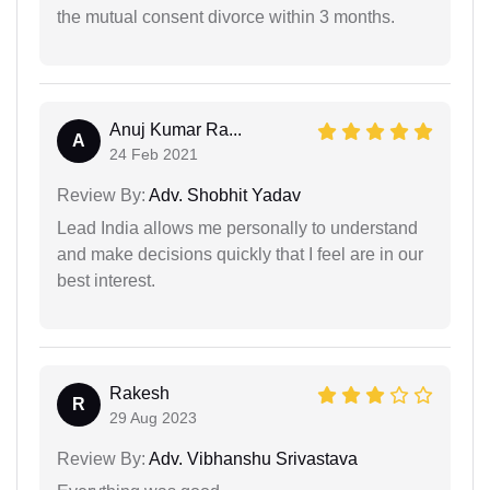
the mutual consent divorce within 3 months.
Anuj Kumar Ra...
A
24 Feb 2021
Review By:
Adv. Shobhit Yadav
Lead India allows me personally to understand
and make decisions quickly that I feel are in our
best interest.
Rakesh
R
29 Aug 2023
Review By:
Adv. Vibhanshu Srivastava