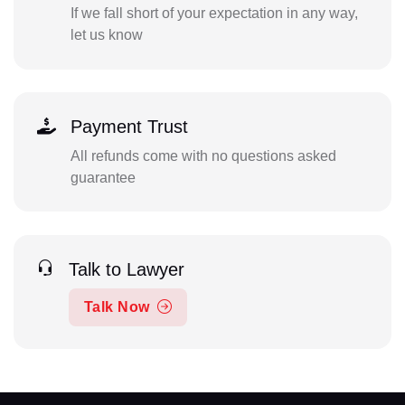
If we fall short of your expectation in any way,
let us know
Payment Trust
All refunds come with no questions asked
guarantee
Talk to Lawyer
Talk Now