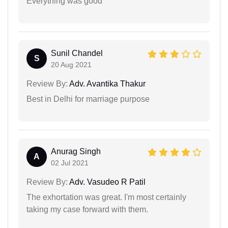
Everything was good
Sunil Chandel
S
20 Aug 2021
Review By:
Adv. Avantika Thakur
Best in Delhi for marriage purpose
Anurag Singh
A
02 Jul 2021
Review By:
Adv. Vasudeo R Patil
The exhortation was great. I'm most certainly
taking my case forward with them.