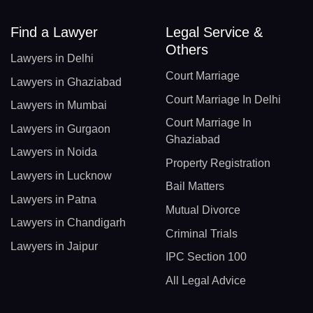
Find a Lawyer
Legal Service &
Others
Lawyers in Delhi
Court Marriage
Lawyers in Ghaziabad
Court Marriage In Delhi
Lawyers in Mumbai
Court Marriage In
Lawyers in Gurgaon
Ghaziabad
Lawyers in Noida
Property Registration
Lawyers in Lucknow
Bail Matters
Lawyers in Patna
Mutual Divorce
Lawyers in Chandigarh
Criminal Trials
Lawyers in Jaipur
IPC Section 100
All Legal Advice