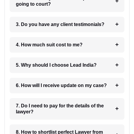
going to court?
3. Do you have any client testimonials?
4. How much suit cost to me?
5. Why should I choose Lead India?
6. How will I receive update on my case?
7. Do I need to pay for the details of the
lawyer?
8. How to shortlist perfect Lawyer from