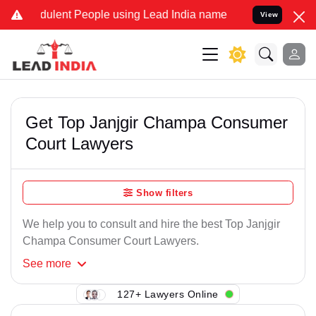
ulent People using Lead India name to Resolve your Legal cases Sp
View
Get Top Janjgir Champa Consumer
Court Lawyers
Show filters
We help you to consult and hire the best Top Janjgir
Champa Consumer Court Lawyers.
See
more
127+ Lawyers Online