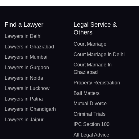
Find a Lawyer
Legal Service &
Others
Lawyers in Delhi
Court Marriage
Lawyers in Ghaziabad
Court Marriage In Delhi
Lawyers in Mumbai
Court Marriage In
Lawyers in Gurgaon
Ghaziabad
Lawyers in Noida
Property Registration
Lawyers in Lucknow
Bail Matters
Lawyers in Patna
Mutual Divorce
Lawyers in Chandigarh
Criminal Trials
Lawyers in Jaipur
IPC Section 100
All Legal Advice