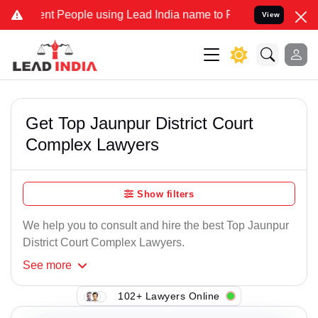
t People using Lead India name to Resolve your Legal cases Special
View
Get Top Jaunpur District Court
Complex Lawyers
Show filters
We help you to consult and hire the best Top Jaunpur
District Court Complex Lawyers.
See
more
102+ Lawyers Online