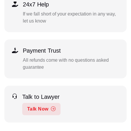
24x7 Help
If we fall short of your expectation in any way,
let us know
Payment Trust
All refunds come with no questions asked
guarantee
Talk to Lawyer
Talk Now