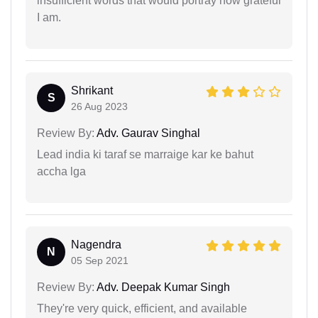
insufficient words that would portray how grateful
I am.
Shrikant
S
26 Aug 2023
Review By:
Adv. Gaurav Singhal
Lead india ki taraf se marraige kar ke bahut
accha lga
Nagendra
N
05 Sep 2021
Review By:
Adv. Deepak Kumar Singh
They're very quick, efficient, and available