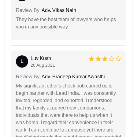
Review By:
Adv. Vikas Nain
They have the best team of lawyers who helps
you in any possible way.
Luv Kush
L
20 Aug 2021
Review By:
Adv. Pradeep Kumar Awasthi
My significant other's check bob carried us to
begin partner with Lead India. I was constantly
invited, regarded, and exhorted. I understood
that my family acquired new companions,
individuals that were there to help us when it
was harsh. I regard their convenience in their
work. I can continue to compose yet there are