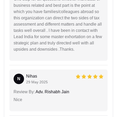
business related and best part is the point at
which you have families/colleagues abroad so
this organization can direct the two sides of tax
assessment and different matters and handle all
tasks well overall . I have been in contact with
Lead India for some master exhortation on a few
strategic plan and truly directed well with all
upsides and downsides .Thanks.
Nihas
N
29 May 2025
Review By:
Adv. Rishabh Jain
Nice