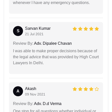
whenever I have any emergency questions.
Sarvan Kumar
S
21 Jul 2021
Review By:
Adv. Dipalee Chavan
I was able to make proper decisions because of
the legal advice that was provided by High Court
Lawyers In Delhi.
Akash
A
09 Nov 2021
Review By:
Adv. D.d Verma
One stop for all questions whether individual or