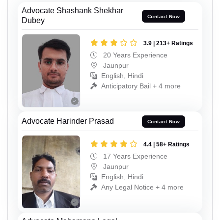
Advocate Shashank Shekhar
Contact Now
Dubey
3.9 | 213+ Ratings
20 Years Experience
Jaunpur
English, Hindi
Anticipatory Bail + 4 more
Advocate Harinder Prasad
Contact Now
4.4 | 58+ Ratings
17 Years Experience
Jaunpur
English, Hindi
Any Legal Notice + 4 more