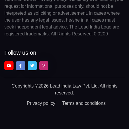
request for informational purposes only, should not be
interpreted as soliciting or advertisement. In cases where
the user has any legal issues, he/she in all cases must
seek independent legal advice. The Lead India Logo are
registered trademarks. All Rights Reserved. 0.0209
Follow us on
Copyrights
©2026 Lead India Law Pvt. Ltd.
All rights
reserved.
Privacy policy
Terms and conditions