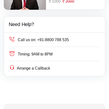
1000
2000
Need Help?
Call us on:
+91-8800 788 535
Timing:
9AM to 8PM
Arrange a Callback