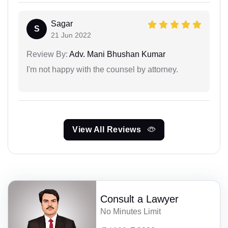
Sagar
S
21 Jun 2022
Review By:
Adv. Mani Bhushan Kumar
I'm not happy with the counsel by attorney.
View All Reviews
Consult a Lawyer
No Minutes Limit