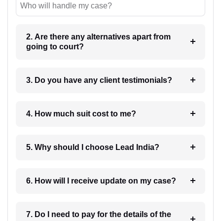
Who will handle my case?
2. Are there any alternatives apart from
going to court?
3. Do you have any client testimonials?
4. How much suit cost to me?
5. Why should I choose Lead India?
6. How will I receive update on my case?
7. Do I need to pay for the details of the