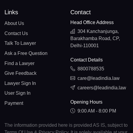
Links
Contact
Head Office Address
About Us
304 Kanchanjunga,
Contact Us
Barakhamba Road, CP,
Talk To Lawyer
Delhi-110001
Ask a Free Question
Contact Details
Find a Lawyer
8800788535
Give Feedback
care@leadindia.law
Lawyer Sign In
careers@leadindia.law
User Sign In
Opening Hours
Payment
9:00 AM - 8:00 PM
The information provided here is provided AS IS, subject to
Terms Of Use & Privacy Policy. It is solely available at your