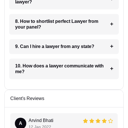
lawyer?
8. How to shortlist perfect Lawyer from
your panel?
9. Can I hire a lawyer from any state?
10. How does a lawyer communicate with
me?
Client's Reviews
Arvind Bhati
A
12 Jan 2022