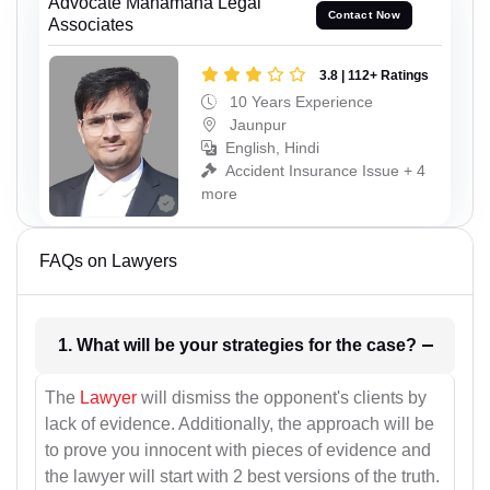
Advocate Mahamana Legal
Contact Now
Associates
3.8 | 112+ Ratings
10 Years Experience
Jaunpur
English, Hindi
Accident Insurance Issue + 4
more
FAQs on Lawyers
1. What will be your strategies for the case?
The
Lawyer
will dismiss the opponent's clients by
lack of evidence. Additionally, the approach will be
to prove you innocent with pieces of evidence and
the lawyer will start with 2 best versions of the truth.