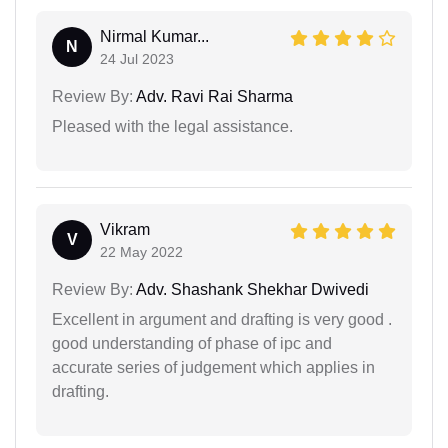
Nirmal Kumar...
N
24 Jul 2023
Review By:
Adv. Ravi Rai Sharma
Pleased with the legal assistance.
Vikram
V
22 May 2022
Review By:
Adv. Shashank Shekhar Dwivedi
Excellent in argument and drafting is very good .
good understanding of phase of ipc and
accurate series of judgement which applies in
drafting.