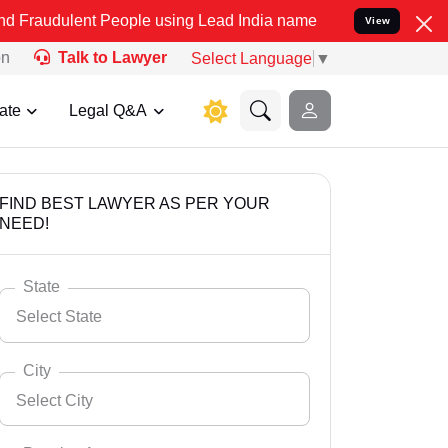
t People using Lead India name to Resolve your Legal cases Special
View
on
Talk to Lawyer
Select Language
▼
ate
Legal Q&A
FIND BEST LAWYER AS PER YOUR
NEED!
State
Select State
City
Select City
Select State
Andaman Nicobar