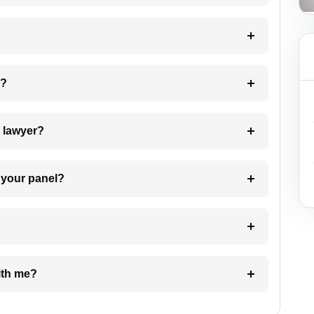
 my case?
7. Do I need to pay for the details of the lawyer?
t Lawyer from your panel?
e with me?