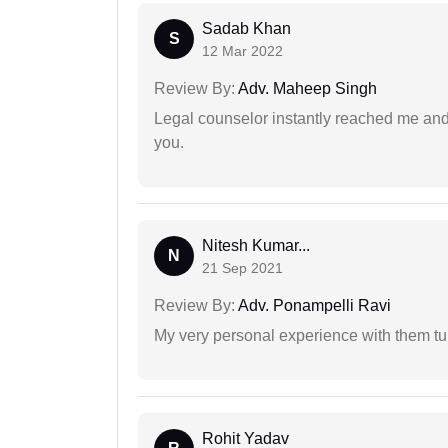
Sadab Khan
S
12 Mar 2022
Review By:
Adv. Maheep Singh
Legal counselor instantly reached me an
you.
Nitesh Kumar...
N
21 Sep 2021
Review By:
Adv. Ponampelli Ravi
My very personal experience with them tu
Rohit Yadav