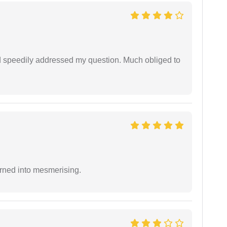
d speedily addressed my question. Much obliged to
rned into mesmerising.