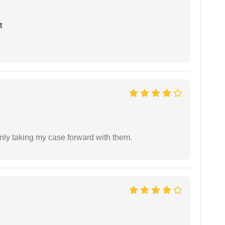
t
inly taking my case forward with them.