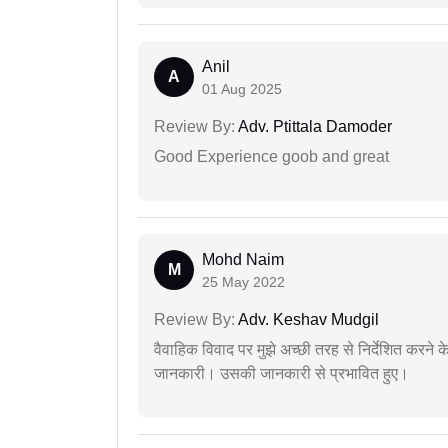
Anil
A
01 Aug 2025
Review By:
Adv. Ptittala Damoder
Good Experience goob and great
Mohd Naim
M
25 May 2022
Review By:
Adv. Keshav Mudgil
वैवाहिक विवाद पर मुझे अच्छी तरह से निर्देशित करने
जानकारी। उसकी जानकारी से प्रभावित हुए।