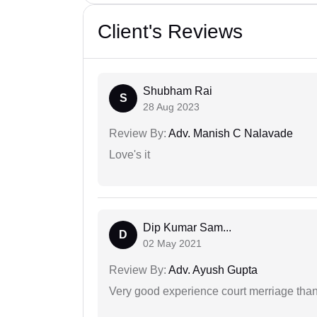
Client's Reviews
Shubham Rai
S
28 Aug 2023
Review By:
Adv. Manish C Nalavade
Love's it
Dip Kumar Sam...
D
02 May 2021
Review By:
Adv. Ayush Gupta
Very good experience court merriage than