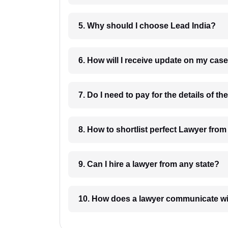
5. Why should I choose Lead India?
6. How will I receive update on
8. How to shortlist perfec
9. Can I hire a lawyer from any state?
10. How does a lawyer communicat