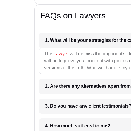
FAQs on Lawyers
1. What wil
The
Lawyer
will dismiss the opponent's cl
will be to prove you innocent with pieces o
versions of the truth. Who will handle my 
2. Are there any alternatives apart fro
3. Do you have any client testimonials
4. How much suit cost to me?