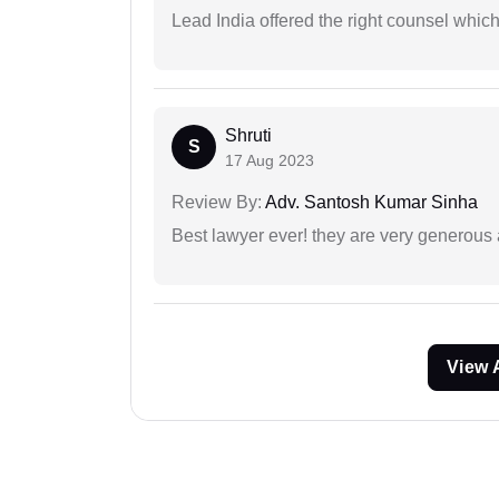
Lead India offered the right counsel whic
Shruti
S
17 Aug 2023
Review By:
Adv. Santosh Kumar Sinha
Best lawyer ever! they are very generous 
View 