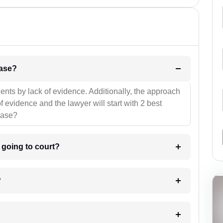
l be your strategies for the case?
ients by lack of evidence. Additionally, the approach
f evidence and the lawyer will start with 2 best
case?
m going to court?
?