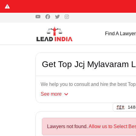
Find A Lawyer
Get Top Jcj Mylavaram 
We help you to consult and hire the best To
See
more
127
Lawyers not found.
Allow us to Select Be