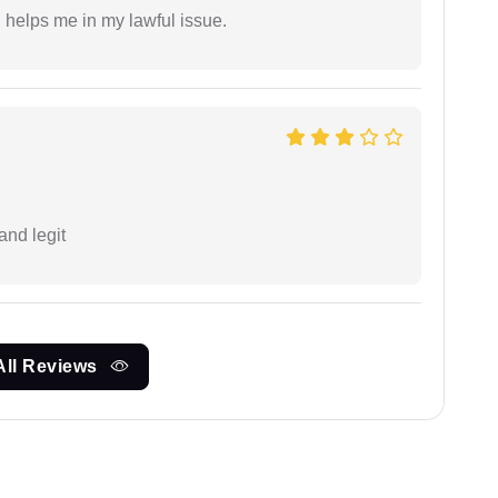
h helps me in my lawful issue.
and legit
All Reviews