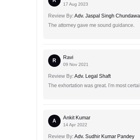
R
17 Aug 2023
Review By:
Adv. Jaspal Singh Chundawa
The attorney gave me sound guidance.
Ravi
R
09 Nov 2021
Review By:
Adv. Legal Shaft
The exhortation was great. I'm most certa
Ankit Kumar
A
14 Apr 2022
Review By:
Adv. Sudhir Kumar Pandey