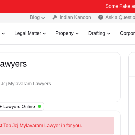
Some Fake and Fraudulen
Blog
Indian Kanoon
Ask a Questi
Legal Matter
Property
Drafting
Corpor
Lawyers
p Jcj Mylavaram Lawyers.
+ Lawyers Online
st Top Jcj Mylavaram Lawyer in for you.