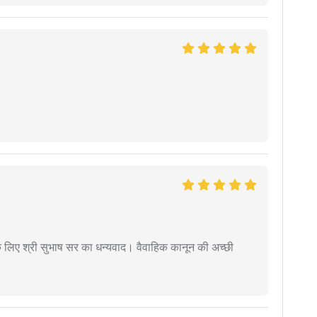
 के लिए श्री सुभाष सर का धन्यवाद। वैवाहिक कानून की अच्छी