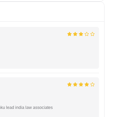
ku lead india law associates