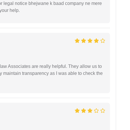
or legal notice bhejwane k baad company ne mere
 your help.
law Associates are really helpful. They allow us to
ey maintain transparency as I was able to check the