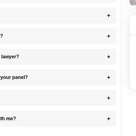
 my case?
7. Do I need to pay for the details of the lawyer?
t Lawyer from your panel?
e with me?