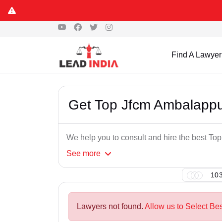
Find A Lawyer
Get Top Jfcm Ambalapp
We help you to consult and hire the best T
See
more
103
Lawyers not found.
Allow us to Select Be