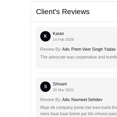
Client's Reviews
Karan
K
14 Feb 2026
Review By:
Adv. Prem Veer Singh Yadav
The advocate was cooperative and humbl
Shivani
S
20 Mar 2021
Review By:
Adv. Navneet Sehdev
Muje ek company jisme mei kam karta tha 
mere baar baar bolne par bhi inhone paise