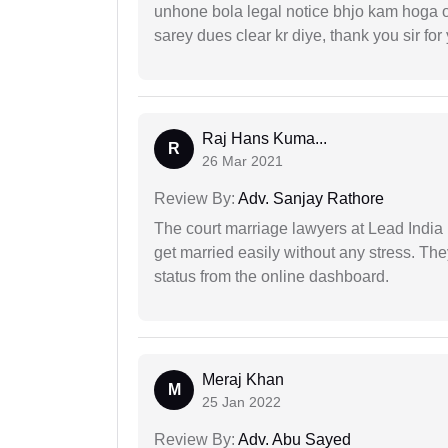
unhone bola legal notice bhjo kam hoga 
sarey dues clear kr diye, thank you sir for
Raj Hans Kuma...
R
26 Mar 2021
Review By:
Adv. Sanjay Rathore
The court marriage lawyers at Lead India 
get married easily without any stress. Th
status from the online dashboard.
Meraj Khan
M
25 Jan 2022
Review By:
Adv. Abu Sayed