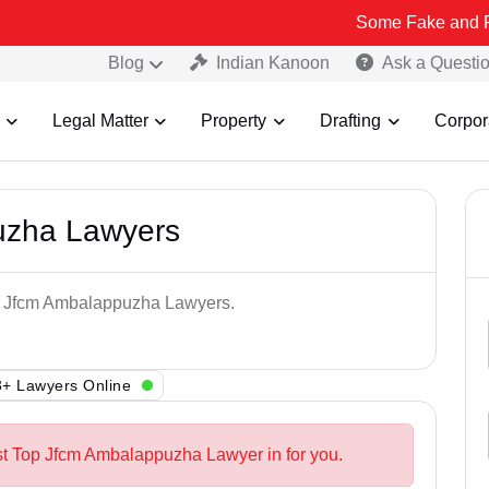
Some Fake and Fraudulent P
Blog
Indian Kanoon
Ask a Questi
Legal Matter
Property
Drafting
Corpor
uzha Lawyers
op Jfcm Ambalappuzha Lawyers.
+ Lawyers Online
st Top Jfcm Ambalappuzha Lawyer in for you.