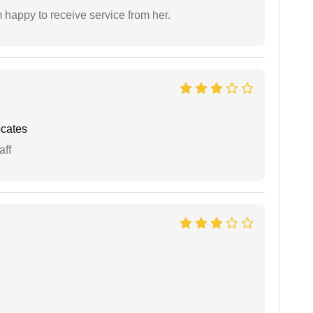
 happy to receive service from her.
cates
aff