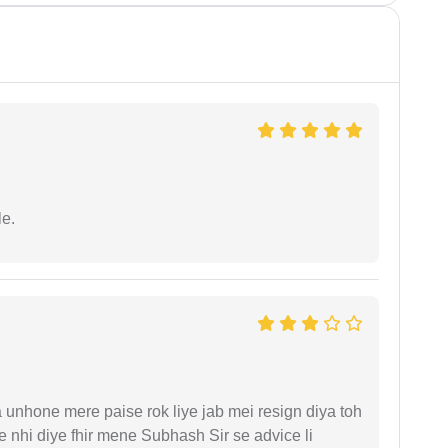
e.
unhone mere paise rok liye jab mei resign diya toh
 nhi diye fhir mene Subhash Sir se advice li