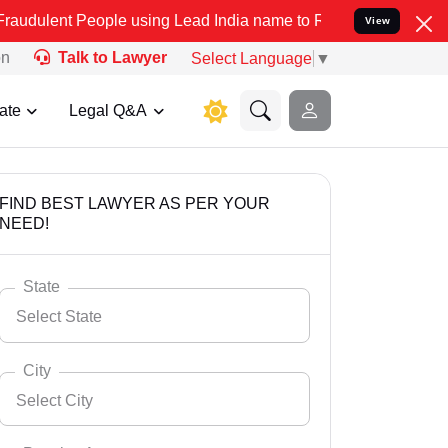
eople using Lead India name to Resolve your Legal cases Specially 
View
on
Talk to Lawyer
Select Language
▼
ate
Legal Q&A
FIND BEST LAWYER AS PER YOUR
NEED!
State
Select State
City
Select City
Select State
Andaman Nicobar