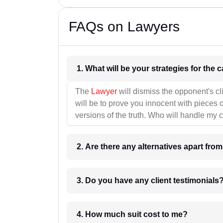
FAQs on Lawyers
1. What wil
The
Lawyer
will dismiss the opponent's cl
will be to prove you innocent with pieces o
versions of the truth. Who will handle my 
2. Are there any alternatives apart fro
3. Do you have any client testimonials
4. How much suit cost to me?