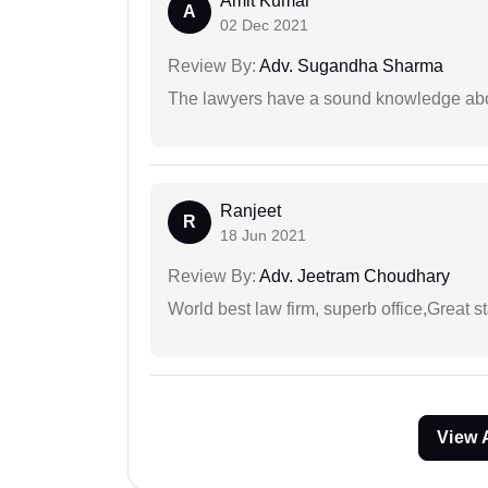
Amit Kumar
A
02 Dec 2021
Review By:
Adv. Sugandha Sharma
The lawyers have a sound knowledge abou
Ranjeet
R
18 Jun 2021
Review By:
Adv. Jeetram Choudhary
World best law firm, superb office,Great st
View 