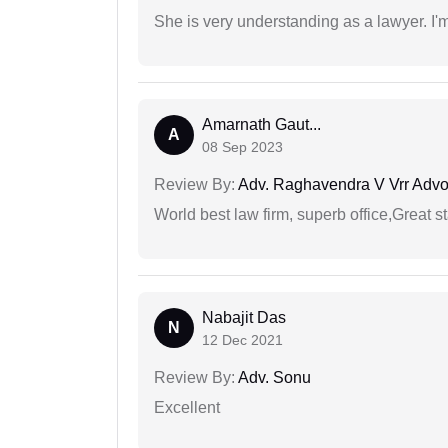
She is very understanding as a lawyer. I'm
Amarnath Gaut...
A
08 Sep 2023
Review By:
Adv. Raghavendra V Vrr Advo
World best law firm, superb office,Great st
Nabajit Das
N
12 Dec 2021
Review By:
Adv. Sonu
Excellent