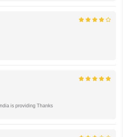
India is providing Thanks