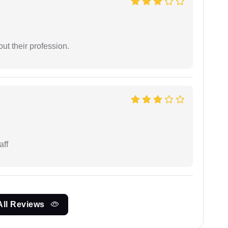
t their profession.
aff
All Reviews