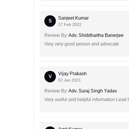
Sanjeet Kumar
S
27 Feb 2022
Review By:
Adv. Shiddhartha Banerjee
Very very good person and advocate
Vijay Prakash
V
02 Jan 2021
Review By:
Adv. Suraj Singh Yadav
Very useful and helpful information Lead 