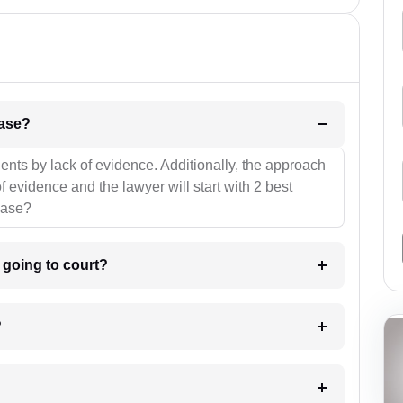
l be your strategies for the case?
ients by lack of evidence. Additionally, the approach
f evidence and the lawyer will start with 2 best
case?
m going to court?
?