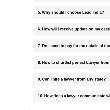
5. Why should I choose Lead India?
6. How will I receive update on
8. How to shortlist perfec
9. Can I hire a lawyer from any state?
10. How does a lawyer communicat