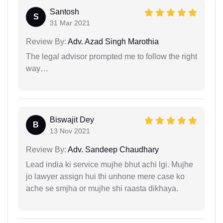
Santosh
S
31 Mar 2021
Review By:
Adv. Azad Singh Marothia
The legal advisor prompted me to follow the right
way…
Biswajit Dey
B
13 Nov 2021
Review By:
Adv. Sandeep Chaudhary
Lead india ki service mujhe bhut achi lgi. Mujhe
jo lawyer assign hui thi unhone mere case ko
ache se smjha or mujhe shi raasta dikhaya.