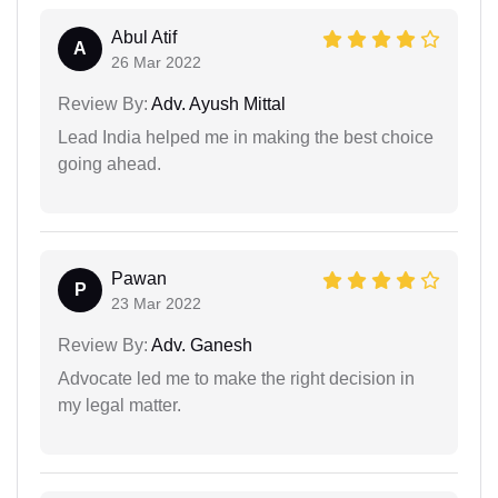
Abul Atif
A
26 Mar 2022
Review By:
Adv. Ayush Mittal
Lead India helped me in making the best choice
going ahead.
Pawan
P
23 Mar 2022
Review By:
Adv. Ganesh
Advocate led me to make the right decision in
my legal matter.