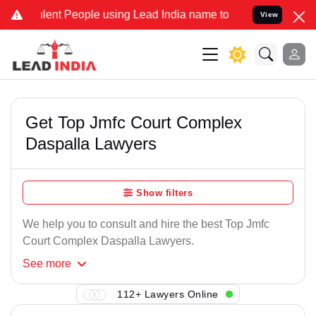
lent People using Lead India name to Resolve your Legal cases Spec
View
Get Top Jmfc Court Complex
Daspalla Lawyers
Show filters
We help you to consult and hire the best Top Jmfc
Court Complex Daspalla Lawyers.
See
more
112+ Lawyers Online