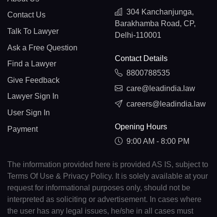
304 Kanchanjunga,
Contact Us
Barakhamba Road, CP,
Talk To Lawyer
Delhi-110001
Ask a Free Question
Contact Details
Find a Lawyer
8800788535
Give Feedback
care@leadindia.law
Lawyer Sign In
careers@leadindia.law
User Sign In
Opening Hours
Payment
9:00 AM - 8:00 PM
The information provided here is provided AS IS, subject to
Terms Of Use & Privacy Policy. It is solely available at your
request for informational purposes only, should not be
interpreted as soliciting or advertisement. In cases where
the user has any legal issues, he/she in all cases must