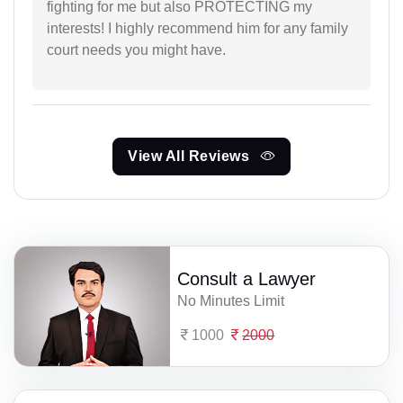
fighting for me but also PROTECTING my
interests! I highly recommend him for any family
court needs you might have.
View All Reviews
Consult a Lawyer
No Minutes Limit
1000
2000