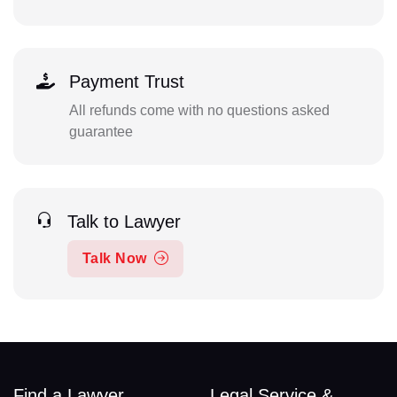
Payment Trust
All refunds come with no questions asked
guarantee
Talk to Lawyer
Talk Now
Find a Lawyer
Legal Service &