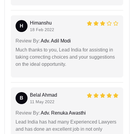
Himanshu
H
18 Feb 2022
Review By:
Adv. Adil Modi
Much thanks to you, Lead India for assisting in
taking correcting choices and your suggestions
on the ideal opportunity.
Belal Ahmad
B
11 May 2022
Review By:
Adv. Renuka Awasthi
Lead India has had many Experienced Lawyers
and has done an excellent job in not only