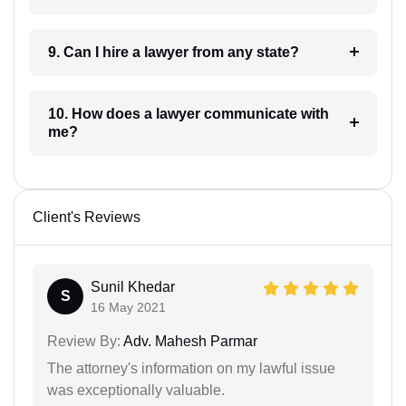
9. Can I hire a lawyer from any state?
10. How does a lawyer communicate with
me?
Client's Reviews
Sunil Khedar
S
16 May 2021
Review By:
Adv. Mahesh Parmar
The attorney's information on my lawful issue
was exceptionally valuable.