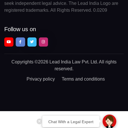
seek independent legal advice. The Lead India Logo are
registered trademarks. All Rights Reserved. 0.0209
Follow us on
Copyrights
©2026 Lead India Law Pvt. Ltd.
All rights
reserved.
Privacy policy
Terms and conditions
Chat With a Legal Expert