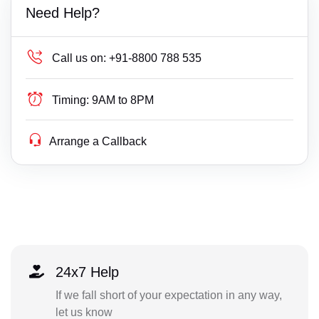
Need Help?
Call us on:
+91-8800 788 535
Timing:
9AM to 8PM
Arrange a Callback
24x7 Help
If we fall short of your expectation in any way,
let us know