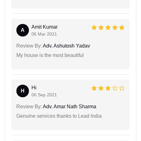
Amit Kumar
A
06 Mar 2021
Review By:
Adv. Ashutosh Yadav
My house is the most beautiful
Hi
H
06 Sep 2021
Review By:
Adv. Amar Nath Sharma
Genuine services thanks to Lead India