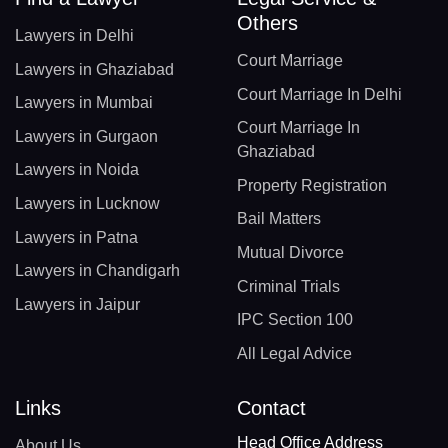
Others
Lawyers in Delhi
Court Marriage
Lawyers in Ghaziabad
Court Marriage In Delhi
Lawyers in Mumbai
Court Marriage In
Lawyers in Gurgaon
Ghaziabad
Lawyers in Noida
Property Registration
Lawyers in Lucknow
Bail Matters
Lawyers in Patna
Mutual Divorce
Lawyers in Chandigarh
Criminal Trials
Lawyers in Jaipur
IPC Section 100
All Legal Advice
Links
Contact
Head Office Address
About Us