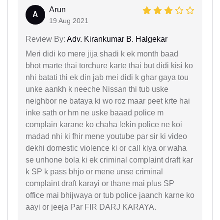
Arun
A
19 Aug 2021
Review By:
Adv. Kirankumar B. Halgekar
Meri didi ko mere jija shadi k ek month baad
bhot marte thai torchure karte thai but didi kisi ko
nhi batati thi ek din jab mei didi k ghar gaya tou
unke aankh k neeche Nissan thi tub uske
neighbor ne bataya ki wo roz maar peet krte hai
inke sath or hm ne uske baaad police m
complain karane ko chaha lekin police ne koi
madad nhi ki fhir mene youtube par sir ki video
dekhi domestic violence ki or call kiya or waha
se unhone bola ki ek criminal complaint draft kar
k SP k pass bhjo or mene unse criminal
complaint draft karayi or thane mai plus SP
office mai bhijwaya or tub police jaanch karne ko
aayi or jeeja Par FIR DARJ KARAYA.