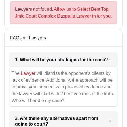
Lawyers not found.
Allow us to Select Best Top
Jmfc Court Complex Daspalla Lawyer in for you.
FAQs on Lawyers
1. What will be your strategies for the case?
The
Lawyer
will dismiss the opponent's clients by
lack of evidence. Additionally, the approach will be
to prove you innocent with pieces of evidence and
the lawyer will start with 2 best versions of the truth.
Who will handle my case?
2. Are there any alternatives apart from
going to court?