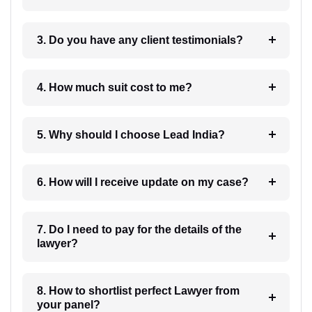
3. Do you have any client testimonials?
4. How much suit cost to me?
5. Why should I choose Lead India?
6. How will I receive update on my case?
7. Do I need to pay for the details of the
lawyer?
8. How to shortlist perfect Lawyer from
your panel?