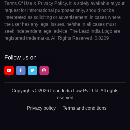
Terms Of Use & Privacy Policy. It is solely available at your
request for informational purposes only, should not be
interpreted as soliciting or advertisement. In cases where
the user has any legal issues, he/she in all cases must
seek independent legal advice. The Lead India Logo are
registered trademarks. All Rights Reserved. 0.0209
Follow us on
Copyrights
©2026 Lead India Law Pvt. Ltd.
All rights
reserved.
Privacy policy
Terms and conditions