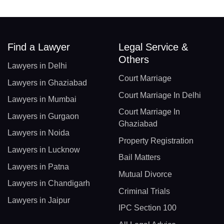
Find a Lawyer
Legal Service &
Others
Lawyers in Delhi
Court Marriage
Lawyers in Ghaziabad
Court Marriage In Delhi
Lawyers in Mumbai
Court Marriage In
Lawyers in Gurgaon
Ghaziabad
Lawyers in Noida
Property Registration
Lawyers in Lucknow
Bail Matters
Lawyers in Patna
Mutual Divorce
Lawyers in Chandigarh
Criminal Trials
Lawyers in Jaipur
IPC Section 100