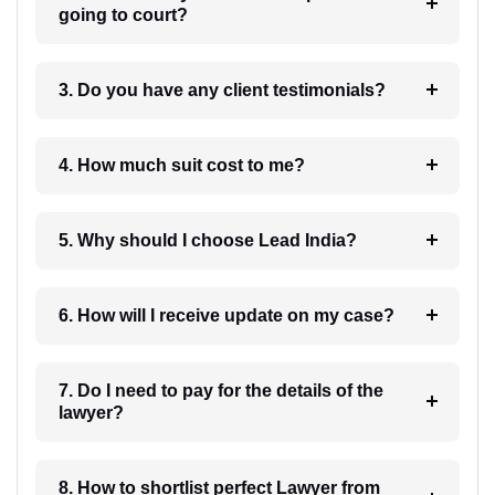
going to court?
3. Do you have any client testimonials?
4. How much suit cost to me?
5. Why should I choose Lead India?
6. How will I receive update on my case?
7. Do I need to pay for the details of the
lawyer?
8. How to shortlist perfect Lawyer from