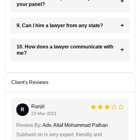
your panel?
9. Can I hire a lawyer from any state?
10. How does a lawyer communicate with
me?
Client's Reviews
Ranjit
R
23 Mar 2021
Review By:
Adv. Altaf Mohammad Pathan
Subhash sir is very expert, friendly and