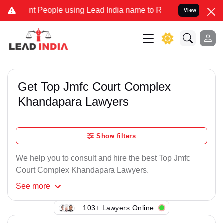
t People using Lead India name to Resolve your Legal cases Special
View
Get Top Jmfc Court Complex
Khandapara Lawyers
Show filters
We help you to consult and hire the best Top Jmfc
Court Complex Khandapara Lawyers.
See
more
103+ Lawyers Online