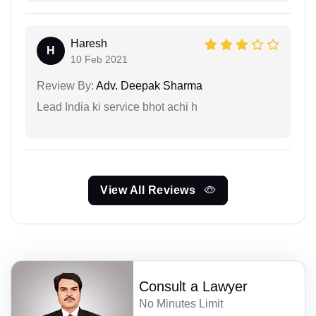
Haresh
H
10 Feb 2021
Review By:
Adv. Deepak Sharma
Lead India ki service bhot achi h
View All Reviews
Consult a Lawyer
No Minutes Limit