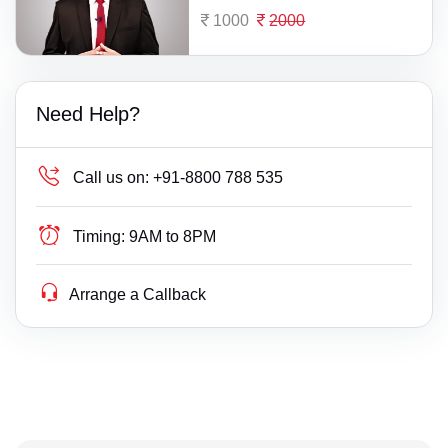
1000
2000
Need Help?
Call us on:
+91-8800 788 535
Timing:
9AM to 8PM
Arrange a Callback