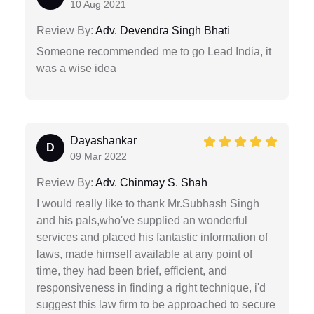
10 Aug 2021
Review By:
Adv. Devendra Singh Bhati
Someone recommended me to go Lead India, it
was a wise idea
Dayashankar
D
09 Mar 2022
Review By:
Adv. Chinmay S. Shah
I would really like to thank Mr.Subhash Singh
and his pals,who've supplied an wonderful
services and placed his fantastic information of
laws, made himself available at any point of
time, they had been brief, efficient, and
responsiveness in finding a right technique, i'd
suggest this law firm to be approached to secure