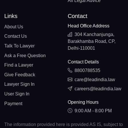
All Legal Advice
Links
Contact
Head Office Address
About Us
304 Kanchanjunga,
Contact Us
Barakhamba Road, CP,
Talk To Lawyer
Delhi-110001
Ask a Free Question
Contact Details
Find a Lawyer
8800788535
Give Feedback
care@leadindia.law
Lawyer Sign In
careers@leadindia.law
User Sign In
Opening Hours
Payment
9:00 AM - 8:00 PM
The information provided here is provided AS IS, subject to