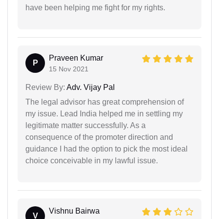
have been helping me fight for my rights.
Praveen Kumar
P
15 Nov 2021
Review By:
Adv. Vijay Pal
The legal advisor has great comprehension of
my issue. Lead India helped me in settling my
legitimate matter successfully. As a
consequence of the promoter direction and
guidance I had the option to pick the most ideal
choice conceivable in my lawful issue.
Vishnu Bairwa
V