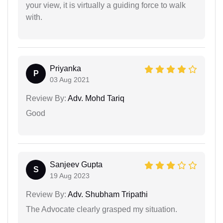
your view, it is virtually a guiding force to walk
with.
Priyanka
P
03 Aug 2021
Review By:
Adv. Mohd Tariq
Good
Sanjeev Gupta
S
19 Aug 2023
Review By:
Adv. Shubham Tripathi
The Advocate clearly grasped my situation.