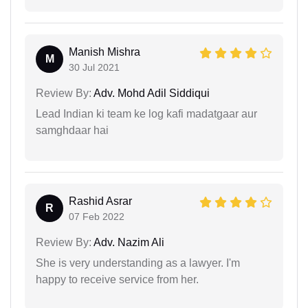
Manish Mishra
M
30 Jul 2021
Review By:
Adv. Mohd Adil Siddiqui
Lead Indian ki team ke log kafi madatgaar aur
samghdaar hai
Rashid Asrar
R
07 Feb 2022
Review By:
Adv. Nazim Ali
She is very understanding as a lawyer. I'm
happy to receive service from her.