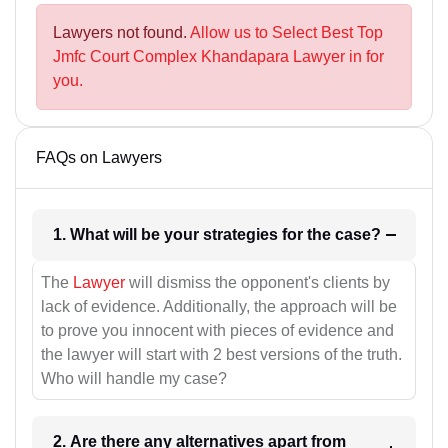
Lawyers not found.
Allow us to Select Best Top
Jmfc Court Complex Khandapara Lawyer in for
you.
FAQs on Lawyers
1. What will be your strategies for the case?
The
Lawyer
will dismiss the opponent's clients by
lack of evidence. Additionally, the approach will be
to prove you innocent with pieces of evidence and
the lawyer will start with 2 best versions of the truth.
Who will handle my case?
2. Are there any alternatives apart from