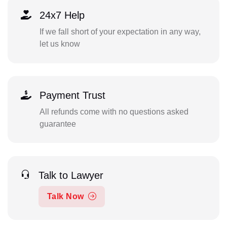
24x7 Help
If we fall short of your expectation in any way,
let us know
Payment Trust
All refunds come with no questions asked
guarantee
Talk to Lawyer
Talk Now