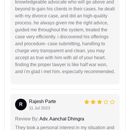
knowledgeable advocate who will go above and
beyond to gain his clients in their cases. he dealt
with my divorce case, and did an high-quality
process. he always given me the right advice,
guided me throughout the system, treated the
case very efficiently. i discovered his offerings
and procedure- case submitting, handling to
charge very transparent and clean. you may
accept as true with him with all of your heart.
finding the proper lawyer is like half war won,
and i'm glad i met him. especially recommended.
Rajesh Parte
R
11 Jul 2023
Review By:
Adv. Aanchal Dhingra
They took a personal interest in my situation and