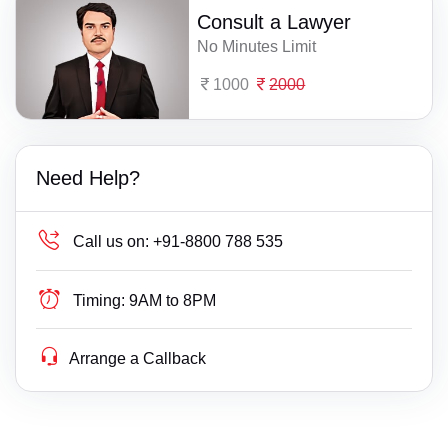
Consult a Lawyer
No Minutes Limit
1000
2000
Need Help?
Call us on:
+91-8800 788 535
Timing:
9AM to 8PM
Arrange a Callback