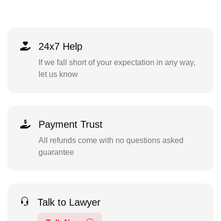
24x7 Help
If we fall short of your expectation in any way,
let us know
Payment Trust
All refunds come with no questions asked
guarantee
Talk to Lawyer