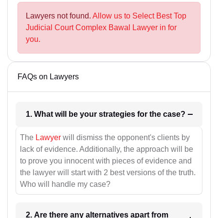
Lawyers not found.
Allow us to Select Best Top
Judicial Court Complex Bawal Lawyer in for
you.
FAQs on Lawyers
1. What will be your strategies for the case?
The
Lawyer
will dismiss the opponent's clients by
lack of evidence. Additionally, the approach will be
to prove you innocent with pieces of evidence and
the lawyer will start with 2 best versions of the truth.
Who will handle my case?
2. Are there any alternatives apart from