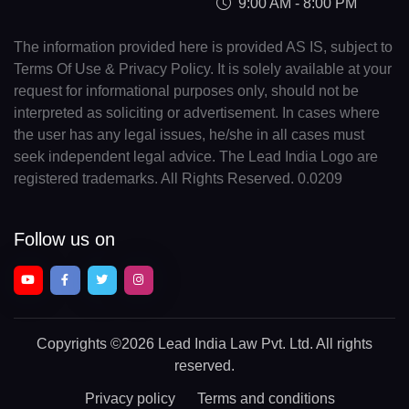
9:00 AM - 8:00 PM
The information provided here is provided AS IS, subject to
Terms Of Use & Privacy Policy. It is solely available at your
request for informational purposes only, should not be
interpreted as soliciting or advertisement. In cases where
the user has any legal issues, he/she in all cases must
seek independent legal advice. The Lead India Logo are
registered trademarks. All Rights Reserved. 0.0209
Follow us on
Copyrights
©2026 Lead India Law Pvt. Ltd.
All rights
reserved.
Privacy policy
Terms and conditions