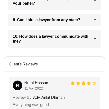
your panel?
9. Can I hire a lawyer from any state?
10. How does a lawyer communicate with
me?
Client's Reviews
Nural Hassan
N
11 Apr 2022
Review By:
Adv. Ankit Dhiman
Everything was good