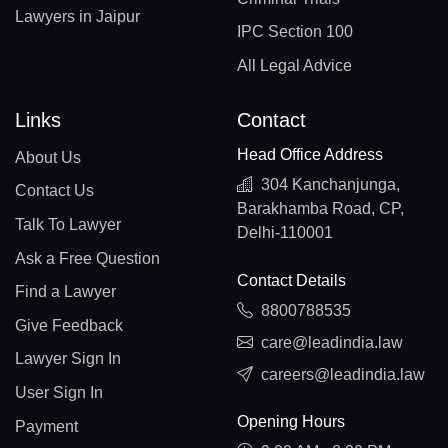
Lawyers in Jaipur
IPC Section 100
All Legal Advice
Links
Contact
Head Office Address
About Us
304 Kanchanjunga,
Contact Us
Barakhamba Road, CP,
Talk To Lawyer
Delhi-110001
Ask a Free Question
Contact Details
Find a Lawyer
8800788535
Give Feedback
care@leadindia.law
Lawyer Sign In
careers@leadindia.law
User Sign In
Opening Hours
Payment