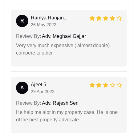
Ramya Ranjan...
R
26 May 2022
Review By:
Adv. Meghavi Gajjar
Very very much expensive ( almost double)
compere to other
Ajeet 5
A
29 Apr 2022
Review By:
Adv. Rajesh Sen
He help me alot in my property case. He is one
of the best property advocate.