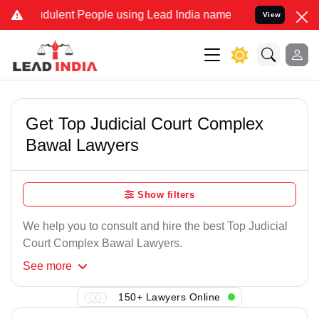
dulent People using Lead India name to Resolve your Legal cases S
View
Get Top Judicial Court Complex
Bawal Lawyers
Show filters
We help you to consult and hire the best Top Judicial
Court Complex Bawal Lawyers.
See
more
150+ Lawyers Online