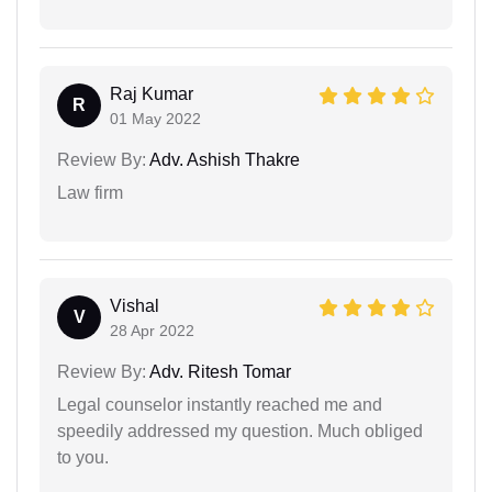
Raj Kumar
R
01 May 2022
Review By:
Adv. Ashish Thakre
Law firm
Vishal
V
28 Apr 2022
Review By:
Adv. Ritesh Tomar
Legal counselor instantly reached me and
speedily addressed my question. Much obliged
to you.