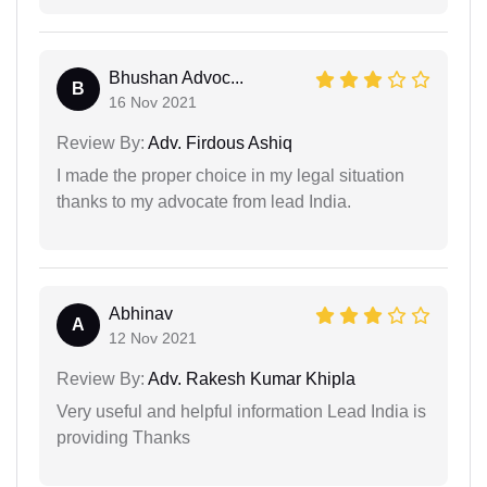
Bhushan Advoc...
B
16 Nov 2021
Review By:
Adv. Firdous Ashiq
I made the proper choice in my legal situation
thanks to my advocate from lead India.
Abhinav
A
12 Nov 2021
Review By:
Adv. Rakesh Kumar Khipla
Very useful and helpful information Lead India is
providing Thanks