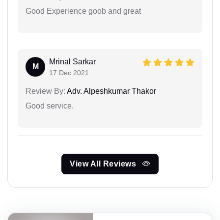
Good Experience goob and great
Mrinal Sarkar
M
17 Dec 2021
Review By:
Adv. Alpeshkumar Thakor
Good service.
View All Reviews