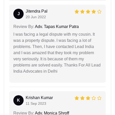
Jitendra Pal
J
20 Jun 2022
Review By:
Adv. Tapas Kumar Patra
I was facing a legal dispute with my cousin. It
was a property dispute. I was facing a lot of
problems. Then, I have contacted Lead India
and I was amazed that they took my problem
very seriously. It is because of them my
problems are solved easily. Thanks For All Lead
India Advocates in Delhi
Krishan Kumar
K
11 Sep 2023
Review By:
Adv. Monica Shroff