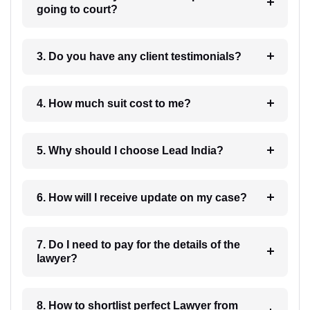
going to court?
3. Do you have any client testimonials?
4. How much suit cost to me?
5. Why should I choose Lead India?
6. How will I receive update on my case?
7. Do I need to pay for the details of the
lawyer?
8. How to shortlist perfect Lawyer from