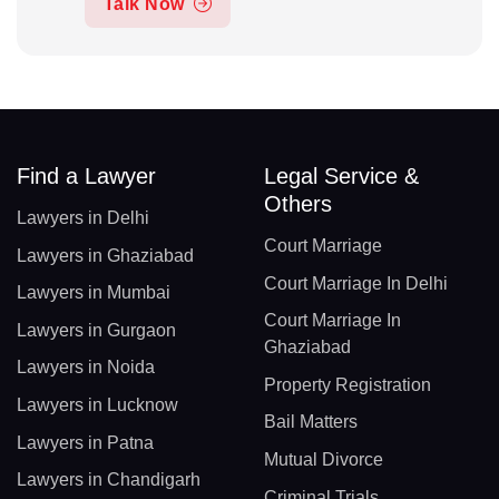
Talk Now
Find a Lawyer
Legal Service &
Others
Lawyers in Delhi
Court Marriage
Lawyers in Ghaziabad
Court Marriage In Delhi
Lawyers in Mumbai
Court Marriage In
Lawyers in Gurgaon
Ghaziabad
Lawyers in Noida
Property Registration
Lawyers in Lucknow
Bail Matters
Lawyers in Patna
Mutual Divorce
Lawyers in Chandigarh
Criminal Trials