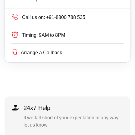
Call us on:
+91-8800 788 535
Timing:
9AM to 8PM
Arrange a Callback
24x7 Help
If we fall short of your expectation in any way,
let us know