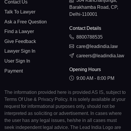
304 Kanchanjunga,
Contact Us
Barakhamba Road, CP,
Talk To Lawyer
Delhi-110001
Ask a Free Question
Contact Details
Find a Lawyer
8800788535
Give Feedback
care@leadindia.law
Lawyer Sign In
careers@leadindia.law
User Sign In
Opening Hours
Payment
9:00 AM - 8:00 PM
The information provided here is provided AS IS, subject to
Terms Of Use & Privacy Policy. It is solely available at your
request for informational purposes only, should not be
interpreted as soliciting or advertisement. In cases where
the user has any legal issues, he/she in all cases must
seek independent legal advice. The Lead India Logo are