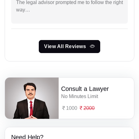
The legal advisor prompted me to follow the right
way…
View All Reviews
Consult a Lawyer
No Minutes Limit
1000
2000
Need Help?