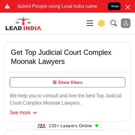
dulent People using Lead India name to Resolve your Legal cases Sp
View
Get Top Judicial Court Complex
Moonak Lawyers
Show filters
We help you to consult and hire the best Top Judicial
Court Complex Moonak Lawyers.
See
more
132+ Lawyers Online