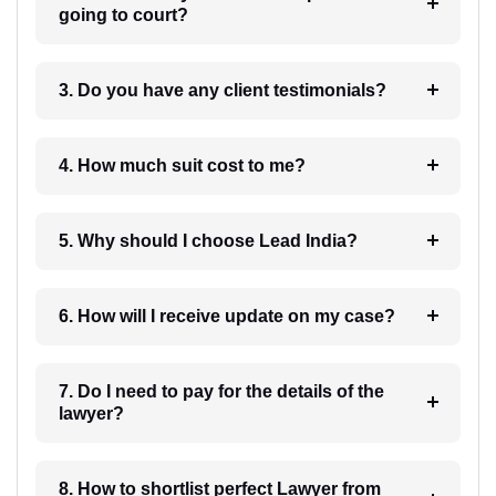
going to court?
3. Do you have any client testimonials?
4. How much suit cost to me?
5. Why should I choose Lead India?
6. How will I receive update on my case?
7. Do I need to pay for the details of the
lawyer?
8. How to shortlist perfect Lawyer from