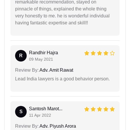
remarkable recommendation, stayed on
pinnacle of things, explained the whole thing
very honestly to me. he is wonderful individual
having fantastic expertise and skill!!
Randhir Hajra
R
09 May 2021
Review By:
Adv. Amit Rawat
Lead India lawyers is a good behavior person.
Santosh Marot...
S
11 Apr 2022
Review By:
Adv. Piyush Arora