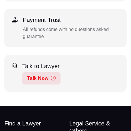
Payment Trust
All refunds come with no questions asked
guarantee
Talk to Lawyer
Talk Now
Find a Lawyer
Legal Service &
Others