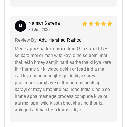
Naman Saxena
N
26 Jun 2022
Review By:
Adv. Harshad Rathod
Mene apni shadi ka procedure Ghaziabad, UP
se kara mei or meri wife kayi dino se delhi mai
thai lekin hmey samjh nahi aarha tha ki kya kare
fhir humne sir ki video dekhi or lead india mai
call kiya unhone mujhe guide kiya sarey
procedure samjhaye or fhir humne booking
karayi or may k mahine mai lead India k help se
hmne apna marriage process complete kiya or
aaj mei apni wife k sath bhot khus hu thanku
aplogo ka hmari help karne k liye.