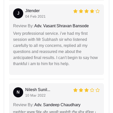
Jitender
J
04 Feb 2021
Review By:
Adv. Vasant Shravan Bansode
Very professional service. i've had my first
session with Mr Subhash sir who listened
carefully to all my concerns, replied all my
questions and reassured me about the
anticipated final results. I can't begin to say how
thankful i am to him for his help.
Nilesh Sunil...
N
10 Mar 2022
Review By:
Adv. Sandeep Chaudhary
एडवोकेट सुभाष सिंह और आपकी सहयोगी टीम लीड इंडिया।