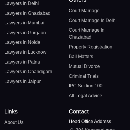
Lawyers in Delhi
Court Marriage
Lawyers in Ghaziabad
Court Marriage In Delhi
Lawyers in Mumbai
Court Marriage In
Lawyers in Gurgaon
Ghaziabad
Lawyers in Noida
Property Registration
Lawyers in Lucknow
Bail Matters
Lawyers in Patna
Mutual Divorce
Lawyers in Chandigarh
Criminal Trials
Lawyers in Jaipur
IPC Section 100
All Legal Advice
Links
Contact
Head Office Address
About Us