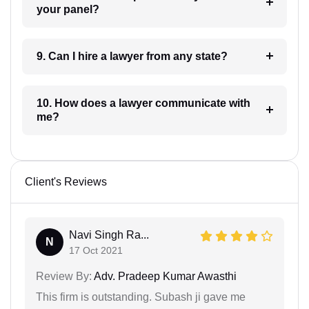
your panel?
9. Can I hire a lawyer from any state?
10. How does a lawyer communicate with
me?
Client's Reviews
Navi Singh Ra...
N
17 Oct 2021
Review By:
Adv. Pradeep Kumar Awasthi
This firm is outstanding. Subash ji gave me