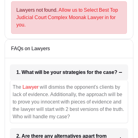
Lawyers not found.
Allow us to Select Best Top
Judicial Court Complex Moonak Lawyer in for
you.
FAQs on Lawyers
1. What will be your strategies for the case?
The
Lawyer
will dismiss the opponent's clients by
lack of evidence. Additionally, the approach will be
to prove you innocent with pieces of evidence and
the lawyer will start with 2 best versions of the truth.
Who will handle my case?
2. Are there any alternatives apart from