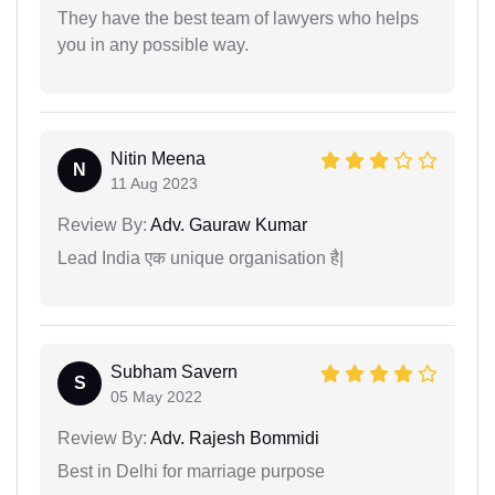
They have the best team of lawyers who helps
you in any possible way.
Nitin Meena
N
11 Aug 2023
Review By:
Adv. Gauraw Kumar
Lead India एक unique organisation है|
Subham Savern
S
05 May 2022
Review By:
Adv. Rajesh Bommidi
Best in Delhi for marriage purpose