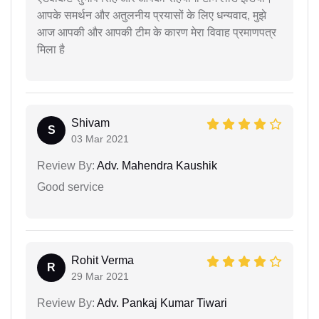
आपके समर्थन और अतुलनीय प्रयासों के लिए धन्यवाद, मुझे
आज आपकी और आपकी टीम के कारण मेरा विवाह प्रमाणपत्र
मिला है
Shivam
S
03 Mar 2021
Review By:
Adv. Mahendra Kaushik
Good service
Rohit Verma
R
29 Mar 2021
Review By:
Adv. Pankaj Kumar Tiwari