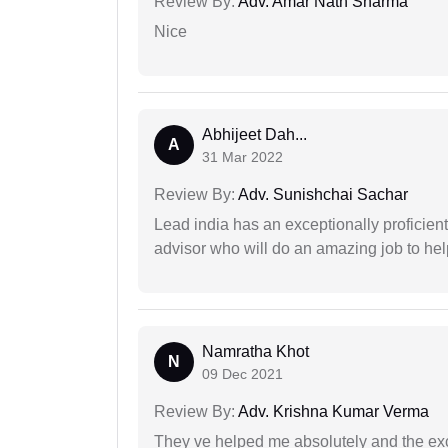
Review By:
Adv. Amar Nath Sharma
Nice
Abhijeet Dah...
A
31 Mar 2022
Review By:
Adv. Sunishchai Sachar
Lead india has an exceptionally proficien
advisor who will do an amazing job to help
Namratha Khot
N
09 Dec 2021
Review By:
Adv. Krishna Kumar Verma
They ve helped me absolutely and the exc