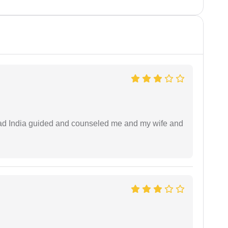
 lead India guided and counseled me and my wife and