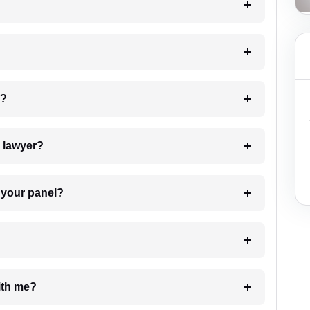
 my case?
7. Do I need to pay for the details of the lawyer?
t Lawyer from your panel?
e with me?