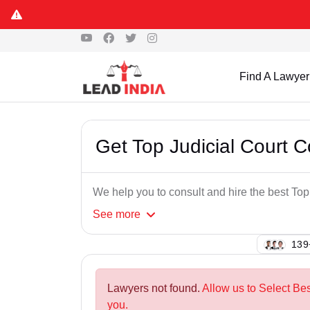
Find A Lawyer
Get Top Judicial Court 
We help you to consult and hire the best To
See
more
118
Lawyers not found.
Allow us to Select Be
you.