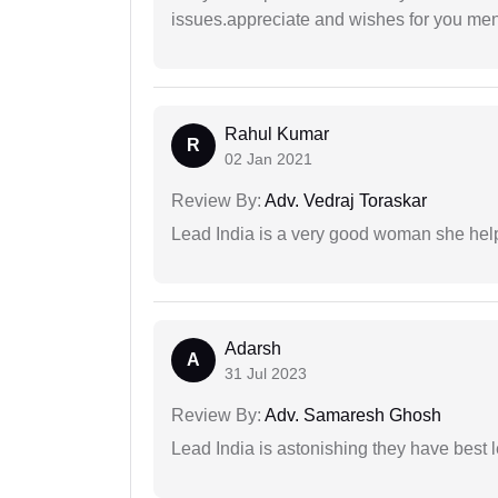
issues.appreciate and wishes for you men
Rahul Kumar
R
02 Jan 2021
Review By:
Adv. Vedraj Toraskar
Lead India is a very good woman she he
Adarsh
A
31 Jul 2023
Review By:
Adv. Samaresh Ghosh
Lead India is astonishing they have best 