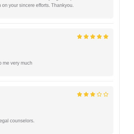
 on your sincere efforts. Thankyou.
lp me very much
legal counselors.