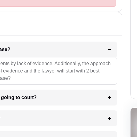
l be your strategies for the case?
ients by lack of evidence. Additionally, the approach
f evidence and the lawyer will start with 2 best
case?
m going to court?
?