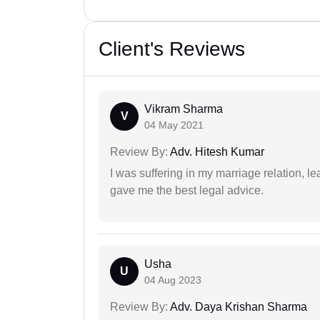
Client's Reviews
Vikram Sharma
V
04 May 2021
Review By:
Adv. Hitesh Kumar
I was suffering in my marriage relation,
gave me the best legal advice.
Usha
U
04 Aug 2023
Review By:
Adv. Daya Krishan Sharma