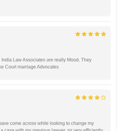
 India Law Associates are really Mood. They
ike Court marriage Advocates
d have come across while looking to change my
 a case with my previous lawyer, sir very efficiently