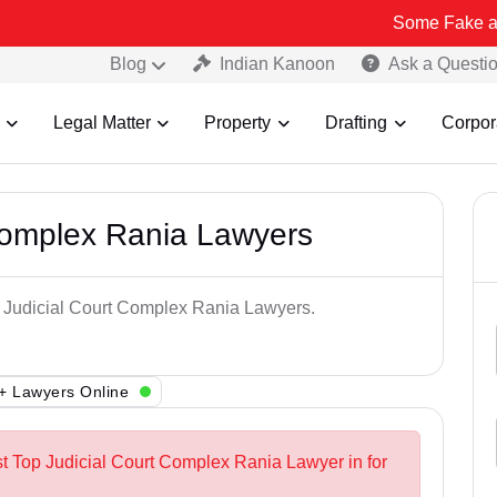
Some Fake and Fraudule
Blog
Indian Kanoon
Ask a Questi
Legal Matter
Property
Drafting
Corpor
Complex Rania Lawyers
p Judicial Court Complex Rania Lawyers.
+ Lawyers Online
st Top Judicial Court Complex Rania Lawyer in for