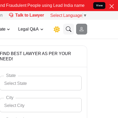
nt People using Lead India name to Resolve your Legal cases Specia
View
on
Talk to Lawyer
Select Language
▼
ate
Legal Q&A
FIND BEST LAWYER AS PER YOUR
NEED!
State
Select State
City
Select City
Select State
Andaman Nicobar