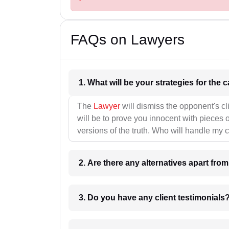
FAQs on Lawyers
1. What wil
The
Lawyer
will dismiss the opponent's cl
will be to prove you innocent with pieces o
versions of the truth. Who will handle my 
2. Are there any alternatives apart fro
3. Do you have any client testimonials