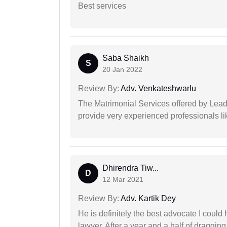
Best services
Saba Shaikh
S
20 Jan 2022
Review By:
Adv. Venkateshwarlu
The Matrimonial Services offered by Lead
provide very experienced professionals l
Dhirendra Tiw...
D
12 Mar 2021
Review By:
Adv. Kartik Dey
He is definitely the best advocate I coul
lawyer. After a year and a half of dragging