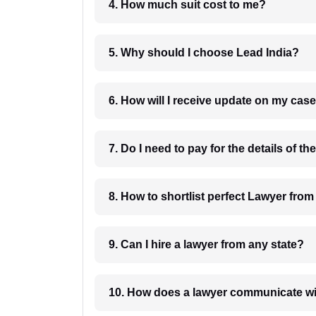
4. How much suit cost to me?
5. Why should I choose Lead India?
6. How will I receive update on
8. How to shortlist perfec
9. Can I hire a lawyer from any state?
10. How does a lawyer communicat