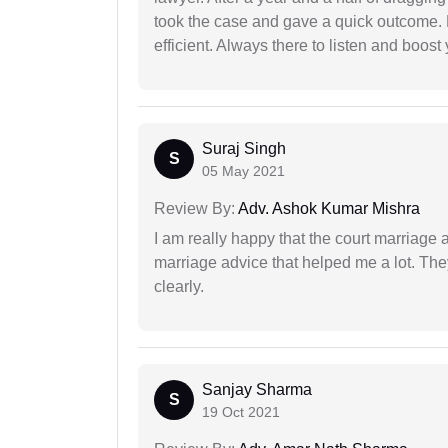
took the case and gave a quick outcome. 
efficient. Always there to listen and boost
Suraj Singh
S
05 May 2021
Review By:
Adv. Ashok Kumar Mishra
I am really happy that the court marriage
marriage advice that helped me a lot. Th
clearly.
Sanjay Sharma
S
19 Oct 2021