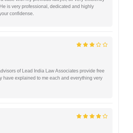
He is very professional, dedicated and highly
 your confidense.
 advisors of Lead India Law Associates provide free
ey have explained to me each and everything very