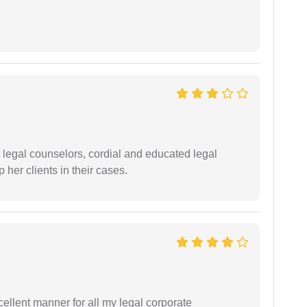
t legal counselors, cordial and educated legal
 her clients in their cases.
ellent manner for all my legal corporate