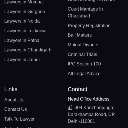
Lawyers in Mumbai
Court Marriage In
Lawyers in Gurgaon
Ghaziabad
Lawyers in Noida
Property Registration
Lawyers in Lucknow
Bail Matters
Lawyers in Patna
Mutual Divorce
Lawyers in Chandigarh
Criminal Trials
Lawyers in Jaipur
IPC Section 100
All Legal Advice
Links
Contact
Head Office Address
About Us
304 Kanchanjunga,
Contact Us
Barakhamba Road, CP,
Talk To Lawyer
Delhi-110001