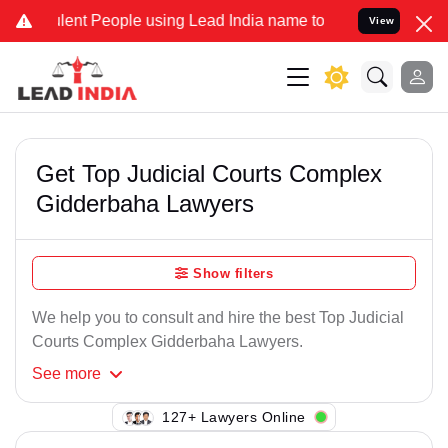
ent People using Lead India name to Resolve your Legal cases Spec
View
Get Top Judicial Courts Complex
Gidderbaha Lawyers
Show filters
We help you to consult and hire the best Top Judicial
Courts Complex Gidderbaha Lawyers.
See
more
103+ Lawyers Online