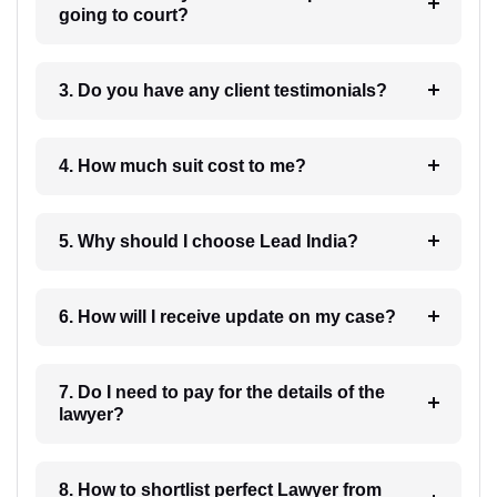
going to court?
3. Do you have any client testimonials?
4. How much suit cost to me?
5. Why should I choose Lead India?
6. How will I receive update on my case?
7. Do I need to pay for the details of the
lawyer?
8. How to shortlist perfect Lawyer from