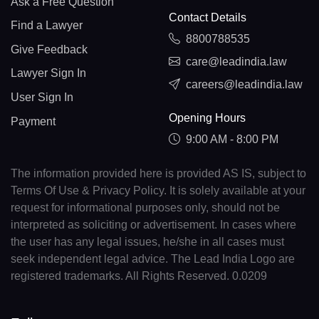
Ask a Free Question
Contact Details
Find a Lawyer
8800788535
Give Feedback
care@leadindia.law
Lawyer Sign In
careers@leadindia.law
User Sign In
Opening Hours
Payment
9:00 AM - 8:00 PM
The information provided here is provided AS IS, subject to
Terms Of Use & Privacy Policy. It is solely available at your
request for informational purposes only, should not be
interpreted as soliciting or advertisement. In cases where
the user has any legal issues, he/she in all cases must
seek independent legal advice. The Lead India Logo are
registered trademarks. All Rights Reserved. 0.0209