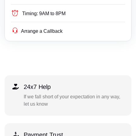
Timing:
9AM to 8PM
Arrange a Callback
24x7 Help
If we fall short of your expectation in any way,
let us know
Payment Trust