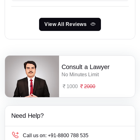
View All Reviews
Consult a Lawyer
No Minutes Limit
1000
2000
Need Help?
Call us on:
+91-8800 788 535