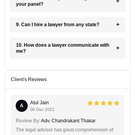
your panel?
9. Can I hire a lawyer from any state?
10. How does a lawyer communicate with
me?
Client's Reviews
Atul Jain
A
06 Dec 2021
Review By:
Adv. Chandrakant Thakar
The legal advisor has great comprehension of