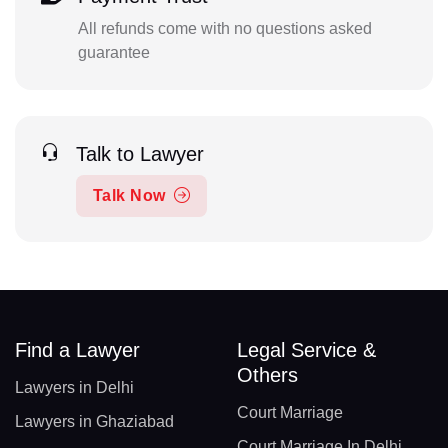
All refunds come with no questions asked
guarantee
Talk to Lawyer
Talk Now
Find a Lawyer
Legal Service &
Others
Lawyers in Delhi
Court Marriage
Lawyers in Ghaziabad
Court Marriage In Delhi