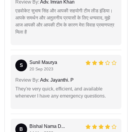
Review By:
Adv. Imran Khan
एडवोकेट सुभाष सिंह और आपकी सहयोगी टीम लीड इंडिया।
आपके समर्थन और अतुलनीय प्रयासों के लिए धन्यवाद, मुझे
आज आपकी और आपकी टीम के कारण मेरा विवाह प्रमाणपत्र
मिला है
Sunil Maurya
S
20 Sep 2023
Review By:
Adv. Jayanthi. P
They're very quick, efficient, and available
whenever I have any emergency questions.
Bishal Nama D...
B