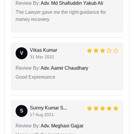
Review By:
Adv. Md Shafiuddin Yakub Ali
The Lawyer gave me the right guidance for
money recovery
Vikas Kumar
V
31 Mar 2022
Review By:
Adv. Aamir Chaudhary
Good Expiereance
Sunny Kumar S...
S
17 Aug 2021
Review By:
Adv. Meghavi Gajjar