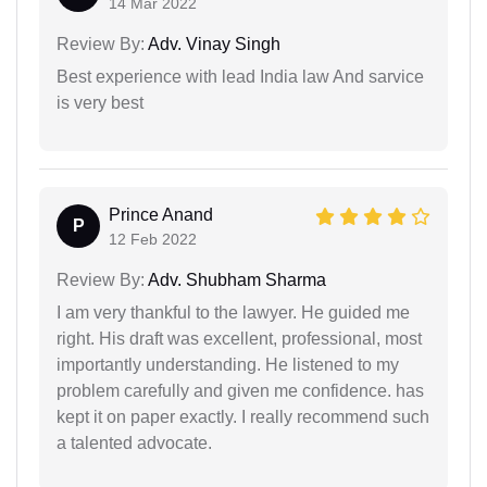
14 Mar 2022
Review By:
Adv. Vinay Singh
Best experience with lead India law And sarvice
is very best
Prince Anand
P
12 Feb 2022
Review By:
Adv. Shubham Sharma
I am very thankful to the lawyer. He guided me
right. His draft was excellent, professional, most
importantly understanding. He listened to my
problem carefully and given me confidence. has
kept it on paper exactly. I really recommend such
a talented advocate.