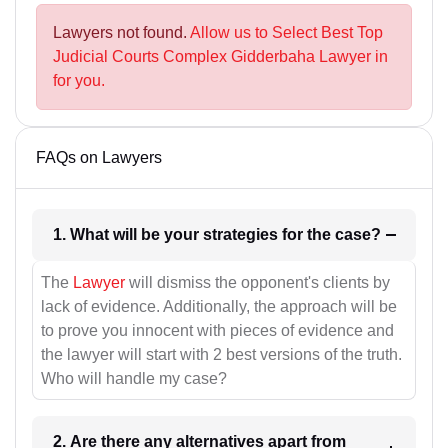
Lawyers not found.
Allow us to Select Best Top
Judicial Courts Complex Gidderbaha Lawyer in
for you.
FAQs on Lawyers
1. What will be your strategies for the case?
The
Lawyer
will dismiss the opponent's clients by
lack of evidence. Additionally, the approach will be
to prove you innocent with pieces of evidence and
the lawyer will start with 2 best versions of the truth.
Who will handle my case?
2. Are there any alternatives apart from