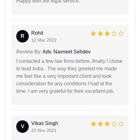
Happy with the legal service.
Rohit
R
12 Mar 2022
Review By:
Adv. Navneet Sehdev
I contacted a few law firms before, finally I chose
to lead India . The way they greeted me made
me feel like a very important client and took
consideration for any conditions I had at the
time. I am very grateful for their excellent job.
Vikas Singh
V
22 Nov 2021