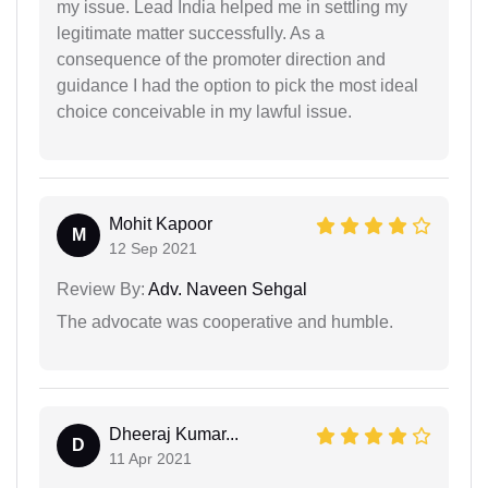
my issue. Lead India helped me in settling my
legitimate matter successfully. As a
consequence of the promoter direction and
guidance I had the option to pick the most ideal
choice conceivable in my lawful issue.
Mohit Kapoor
M
12 Sep 2021
Review By:
Adv. Naveen Sehgal
The advocate was cooperative and humble.
Dheeraj Kumar...
D
11 Apr 2021