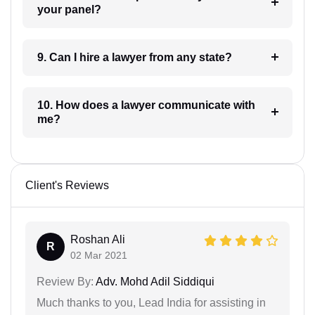
your panel?
9. Can I hire a lawyer from any state?
10. How does a lawyer communicate with
me?
Client's Reviews
Roshan Ali
R
02 Mar 2021
Review By:
Adv. Mohd Adil Siddiqui
Much thanks to you, Lead India for assisting in