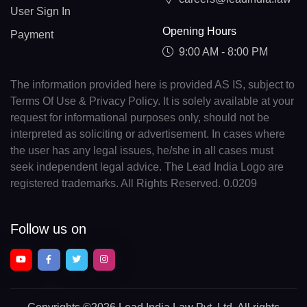
User Sign In
Opening Hours
Payment
9:00 AM - 8:00 PM
The information provided here is provided AS IS, subject to
Terms Of Use & Privacy Policy. It is solely available at your
request for informational purposes only, should not be
interpreted as soliciting or advertisement. In cases where
the user has any legal issues, he/she in all cases must
seek independent legal advice. The Lead India Logo are
registered trademarks. All Rights Reserved. 0.0209
Follow us on