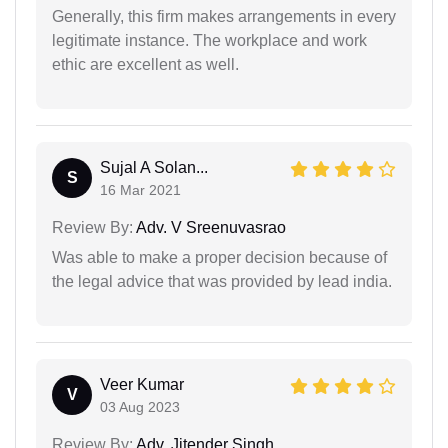
Generally, this firm makes arrangements in every
legitimate instance. The workplace and work
ethic are excellent as well.
Sujal A Solan...
S
16 Mar 2021
Review By:
Adv. V Sreenuvasrao
Was able to make a proper decision because of
the legal advice that was provided by lead india.
Veer Kumar
V
03 Aug 2023
Review By:
Adv. Jitender Singh