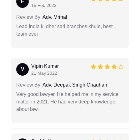
F
15 Feb 2022
Review By:
Adv. Mrinal
Lead India ki dher sari branches khule, best
team ever
Vipin Kumar
V
21 May 2022
Review By:
Adv. Deepak Singh Chauhan
Very good lawyer. He helped me in my service
matter in 2021. He had very deep knowledge
about law.