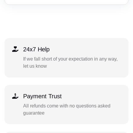
24x7 Help
If we fall short of your expectation in any way,
let us know
Payment Trust
All refunds come with no questions asked
guarantee