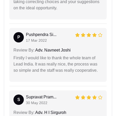
taking correcting choices and your suggestions
on the ideal opportunity.
Pushpendra Si...
P
17 Mar 2022
Review By:
Adv. Navneet Joshi
Firstly I would like to thank the whole team of
Lead India. It was really nice, the process was
so simple and the staff was really cooperative.
Supravat Pram...
S
30 May 2022
Review By:
Adv. H I Sirguroh