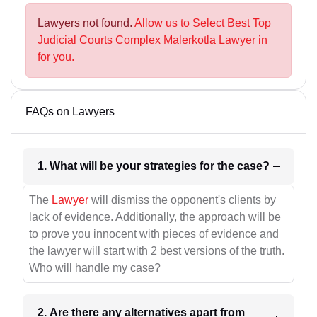
Lawyers not found.
Allow us to Select Best Top
Judicial Courts Complex Malerkotla Lawyer in
for you.
FAQs on Lawyers
1. What will be your strategies for the case?
The
Lawyer
will dismiss the opponent's clients by
lack of evidence. Additionally, the approach will be
to prove you innocent with pieces of evidence and
the lawyer will start with 2 best versions of the truth.
Who will handle my case?
2. Are there any alternatives apart from