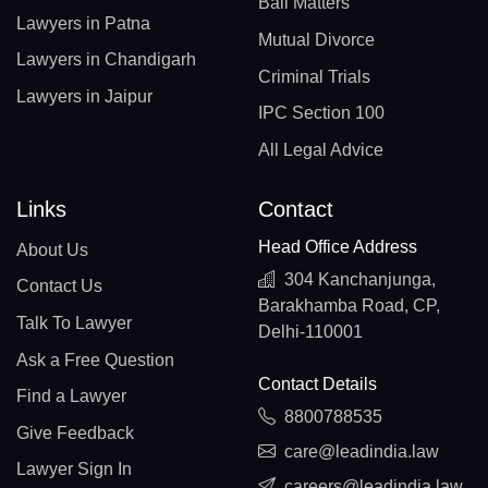
Bail Matters
Lawyers in Patna
Mutual Divorce
Lawyers in Chandigarh
Criminal Trials
Lawyers in Jaipur
IPC Section 100
All Legal Advice
Links
Contact
Head Office Address
About Us
304 Kanchanjunga,
Contact Us
Barakhamba Road, CP,
Talk To Lawyer
Delhi-110001
Ask a Free Question
Contact Details
Find a Lawyer
8800788535
Give Feedback
care@leadindia.law
Lawyer Sign In
careers@leadindia.law