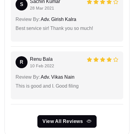
Sachin Kumar
S
28 Mar 2021
Review By:
Adv. Girish Kalra
Best service sir! Thank you so much!
Renu Bala
R
10 Feb 2022
Review By:
Adv. Vikas Nain
This is good and I. Good filing
View All Reviews