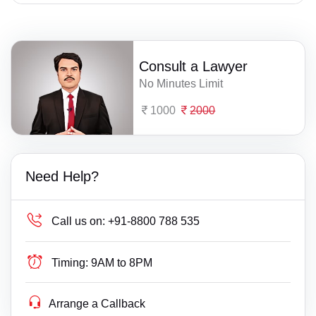
Consult a Lawyer
No Minutes Limit
1000
2000
Need Help?
Call us on:
+91-8800 788 535
Timing:
9AM to 8PM
Arrange a Callback