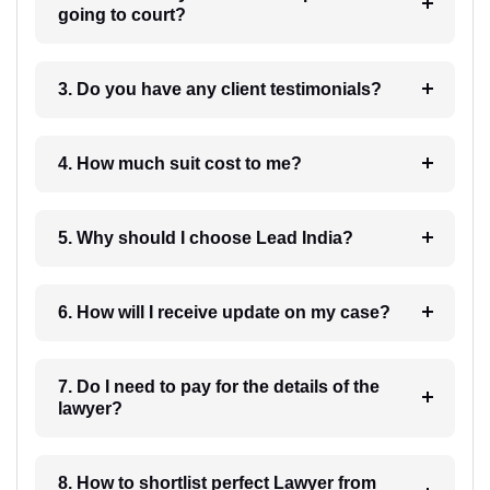
going to court?
3. Do you have any client testimonials?
4. How much suit cost to me?
5. Why should I choose Lead India?
6. How will I receive update on my case?
7. Do I need to pay for the details of the
lawyer?
8. How to shortlist perfect Lawyer from