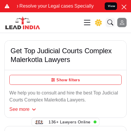
solve your Legal cases Specially to Unfreeze your Bank Account. We
View
Get Top Judicial Courts Complex
Malerkotla Lawyers
Show filters
We help you to consult and hire the best Top Judicial
Courts Complex Malerkotla Lawyers.
See
more
136+ Lawyers Online