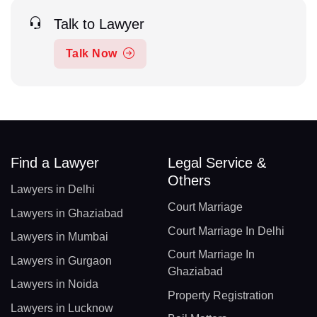
Talk to Lawyer
Talk Now
Find a Lawyer
Legal Service &
Others
Lawyers in Delhi
Court Marriage
Lawyers in Ghaziabad
Court Marriage In Delhi
Lawyers in Mumbai
Court Marriage In
Lawyers in Gurgaon
Ghaziabad
Lawyers in Noida
Property Registration
Lawyers in Lucknow