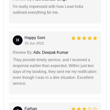
I'm really impressed with how Lead India
outlined everything for me.
Happy Soni
H
20 Jun 2022
Review By:
Adv. Deepak Kumar
They provide timely service, and I received a
response earlier than expected. Within just two
days of my booking, they sent me my notification
even though I was in a dire situation. Excellent
service.
Farhan