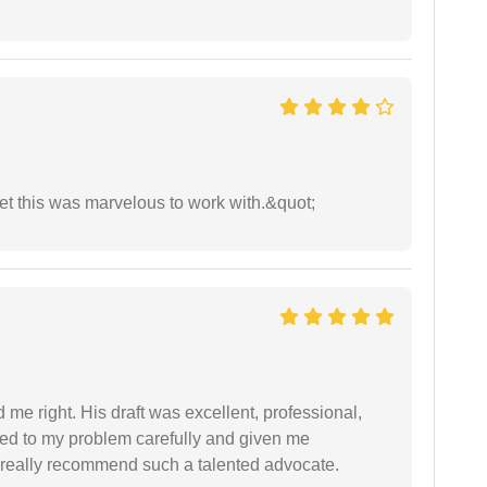
yet this was marvelous to work with.&quot;
 me right. His draft was excellent, professional,
ned to my problem carefully and given me
 I really recommend such a talented advocate.