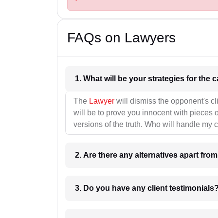
FAQs on Lawyers
1. What wil
The
Lawyer
will dismiss the opponent's cl
will be to prove you innocent with pieces o
versions of the truth. Who will handle my 
2. Are there any alternatives apart fro
3. Do you have any client testimonials