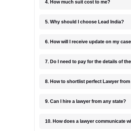
4. How much suit cost to me?
5. Why should I choose Lead India?
6. How will I receive update on
8. How to shortlist perfec
9. Can I hire a lawyer from any state?
10. How does a lawyer communicat