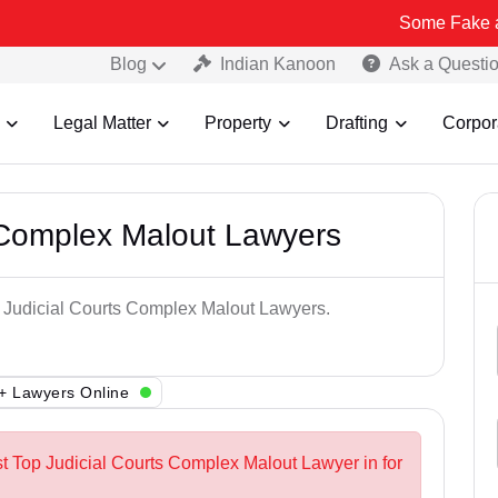
Some Fake and Fraudule
Blog
Indian Kanoon
Ask a Questi
Legal Matter
Property
Drafting
Corpor
 Complex Malout Lawyers
p Judicial Courts Complex Malout Lawyers.
+ Lawyers Online
st Top Judicial Courts Complex Malout Lawyer in for