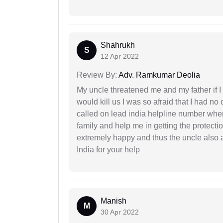
Shahrukh
S
12 Apr 2022
Review By:
Adv. Ramkumar Deolia
My uncle threatened me and my father if I a
would kill us I was so afraid that I had no 
called on lead india helpline number where
family and help me in getting the protect
extremely happy and thus the uncle also 
India for your help
Manish
M
30 Apr 2022