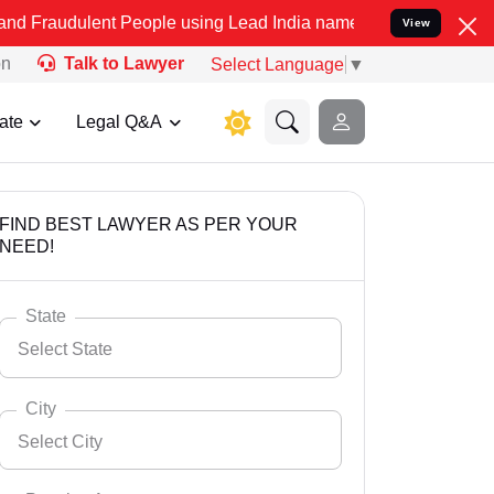
nt People using Lead India name to Resolve your Legal cases Specia
View
on
Talk to Lawyer
Select Language
▼
ate
Legal Q&A
FIND BEST LAWYER AS PER YOUR
NEED!
State
Select State
City
Select City
Select State
Andaman Nicobar