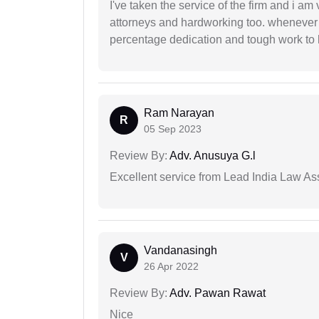
I've taken the service of the firm and i am 
attorneys and hardworking too. whenever
percentage dedication and tough work to 
Ram Narayan
R
05 Sep 2023
Review By:
Adv. Anusuya G.l
Excellent service from Lead India Law As
Vandanasingh
V
26 Apr 2022
Review By:
Adv. Pawan Rawat
Nice