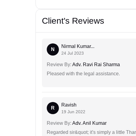
Client's Reviews
Nirmal Kumar...
N
24 Jul 2023
Review By:
Adv. Ravi Rai Sharma
Pleased with the legal assistance.
Ravish
R
19 Jun 2022
Review By:
Adv. Anil Kumar
Regarded sir&quot; it's simply a little Th