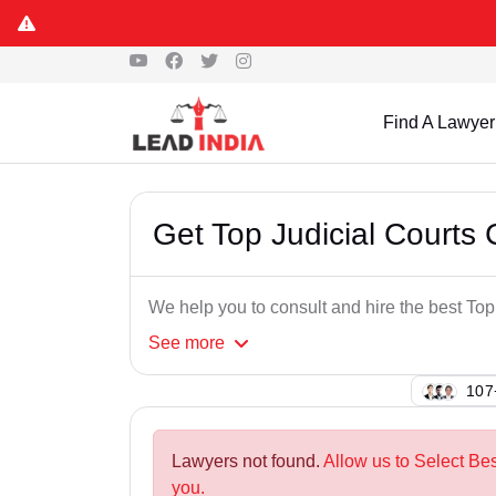
Find A Lawyer
Get Top Judicial Courts
We help you to consult and hire the best To
See
more
121
Lawyers not found.
Allow us to Select Be
you.