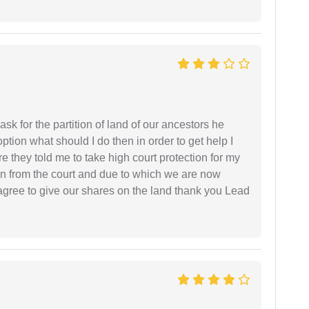
sk for the partition of land of our ancestors he
option what should I do then in order to get help I
 they told me to take high court protection for my
ion from the court and due to which we are now
agree to give our shares on the land thank you Lead