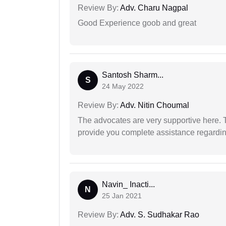
Review By:
Adv. Charu Nagpal
Good Experience goob and great
Santosh Sharm...
S
24 May 2022
Review By:
Adv. Nitin Choumal
The advocates are very supportive here. 
provide you complete assistance regardi
Navin_ Inacti...
N
25 Jan 2021
Review By:
Adv. S. Sudhakar Rao