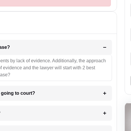
l be your strategies for the case?
ients by lack of evidence. Additionally, the approach
f evidence and the lawyer will start with 2 best
case?
m going to court?
?