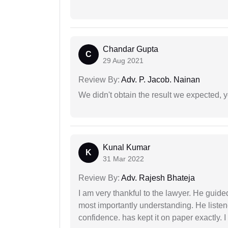
Chandar Gupta
C
29 Aug 2021
Review By:
Adv. P. Jacob. Nainan
We didn't obtain the result we expected, 
Kunal Kumar
K
31 Mar 2022
Review By:
Adv. Rajesh Bhateja
I am very thankful to the lawyer. He guided
most importantly understanding. He liste
confidence. has kept it on paper exactly.