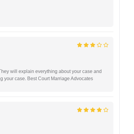
They will explain everything about your case and
ng your case. Best Court Marriage Advocates