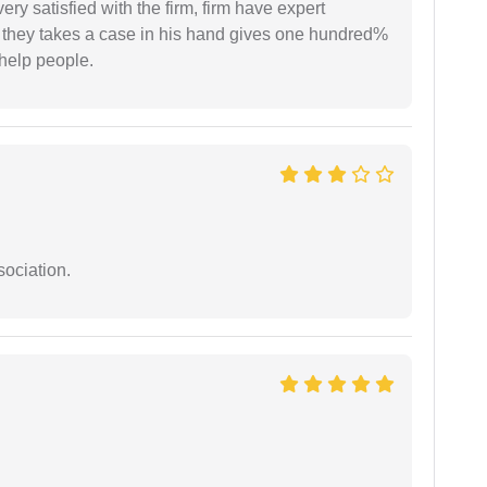
very satisfied with the firm, firm have expert
 they takes a case in his hand gives one hundred%
help people.
sociation.