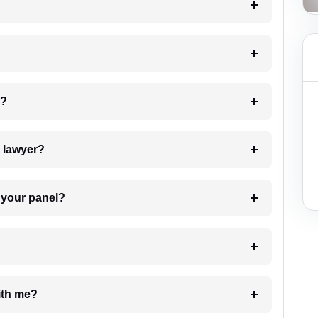
 my case?
7. Do I need to pay for the details of the lawyer?
t Lawyer from your panel?
e with me?