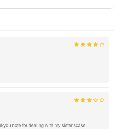
ankyou note for dealing with my sister'scase.