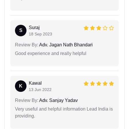
Suraj
S
18 Sep 2023
Review By:
Adv. Jagan Nath Bhandari
Good experience and really helpful
Kawal
K
13 Jun 2022
Review By:
Adv. Sanjay Yadav
Very useful and helpful information Lead India is
providing.