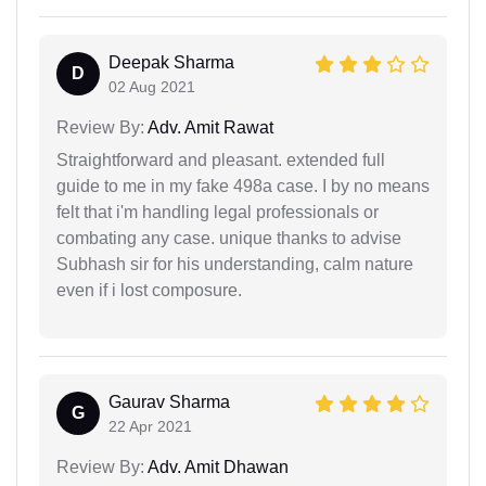
Deepak Sharma
D
02 Aug 2021
Review By:
Adv. Amit Rawat
Straightforward and pleasant. extended full
guide to me in my fake 498a case. I by no means
felt that i'm handling legal professionals or
combating any case. unique thanks to advise
Subhash sir for his understanding, calm nature
even if i lost composure.
Gaurav Sharma
G
22 Apr 2021
Review By:
Adv. Amit Dhawan