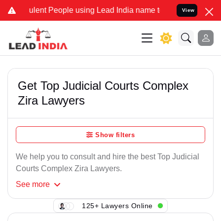
ulent People using Lead India name to Resolve your Legal cases Spe
View
Get Top Judicial Courts Complex
Zira Lawyers
Show filters
We help you to consult and hire the best Top Judicial
Courts Complex Zira Lawyers.
See
more
125+ Lawyers Online