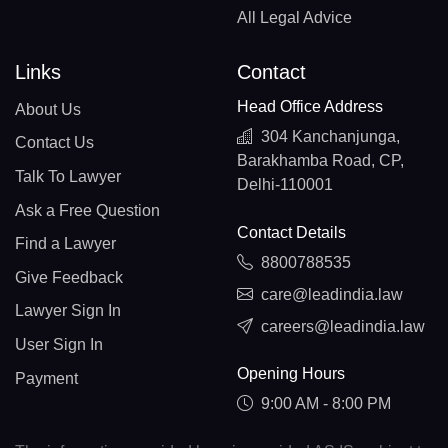
All Legal Advice
Links
Contact
Head Office Address
About Us
304 Kanchanjunga,
Contact Us
Barakhamba Road, CP,
Talk To Lawyer
Delhi-110001
Ask a Free Question
Contact Details
Find a Lawyer
8800788535
Give Feedback
care@leadindia.law
Lawyer Sign In
careers@leadindia.law
User Sign In
Opening Hours
Payment
9:00 AM - 8:00 PM