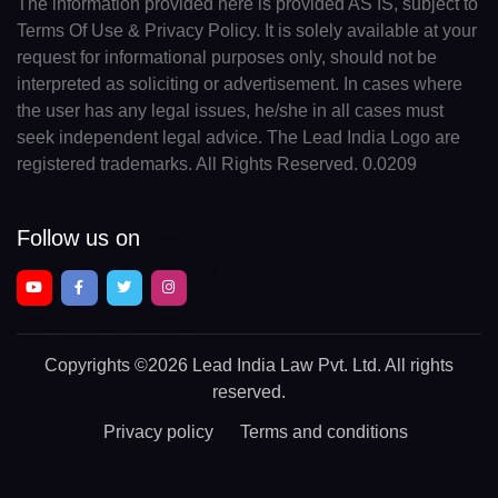
The information provided here is provided AS IS, subject to
Terms Of Use & Privacy Policy. It is solely available at your
request for informational purposes only, should not be
interpreted as soliciting or advertisement. In cases where
the user has any legal issues, he/she in all cases must
seek independent legal advice. The Lead India Logo are
registered trademarks. All Rights Reserved. 0.0209
Follow us on
Copyrights
©2026 Lead India Law Pvt. Ltd.
All rights
reserved.
Privacy policy
Terms and conditions