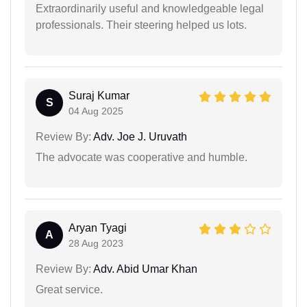
Extraordinarily useful and knowledgeable legal
professionals. Their steering helped us lots.
Suraj Kumar
S
04 Aug 2025
Review By:
Adv. Joe J. Uruvath
The advocate was cooperative and humble.
Aryan Tyagi
A
28 Aug 2023
Review By:
Adv. Abid Umar Khan
Great service.