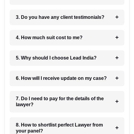
3. Do you have any client testimonials?
4. How much suit cost to me?
5. Why should I choose Lead India?
6. How will I receive update on my case?
7. Do I need to pay for the details of the
lawyer?
8. How to shortlist perfect Lawyer from
your panel?