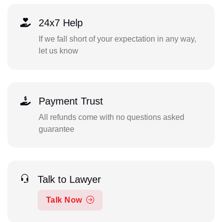
24x7 Help
If we fall short of your expectation in any way,
let us know
Payment Trust
All refunds come with no questions asked
guarantee
Talk to Lawyer
Talk Now