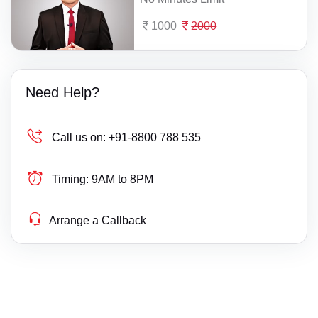
1000
2000
Need Help?
Call us on:
+91-8800 788 535
Timing:
9AM to 8PM
Arrange a Callback