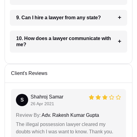
9. Can I hire a lawyer from any state?
10. How does a lawyer communicate with
me?
Client's Reviews
Shahroj Samar
S
26 Apr 2021
Review By:
Adv. Rakesh Kumar Gupta
The illegal possession lawyer cleared my
doubts which I was want to know. Thank you.