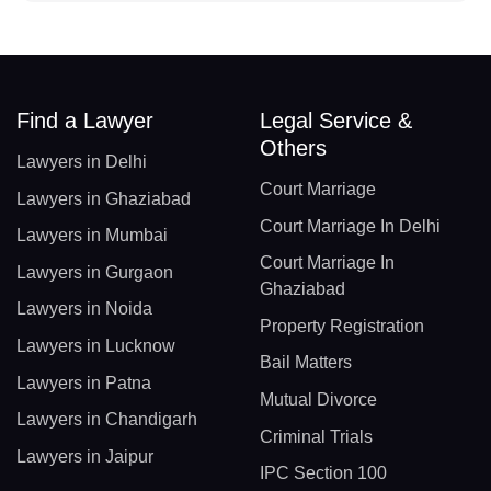
Find a Lawyer
Legal Service &
Others
Lawyers in Delhi
Court Marriage
Lawyers in Ghaziabad
Court Marriage In Delhi
Lawyers in Mumbai
Court Marriage In
Lawyers in Gurgaon
Ghaziabad
Lawyers in Noida
Property Registration
Lawyers in Lucknow
Bail Matters
Lawyers in Patna
Mutual Divorce
Lawyers in Chandigarh
Criminal Trials
Lawyers in Jaipur
IPC Section 100