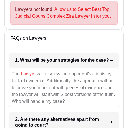
Lawyers not found.
Allow us to Select Best Top
Judicial Courts Complex Zira Lawyer in for you.
FAQs on Lawyers
1. What will be your strategies for the case?
The
Lawyer
will dismiss the opponent's clients by
lack of evidence. Additionally, the approach will be
to prove you innocent with pieces of evidence and
the lawyer will start with 2 best versions of the truth.
Who will handle my case?
2. Are there any alternatives apart from
going to court?