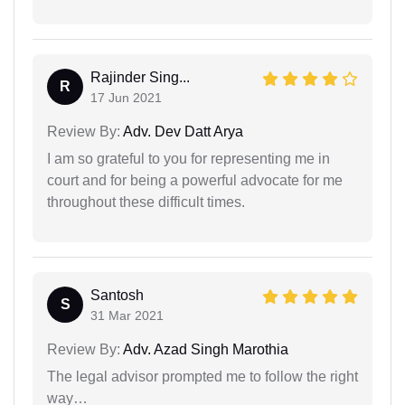
Rajinder Sing...
R
17 Jun 2021
Review By:
Adv. Dev Datt Arya
I am so grateful to you for representing me in
court and for being a powerful advocate for me
throughout these difficult times.
Santosh
S
31 Mar 2021
Review By:
Adv. Azad Singh Marothia
The legal advisor prompted me to follow the right
way…