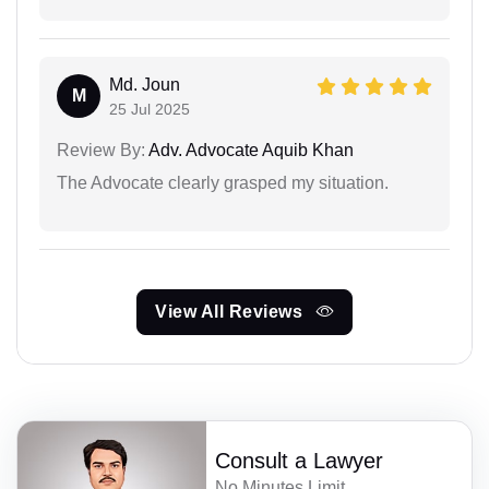
Md. Joun
M
25 Jul 2025
Review By:
Adv. Advocate Aquib Khan
The Advocate clearly grasped my situation.
View All Reviews
Consult a Lawyer
No Minutes Limit