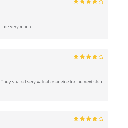
lp me very much
They shared very valuable advice for the next step.