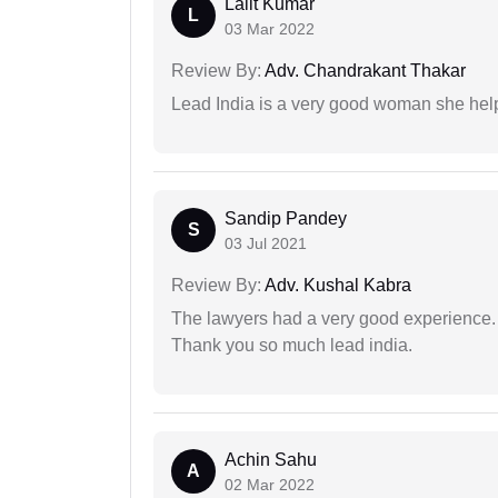
Lalit Kumar
L
03 Mar 2022
Review By:
Adv. Chandrakant Thakar
Lead India is a very good woman she he
Sandip Pandey
S
03 Jul 2021
Review By:
Adv. Kushal Kabra
The lawyers had a very good experience. 
Thank you so much lead india.
Achin Sahu
A
02 Mar 2022