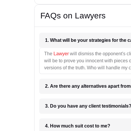
FAQs on Lawyers
1. What wil
The
Lawyer
will dismiss the opponent's cl
will be to prove you innocent with pieces o
versions of the truth. Who will handle my 
2. Are there any alternatives apart fro
3. Do you have any client testimonials
4. How much suit cost to me?