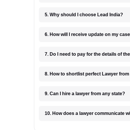
5. Why should I choose Lead India?
6. How will I receive update on
8. How to shortlist perfec
9. Can I hire a lawyer from any state?
10. How does a lawyer communicat