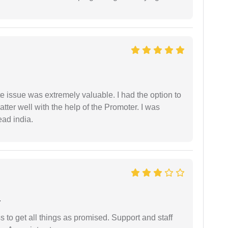
e issue was extremely valuable. I had the option to
ter well with the help of the Promoter. I was
ead india.
r
ss to get all things as promised. Support and staff