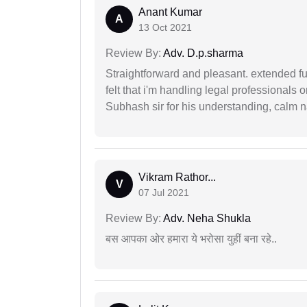
Anant Kumar
A
13 Oct 2021
Review By:
Adv. D.p.sharma
Straightforward and pleasant. extended fu
felt that i'm handling legal professionals
Subhash sir for his understanding, calm na
Vikram Rathor...
V
07 Jul 2021
Review By:
Adv. Neha Shukla
बस आपका ओर हमारा ये भरोसा युहीं बना रहे..