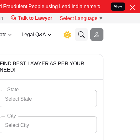
 People using Lead India name to Resolve your Legal cases Speciall
View
on
Talk to Lawyer
Select Language
▼
ate
Legal Q&A
FIND BEST LAWYER AS PER YOUR
NEED!
State
Select State
City
Select City
Select State
Andaman Nicobar