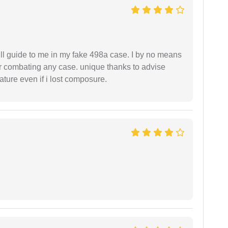
ll guide to me in my fake 498a case. I by no means
 or combating any case. unique thanks to advise
ture even if i lost composure.