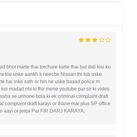
d bhot marte thai torchure karte thai but didi kisi ko
gaya tou unke aankh k neeche Nissan thi tub uske
rte hai inke sath or hm ne uske baaad police m
koi madad nhi ki fhir mene youtube par sir ki video
 waha se unhone bola ki ek criminal complaint draft
l complaint draft karayi or thane mai plus SP office
 ko aayi or jeeja Par FIR DARJ KARAYA.