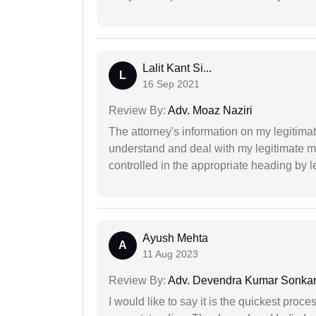
Lalit Kant Si...
L
16 Sep 2021
Review By:
Adv. Moaz Naziri
The attorney's information on my legitimat
understand and deal with my legitimate mat
controlled in the appropriate heading by l
Ayush Mehta
A
11 Aug 2023
Review By:
Adv. Devendra Kumar Sonka
I would like to say it is the quickest proce