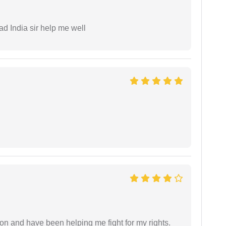
ad India sir help me well
ion and have been helping me fight for my rights.