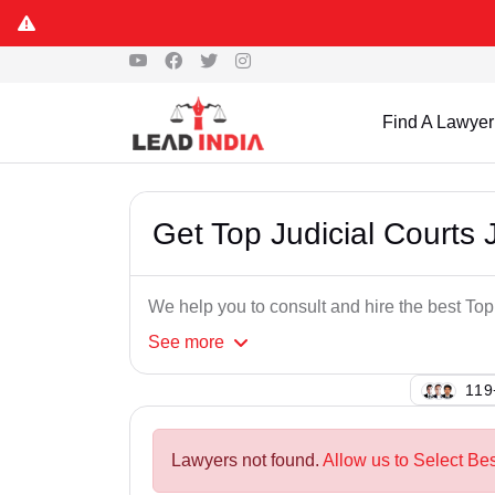
Find A Lawyer
Get Top Judicial Courts
We help you to consult and hire the best To
See
more
111
Lawyers not found.
Allow us to Select Bes