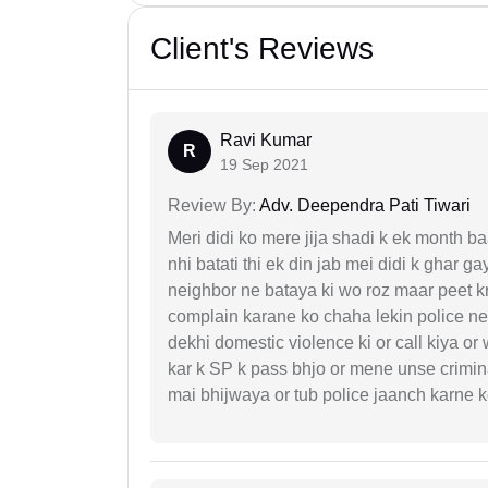
Client's Reviews
Ravi Kumar
R
19 Sep 2021
Review By:
Adv. Deependra Pati Tiwari
Meri didi ko mere jija shadi k ek month baa
nhi batati thi ek din jab mei didi k ghar 
neighbor ne bataya ki wo roz maar peet k
complain karane ko chaha lekin police ne 
dekhi domestic violence ki or call kiya or
kar k SP k pass bhjo or mene unse crimina
mai bhijwaya or tub police jaanch karne