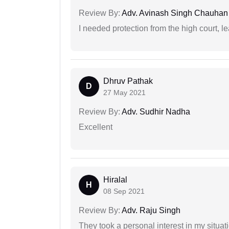
Review By:
Adv. Avinash Singh Chauhan
I needed protection from the high court, le
Dhruv Pathak
D
27 May 2021
Review By:
Adv. Sudhir Nadha
Excellent
Hiralal
H
08 Sep 2021
Review By:
Adv. Raju Singh
They took a personal interest in my situat