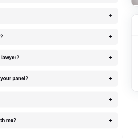
 my case?
7. Do I need to pay for the details of the lawyer?
t Lawyer from your panel?
e with me?