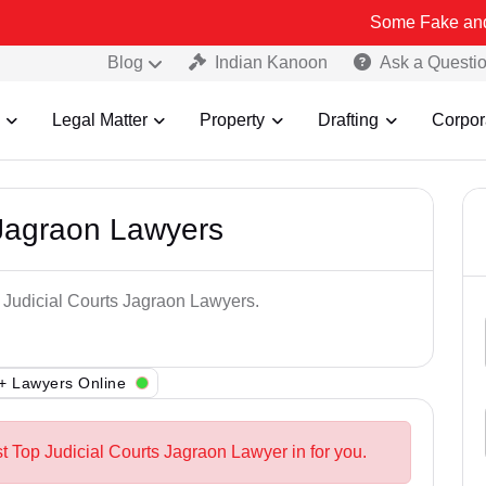
Some Fake and Fraudulent
Blog
Indian Kanoon
Ask a Questi
Legal Matter
Property
Drafting
Corpor
 Jagraon Lawyers
p Judicial Courts Jagraon Lawyers.
+ Lawyers Online
t Top Judicial Courts Jagraon Lawyer in for you.