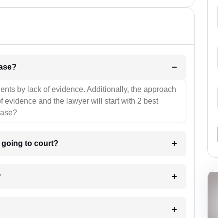
l be your strategies for the case?
ients by lack of evidence. Additionally, the approach
f evidence and the lawyer will start with 2 best
case?
m going to court?
?