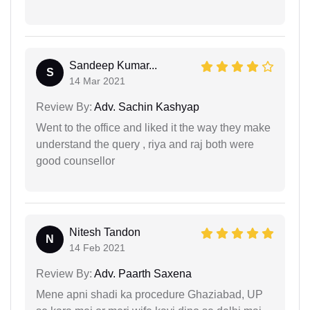
Sandeep Kumar...
S
14 Mar 2021
Review By:
Adv. Sachin Kashyap
Went to the office and liked it the way they make
understand the query , riya and raj both were
good counsellor
Nitesh Tandon
N
14 Feb 2021
Review By:
Adv. Paarth Saxena
Mene apni shadi ka procedure Ghaziabad, UP