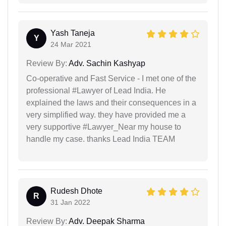
Yash Taneja
Y
24 Mar 2021
Review By:
Adv. Sachin Kashyap
Co-operative and Fast Service - I met one of the
professional #Lawyer of Lead India. He
explained the laws and their consequences in a
very simplified way. they have provided me a
very supportive #Lawyer_Near my house to
handle my case. thanks Lead India TEAM
Rudesh Dhote
R
31 Jan 2022
Review By:
Adv. Deepak Sharma