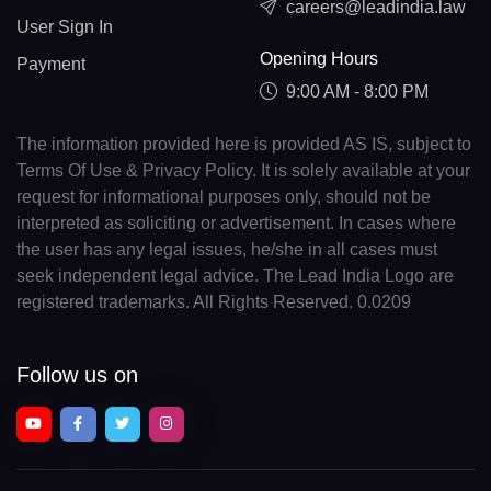
careers@leadindia.law
User Sign In
Opening Hours
Payment
9:00 AM - 8:00 PM
The information provided here is provided AS IS, subject to
Terms Of Use & Privacy Policy. It is solely available at your
request for informational purposes only, should not be
interpreted as soliciting or advertisement. In cases where
the user has any legal issues, he/she in all cases must
seek independent legal advice. The Lead India Logo are
registered trademarks. All Rights Reserved. 0.0209
Follow us on