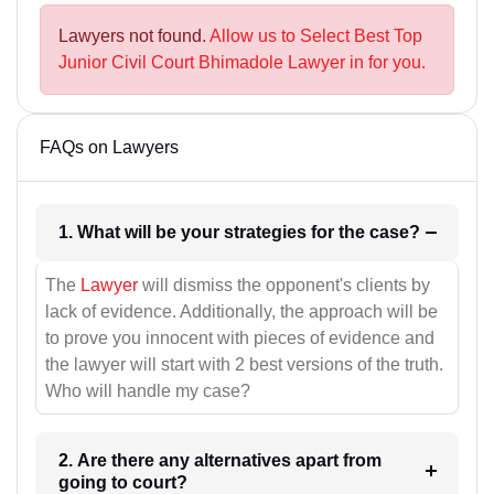
Lawyers not found.
Allow us to Select Best Top
Junior Civil Court Bhimadole Lawyer in for you.
FAQs on Lawyers
1. What will be your strategies for the case?
The
Lawyer
will dismiss the opponent's clients by
lack of evidence. Additionally, the approach will be
to prove you innocent with pieces of evidence and
the lawyer will start with 2 best versions of the truth.
Who will handle my case?
2. Are there any alternatives apart from
going to court?