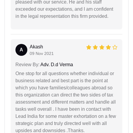
pleased with our service. He and his staff
exceeded our expectations, and I am confident
in the legal representation this firm provided.
Akash
A
09 Nov 2021
Review By:
Adv. D.d Verma
One stop for all questions whether individual or
business related and best part is the point at
which you have families/colleagues abroad so
this organization can direct the two sides of tax
assessment and different matters and handle all
tasks well overall . I have been in contact with
Lead India for some master exhortation on a few
strategic plan and truly directed well with all
upsides and downsides .Thanks.