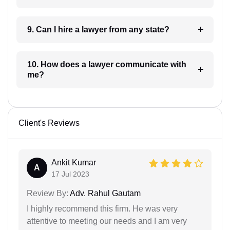
9. Can I hire a lawyer from any state?
10. How does a lawyer communicate with
me?
Client's Reviews
Ankit Kumar
A
17 Jul 2023
Review By:
Adv. Rahul Gautam
I highly recommend this firm. He was very
attentive to meeting our needs and I am very