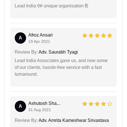
Lead India एक unique organisation है|
Afroz Ansari
A
19 Apr 2021
Review By:
Adv. Saurabh Tyagi
Lead India Associates gave us, and now some
of our clients, hassle-free service with a fast
turnaround.
Ashutosh Sha...
A
31 Aug 2021
Review By:
Adv. Amrita Kameshwar Srivastava