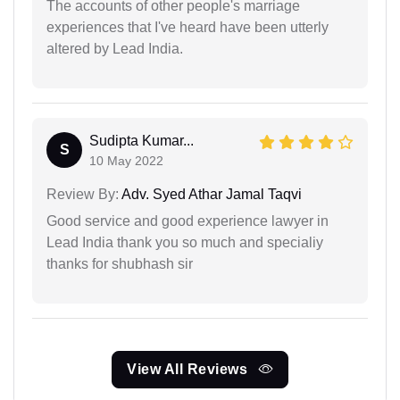
The accounts of other people's marriage
experiences that I've heard have been utterly
altered by Lead India.
Sudipta Kumar...
S
10 May 2022
Review By:
Adv. Syed Athar Jamal Taqvi
Good service and good experience lawyer in
Lead India thank you so much and specialiy
thanks for shubhash sir
View All Reviews