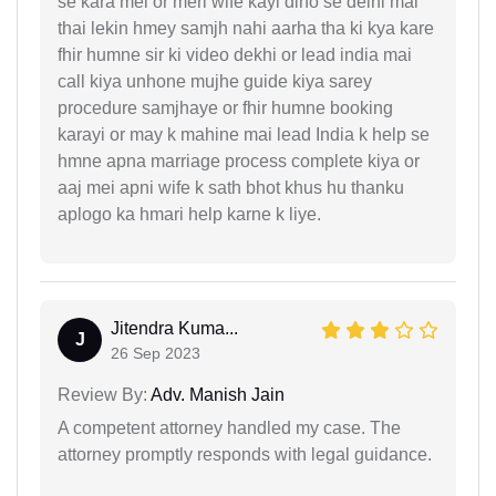
se kara mei or meri wife kayi dino se delhi mai
thai lekin hmey samjh nahi aarha tha ki kya kare
fhir humne sir ki video dekhi or lead india mai
call kiya unhone mujhe guide kiya sarey
procedure samjhaye or fhir humne booking
karayi or may k mahine mai lead India k help se
hmne apna marriage process complete kiya or
aaj mei apni wife k sath bhot khus hu thanku
aplogo ka hmari help karne k liye.
Jitendra Kuma...
J
26 Sep 2023
Review By:
Adv. Manish Jain
A competent attorney handled my case. The
attorney promptly responds with legal guidance.