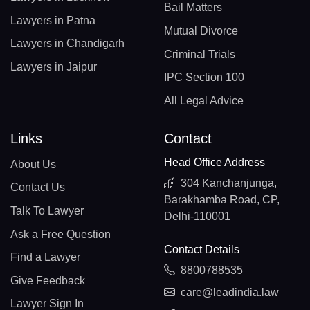
Bail Matters
Lawyers in Patna
Mutual Divorce
Lawyers in Chandigarh
Criminal Trials
Lawyers in Jaipur
IPC Section 100
All Legal Advice
Links
Contact
Head Office Address
About Us
304 Kanchanjunga,
Contact Us
Barakhamba Road, CP,
Talk To Lawyer
Delhi-110001
Ask a Free Question
Contact Details
Find a Lawyer
8800788535
Give Feedback
care@leadindia.law
Lawyer Sign In