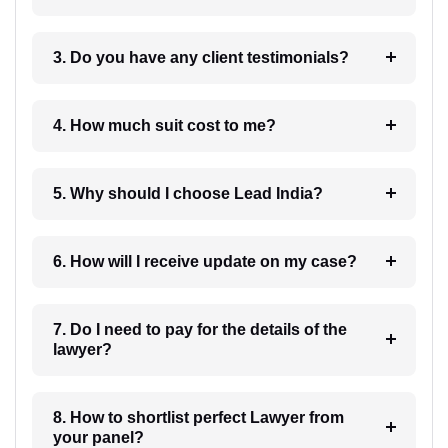
3. Do you have any client testimonials?
4. How much suit cost to me?
5. Why should I choose Lead India?
6. How will I receive update on my case?
7. Do I need to pay for the details of the
lawyer?
8. How to shortlist perfect Lawyer from
your panel?