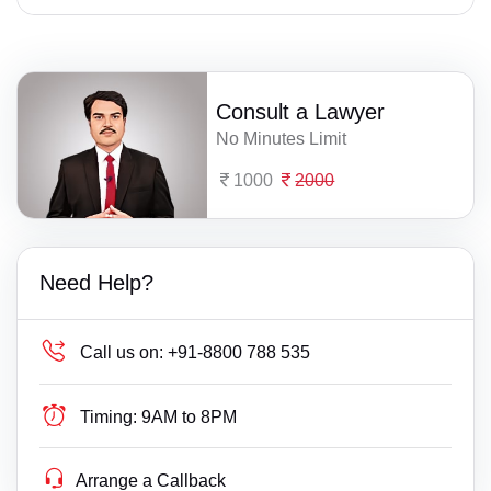
Consult a Lawyer
No Minutes Limit
1000
2000
Need Help?
Call us on:
+91-8800 788 535
Timing:
9AM to 8PM
Arrange a Callback