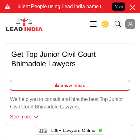
lent People using Lead India name to Resolve your Legal cases Spe
View
Get Top Junior Civil Court
Bhimadole Lawyers
Show filters
We help you to consult and hire the best Top Junior
Civil Court Bhimadole Lawyers.
See
more
112+ Lawyers Online