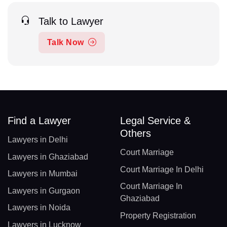
Talk to Lawyer
Talk Now
Find a Lawyer
Legal Service &
Others
Lawyers in Delhi
Court Marriage
Lawyers in Ghaziabad
Court Marriage In Delhi
Lawyers in Mumbai
Court Marriage In
Lawyers in Gurgaon
Ghaziabad
Lawyers in Noida
Property Registration
Lawyers in Lucknow