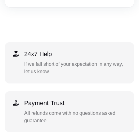
24x7 Help
If we fall short of your expectation in any way,
let us know
Payment Trust
All refunds come with no questions asked
guarantee