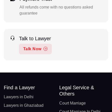
All refunds come with no questions asked
guarantee
Talk to Lawyer
Talk Now
Find a Lawyer
Legal Service &
Others
Lawyers in Delhi
Court Marriage
Lawyers in Ghaziabad
Court Marriage In Delhi