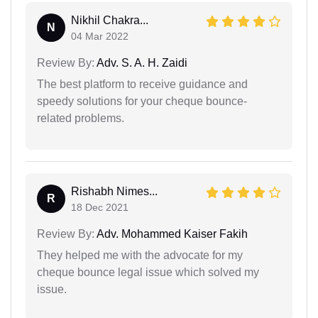
Nikhil Chakra...
N
04 Mar 2022
Review By:
Adv. S. A. H. Zaidi
The best platform to receive guidance and
speedy solutions for your cheque bounce-
related problems.
Rishabh Nimes...
R
18 Dec 2021
Review By:
Adv. Mohammed Kaiser Fakih
They helped me with the advocate for my
cheque bounce legal issue which solved my
issue.