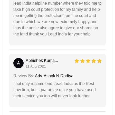
lead india helpline number where they told me to
take high court protection for my family and help
me in getting the protection from the court and
due to which we are now extremely happy and
thus the uncle also agree to give our shares on
the land thank you Lead India for your help
Abhishek Kuma...
A
11 Aug 2021
Review By:
Adv. Ashok N Dodiya
I not only recommend Lead India as the Best
Law firm, but I guarantee once you have used
their service you too will never look further.