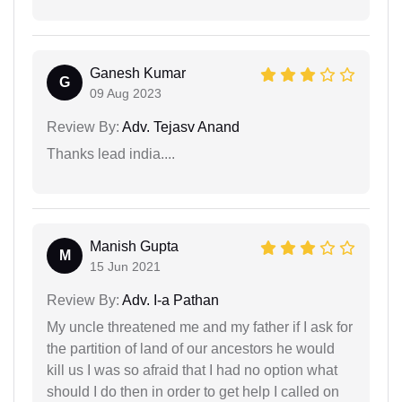
Ganesh Kumar
G
09 Aug 2023
Review By:
Adv. Tejasv Anand
Thanks lead india....
Manish Gupta
M
15 Jun 2021
Review By:
Adv. I-a Pathan
My uncle threatened me and my father if I ask for
the partition of land of our ancestors he would
kill us I was so afraid that I had no option what
should I do then in order to get help I called on