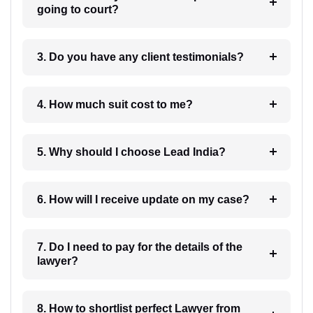
going to court?
3. Do you have any client testimonials?
4. How much suit cost to me?
5. Why should I choose Lead India?
6. How will I receive update on my case?
7. Do I need to pay for the details of the
lawyer?
8. How to shortlist perfect Lawyer from