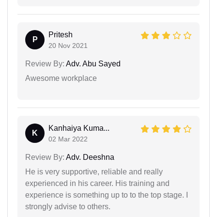
Pritesh
P
20 Nov 2021
Review By:
Adv. Abu Sayed
Awesome workplace
Kanhaiya Kuma...
K
02 Mar 2022
Review By:
Adv. Deeshna
He is very supportive, reliable and really
experienced in his career. His training and
experience is something up to to the top stage. I
strongly advise to others.