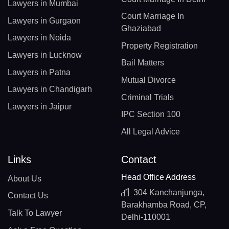
Lawyers in Mumbai
Court Marriage In
Lawyers in Gurgaon
Ghaziabad
Lawyers in Noida
Property Registration
Lawyers in Lucknow
Bail Matters
Lawyers in Patna
Mutual Divorce
Lawyers in Chandigarh
Criminal Trials
Lawyers in Jaipur
IPC Section 100
All Legal Advice
Links
Contact
Head Office Address
About Us
304 Kanchanjunga,
Contact Us
Barakhamba Road, CP,
Talk To Lawyer
Delhi-110001