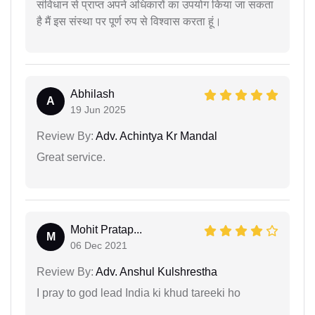
संविधान से प्राप्त अपने अधिकारों का उपयोग किया जा सकता
है मैं इस संस्था पर पूर्ण रुप से विश्वास करता हूं।
Abhilash
A
19 Jun 2025
Review By:
Adv. Achintya Kr Mandal
Great service.
Mohit Pratap...
M
06 Dec 2021
Review By:
Adv. Anshul Kulshrestha
I pray to god lead India ki khud tareeki ho