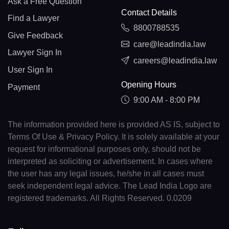
Ask a Free Question
Contact Details
Find a Lawyer
8800788535
Give Feedback
care@leadindia.law
Lawyer Sign In
careers@leadindia.law
User Sign In
Opening Hours
Payment
9:00 AM - 8:00 PM
The information provided here is provided AS IS, subject to
Terms Of Use & Privacy Policy. It is solely available at your
request for informational purposes only, should not be
interpreted as soliciting or advertisement. In cases where
the user has any legal issues, he/she in all cases must
seek independent legal advice. The Lead India Logo are
registered trademarks. All Rights Reserved. 0.0209