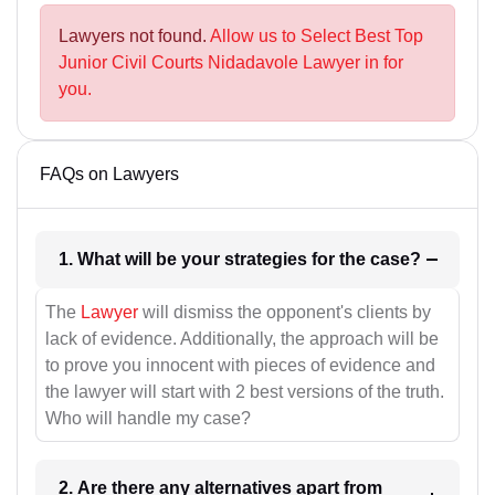
Lawyers not found.
Allow us to Select Best Top
Junior Civil Courts Nidadavole Lawyer in for
you.
FAQs on Lawyers
1. What will be your strategies for the case?
The
Lawyer
will dismiss the opponent's clients by
lack of evidence. Additionally, the approach will be
to prove you innocent with pieces of evidence and
the lawyer will start with 2 best versions of the truth.
Who will handle my case?
2. Are there any alternatives apart from