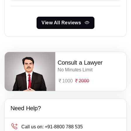
View All Reviews
Consult a Lawyer
No Minutes Limit
1000
2000
Need Help?
Call us on:
+91-8800 788 535