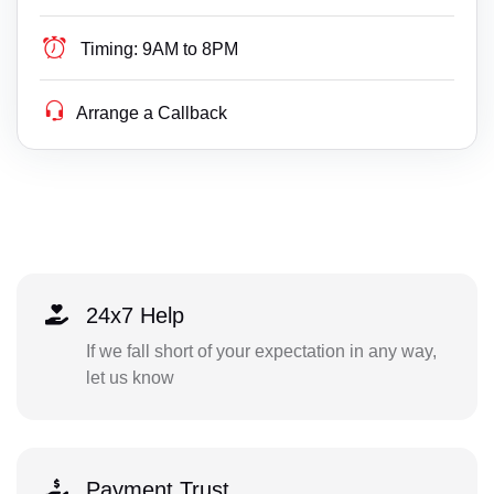
Timing:
9AM to 8PM
Arrange a Callback
24x7 Help
If we fall short of your expectation in any way,
let us know
Payment Trust