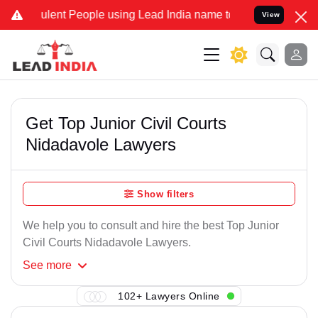
lent People using Lead India name to Resolve your Legal cases Spe
View
Get Top Junior Civil Courts
Nidadavole Lawyers
Show filters
We help you to consult and hire the best Top Junior
Civil Courts Nidadavole Lawyers.
See
more
102+ Lawyers Online