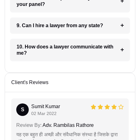
your panel?
9. Can I hire a lawyer from any state?
10. How does a lawyer communicate with
me?
Client's Reviews
Sumit Kumar
S
02 Mar 2022
Review By:
Adv. Rambilas Rathore
यह एक बहुत ही अच्छी और संवैधानिक संस्था है जिसके द्वारा