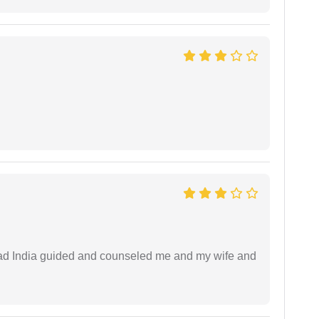
 lead India guided and counseled me and my wife and