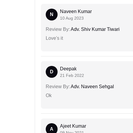
Naveen Kumar
N
10 Aug 2023
Review By:
Adv. Shiv Kumar Tiwari
Love's it
Deepak
D
21 Feb 2022
Review By:
Adv. Naveen Sehgal
Ok
Ajeet Kumar
A
09 Nov 2021