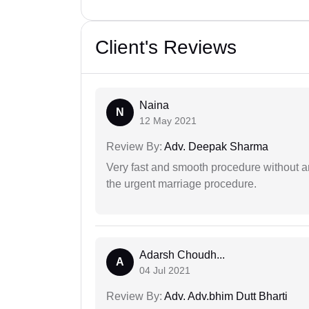
Client's Reviews
Naina
N
12 May 2021
Review By:
Adv. Deepak Sharma
Very fast and smooth procedure without 
the urgent marriage procedure.
Adarsh Choudh...
A
04 Jul 2021
Review By:
Adv. Adv.bhim Dutt Bharti