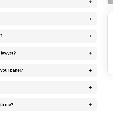
 my case?
7. Do I need to pay for the details of the lawyer?
t Lawyer from your panel?
e with me?