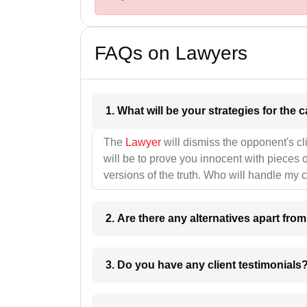
FAQs on Lawyers
1. What wil
The
Lawyer
will dismiss the opponent's cl
will be to prove you innocent with pieces o
versions of the truth. Who will handle my 
2. Are there any alternatives apart fro
3. Do you have any client testimonials