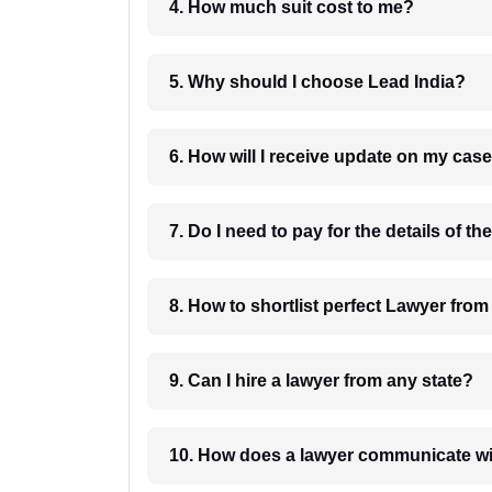
4. How much suit cost to me?
5. Why should I choose Lead India?
6. How will I receive update on
8. How to shortlist perfec
9. Can I hire a lawyer from any state?
10. How does a lawyer communicat