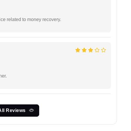
ce related to money recovery.
ner.
All Reviews