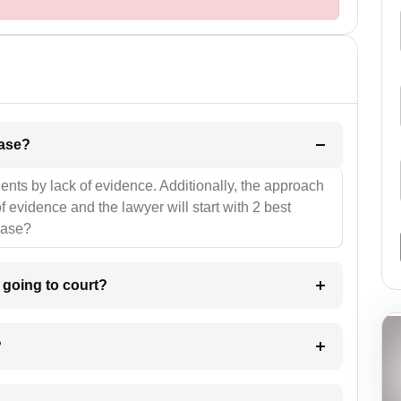
l be your strategies for the case?
ients by lack of evidence. Additionally, the approach
f evidence and the lawyer will start with 2 best
case?
m going to court?
?