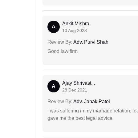
Ankit Mishra
A
10 Aug 2023
Review By:
Adv. Purvi Shah
Good law firm
Ajay Shrivast...
A
28 Dec 2021
Review By:
Adv. Janak Patel
I was suffering in my marriage relation,
gave me the best legal advice.