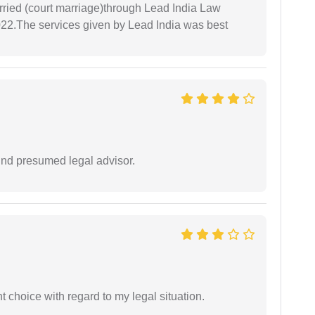
arried (court marriage)through Lead India Law
022.The services given by Lead India was best
und presumed legal advisor.
 choice with regard to my legal situation.