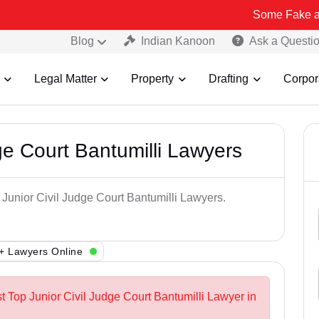
Some Fake and Fraudulen
Blog
Indian Kanoon
Ask a Questi
Legal Matter
Property
Drafting
Corpor
ge Court Bantumilli Lawyers
 Junior Civil Judge Court Bantumilli Lawyers.
+ Lawyers Online
t Top Junior Civil Judge Court Bantumilli Lawyer in