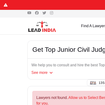
Find A Lawyer
Get Top Junior Civil Jud
We help you to consult and hire the best Top
See
more
114
Lawyers not found.
Allow us to Select Bes
for you.