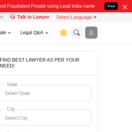
t People using Lead India name to Resolve your Legal cases Specia
View
on
Talk to Lawyer
Select Language
▼
ate
Legal Q&A
FIND BEST LAWYER AS PER YOUR
NEED!
State
Select State
City
Select City
Select State
Andaman Nicobar