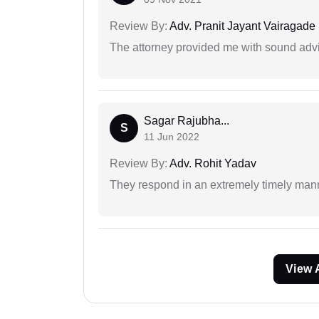
Review By:
Adv. Pranit Jayant Vairagade
The attorney provided me with sound advi
Sagar Rajubha...
S
11 Jun 2022
Review By:
Adv. Rohit Yadav
They respond in an extremely timely man
View 