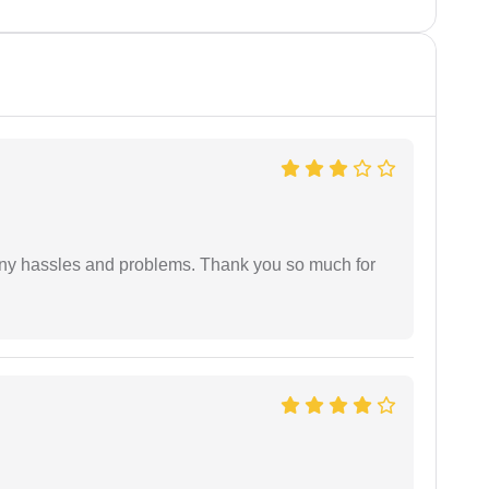
any hassles and problems. Thank you so much for