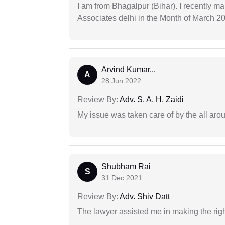
I am from Bhagalpur (Bihar). I recently m
Associates delhi in the Month of March 2
Arvind Kumar...
A
28 Jun 2022
Review By:
Adv. S. A. H. Zaidi
My issue was taken care of by the all aro
Shubham Rai
S
31 Dec 2021
Review By:
Adv. Shiv Datt
The lawyer assisted me in making the right