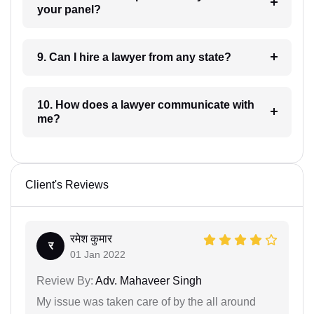
your panel?
9. Can I hire a lawyer from any state?
10. How does a lawyer communicate with
me?
Client's Reviews
रमेश कुमार
र
01 Jan 2022
Review By:
Adv. Mahaveer Singh
My issue was taken care of by the all around