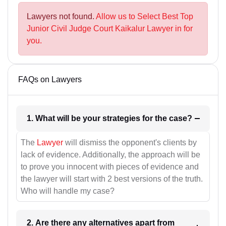
Lawyers not found.
Allow us to Select Best Top
Junior Civil Judge Court Kaikalur Lawyer in for
you.
FAQs on Lawyers
1. What will be your strategies for the case?
The
Lawyer
will dismiss the opponent's clients by
lack of evidence. Additionally, the approach will be
to prove you innocent with pieces of evidence and
the lawyer will start with 2 best versions of the truth.
Who will handle my case?
2. Are there any alternatives apart from