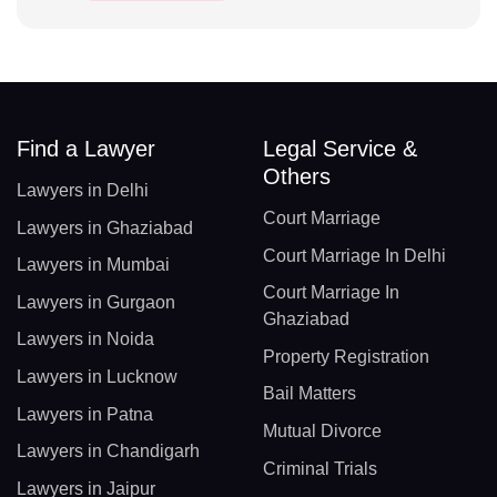
Find a Lawyer
Legal Service &
Others
Lawyers in Delhi
Court Marriage
Lawyers in Ghaziabad
Court Marriage In Delhi
Lawyers in Mumbai
Court Marriage In
Lawyers in Gurgaon
Ghaziabad
Lawyers in Noida
Property Registration
Lawyers in Lucknow
Bail Matters
Lawyers in Patna
Mutual Divorce
Lawyers in Chandigarh
Criminal Trials
Lawyers in Jaipur