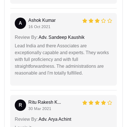
Ashok Kumar
A
16 Oct 2021
Review By:
Adv. Sandeep Kaushik
Lead India and there Associates are
exceptionally capable and experts. They works
with full proficiency and with full
straightforwardness. The administrations are
reasonable and I'm totally fulfilled.
Ritu Rakesh K...
R
30 Mar 2021
Review By:
Adv. Arya Achint