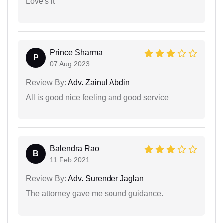
Love's it
Prince Sharma
P
07 Aug 2023
Review By:
Adv. Zainul Abdin
All is good nice feeling and good service
Balendra Rao
B
11 Feb 2021
Review By:
Adv. Surender Jaglan
The attorney gave me sound guidance.