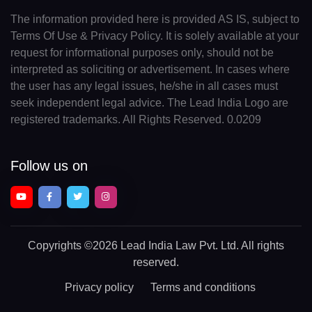
The information provided here is provided AS IS, subject to
Terms Of Use & Privacy Policy. It is solely available at your
request for informational purposes only, should not be
interpreted as soliciting or advertisement. In cases where
the user has any legal issues, he/she in all cases must
seek independent legal advice. The Lead India Logo are
registered trademarks. All Rights Reserved. 0.0209
Follow us on
Copyrights
©2026 Lead India Law Pvt. Ltd.
All rights
reserved.
Privacy policy
Terms and conditions