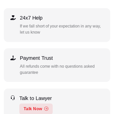
24x7 Help
If we fall short of your expectation in any way,
let us know
Payment Trust
All refunds come with no questions asked
guarantee
Talk to Lawyer
Talk Now