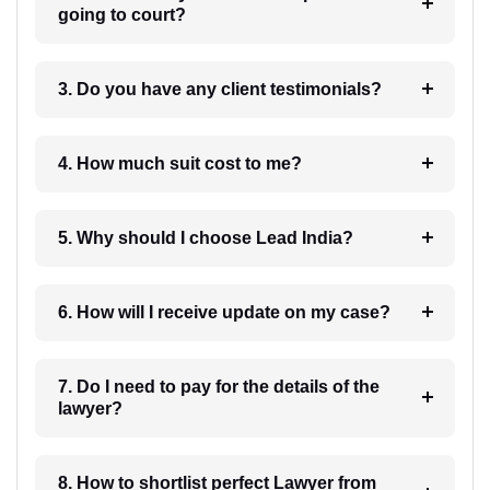
going to court?
3. Do you have any client testimonials?
4. How much suit cost to me?
5. Why should I choose Lead India?
6. How will I receive update on my case?
7. Do I need to pay for the details of the
lawyer?
8. How to shortlist perfect Lawyer from