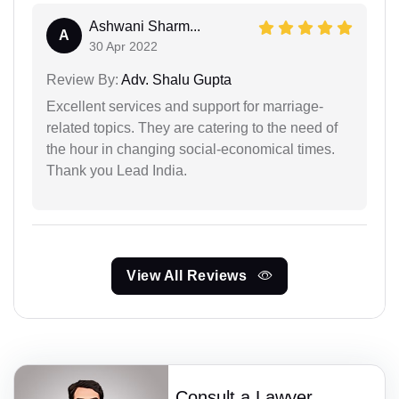
Ashwani Sharm...
A
30 Apr 2022
Review By:
Adv. Shalu Gupta
Excellent services and support for marriage-
related topics. They are catering to the need of
the hour in changing social-economical times.
Thank you Lead India.
View All Reviews
Consult a Lawyer