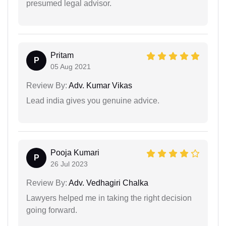
presumed legal advisor.
Pritam
P
05 Aug 2021
Review By:
Adv. Kumar Vikas
Lead india gives you genuine advice.
Pooja Kumari
P
26 Jul 2023
Review By:
Adv. Vedhagiri Chalka
Lawyers helped me in taking the right decision
going forward.