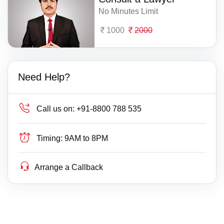
No Minutes Limit
1000
2000
Need Help?
Call us on:
+91-8800 788 535
Timing:
9AM to 8PM
Arrange a Callback