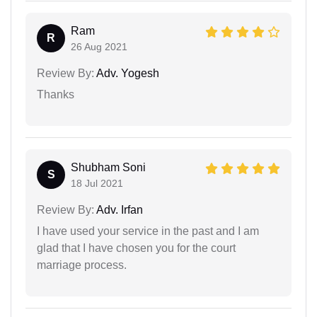
Ram
R
26 Aug 2021
Review By:
Adv. Yogesh
Thanks
Shubham Soni
S
18 Jul 2021
Review By:
Adv. Irfan
I have used your service in the past and I am
glad that I have chosen you for the court
marriage process.