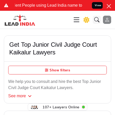
ent People using Lead India name to Resolve your Legal cases Speci
View
Get Top Junior Civil Judge Court
Kaikalur Lawyers
Show filters
We help you to consult and hire the best Top Junior
Civil Judge Court Kaikalur Lawyers.
See
more
107+ Lawyers Online