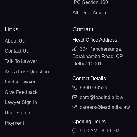
IPC Section 100
All Legal Advice
Links
Contact
Head Office Address
About Us
304 Kanchanjunga,
Contact Us
Barakhamba Road, CP,
Talk To Lawyer
Delhi-110001
Ask a Free Question
Contact Details
Find a Lawyer
8800788535
Give Feedback
care@leadindia.law
Lawyer Sign In
careers@leadindia.law
User Sign In
Opening Hours
Payment
9:00 AM - 8:00 PM