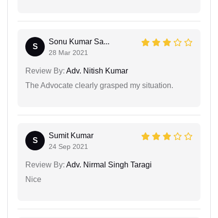
Sonu Kumar Sa...
S
28 Mar 2021
Review By:
Adv. Nitish Kumar
The Advocate clearly grasped my situation.
Sumit Kumar
S
24 Sep 2021
Review By:
Adv. Nirmal Singh Taragi
Nice