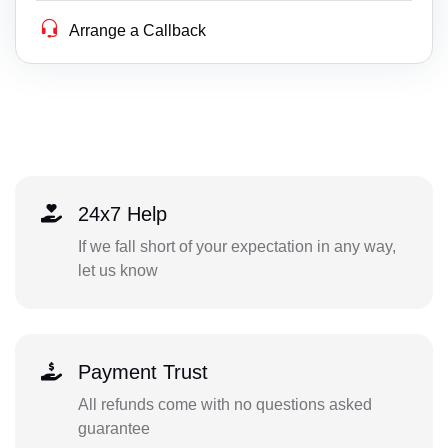
Arrange a Callback
24x7 Help
If we fall short of your expectation in any way,
let us know
Payment Trust
All refunds come with no questions asked
guarantee