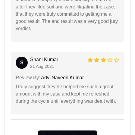
after they filed suit and were litigating the case,
that they were truly committed to getting me a
good result. The end result was a very good jury
verdict.
Shani Kumar
S
21 Aug 2021
Review By:
Adv. Naveen Kumar
I truly suggest they he helped me such a great
amount with my case and kept me refreshed
during the cycle until everything was dealt with.