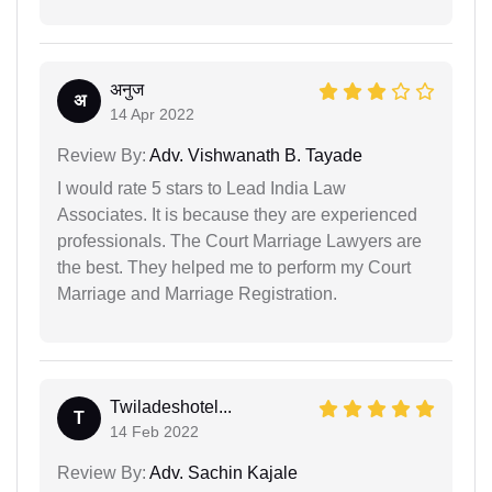
अनुज
अ
14 Apr 2022
Review By:
Adv. Vishwanath B. Tayade
I would rate 5 stars to Lead India Law
Associates. It is because they are experienced
professionals. The Court Marriage Lawyers are
the best. They helped me to perform my Court
Marriage and Marriage Registration.
Twiladeshotel...
T
14 Feb 2022
Review By:
Adv. Sachin Kajale