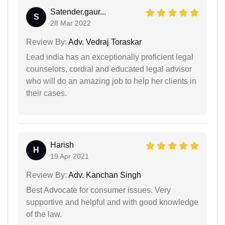
Satender.gaur...
S
28 Mar 2022
Review By:
Adv. Vedraj Toraskar
Lead india has an exceptionally proficient legal
counselors, cordial and educated legal advisor
who will do an amazing job to help her clients in
their cases.
Harish
H
19 Apr 2021
Review By:
Adv. Kanchan Singh
Best Advocate for consumer issues. Very
supportive and helpful and with good knowledge
of the law.