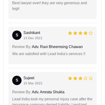
Best lawyer ever! they are very generous and
legit
Sashikant
S
13 Dec 2021
Review By:
Adv. Ravi Bheemsing Chawan
We are satisfied with Lead India's services !!
Sujeet
S
15 Mar 2022
Review By:
Adv. Amrata Shukla
Lead India took my personal injury case after the
insurance company denied liability. I realized