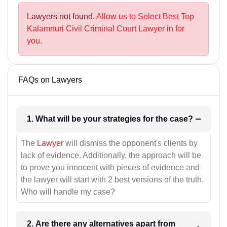
Lawyers not found.
Allow us to Select Best Top
Kalamnuri Civil Criminal Court Lawyer in for
you.
FAQs on Lawyers
1. What will be your strategies for the case?
The
Lawyer
will dismiss the opponent's clients by
lack of evidence. Additionally, the approach will be
to prove you innocent with pieces of evidence and
the lawyer will start with 2 best versions of the truth.
Who will handle my case?
2. Are there any alternatives apart from