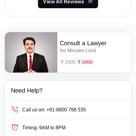
View All Reviews
Consult a Lawyer
No Minutes Limit
1000
2000
Need Help?
Call us on:
+91-8800 788 535
Timing:
9AM to 8PM