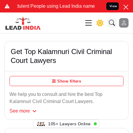
ulent People using Lead India name to Resolve your Legal cases Spe
View
Get Top Kalamnuri Civil Criminal
Court Lawyers
Show filters
We help you to consult and hire the best Top
Kalamnuri Civil Criminal Court Lawyers.
See
more
121+ Lawyers Online