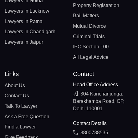
Lawyers in Noida
Property Registration
Lawyers in Lucknow
Bail Matters
Lawyers in Patna
Mutual Divorce
Lawyers in Chandigarh
Criminal Trials
Lawyers in Jaipur
IPC Section 100
All Legal Advice
Links
Contact
Head Office Address
About Us
304 Kanchanjunga,
Contact Us
Barakhamba Road, CP,
Talk To Lawyer
Delhi-110001
Ask a Free Question
Contact Details
Find a Lawyer
8800788535
Give Feedback