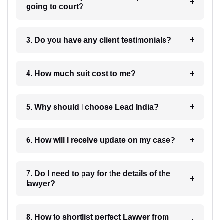
going to court?
3. Do you have any client testimonials?
4. How much suit cost to me?
5. Why should I choose Lead India?
6. How will I receive update on my case?
7. Do I need to pay for the details of the
lawyer?
8. How to shortlist perfect Lawyer from