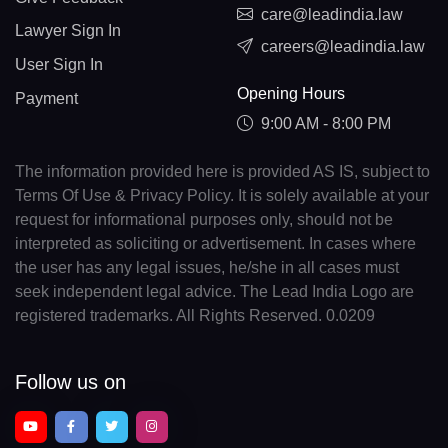
care@leadindia.law
Lawyer Sign In
careers@leadindia.law
User Sign In
Opening Hours
Payment
9:00 AM - 8:00 PM
The information provided here is provided AS IS, subject to
Terms Of Use & Privacy Policy. It is solely available at your
request for informational purposes only, should not be
interpreted as soliciting or advertisement. In cases where
the user has any legal issues, he/she in all cases must
seek independent legal advice. The Lead India Logo are
registered trademarks. All Rights Reserved. 0.0209
Follow us on