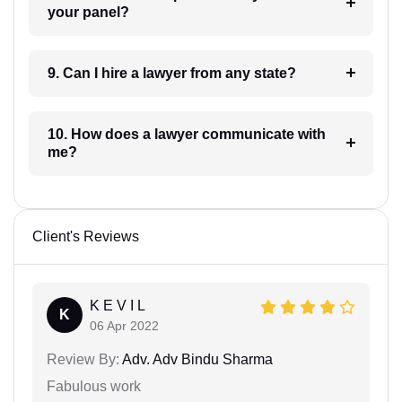
your panel?
9. Can I hire a lawyer from any state?
10. How does a lawyer communicate with
me?
Client's Reviews
K E V I L
K
06 Apr 2022
Review By:
Adv. Adv Bindu Sharma
Fabulous work