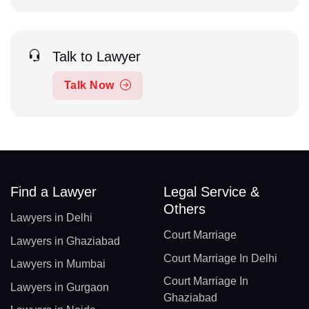
Talk to Lawyer
Talk Now
Find a Lawyer
Legal Service &
Others
Lawyers in Delhi
Court Marriage
Lawyers in Ghaziabad
Court Marriage In Delhi
Lawyers in Mumbai
Court Marriage In
Lawyers in Gurgaon
Ghaziabad