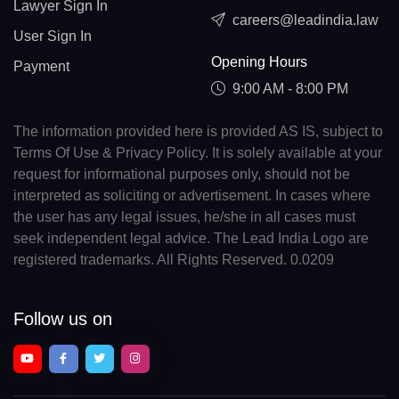
Lawyer Sign In
careers@leadindia.law
User Sign In
Opening Hours
Payment
9:00 AM - 8:00 PM
The information provided here is provided AS IS, subject to
Terms Of Use & Privacy Policy. It is solely available at your
request for informational purposes only, should not be
interpreted as soliciting or advertisement. In cases where
the user has any legal issues, he/she in all cases must
seek independent legal advice. The Lead India Logo are
registered trademarks. All Rights Reserved. 0.0209
Follow us on