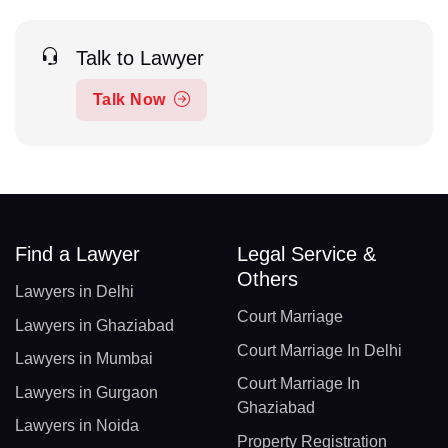
Talk to Lawyer
Talk Now
Find a Lawyer
Legal Service &
Others
Lawyers in Delhi
Court Marriage
Lawyers in Ghaziabad
Court Marriage In Delhi
Lawyers in Mumbai
Court Marriage In
Lawyers in Gurgaon
Ghaziabad
Lawyers in Noida
Property Registration