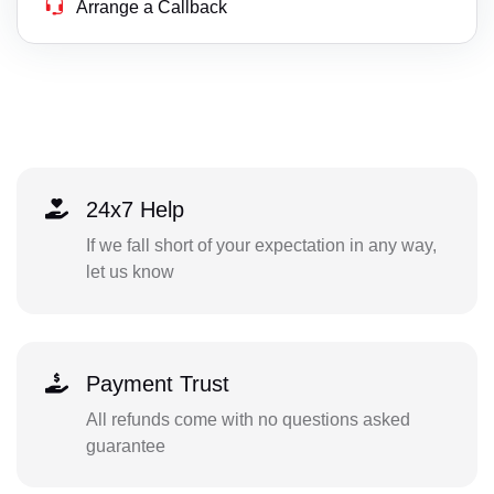
Arrange a Callback
24x7 Help
If we fall short of your expectation in any way,
let us know
Payment Trust
All refunds come with no questions asked
guarantee