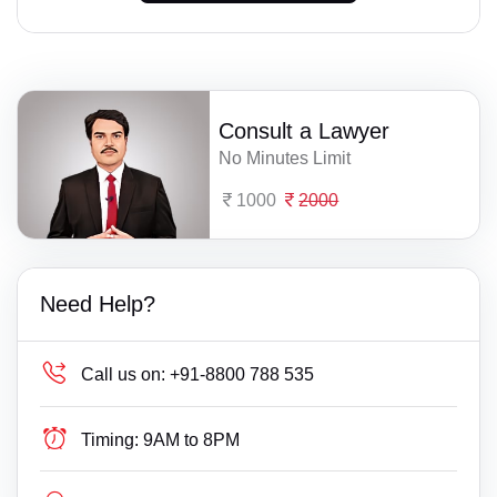
Consult a Lawyer
No Minutes Limit
1000
2000
Need Help?
Call us on:
+91-8800 788 535
Timing:
9AM to 8PM