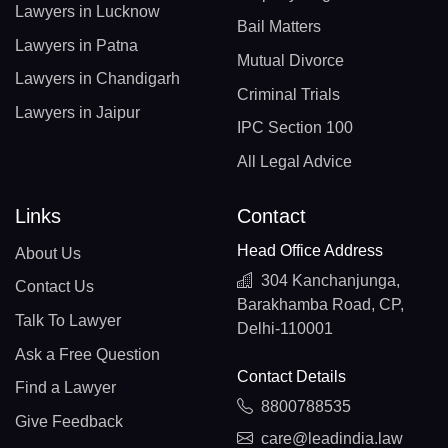
Lawyers in Lucknow
Bail Matters
Lawyers in Patna
Mutual Divorce
Lawyers in Chandigarh
Criminal Trials
Lawyers in Jaipur
IPC Section 100
All Legal Advice
Links
Contact
Head Office Address
About Us
304 Kanchanjunga,
Contact Us
Barakhamba Road, CP,
Talk To Lawyer
Delhi-110001
Ask a Free Question
Contact Details
Find a Lawyer
8800788535
Give Feedback
care@leadindia.law