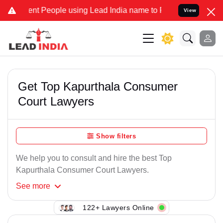
nt People using Lead India name to Resolve your Legal cases Speci
View
Get Top Kapurthala Consumer
Court Lawyers
Show filters
We help you to consult and hire the best Top
Kapurthala Consumer Court Lawyers.
See
more
122+ Lawyers Online