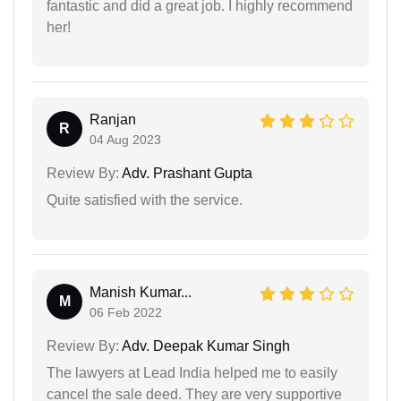
fantastic and did a great job. I highly recommend
her!
Ranjan
R
04 Aug 2023
Review By:
Adv. Prashant Gupta
Quite satisfied with the service.
Manish Kumar...
M
06 Feb 2022
Review By:
Adv. Deepak Kumar Singh
The lawyers at Lead India helped me to easily
cancel the sale deed. They are very supportive