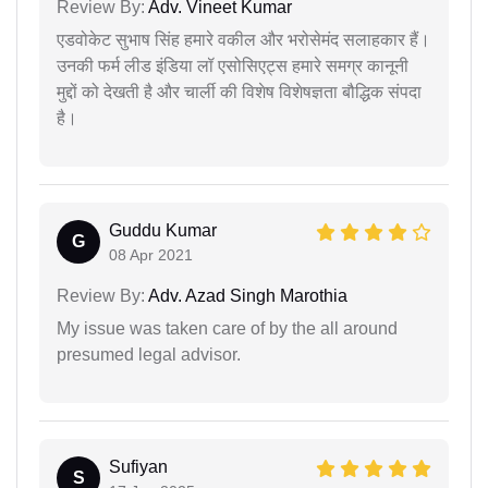
Review By:
Adv. Vineet Kumar
एडवोकेट सुभाष सिंह हमारे वकील और भरोसेमंद सलाहकार हैं।
उनकी फर्म लीड इंडिया लॉ एसोसिएट्स हमारे समग्र कानूनी
मुद्दों को देखती है और चार्ली की विशेष विशेषज्ञता बौद्धिक संपदा
है।
Guddu Kumar
G
08 Apr 2021
Review By:
Adv. Azad Singh Marothia
My issue was taken care of by the all around
presumed legal advisor.
Sufiyan
S