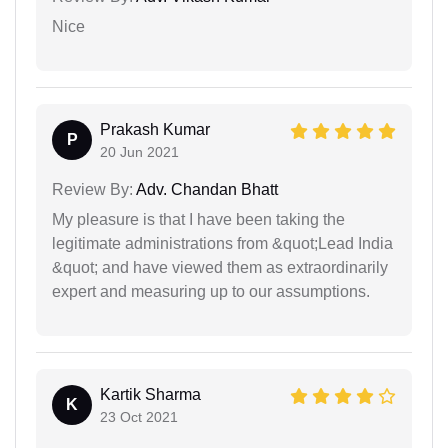
Nice
Prakash Kumar
P
20 Jun 2021
Review By:
Adv. Chandan Bhatt
My pleasure is that I have been taking the
legitimate administrations from &quot;Lead India
&quot; and have viewed them as extraordinarily
expert and measuring up to our assumptions.
Kartik Sharma
K
23 Oct 2021