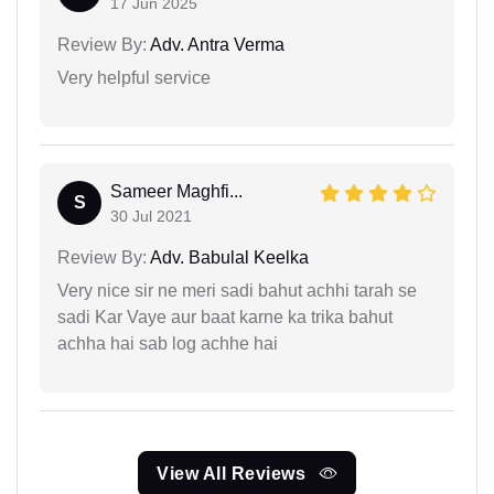
17 Jun 2025
Review By:
Adv. Antra Verma
Very helpful service
Sameer Maghfi...
S
30 Jul 2021
Review By:
Adv. Babulal Keelka
Very nice sir ne meri sadi bahut achhi tarah se
sadi Kar Vaye aur baat karne ka trika bahut
achha hai sab log achhe hai
View All Reviews