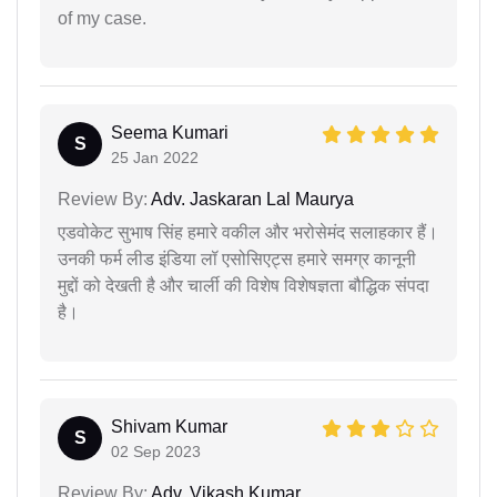
of my case.
Seema Kumari
S
25 Jan 2022
Review By:
Adv. Jaskaran Lal Maurya
एडवोकेट सुभाष सिंह हमारे वकील और भरोसेमंद सलाहकार हैं।
उनकी फर्म लीड इंडिया लॉ एसोसिएट्स हमारे समग्र कानूनी
मुद्दों को देखती है और चार्ली की विशेष विशेषज्ञता बौद्धिक संपदा
है।
Shivam Kumar
S
02 Sep 2023
Review By:
Adv. Vikash Kumar