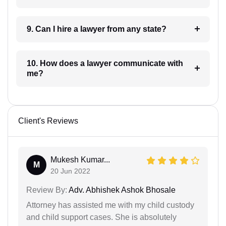
9. Can I hire a lawyer from any state?
10. How does a lawyer communicate with
me?
Client's Reviews
Mukesh Kumar...
M
20 Jun 2022
Review By:
Adv. Abhishek Ashok Bhosale
Attorney has assisted me with my child custody
and child support cases. She is absolutely