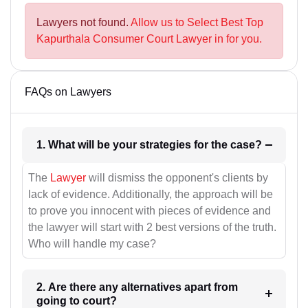
Lawyers not found.
Allow us to Select Best Top
Kapurthala Consumer Court Lawyer in for you.
FAQs on Lawyers
1. What will be your strategies for the case?
The
Lawyer
will dismiss the opponent's clients by
lack of evidence. Additionally, the approach will be
to prove you innocent with pieces of evidence and
the lawyer will start with 2 best versions of the truth.
Who will handle my case?
2. Are there any alternatives apart from
going to court?