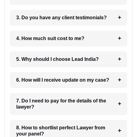
3. Do you have any client testimonials?
4. How much suit cost to me?
5. Why should I choose Lead India?
6. How will I receive update on my case?
7. Do I need to pay for the details of the
lawyer?
8. How to shortlist perfect Lawyer from
your panel?