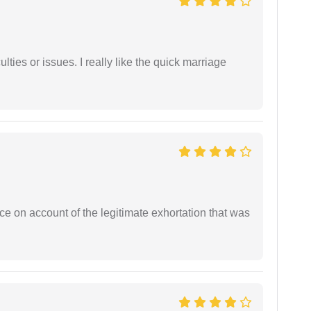
lties or issues. I really like the quick marriage
ce on account of the legitimate exhortation that was