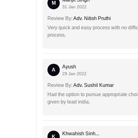
M
31 Jan 2022
Review By:
Adv. Nitish Pruthi
Very quick and easy process with no difficu
process.
Ayush
A
29 Jan 2022
Review By:
Adv. Sushil Kumar
Had the option to pursue appropriate choi
given by lead india.
Khwahish Sinh...
K