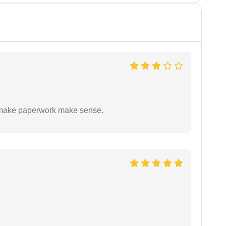
to make paperwork make sense.