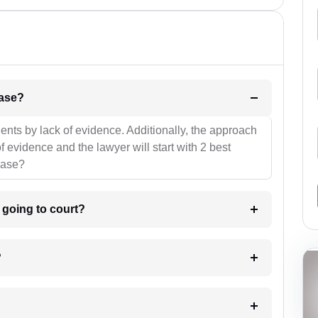
l be your strategies for the case?
ients by lack of evidence. Additionally, the approach
f evidence and the lawyer will start with 2 best
case?
m going to court?
?