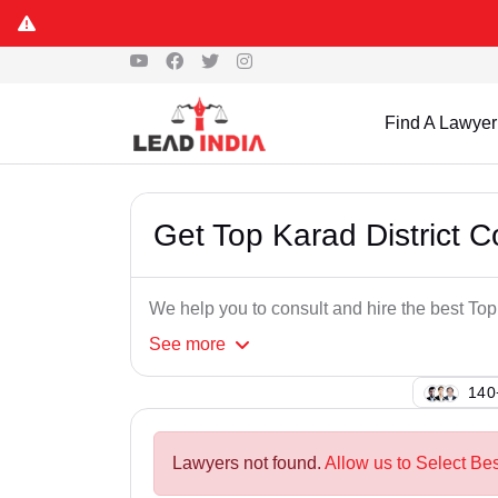
Find A Lawyer
Get Top Karad District C
We help you to consult and hire the best Top
See
more
138
Lawyers not found.
Allow us to Select Bes