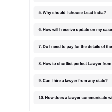
5. Why should I choose Lead India?
6. How will I receive update on
8. How to shortlist perfec
9. Can I hire a lawyer from any state?
10. How does a lawyer communicat