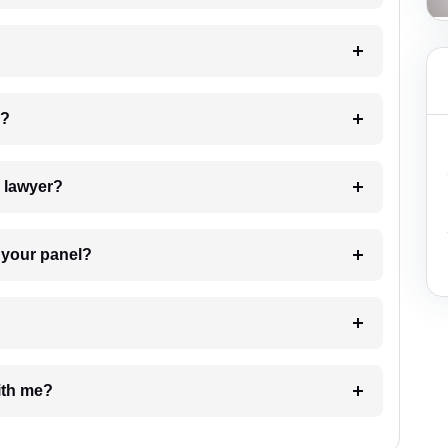
 my case?
7. Do I need to pay for the details of the lawyer?
t Lawyer from your panel?
e with me?