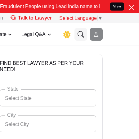
eople using Lead India name to Resolve your Legal cases Specially
View
on
Talk to Lawyer
Select Language
▼
ate
Legal Q&A
FIND BEST LAWYER AS PER YOUR
NEED!
State
Select State
City
Select City
Select State
Andaman Nicobar