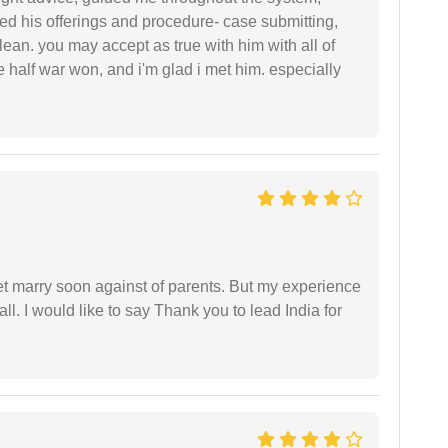
ered his offerings and procedure- case submitting,
ean. you may accept as true with him with all of
ke half war won, and i'm glad i met him. especially
get marry soon against of parents. But my experience
 all. I would like to say Thank you to lead India for