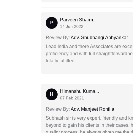
Parveen Sharm...
P
14 Jun 2022
Review By:
Adv. Shubhangi Abhyankar
Lead India and there Associates are excep
proficiency and with full straightforwardn
totally fulfilled.
Himanshu Kuma...
H
07 Feb 2021
Review By:
Adv. Manjeet Rohilla
Subhash sir is very expert, friendly and
beyond to gain his clients in their cases.
quality process. he always given me the r