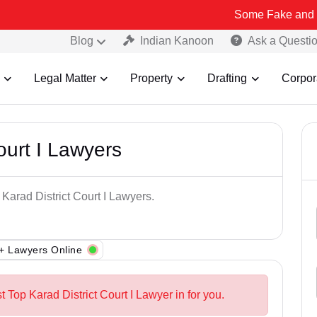
Some Fake and Fraudulent P
Blog
Indian Kanoon
Ask a Questi
Legal Matter
Property
Drafting
Corpor
ourt I Lawyers
 Karad District Court I Lawyers.
+ Lawyers Online
t Top Karad District Court I Lawyer in for you.