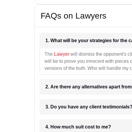
FAQs on Lawyers
1. What wil
The
Lawyer
will dismiss the opponent's cl
will be to prove you innocent with pieces o
versions of the truth. Who will handle my 
2. Are there any alternatives apart fro
3. Do you have any client testimonials
4. How much suit cost to me?