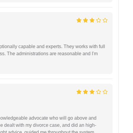
tionally capable and experts. They works with full
ess. The administrations are reasonable and I'm
 knowledgeable advocate who will go above and
 he dealt with my divorce case, and did an high-
ight advice, guided me throughout the system,