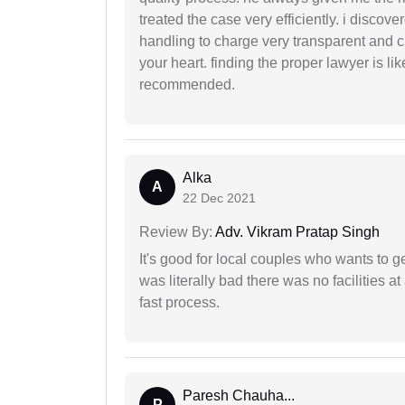
treated the case very efficiently. i discov
handling to charge very transparent and cl
your heart. finding the proper lawyer is li
recommended.
Alka
A
22 Dec 2021
Review By:
Adv. Vikram Pratap Singh
It's good for local couples who wants to 
was literally bad there was no facilities at
fast process.
Paresh Chauha...
P