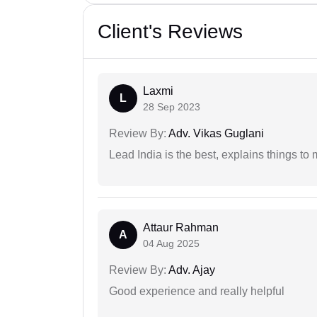
Client's Reviews
Laxmi
L
28 Sep 2023
Review By:
Adv. Vikas Guglani
Lead India is the best, explains things 
Attaur Rahman
A
04 Aug 2025
Review By:
Adv. Ajay
Good experience and really helpful