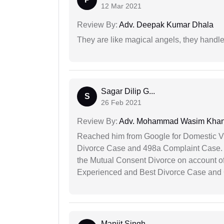
12 Mar 2021
Review By:
Adv. Deepak Kumar Dhala
They are like magical angels, they handle
Sagar Dilip G...
S
26 Feb 2021
Review By:
Adv. Mohammad Wasim Kha
Reached him from Google for Domestic V
Divorce Case and 498a Complaint Case. At
the Mutual Consent Divorce on account of
Experienced and Best Divorce Case and 
Manjit Singh