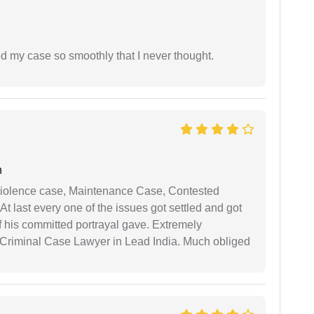
d my case so smoothly that I never thought.
n
iolence case, Maintenance Case, Contested
 last every one of the issues got settled and got
 his committed portrayal gave. Extremely
Criminal Case Lawyer in Lead India. Much obliged