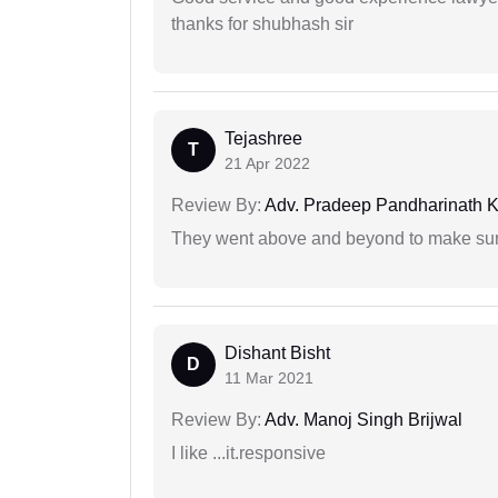
thanks for shubhash sir
Tejashree
T
21 Apr 2022
Review By:
Adv. Pradeep Pandharinath K
They went above and beyond to make sure 
Dishant Bisht
D
11 Mar 2021
Review By:
Adv. Manoj Singh Brijwal
I like ...it.responsive