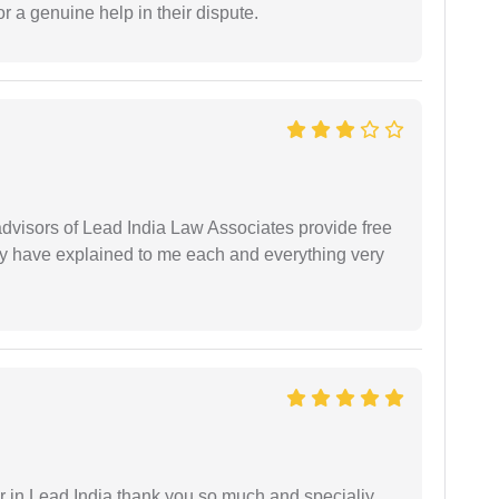
r a genuine help in their dispute.
 advisors of Lead India Law Associates provide free
ey have explained to me each and everything very
 in Lead India thank you so much and specialiy