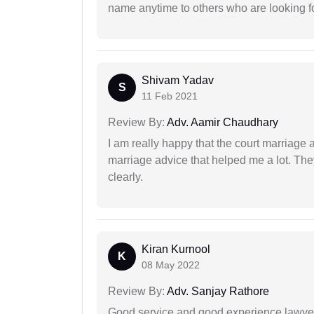
name anytime to others who are looking fo
Shivam Yadav
S
11 Feb 2021
Review By:
Adv. Aamir Chaudhary
I am really happy that the court marriage
marriage advice that helped me a lot. Th
clearly.
Kiran Kurnool
K
08 May 2022
Review By:
Adv. Sanjay Rathore
Good service and good experience lawyer