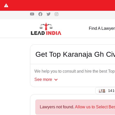
Find A Lawyer
Get Top Karanaja Gh Civ
We help you to consult and hire the best To
See
more
118
Lawyers not found.
Allow us to Select Bes