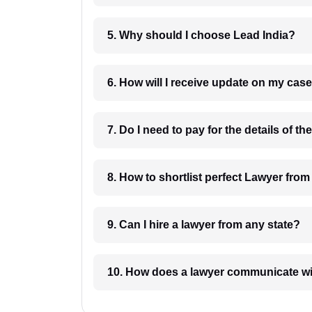
5. Why should I choose Lead India?
6. How will I receive update on
8. How to shortlist perfec
9. Can I hire a lawyer from any state?
10. How does a lawyer communicat