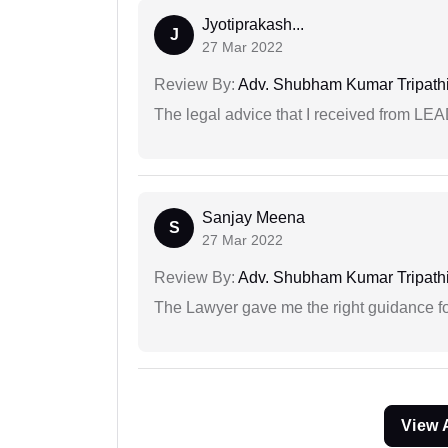
Jyotiprakash...
J
27 Mar 2022
Review By:
Adv. Shubham Kumar Tripath
The legal advice that I received from LE
Sanjay Meena
S
27 Mar 2022
Review By:
Adv. Shubham Kumar Tripath
The Lawyer gave me the right guidance f
View 