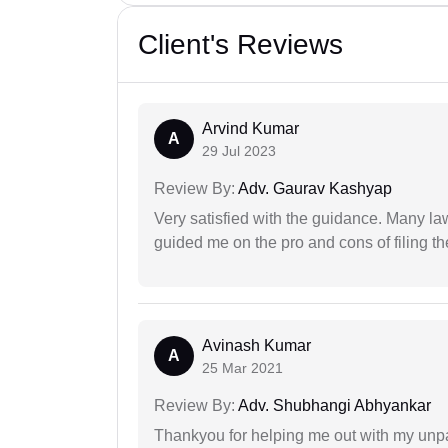
Client's Reviews
Arvind Kumar
A
29 Jul 2023
Review By:
Adv. Gaurav Kashyap
Very satisfied with the guidance. Many law
guided me on the pro and cons of filing th
Avinash Kumar
A
25 Mar 2021
Review By:
Adv. Shubhangi Abhyankar
Thankyou for helping me out with my unpa