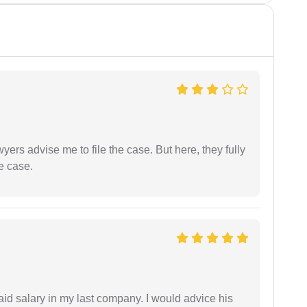
yers advise me to file the case. But here, they fully
e case.
id salary in my last company. I would advice his