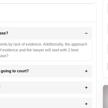
l be your strategies for the case?
ients by lack of evidence. Additionally, the approach
f evidence and the lawyer will start with 2 best
case?
m going to court?
?