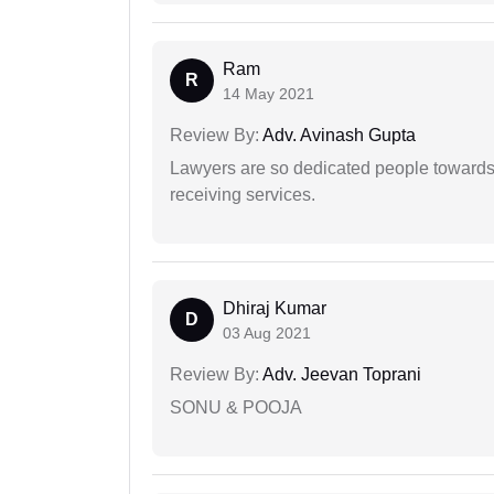
Ram
R
14 May 2021
Review By:
Adv. Avinash Gupta
Lawyers are so dedicated people towards t
receiving services.
Dhiraj Kumar
D
03 Aug 2021
Review By:
Adv. Jeevan Toprani
SONU & POOJA