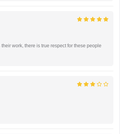
heir work, there is true respect for these people