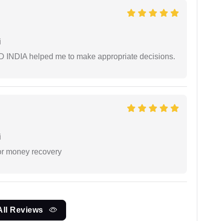
i
AD INDIA helped me to make appropriate decisions.
i
or money recovery
All Reviews