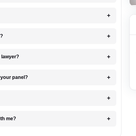
 my case?
7. Do I need to pay for the details of the lawyer?
t Lawyer from your panel?
e with me?