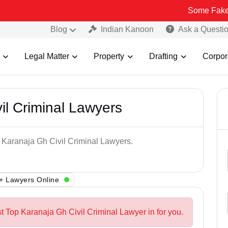
Some Fake and Fraudu
Blog
Indian Kanoon
Ask a Questi
Legal Matter
Property
Drafting
Corpor
il Criminal Lawyers
p Karanaja Gh Civil Criminal Lawyers.
+ Lawyers Online
t Top Karanaja Gh Civil Criminal Lawyer in for you.