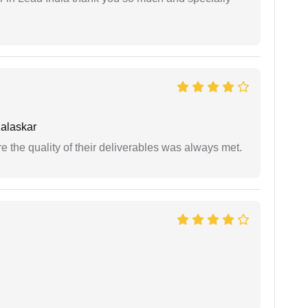
alaskar
the quality of their deliverables was always met.