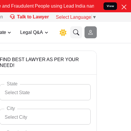
lent People using Lead India name to Resolve your Legal cases Spec
View
on
Talk to Lawyer
Select Language
▼
ate
Legal Q&A
FIND BEST LAWYER AS PER YOUR
NEED!
State
Select State
City
Select City
Select State
Andaman Nicobar