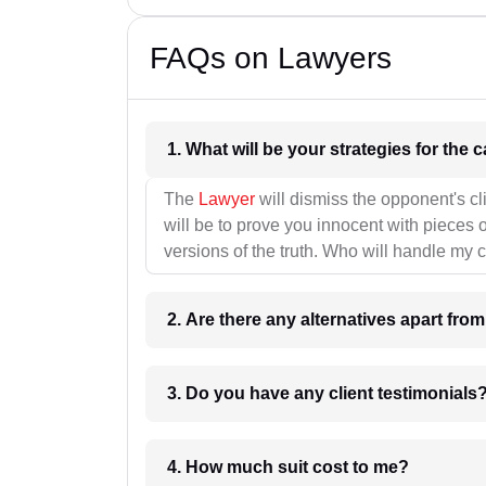
FAQs on Lawyers
1. What wil
The
Lawyer
will dismiss the opponent's cl
will be to prove you innocent with pieces o
versions of the truth. Who will handle my 
2. Are there any alternatives apart fro
3. Do you have any client testimonials
4. How much suit cost to me?