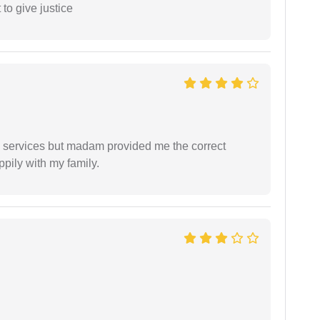
 to give justice
al services but madam provided me the correct
ppily with my family.