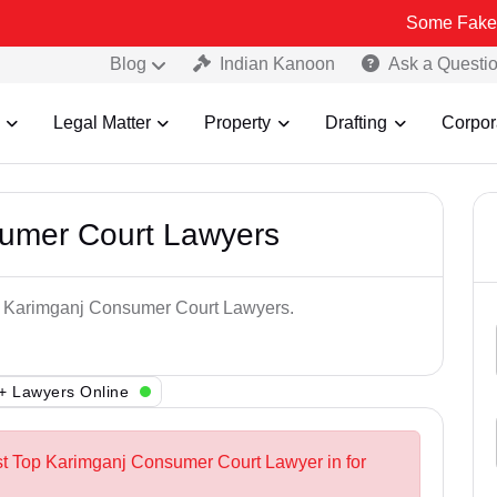
Some Fake and Fraudul
Blog
Indian Kanoon
Ask a Questi
Legal Matter
Property
Drafting
Corpor
umer Court Lawyers
op Karimganj Consumer Court Lawyers.
+ Lawyers Online
st Top Karimganj Consumer Court Lawyer in for