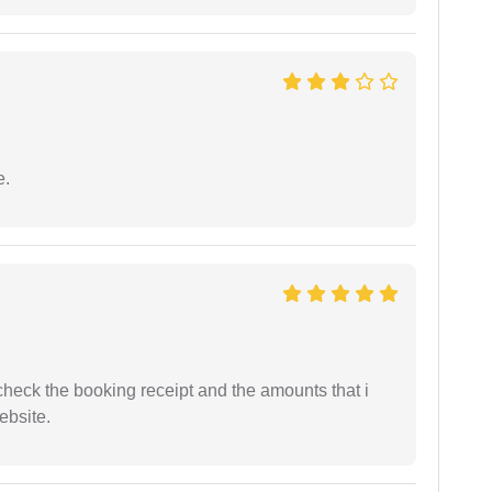
e.
n check the booking receipt and the amounts that i
ebsite.