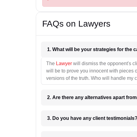
FAQs on Lawyers
1. What wil
The
Lawyer
will dismiss the opponent's cl
will be to prove you innocent with pieces o
versions of the truth. Who will handle my 
2. Are there any alternatives apart fro
3. Do you have any client testimonials