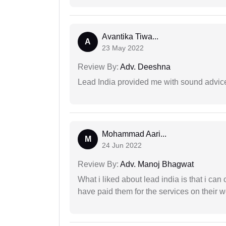
Avantika Tiwa...
A
23 May 2022
Review By:
Adv. Deeshna
Lead India provided me with sound advic
Mohammad Aari...
M
24 Jun 2022
Review By:
Adv. Manoj Bhagwat
What i liked about lead india is that i ca
have paid them for the services on their w