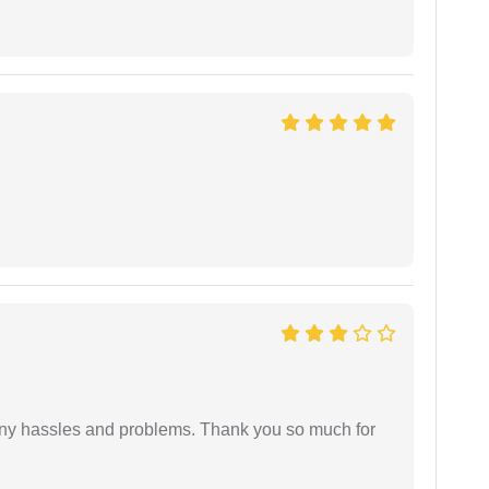
any hassles and problems. Thank you so much for