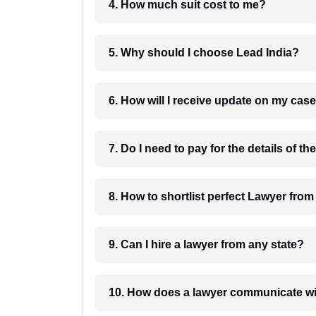
4. How much suit cost to me?
5. Why should I choose Lead India?
6. How will I receive update on
8. How to shortlist perfec
9. Can I hire a lawyer from any state?
10. How does a lawyer communicat