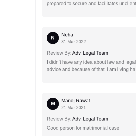
prepared to secure and facilitates ur client
Neha
N
31 Mar 2022
Review By:
Adv. Legal Team
I didn’t have any idea about law and leg
advice and because of that, I am living ha
Manoj Rawat
M
21 Mar 2021
Review By:
Adv. Legal Team
Good person for matrimonial case