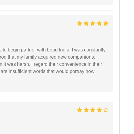
s to begin partner with Lead India. I was constantly
stood that my family acquired new companions,
 it was harsh. I regard their convenience in their
 are insufficient words that would portray how