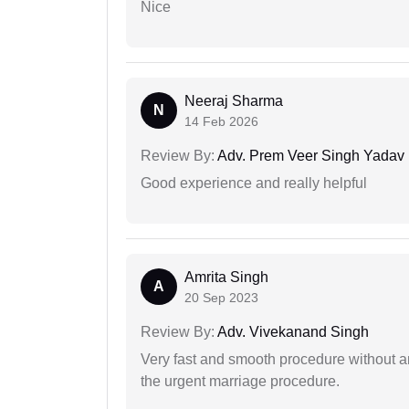
Nice
Neeraj Sharma
N
14 Feb 2026
Review By:
Adv. Prem Veer Singh Yadav
Good experience and really helpful
Amrita Singh
A
20 Sep 2023
Review By:
Adv. Vivekanand Singh
Very fast and smooth procedure without 
the urgent marriage procedure.