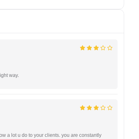
ight way.
ow a lot u do to your clients. you are constantly