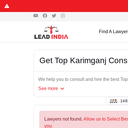
Find A Lawyer
Get Top Karimganj Cons
We help you to consult and hire the best T
See
more
129
Lawyers not found.
Allow us to Select Be
you.