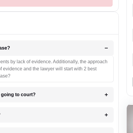
l be your strategies for the case?
ients by lack of evidence. Additionally, the approach
f evidence and the lawyer will start with 2 best
case?
m going to court?
?