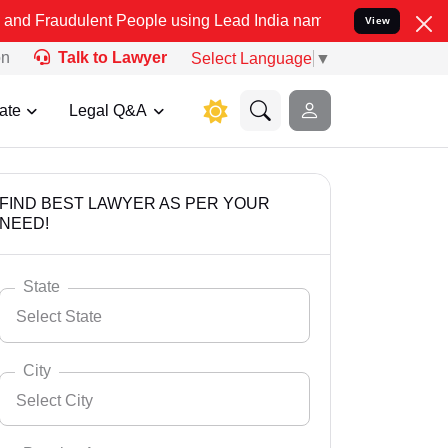
ent People using Lead India name to Resolve your Legal cases Speci
View
on
Talk to Lawyer
Select Language
▼
ate
Legal Q&A
FIND BEST LAWYER AS PER YOUR
NEED!
State
Select State
City
Select City
Select State
Andaman Nicobar