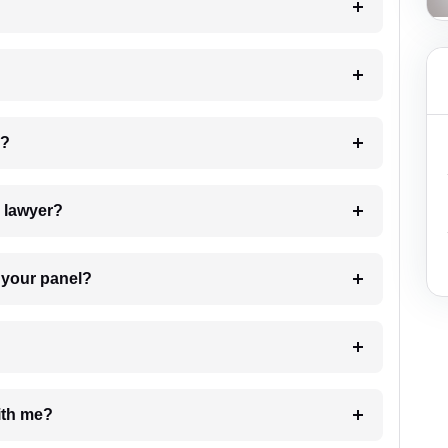
 my case?
7. Do I need to pay for the details of the lawyer?
t Lawyer from your panel?
e with me?