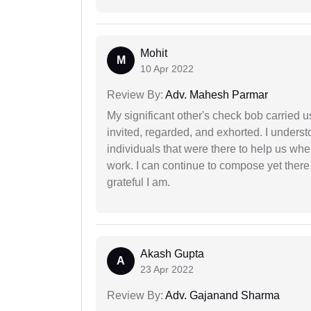
Mohit
M
10 Apr 2022
Review By:
Adv. Mahesh Parmar
My significant other's check bob carried u
invited, regarded, and exhorted. I under
individuals that were there to help us when
work. I can continue to compose yet there
grateful I am.
Akash Gupta
A
23 Apr 2022
Review By:
Adv. Gajanand Sharma