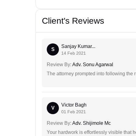
Client's Reviews
Sanjay Kumar...
S
14 Feb 2021
Review By:
Adv. Sonu Agarwal
The attorney prompted into following the r
Victor Bagh
V
01 Feb 2021
Review By:
Adv. Shijimole Mc
Your hardwork is effortlessly visible that h