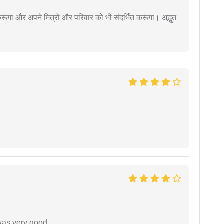
ूंगा और अपने मित्रों और परिवार को भी संदर्भित करूंगा। अद्भुत
was very good.