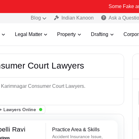
Some Fake and Fraudulent
Blog
Indian Kanoon
Ask a Questi
Legal Matter
Property
Drafting
Corpor
nsumer Court Lawyers
op Karimnagar Consumer Court Lawyers.
+ Lawyers Online
lli Ravi
Practice Area & Skills
Accident Insurance Issue,
atings