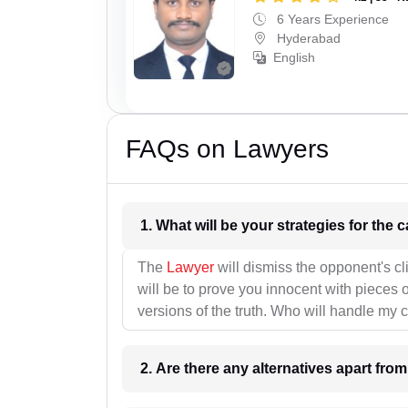
6 Years Experience
Hyderabad
English
FAQs on Lawyers
1. What wil
The
Lawyer
will dismiss the opponent's cl
will be to prove you innocent with pieces o
versions of the truth. Who will handle my 
2. Are there any alternatives apart fro