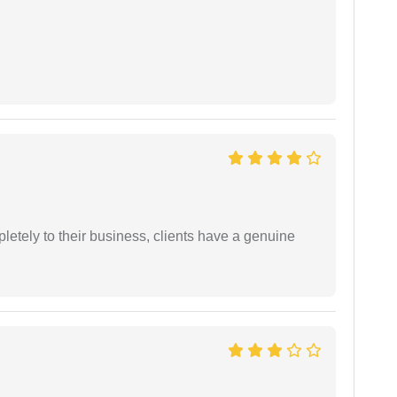
etely to their business, clients have a genuine