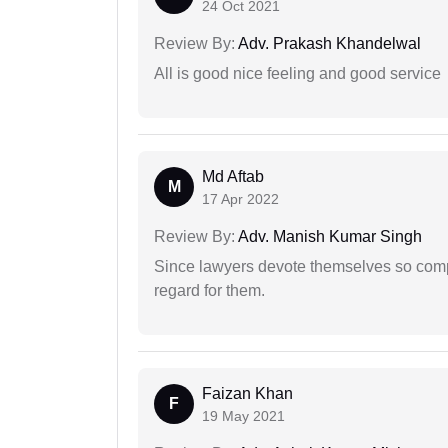
24 Oct 2021
Review By:
Adv. Prakash Khandelwal
All is good nice feeling and good service
Md Aftab
M
17 Apr 2022
Review By:
Adv. Manish Kumar Singh
Since lawyers devote themselves so compl
regard for them.
Faizan Khan
F
19 May 2021