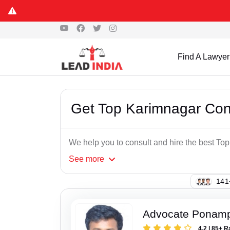
Find A Lawyer
Get Top Karimnagar Co
We help you to consult and hire the best T
See
more
125
Advocate Ponampe
4.2 | 85+ R