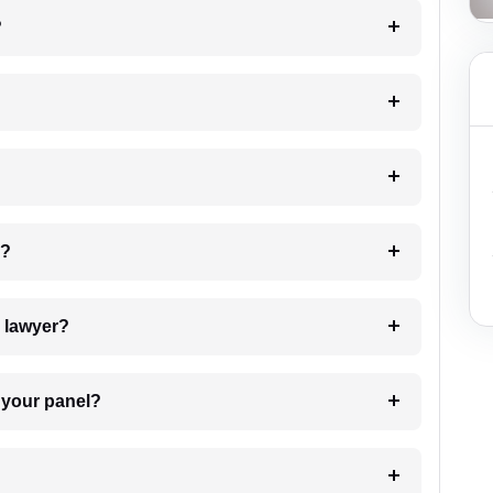
?
 my case?
7. Do I need to pay for the details of the lawyer?
t Lawyer from your panel?