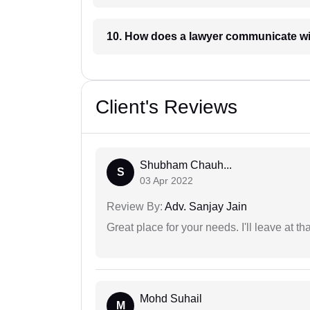
10. How does a lawyer communicat
Client's Reviews
Shubham Chauh...
S
03 Apr 2022
Review By:
Adv. Sanjay Jain
Great place for your needs. I'll leave at th
Mohd Suhail
M