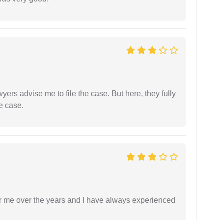
yers advise me to file the case. But here, they fully
e case.
r me over the years and I have always experienced