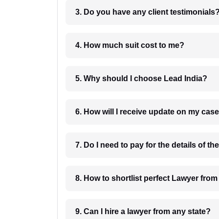
3. Do you have any client testimonials
4. How much suit cost to me?
5. Why should I choose Lead India?
6. How will I receive update on
8. How to shortlist perfec
9. Can I hire a lawyer from any state?