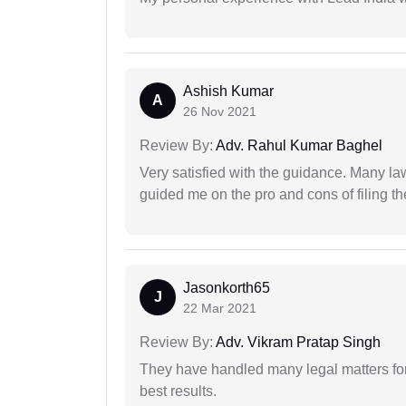
Ashish Kumar
A
26 Nov 2021
Review By:
Adv. Rahul Kumar Baghel
Very satisfied with the guidance. Many law
guided me on the pro and cons of filing th
Jasonkorth65
J
22 Mar 2021
Review By:
Adv. Vikram Pratap Singh
They have handled many legal matters fo
best results.