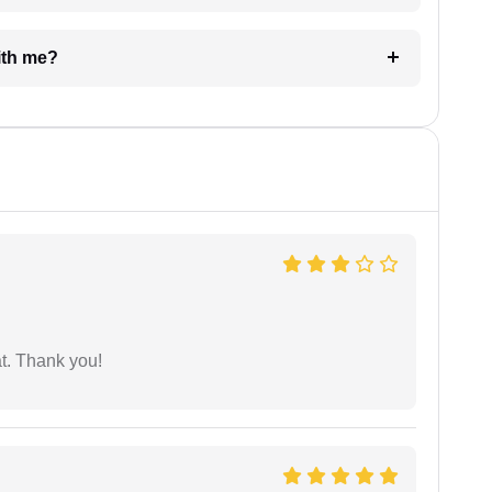
e with me?
at. Thank you!