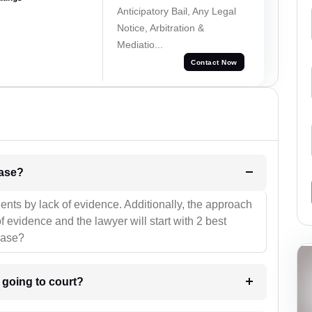
Anticipatory Bail, Any Legal
Notice, Arbitration &
Mediatio...
Contact Now
l be your strategies for the case?
ients by lack of evidence. Additionally, the approach
f evidence and the lawyer will start with 2 best
case?
m going to court?