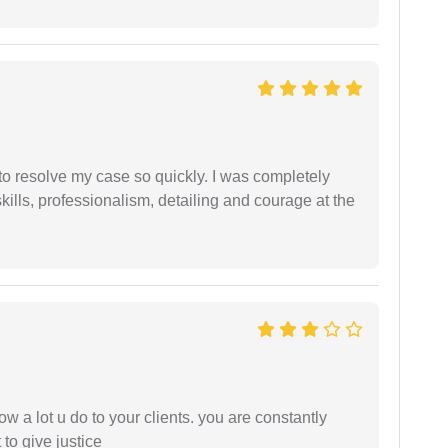
g to resolve my case so quickly. I was completely
ills, professionalism, detailing and courage at the
ow a lot u do to your clients. you are constantly
 to give justice