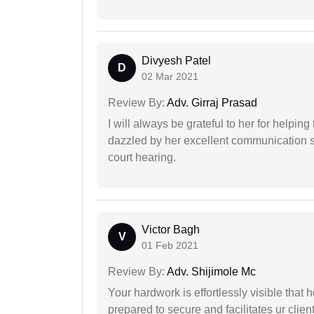
Divyesh Patel
D
02 Mar 2021
Review By:
Adv. Girraj Prasad
I will always be grateful to her for helpin
dazzled by her excellent communication sk
court hearing.
Victor Bagh
V
01 Feb 2021
Review By:
Adv. Shijimole Mc
Your hardwork is effortlessly visible that h
prepared to secure and facilitates ur client