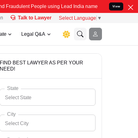
 People using Lead India name to Resolve your Legal cases Special
View
on
Talk to Lawyer
Select Language
▼
ate
Legal Q&A
FIND BEST LAWYER AS PER YOUR
NEED!
State
Select State
City
Select City
Select State
Andaman Nicobar