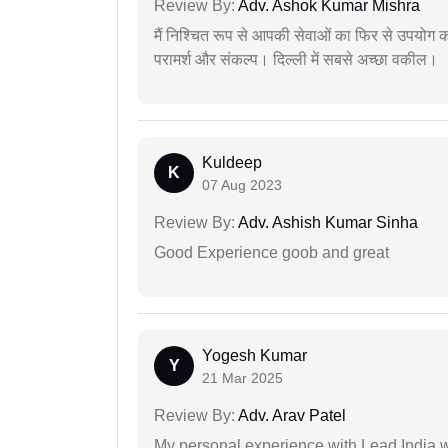
Review By:
Adv. Ashok Kumar Mishra
मैं निश्चित रूप से आपकी सेवाओं का फिर से उपयोग कर
परामर्श और संकल्प। दिल्ली में सबसे अच्छा वकील।
Kuldeep
K
07 Aug 2023
Review By:
Adv. Ashish Kumar Sinha
Good Experience goob and great
Yogesh Kumar
Y
21 Mar 2025
Review By:
Adv. Arav Patel
My personal experience with Lead India 