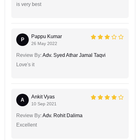
is very best
Pappu Kumar
P
26 May 2022
Review By:
Adv. Syed Athar Jamal Taqvi
Love's it
Ankit Vyas
A
10 Sep 2021
Review By:
Adv. Rohit Dalima
Excellent