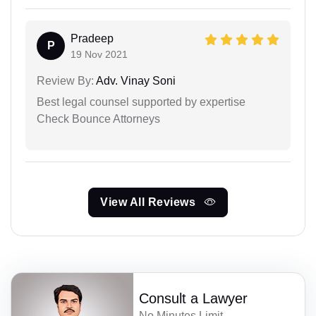
Pradeep
P
19 Nov 2021
Review By:
Adv. Vinay Soni
Best legal counsel supported by expertise
Check Bounce Attorneys
View All Reviews
Consult a Lawyer
No Minutes Limit