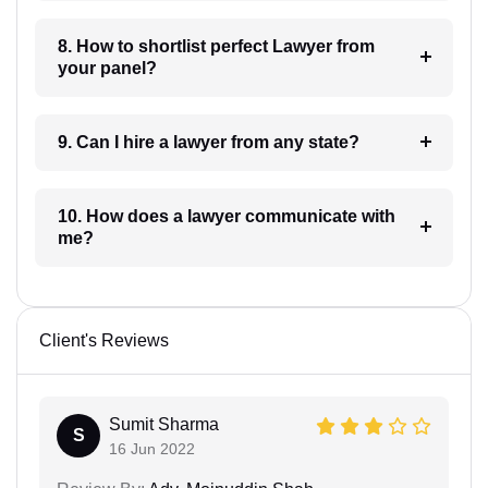
8. How to shortlist perfect Lawyer from
your panel?
9. Can I hire a lawyer from any state?
10. How does a lawyer communicate with
me?
Client's Reviews
Sumit Sharma
S
16 Jun 2022