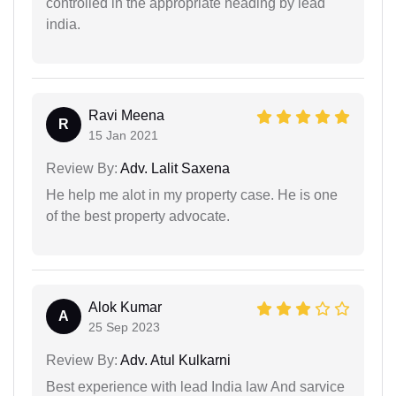
controlled in the appropriate heading by lead
india.
Ravi Meena
R
15 Jan 2021
Review By:
Adv. Lalit Saxena
He help me alot in my property case. He is one
of the best property advocate.
Alok Kumar
A
25 Sep 2023
Review By:
Adv. Atul Kulkarni
Best experience with lead India law And sarvice