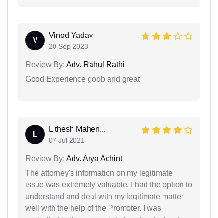
Vinod Yadav
V
20 Sep 2023
Review By:
Adv. Rahul Rathi
Good Experience goob and great
Lithesh Mahen...
L
07 Jul 2021
Review By:
Adv. Arya Achint
The attorney's information on my legitimate
issue was extremely valuable. I had the option to
understand and deal with my legitimate matter
well with the help of the Promoter. I was