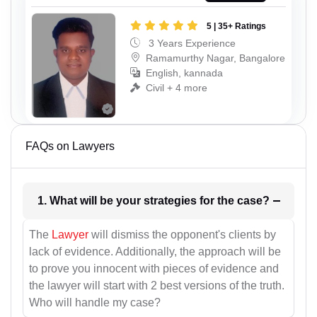
5 | 35+ Ratings
3 Years Experience
Ramamurthy Nagar, Bangalore
English, kannada
Civil + 4 more
FAQs on Lawyers
1. What will be your strategies for the case?
The
Lawyer
will dismiss the opponent's clients by
lack of evidence. Additionally, the approach will be
to prove you innocent with pieces of evidence and
the lawyer will start with 2 best versions of the truth.
Who will handle my case?