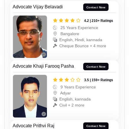
Advocate Vijay Belavadi
Contact Now
4.2 | 210+ Ratings
25 Years Experience
Bangalore
English, Hindi, kannada
Cheque Bounce + 4 more
Advocate Khaji Farooq Pasha
Contact Now
3.5 | 159+ Ratings
9 Years Experience
Adyar
English, kannada
Civil + 2 more
Advocate Prithvi Raj
Contact Now