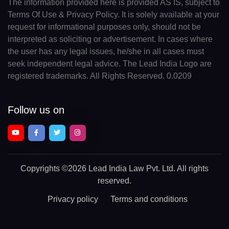
The information provided here is provided AS IS, subject to
Terms Of Use & Privacy Policy. It is solely available at your
request for informational purposes only, should not be
interpreted as soliciting or advertisement. In cases where
the user has any legal issues, he/she in all cases must
seek independent legal advice. The Lead India Logo are
registered trademarks. All Rights Reserved. 0.0209
Follow us on
Copyrights
©2026 Lead India Law Pvt. Ltd.
All rights
reserved.
Privacy policy
Terms and conditions