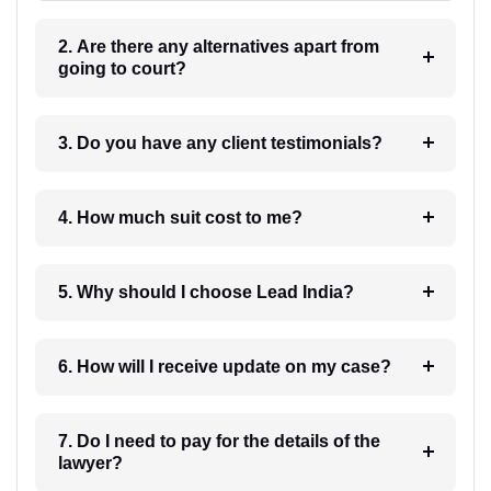
2. Are there any alternatives apart from
going to court?
3. Do you have any client testimonials?
4. How much suit cost to me?
5. Why should I choose Lead India?
6. How will I receive update on my case?
7. Do I need to pay for the details of the
lawyer?