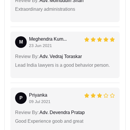
Review By:
Adv. Moinuddin Shah
Extraordinary administrations
Meghendra Kum...
M
23 Jun 2021
Review By:
Adv. Vedraj Toraskar
Lead India lawyers is a good behavior person.
Priyanka
P
09 Jul 2021
Review By:
Adv. Devendra Pratap
Good Experience goob and great