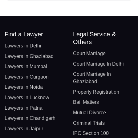
Find a Lawyer
Legal Service &
Others
Lawyers in Delhi
Court Marriage
Lawyers in Ghaziabad
Court Marriage In Delhi
Lawyers in Mumbai
Court Marriage In
Lawyers in Gurgaon
Ghaziabad
Lawyers in Noida
Property Registration
Lawyers in Lucknow
Bail Matters
Lawyers in Patna
Mutual Divorce
Lawyers in Chandigarh
Criminal Trials
Lawyers in Jaipur
IPC Section 100