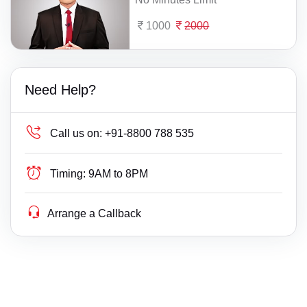
1000
2000
Need Help?
Call us on:
+91-8800 788 535
Timing:
9AM to 8PM
Arrange a Callback