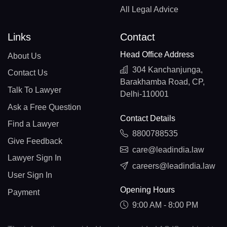
All Legal Advice
Links
Contact
Head Office Address
About Us
304 Kanchanjunga,
Contact Us
Barakhamba Road, CP,
Talk To Lawyer
Delhi-110001
Ask a Free Question
Contact Details
Find a Lawyer
8800788535
Give Feedback
care@leadindia.law
Lawyer Sign In
careers@leadindia.law
User Sign In
Opening Hours
Payment
9:00 AM - 8:00 PM