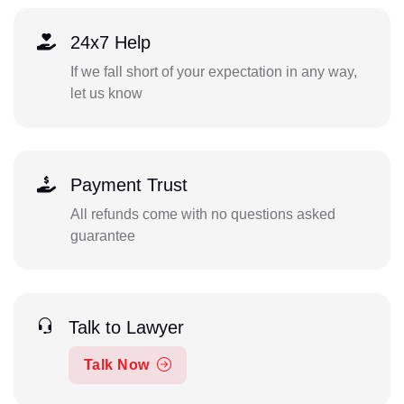
24x7 Help
If we fall short of your expectation in any way,
let us know
Payment Trust
All refunds come with no questions asked
guarantee
Talk to Lawyer
Talk Now