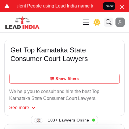
ent People using Lead India name to Resolve your Legal cases Speci
View
Get Top Karnataka State
Consumer Court Lawyers
Show filters
We help you to consult and hire the best Top
Karnataka State Consumer Court Lawyers.
See
more
103+ Lawyers Online