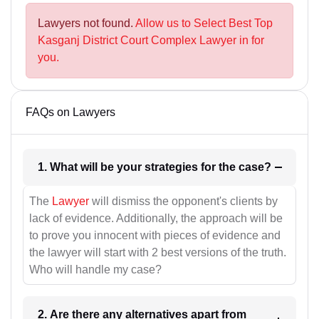
Lawyers not found.
Allow us to Select Best Top
Kasganj District Court Complex Lawyer in for
you.
FAQs on Lawyers
1. What will be your strategies for the case?
The
Lawyer
will dismiss the opponent's clients by
lack of evidence. Additionally, the approach will be
to prove you innocent with pieces of evidence and
the lawyer will start with 2 best versions of the truth.
Who will handle my case?
2. Are there any alternatives apart from