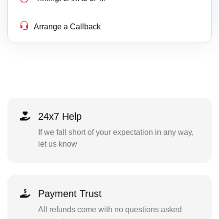
Arrange a Callback
24x7 Help
If we fall short of your expectation in any way,
let us know
Payment Trust
All refunds come with no questions asked