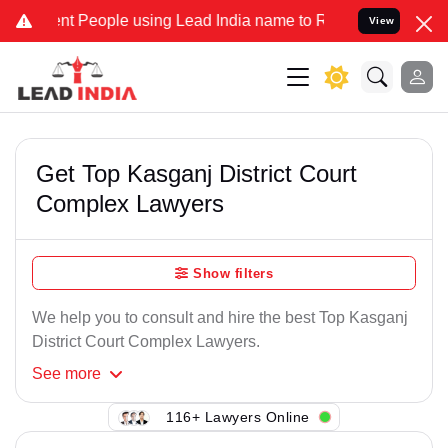
t People using Lead India name to Resolve your Legal cases Specia
View
Get Top Kasganj District Court
Complex Lawyers
Show filters
We help you to consult and hire the best Top Kasganj
District Court Complex Lawyers.
See
more
116+ Lawyers Online