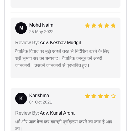
Mohd Naim
M
25 May 2022
Review By:
Adv. Keshav Mudgil
वैवाहिक विवाद पर मुझे अच्छी तरह से निर्देशित करने के लिए
श्री सुभाष सर का धन्यवाद। वैवाहिक कानून की अच्छी
जानकारी। उसकी जानकारी से प्रभावित हुए।
Karishma
K
04 Oct 2021
Review By:
Adv. Kunal Arora
धर्म और जात देख कर कानूनी प्रक्रिया करने का काम है आप
का।