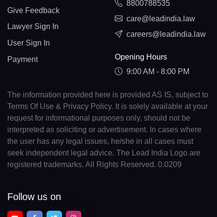
8800788535
Give Feedback
care@leadindia.law
Lawyer Sign In
careers@leadindia.law
User Sign In
Opening Hours
Payment
9:00 AM - 8:00 PM
The information provided here is provided AS IS, subject to
Terms Of Use & Privacy Policy. It is solely available at your
request for informational purposes only, should not be
interpreted as soliciting or advertisement. In cases where
the user has any legal issues, he/she in all cases must
seek independent legal advice. The Lead India Logo are
registered trademarks. All Rights Reserved. 0.0209
Follow us on