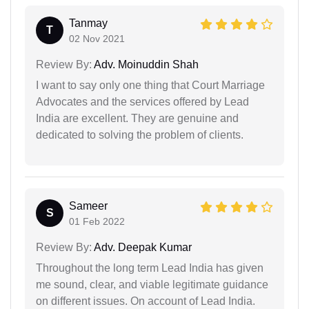
Tanmay
T
02 Nov 2021
Review By:
Adv. Moinuddin Shah
I want to say only one thing that Court Marriage
Advocates and the services offered by Lead
India are excellent. They are genuine and
dedicated to solving the problem of clients.
Sameer
S
01 Feb 2022
Review By:
Adv. Deepak Kumar
Throughout the long term Lead India has given
me sound, clear, and viable legitimate guidance
on different issues. On account of Lead India.