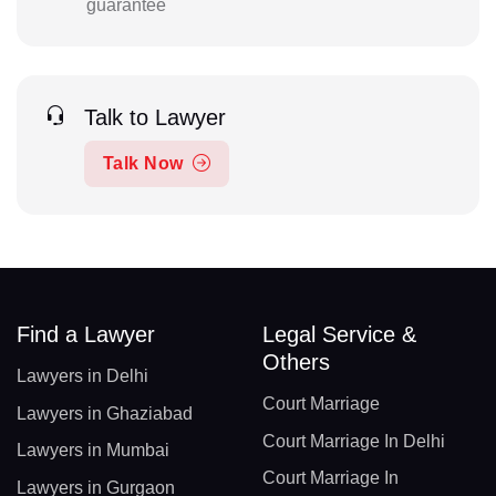
guarantee
Talk to Lawyer
Talk Now
Find a Lawyer
Legal Service &
Others
Lawyers in Delhi
Court Marriage
Lawyers in Ghaziabad
Court Marriage In Delhi
Lawyers in Mumbai
Court Marriage In
Lawyers in Gurgaon