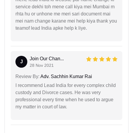
service dekhi toh mene call kiya mei Mumbai m
rhta hu or unhone me meri sari document mai
mei nam change karane mei help kiya thank you
teamof lead India apke help k liye.
Join Our Chan...
J
28 Nov 2021
Review By:
Adv. Sachhin Kumar Rai
I recommend Lead India for every complex child
custody and Divorce cases. He was very
professional every time when he used to argue
my matter in court of law.