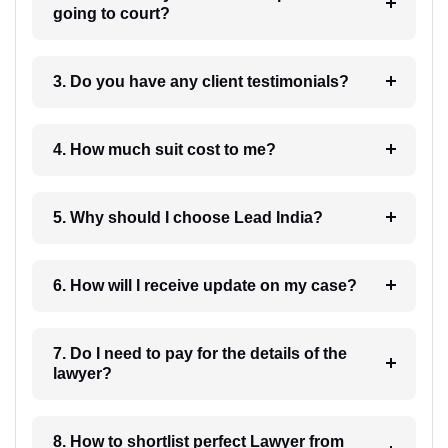
going to court?
3. Do you have any client testimonials?
4. How much suit cost to me?
5. Why should I choose Lead India?
6. How will I receive update on my case?
7. Do I need to pay for the details of the
lawyer?
8. How to shortlist perfect Lawyer from