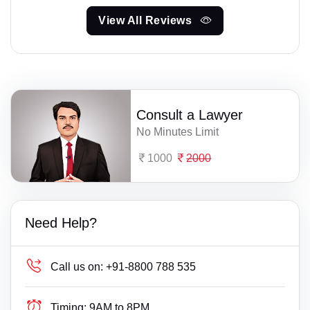
View All Reviews
Consult a Lawyer
No Minutes Limit
1000
2000
Need Help?
Call us on:
+91-8800 788 535
Timing:
9AM to 8PM