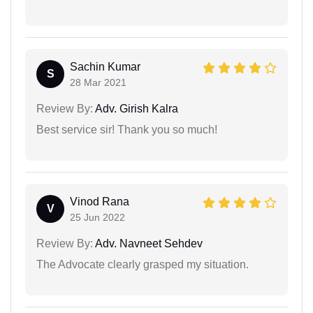
Sachin Kumar
S
28 Mar 2021
Review By:
Adv. Girish Kalra
Best service sir! Thank you so much!
Vinod Rana
V
25 Jun 2022
Review By:
Adv. Navneet Sehdev
The Advocate clearly grasped my situation.