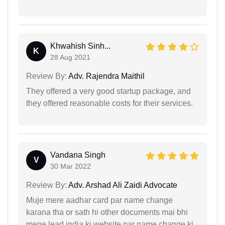
Khwahish Sinh...
K
28 Aug 2021
Review By:
Adv. Rajendra Maithil
They offered a very good startup package, and
they offered reasonable costs for their services.
Vandana Singh
V
30 Mar 2022
Review By:
Adv. Arshad Ali Zaidi Advocate
Muje mere aadhar card par name change
karana tha or sath hi other documents mai bhi
mene lead india ki website par name change ki