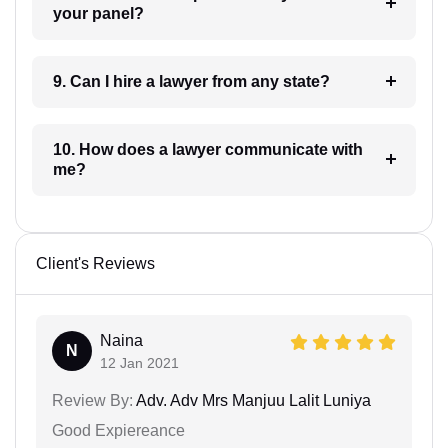
your panel?
9. Can I hire a lawyer from any state?
10. How does a lawyer communicate with
me?
Client's Reviews
Naina
N
12 Jan 2021
Review By:
Adv. Adv Mrs Manjuu Lalit Luniya
Good Expiereance