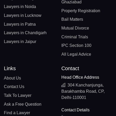
Ghaziabad
Lawyers in Noida
Property Registration
Lawyers in Lucknow
Bail Matters
Lawyers in Patna
Mutual Divorce
Lawyers in Chandigarh
Criminal Trials
Lawyers in Jaipur
IPC Section 100
All Legal Advice
Links
Contact
Head Office Address
About Us
304 Kanchanjunga,
Contact Us
Barakhamba Road, CP,
Talk To Lawyer
Delhi-110001
Ask a Free Question
Contact Details
Find a Lawyer