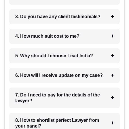
3. Do you have any client testimonials?
4. How much suit cost to me?
5. Why should I choose Lead India?
6. How will I receive update on my case?
7. Do I need to pay for the details of the
lawyer?
8. How to shortlist perfect Lawyer from
your panel?