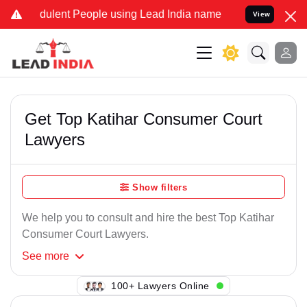
dulent People using Lead India name to Resolve your Legal cases Sp
View
Get Top Katihar Consumer Court
Lawyers
Show filters
We help you to consult and hire the best Top Katihar
Consumer Court Lawyers.
See
more
138+ Lawyers Online