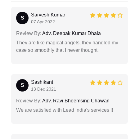
Sarvesh Kumar
S
07 Apr 2022
Review By:
Adv. Deepak Kumar Dhala
They are like magical angels, they handled my
case so smoothly that I never thought.
Sashikant
S
13 Dec 2021
Review By:
Adv. Ravi Bheemsing Chawan
We are satisfied with Lead India's services !!