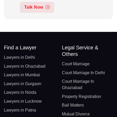
Talk Now
Find a Lawyer
Legal Service &
Others
Lawyers in Delhi
Court Marriage
Lawyers in Ghaziabad
Court Marriage In Delhi
Lawyers in Mumbai
Court Marriage In
Lawyers in Gurgaon
Ghaziabad
Lawyers in Noida
Property Registration
Lawyers in Lucknow
Bail Matters
Lawyers in Patna
Mutual Divorce