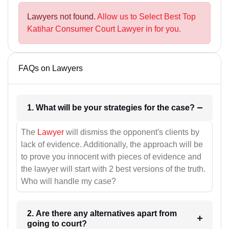
Lawyers not found.
Allow us to Select Best Top
Katihar Consumer Court Lawyer in for you.
FAQs on Lawyers
1. What will be your strategies for the case?
The
Lawyer
will dismiss the opponent's clients by
lack of evidence. Additionally, the approach will be
to prove you innocent with pieces of evidence and
the lawyer will start with 2 best versions of the truth.
Who will handle my case?
2. Are there any alternatives apart from
going to court?