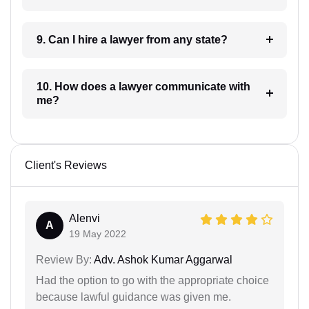
9. Can I hire a lawyer from any state?
10. How does a lawyer communicate with
me?
Client's Reviews
Alenvi
A
19 May 2022
Review By:
Adv. Ashok Kumar Aggarwal
Had the option to go with the appropriate choice
because lawful guidance was given me.