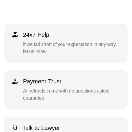
24x7 Help
If we fall short of your expectation in any way,
let us know
Payment Trust
All refunds come with no questions asked
guarantee
Talk to Lawyer