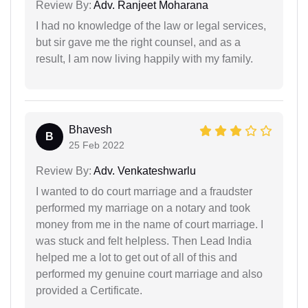
Review By:
Adv. Ranjeet Moharana
I had no knowledge of the law or legal services,
but sir gave me the right counsel, and as a
result, I am now living happily with my family.
Bhavesh
B
25 Feb 2022
Review By:
Adv. Venkateshwarlu
I wanted to do court marriage and a fraudster
performed my marriage on a notary and took
money from me in the name of court marriage. I
was stuck and felt helpless. Then Lead India
helped me a lot to get out of all of this and
performed my genuine court marriage and also
provided a Certificate.