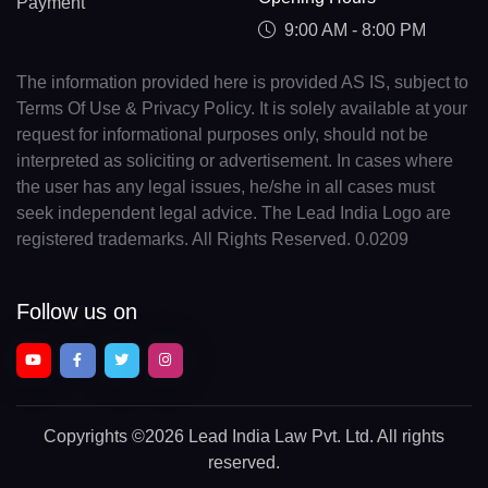
Payment
9:00 AM - 8:00 PM
The information provided here is provided AS IS, subject to
Terms Of Use & Privacy Policy. It is solely available at your
request for informational purposes only, should not be
interpreted as soliciting or advertisement. In cases where
the user has any legal issues, he/she in all cases must
seek independent legal advice. The Lead India Logo are
registered trademarks. All Rights Reserved. 0.0209
Follow us on
Copyrights
©2026 Lead India Law Pvt. Ltd.
All rights
reserved.