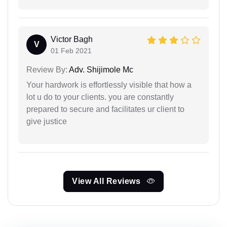
Victor Bagh
V
01 Feb 2021
Review By:
Adv. Shijimole Mc
Your hardwork is effortlessly visible that how a
lot u do to your clients. you are constantly
prepared to secure and facilitates ur client to
give justice
View All Reviews