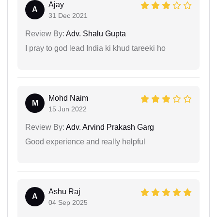
Ajay
A
31 Dec 2021
Review By:
Adv. Shalu Gupta
I pray to god lead India ki khud tareeki ho
Mohd Naim
M
15 Jun 2022
Review By:
Adv. Arvind Prakash Garg
Good experience and really helpful
Ashu Raj
A
04 Sep 2025