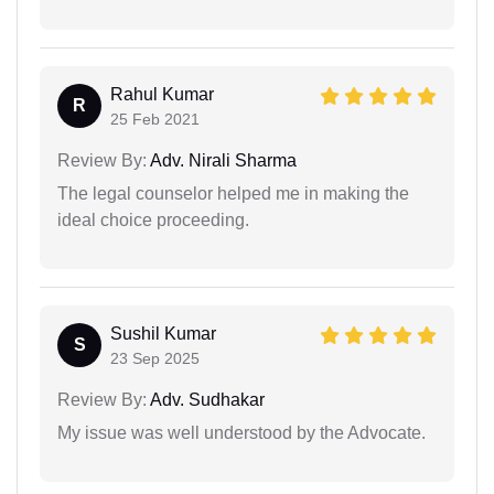
Rahul Kumar
R
25 Feb 2021
Review By:
Adv. Nirali Sharma
The legal counselor helped me in making the
ideal choice proceeding.
Sushil Kumar
S
23 Sep 2025
Review By:
Adv. Sudhakar
My issue was well understood by the Advocate.