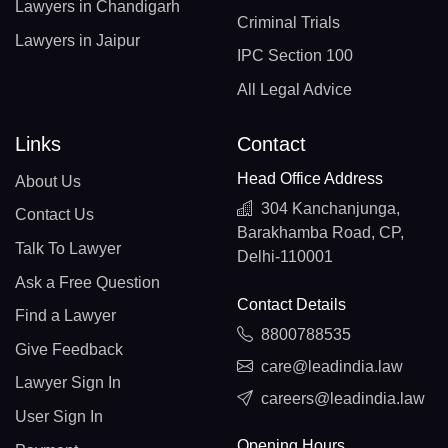
Lawyers in Chandigarh
Criminal Trials
Lawyers in Jaipur
IPC Section 100
All Legal Advice
Links
Contact
Head Office Address
About Us
304 Kanchanjunga,
Contact Us
Barakhamba Road, CP,
Talk To Lawyer
Delhi-110001
Ask a Free Question
Contact Details
Find a Lawyer
8800788535
Give Feedback
care@leadindia.law
Lawyer Sign In
careers@leadindia.law
User Sign In
Opening Hours