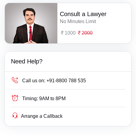
Consult a Lawyer
No Minutes Limit
1000
2000
Need Help?
Call us on:
+91-8800 788 535
Timing:
9AM to 8PM
Arrange a Callback