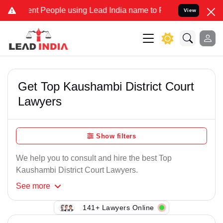
nt People using Lead India name to Resolve your Legal cases Speci
View
Get Top Kaushambi District Court
Lawyers
Show filters
We help you to consult and hire the best Top
Kaushambi District Court Lawyers.
See
more
141+ Lawyers Online