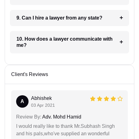
9. Can I hire a lawyer from any state?
10. How does a lawyer communicate with
me?
Client's Reviews
Abhishek
A
03 Apr 2021
Review By:
Adv. Mohd Hamid
I would really like to thank Mr.Subhash Singh
and his pals,who've supplied an wonderful