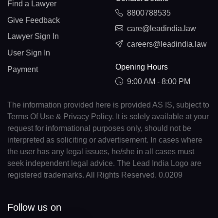
Find a Lawyer
8800788535
Give Feedback
care@leadindia.law
Lawyer Sign In
careers@leadindia.law
User Sign In
Opening Hours
Payment
9:00 AM - 8:00 PM
The information provided here is provided AS IS, subject to
Terms Of Use & Privacy Policy. It is solely available at your
request for informational purposes only, should not be
interpreted as soliciting or advertisement. In cases where
the user has any legal issues, he/she in all cases must
seek independent legal advice. The Lead India Logo are
registered trademarks. All Rights Reserved. 0.0209
Follow us on