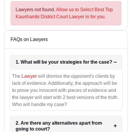
Lawyers not found.
Allow us to Select Best Top
Kaushambi District Court Lawyer in for you.
FAQs on Lawyers
1. What will be your strategies for the case?
The
Lawyer
will dismiss the opponent's clients by
lack of evidence. Additionally, the approach will be
to prove you innocent with pieces of evidence and
the lawyer will start with 2 best versions of the truth.
Who will handle my case?
2. Are there any alternatives apart from
going to court?