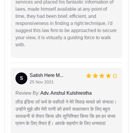
services and placed his fantastic information of
laws, made himself available at any point of
time, they had been brief, efficient, and
responsiveness in finding a right technique, i'd
suggest this law firm to be approached to secure
your view, it is virtually a guiding force to walk
with.
Satish Here M...
S
25 Nov 2021
Review By:
Adv. Anshul Kulshrestha
लीड इंडिया लॉ फर्म के वकीलों ने मेरे विवाह मामले को संभाला।
उन्होंने मुझे और मेरी पत्नी को हमारे साक्षात्कार के लिए बहुत
सावधानी से तैयार किया और सुनिश्चित किया कि हम हर संभव
प्रश्न के लिए तैयार हैं। आपके सहयोग के लिए धन्यवाद!