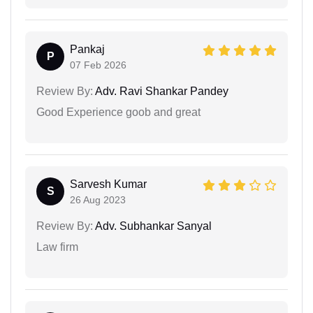
Pankaj
P
07 Feb 2026
Review By:
Adv. Ravi Shankar Pandey
Good Experience goob and great
Sarvesh Kumar
S
26 Aug 2023
Review By:
Adv. Subhankar Sanyal
Law firm