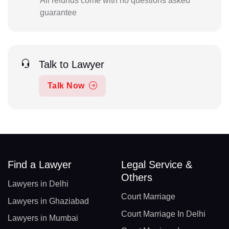
All refunds come with no questions asked
guarantee
Talk to Lawyer
Talk Now
Find a Lawyer
Legal Service &
Others
Lawyers in Delhi
Court Marriage
Lawyers in Ghaziabad
Court Marriage In Delhi
Lawyers in Mumbai