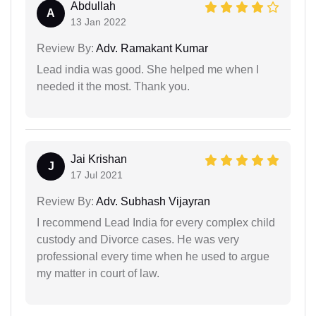
Abdullah
A
13 Jan 2022
Review By:
Adv. Ramakant Kumar
Lead india was good. She helped me when I
needed it the most. Thank you.
Jai Krishan
J
17 Jul 2021
Review By:
Adv. Subhash Vijayran
I recommend Lead India for every complex child
custody and Divorce cases. He was very
professional every time when he used to argue
my matter in court of law.