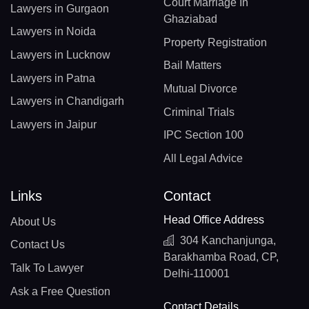
Court Marriage In
Lawyers in Gurgaon
Ghaziabad
Lawyers in Noida
Property Registration
Lawyers in Lucknow
Bail Matters
Lawyers in Patna
Mutual Divorce
Lawyers in Chandigarh
Criminal Trials
Lawyers in Jaipur
IPC Section 100
All Legal Advice
Links
Contact
Head Office Address
About Us
304 Kanchanjunga,
Contact Us
Barakhamba Road, CP,
Talk To Lawyer
Delhi-110001
Ask a Free Question
Contact Details