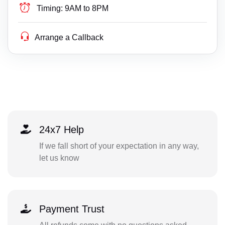
Timing:
9AM to 8PM
Arrange a Callback
24x7 Help
If we fall short of your expectation in any way,
let us know
Payment Trust