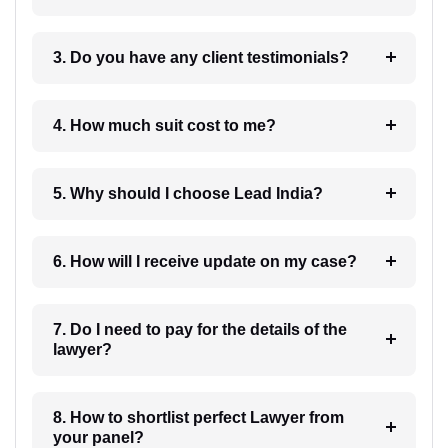
3. Do you have any client testimonials?
4. How much suit cost to me?
5. Why should I choose Lead India?
6. How will I receive update on my case?
7. Do I need to pay for the details of the
lawyer?
8. How to shortlist perfect Lawyer from
your panel?