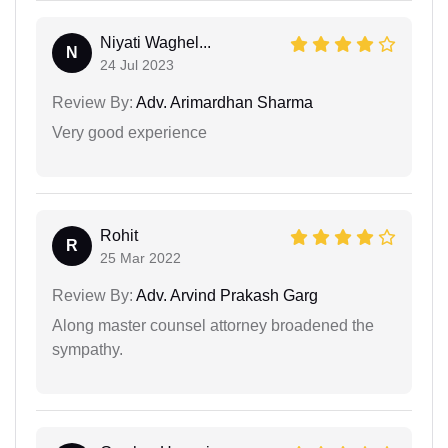
Niyati Waghel...
N
24 Jul 2023
Review By:
Adv. Arimardhan Sharma
Very good experience
Rohit
R
25 Mar 2022
Review By:
Adv. Arvind Prakash Garg
Along master counsel attorney broadened the
sympathy.