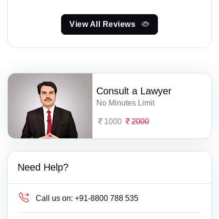
View All Reviews
Consult a Lawyer
No Minutes Limit
1000
2000
Need Help?
Call us on:
+91-8800 788 535