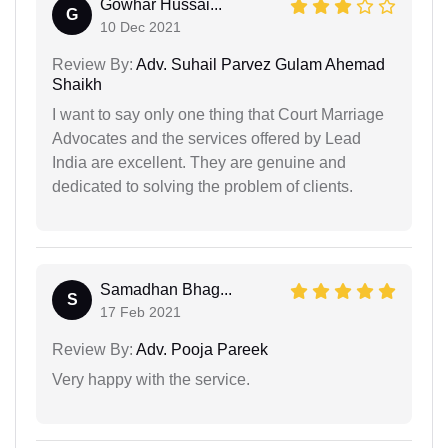
Gowhar Hussai...
G
10 Dec 2021
Review By:
Adv. Suhail Parvez Gulam Ahemad
Shaikh
I want to say only one thing that Court Marriage
Advocates and the services offered by Lead
India are excellent. They are genuine and
dedicated to solving the problem of clients.
Samadhan Bhag...
S
17 Feb 2021
Review By:
Adv. Pooja Pareek
Very happy with the service.