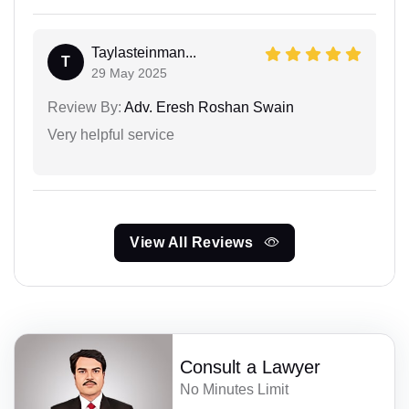
Taylasteinman...
T
29 May 2025
Review By:
Adv. Eresh Roshan Swain
Very helpful service
View All Reviews
Consult a Lawyer
No Minutes Limit