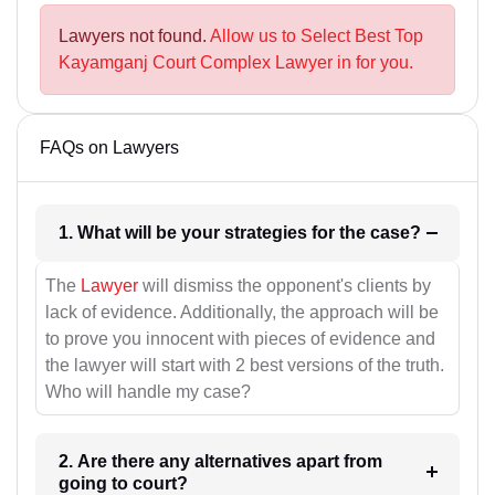
Lawyers not found.
Allow us to Select Best Top
Kayamganj Court Complex Lawyer in for you.
FAQs on Lawyers
1. What will be your strategies for the case?
The
Lawyer
will dismiss the opponent's clients by
lack of evidence. Additionally, the approach will be
to prove you innocent with pieces of evidence and
the lawyer will start with 2 best versions of the truth.
Who will handle my case?
2. Are there any alternatives apart from
going to court?