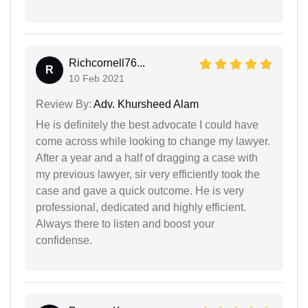
Richcornell76...
R
10 Feb 2021
Review By:
Adv. Khursheed Alam
He is definitely the best advocate I could have
come across while looking to change my lawyer.
After a year and a half of dragging a case with
my previous lawyer, sir very efficiently took the
case and gave a quick outcome. He is very
professional, dedicated and highly efficient.
Always there to listen and boost your
confidense.