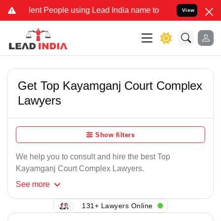
ent People using Lead India name to Resolve your Legal cases Speci
View
Get Top Kayamganj Court Complex
Lawyers
Show filters
We help you to consult and hire the best Top
Kayamganj Court Complex Lawyers.
See
more
131+ Lawyers Online