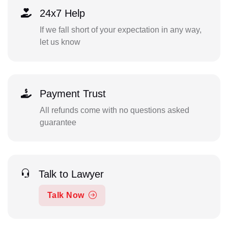
24x7 Help
If we fall short of your expectation in any way,
let us know
Payment Trust
All refunds come with no questions asked
guarantee
Talk to Lawyer
Talk Now