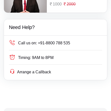
1000
2000
Need Help?
Call us on:
+91-8800 788 535
Timing:
9AM to 8PM
Arrange a Callback