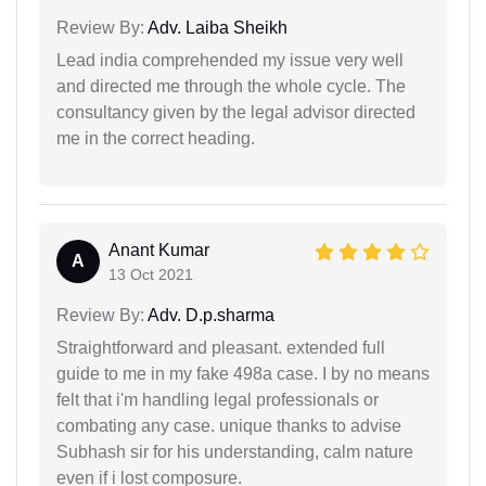
Review By:
Adv. Laiba Sheikh
Lead india comprehended my issue very well
and directed me through the whole cycle. The
consultancy given by the legal advisor directed
me in the correct heading.
Anant Kumar
A
13 Oct 2021
Review By:
Adv. D.p.sharma
Straightforward and pleasant. extended full
guide to me in my fake 498a case. I by no means
felt that i'm handling legal professionals or
combating any case. unique thanks to advise
Subhash sir for his understanding, calm nature
even if i lost composure.