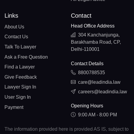
Links
Contact
Head Office Address
About Us
304 Kanchanjunga,
Contact Us
Barakhamba Road, CP,
Talk To Lawyer
Delhi-110001
Ask a Free Question
Contact Details
Find a Lawyer
8800788535
Give Feedback
care@leadindia.law
Lawyer Sign In
careers@leadindia.law
User Sign In
Opening Hours
Payment
9:00 AM - 8:00 PM
The information provided here is provided AS IS, subject to