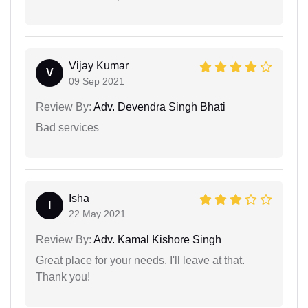
Vijay Kumar
V
09 Sep 2021
Review By:
Adv. Devendra Singh Bhati
Bad services
Isha
I
22 May 2021
Review By:
Adv. Kamal Kishore Singh
Great place for your needs. I'll leave at that.
Thank you!