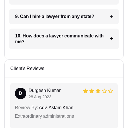
9. Can I hire a lawyer from any state?
10. How does a lawyer communicate with
me?
Client's Reviews
Durgesh Kumar
D
28 Aug 2023
Review By:
Adv. Aslam Khan
Extraordinary administrations