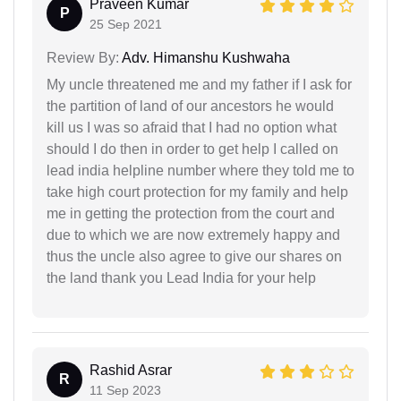
Praveen Kumar
P
25 Sep 2021
Review By:
Adv. Himanshu Kushwaha
My uncle threatened me and my father if I ask for
the partition of land of our ancestors he would
kill us I was so afraid that I had no option what
should I do then in order to get help I called on
lead india helpline number where they told me to
take high court protection for my family and help
me in getting the protection from the court and
due to which we are now extremely happy and
thus the uncle also agree to give our shares on
the land thank you Lead India for your help
Rashid Asrar
R
11 Sep 2023