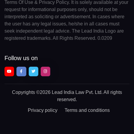
Terms Of Use & Privacy Policy. It is solely available at your
request for informational purposes only, should not be
interpreted as soliciting or advertisement. In cases where
the user has any legal issues, he/she in all cases must
seek independent legal advice. The Lead India Logo are
registered trademarks. All Rights Reserved. 0.0209
Follow us on
Copyrights
©2026 Lead India Law Pvt. Ltd.
All rights
reserved.
Privacy policy
Terms and conditions