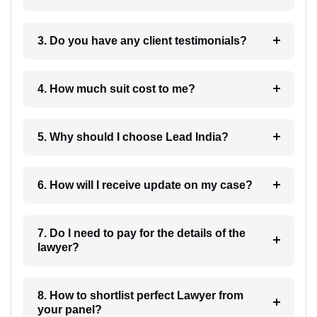
3. Do you have any client testimonials?
4. How much suit cost to me?
5. Why should I choose Lead India?
6. How will I receive update on my case?
7. Do I need to pay for the details of the
lawyer?
8. How to shortlist perfect Lawyer from
your panel?