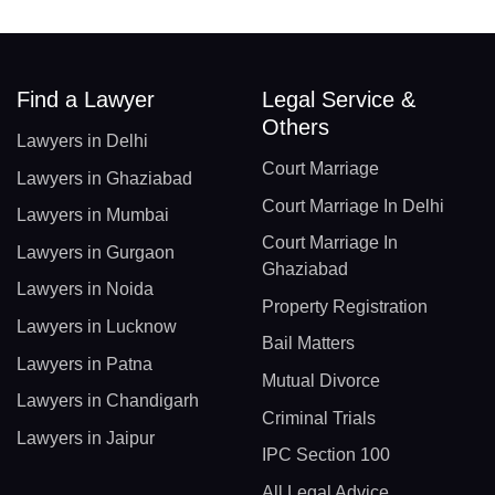
Find a Lawyer
Legal Service &
Others
Lawyers in Delhi
Court Marriage
Lawyers in Ghaziabad
Court Marriage In Delhi
Lawyers in Mumbai
Court Marriage In
Lawyers in Gurgaon
Ghaziabad
Lawyers in Noida
Property Registration
Lawyers in Lucknow
Bail Matters
Lawyers in Patna
Mutual Divorce
Lawyers in Chandigarh
Criminal Trials
Lawyers in Jaipur
IPC Section 100
All Legal Advice