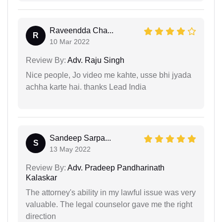
Raveendda Cha...
R
10 Mar 2022
Review By:
Adv. Raju Singh
Nice people, Jo video me kahte, usse bhi jyada
achha karte hai. thanks Lead India
Sandeep Sarpa...
S
13 May 2022
Review By:
Adv. Pradeep Pandharinath
Kalaskar
The attorney's ability in my lawful issue was very
valuable. The legal counselor gave me the right
direction